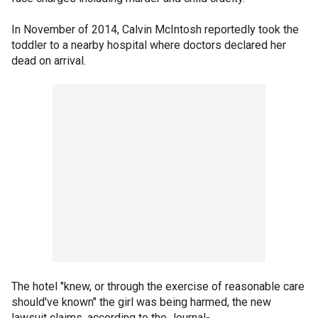
In November of 2014, Calvin McIntosh reportedly took the
toddler to a nearby hospital where doctors declared her
dead on arrival.
The hotel "knew, or through the exercise of reasonable care
should've known" the girl was being harmed, the new
lawsuit claims, according to the Journal-