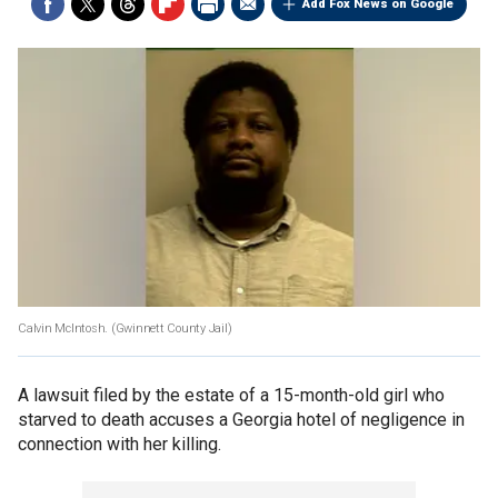
Add Fox News on Google
Calvin McIntosh.
(Gwinnett County Jail)
A lawsuit filed by the estate of a 15-month-old girl who
starved to death accuses a Georgia hotel of negligence in
connection with her killing.