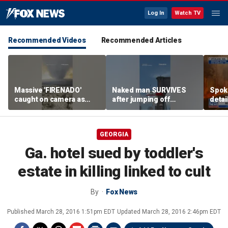
Log In
Watch TV
Recommended Videos
Recommended Articles
Massive 'FIRENADO'
Naked man SURVIVES
Spoka
caught on camera as
after jumping off
detai
wildfires RAGE
Brooklyn Bridge
wildf
Wash
GEORGIA
Ga. hotel sued by toddler's
estate in killing linked to cult
By
Fox News
Published
March 28, 2016 1:51pm EDT
Updated
March 28, 2016 2:46pm EDT