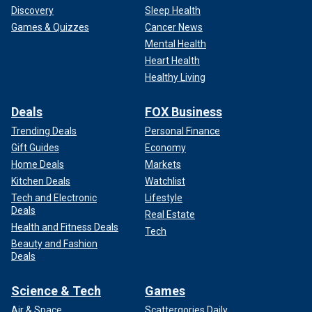
Discovery
Sleep Health
Games & Quizzes
Cancer News
Mental Health
Heart Health
Healthy Living
Deals
FOX Business
Trending Deals
Personal Finance
Gift Guides
Economy
Home Deals
Markets
Kitchen Deals
Watchlist
Tech and Electronic
Lifestyle
Deals
Real Estate
Health and Fitness Deals
Tech
Beauty and Fashion
Deals
Science & Tech
Games
Air & Space
Scattergories Daily