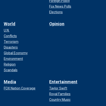
Foreign Policy
Fox News Polls
Elections
World
Opinion
U.N.
Conflicts
Terrorism
Disasters
Global Economy
Environment
Religion
Scandals
Media
Entertainment
FOX Nation Coverage
Taylor Swift
Royal Families
Country Music