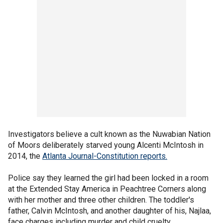
Investigators believe a cult known as the Nuwabian Nation
of Moors deliberately starved young Alcenti McIntosh in
2014, the
Atlanta Journal-Constitution reports.
Police say they learned the girl had been locked in a room
at the Extended Stay America in Peachtree Corners along
with her mother and three other children. The toddler's
father, Calvin McIntosh, and another daughter of his, Najlaa,
face charges including murder and child cruelty.