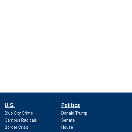
U.S.
Politics
Blue City Crime
Donald Trump
Campus Radicals
Senate
Border Crisis
House