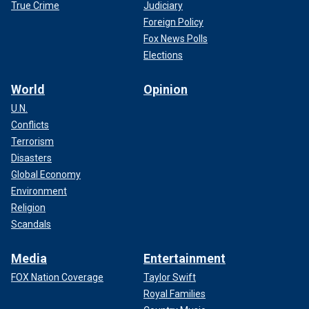
True Crime
Judiciary
Foreign Policy
Fox News Polls
Elections
World
Opinion
U.N.
Conflicts
Terrorism
Disasters
Global Economy
Environment
Religion
Scandals
Media
Entertainment
FOX Nation Coverage
Taylor Swift
Royal Families