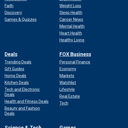
Faith
Weight Loss
Discovery
Sleep Health
Games & Quizzes
Cancer News
Mental Health
Heart Health
Healthy Living
Deals
FOX Business
Trending Deals
Personal Finance
Gift Guides
Economy
Home Deals
Markets
Kitchen Deals
Watchlist
Tech and Electronic
Lifestyle
Deals
Real Estate
Health and Fitness Deals
Tech
Beauty and Fashion
Deals
Science & Tech
Games