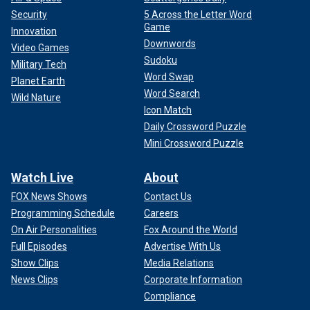
Security
5 Across the Letter Word
Game
Innovation
Downwords
Video Games
Sudoku
Military Tech
Word Swap
Planet Earth
Word Search
Wild Nature
Icon Match
Daily Crossword Puzzle
Mini Crossword Puzzle
Watch Live
About
FOX News Shows
Contact Us
Programming Schedule
Careers
On Air Personalities
Fox Around the World
Full Episodes
Advertise With Us
Show Clips
Media Relations
News Clips
Corporate Information
Compliance