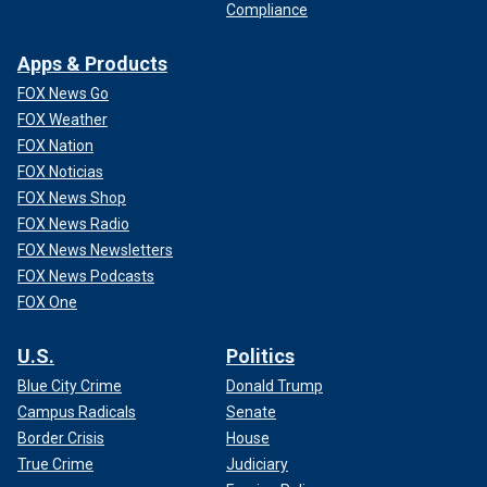
Compliance
Apps & Products
FOX News Go
FOX Weather
FOX Nation
FOX Noticias
FOX News Shop
FOX News Radio
FOX News Newsletters
FOX News Podcasts
FOX One
U.S.
Politics
Blue City Crime
Donald Trump
Campus Radicals
Senate
Border Crisis
House
True Crime
Judiciary