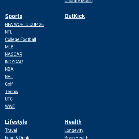
Country Music
Sports
OutKick
FIFA WORLD CUP 26
NFL
College Football
MLB
NASCAR
INDYCAR
NBA
NHL
Golf
Tennis
UFC
WWE
Lifestyle
Health
Travel
Longevity
Food & Drink
Brain Health