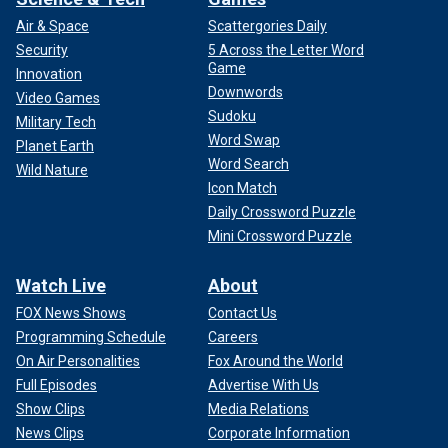
Air & Space
Scattergories Daily
Security
5 Across the Letter Word
Game
Innovation
Downwords
Video Games
Sudoku
Military Tech
Word Swap
Planet Earth
Word Search
Wild Nature
Icon Match
Daily Crossword Puzzle
Mini Crossword Puzzle
Watch Live
About
FOX News Shows
Contact Us
Programming Schedule
Careers
On Air Personalities
Fox Around the World
Full Episodes
Advertise With Us
Show Clips
Media Relations
News Clips
Corporate Information