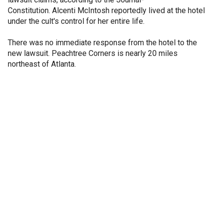
Constitution. Alcenti McIntosh reportedly lived at the hotel
under the cult's control for her entire life.
There was no immediate response from the hotel to the
new lawsuit. Peachtree Corners is nearly 20 miles
northeast of Atlanta.