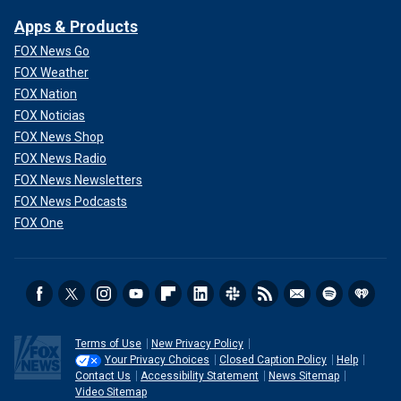
Apps & Products
FOX News Go
FOX Weather
FOX Nation
FOX Noticias
FOX News Shop
FOX News Radio
FOX News Newsletters
FOX News Podcasts
FOX One
Terms of Use
New Privacy Policy
Your Privacy Choices
Closed Caption Policy
Help
Contact Us
Accessibility Statement
News Sitemap
Video Sitemap