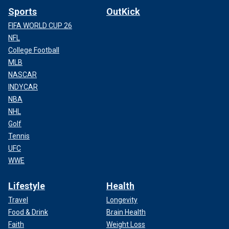
Sports
OutKick
FIFA WORLD CUP 26
NFL
College Football
MLB
NASCAR
INDYCAR
NBA
NHL
Golf
Tennis
UFC
WWE
Lifestyle
Health
Travel
Longevity
Food & Drink
Brain Health
Faith
Weight Loss