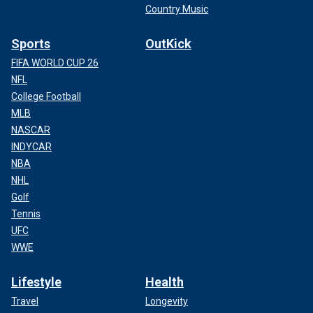
Country Music
Sports
OutKick
FIFA WORLD CUP 26
NFL
College Football
MLB
NASCAR
INDYCAR
NBA
NHL
Golf
Tennis
UFC
WWE
Lifestyle
Health
Travel
Longevity