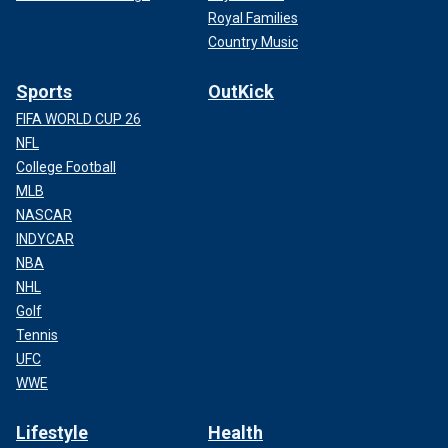
Royal Families
Country Music
Sports
OutKick
FIFA WORLD CUP 26
NFL
College Football
MLB
NASCAR
INDYCAR
NBA
NHL
Golf
Tennis
UFC
WWE
Lifestyle
Health