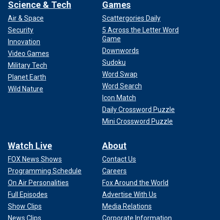
Science & Tech
Games
Air & Space
Scattergories Daily
Security
5 Across the Letter Word
Game
Innovation
Downwords
Video Games
Sudoku
Military Tech
Word Swap
Planet Earth
Word Search
Wild Nature
Icon Match
Daily Crossword Puzzle
Mini Crossword Puzzle
Watch Live
About
FOX News Shows
Contact Us
Programming Schedule
Careers
On Air Personalities
Fox Around the World
Full Episodes
Advertise With Us
Show Clips
Media Relations
News Clips
Corporate Information