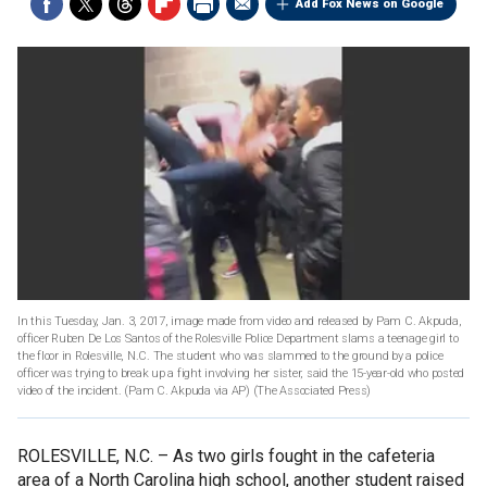
Add Fox News on Google
In this Tuesday, Jan. 3, 2017, image made from video and released by Pam C. Akpuda,
officer Ruben De Los Santos of the Rolesville Police Department slams a teenage girl to
the floor in Rolesville, N.C. The student who was slammed to the ground by a police
officer was trying to break up a fight involving her sister, said the 15-year-old who posted
video of the incident. (Pam C. Akpuda via AP)
(The Associated Press)
ROLESVILLE, N.C. –
As two girls fought in the cafeteria
area of a North Carolina high school, another student raised