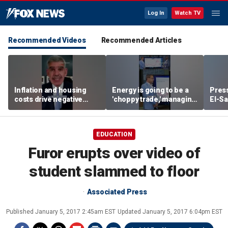
Log In
Watch TV
Recommended Videos
Recommended Articles
Inflation and housing
Energy is going to be a
Press
costs drive negative
'choppy trade,' managing
El-Sa
economic sentiment,
director warns
contr
says El-Erian
Michi
watc
EDUCATION
Furor erupts over video of
student slammed to floor
Associated Press
Published
January 5, 2017 2:45am EST
Updated
January 5, 2017 6:04pm EST