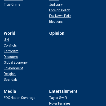
True Crime
Judiciary
Foreign Policy
Fox News Polls
Elections
World
Opinion
U.N.
Conflicts
Terrorism
Disasters
Global Economy
Environment
Religion
Scandals
Media
Entertainment
FOX Nation Coverage
Taylor Swift
Royal Families