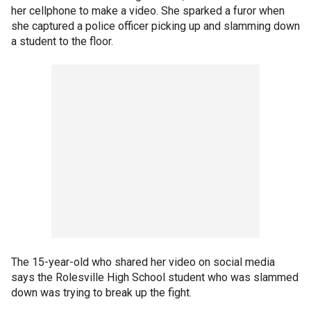
her cellphone to make a video. She sparked a furor when
she captured a police officer picking up and slamming down
a student to the floor.
The 15-year-old who shared her video on social media
says the Rolesville High School student who was slammed
down was trying to break up the fight.