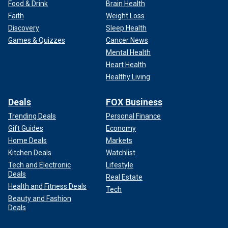
Food & Drink
Brain Health
Faith
Weight Loss
Discovery
Sleep Health
Games & Quizzes
Cancer News
Mental Health
Heart Health
Healthy Living
Deals
FOX Business
Trending Deals
Personal Finance
Gift Guides
Economy
Home Deals
Markets
Kitchen Deals
Watchlist
Tech and Electronic
Lifestyle
Deals
Real Estate
Health and Fitness Deals
Tech
Beauty and Fashion
Deals