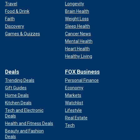
Travel
Longevity
Food & Drink
Brain Health
Faith
Weight Loss
Discovery
Sleep Health
Games & Quizzes
Cancer News
Mental Health
Heart Health
Healthy Living
Deals
FOX Business
Trending Deals
Personal Finance
Gift Guides
Economy
Home Deals
Markets
Kitchen Deals
Watchlist
Tech and Electronic
Lifestyle
Deals
Real Estate
Health and Fitness Deals
Tech
Beauty and Fashion
Deals