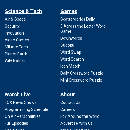
Science & Tech
Games
Air & Space
Scattergories Daily
Security
5 Across the Letter Word
Game
Innovation
Downwords
Video Games
Sudoku
Military Tech
Word Swap
Planet Earth
Word Search
Wild Nature
Icon Match
Daily Crossword Puzzle
Mini Crossword Puzzle
Watch Live
About
FOX News Shows
Contact Us
Programming Schedule
Careers
On Air Personalities
Fox Around the World
Full Episodes
Advertise With Us