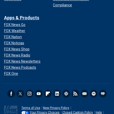
Compliance
Apps & Products
FOX News Go
FOX Weather
FOX Nation
FOX Noticias
FOX News Shop
FOX News Radio
FOX News Newsletters
FOX News Podcasts
FOX One
Terms of Use
New Privacy Policy
Your Privacy Choices
Closed Caption Policy
Help