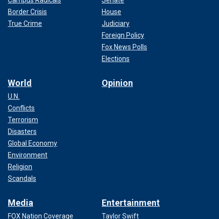
Border Crisis
House
True Crime
Judiciary
Foreign Policy
Fox News Polls
Elections
World
Opinion
U.N.
Conflicts
Terrorism
Disasters
Global Economy
Environment
Religion
Scandals
Media
Entertainment
FOX Nation Coverage
Taylor Swift