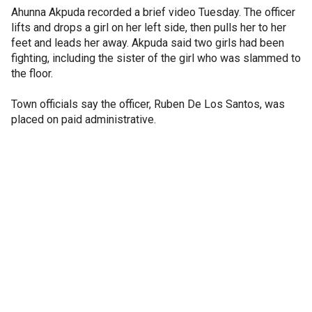
Ahunna Akpuda recorded a brief video Tuesday. The officer
lifts and drops a girl on her left side, then pulls her to her
feet and leads her away. Akpuda said two girls had been
fighting, including the sister of the girl who was slammed to
the floor.
Town officials say the officer, Ruben De Los Santos, was
placed on paid administrative.