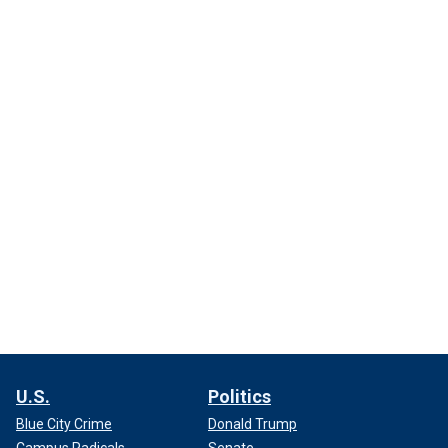
U.S.
Politics
Blue City Crime
Donald Trump
Campus Radicals
Senate