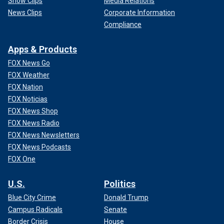
Show Clips
Media Relations
News Clips
Corporate Information
Compliance
Apps & Products
FOX News Go
FOX Weather
FOX Nation
FOX Noticias
FOX News Shop
FOX News Radio
FOX News Newsletters
FOX News Podcasts
FOX One
U.S.
Politics
Blue City Crime
Donald Trump
Campus Radicals
Senate
Border Crisis
House