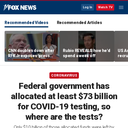
Log In
Watch TV
Recommended Videos
Recommended Articles
CNN doubles down after
Rubio REVEALS how he'd
US A
RFK Jr exposes 'press
spend a week off
recru
malpractice'
CORONAVIRUS
Federal government has
allocated at least $73 billion
for COVID-19 testing, so
where are the tests?
Only $10 billion of those allocated funds were left by