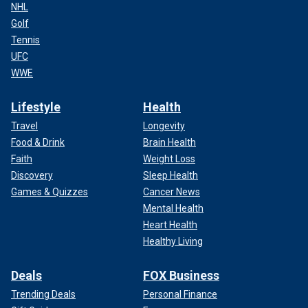
NHL
Golf
Tennis
UFC
WWE
Lifestyle
Health
Travel
Longevity
Food & Drink
Brain Health
Faith
Weight Loss
Discovery
Sleep Health
Games & Quizzes
Cancer News
Mental Health
Heart Health
Healthy Living
Deals
FOX Business
Trending Deals
Personal Finance