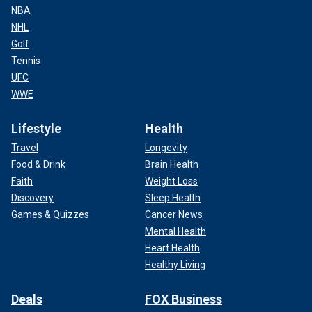
NBA
NHL
Golf
Tennis
UFC
WWE
Lifestyle
Health
Travel
Longevity
Food & Drink
Brain Health
Faith
Weight Loss
Discovery
Sleep Health
Games & Quizzes
Cancer News
Mental Health
Heart Health
Healthy Living
Deals
FOX Business