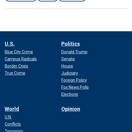
U.S.
Politics
Blue City Crime
Donald Trump
Campus Radicals
Senate
Border Crisis
House
True Crime
Judiciary
Foreign Policy
Fox News Polls
Elections
World
Opinion
U.N.
Conflicts
Terrorism