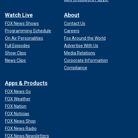
Watch Live
About
FOX News Shows
Contact Us
Programming Schedule
Careers
On Air Personalities
Fox Around the World
Full Episodes
Advertise With Us
Show Clips
Media Relations
News Clips
Corporate Information
Compliance
Apps & Products
FOX News Go
FOX Weather
FOX Nation
FOX Noticias
FOX News Shop
FOX News Radio
FOX News Newsletters