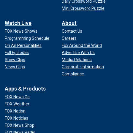
Daily Crossword Puzzle
Mini Crossword Puzzle
Watch Live
About
FOX News Shows
Contact Us
Programming Schedule
Careers
On Air Personalities
Fox Around the World
Full Episodes
Advertise With Us
Show Clips
Media Relations
News Clips
Corporate Information
Compliance
Apps & Products
FOX News Go
FOX Weather
FOX Nation
FOX Noticias
FOX News Shop
FOX News Radio