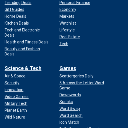
Trending Deals
Personal Finance
Gift Guides
Economy
Home Deals
Markets
Kitchen Deals
Watchlist
Tech and Electronic
Lifestyle
Deals
Real Estate
Health and Fitness Deals
Tech
Beauty and Fashion
Deals
Science & Tech
Games
Air & Space
Scattergories Daily
Security
5 Across the Letter Word
Game
Innovation
Downwords
Video Games
Sudoku
Military Tech
Word Swap
Planet Earth
Word Search
Wild Nature
Icon Match