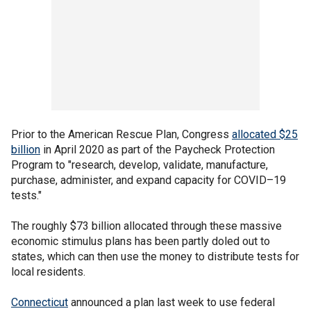
Prior to the American Rescue Plan, Congress
allocated $25
billion
in April 2020 as part of the Paycheck Protection
Program to "research, develop, validate, manufacture,
purchase, administer, and expand capacity for COVID–19
tests."
The roughly $73 billion allocated through these massive
economic stimulus plans has been partly doled out to
states, which can then use the money to distribute tests for
local residents.
Connecticut
announced a plan last week to use federal