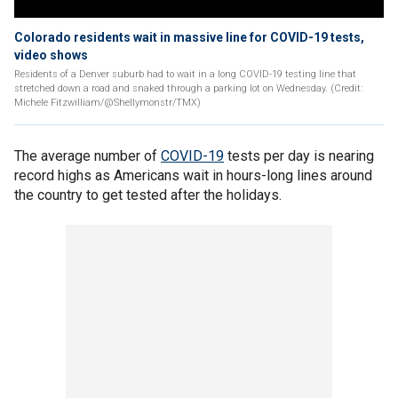
Colorado residents wait in massive line for COVID-19 tests,
video shows
Residents of a Denver suburb had to wait in a long COVID-19 testing line that
stretched down a road and snaked through a parking lot on Wednesday. (Credit:
Michele Fitzwilliam/@Shellymonstr/TMX)
The average number of
COVID-19
tests per day is nearing
record highs as Americans wait in hours-long lines around
the country to get tested after the holidays.