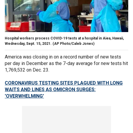
Hospital workers process COVID-19 tests at a hospital in Aiea, Hawaii,
Wednesday, Sept. 15, 2021. (AP Photo/Caleb Jones)
America was closing in on a record number of new tests
per day in December as the 7-day average for new tests hit
1,769,532 on Dec. 23.
CORONAVIRUS TESTING SITES PLAGUED WITH LONG
WAITS AND LINES AS OMICRON SURGES:
'OVERWHELMING'