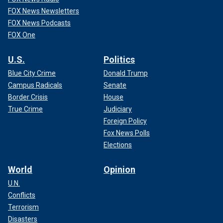
FOX News Newsletters
FOX News Podcasts
FOX One
U.S.
Politics
Blue City Crime
Donald Trump
Campus Radicals
Senate
Border Crisis
House
True Crime
Judiciary
Foreign Policy
Fox News Polls
Elections
World
Opinion
U.N.
Conflicts
Terrorism
Disasters