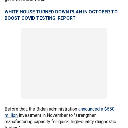
WHITE HOUSE TURNED DOWN PLAN IN OCTOBER TO
BOOST COVID TESTING: REPORT
Before that, the Biden administration
announced a $650
million
investment in November to "strengthen
manufacturing capacity for quick, high-quality diagnostic
testing."