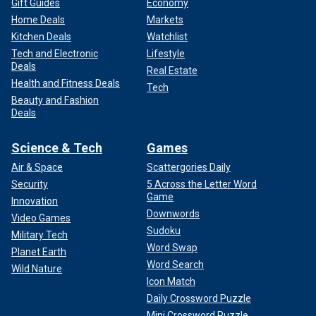
Gift Guides
Economy
Home Deals
Markets
Kitchen Deals
Watchlist
Tech and Electronic
Lifestyle
Deals
Real Estate
Health and Fitness Deals
Tech
Beauty and Fashion
Deals
Science & Tech
Games
Air & Space
Scattergories Daily
Security
5 Across the Letter Word
Game
Innovation
Downwords
Video Games
Sudoku
Military Tech
Word Swap
Planet Earth
Word Search
Wild Nature
Icon Match
Daily Crossword Puzzle
Mini Crossword Puzzle