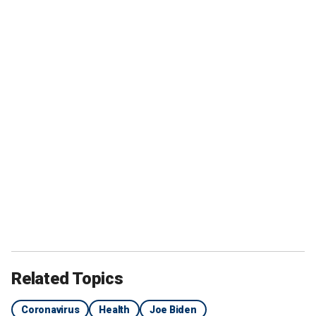
Related Topics
Coronavirus
Health
Joe Biden