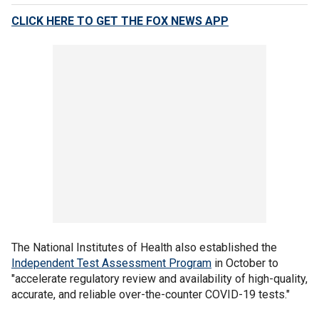
CLICK HERE TO GET THE FOX NEWS APP
The National Institutes of Health also established the
Independent Test Assessment Program
in October to
"accelerate regulatory review and availability of high-quality,
accurate, and reliable over-the-counter COVID-19 tests."