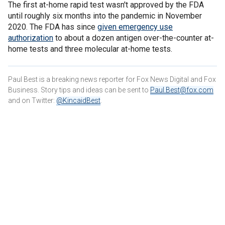
The first at-home rapid test wasn't approved by the FDA
until roughly six months into the pandemic in November
2020. The FDA has since
given emergency use
authorization
to about a dozen antigen over-the-counter at-
home tests and three molecular at-home tests.
Paul Best is a breaking news reporter for Fox News Digital and Fox
Business. Story tips and ideas can be sent to
Paul.Best@fox.com
and on Twitter:
@KincaidBest
.