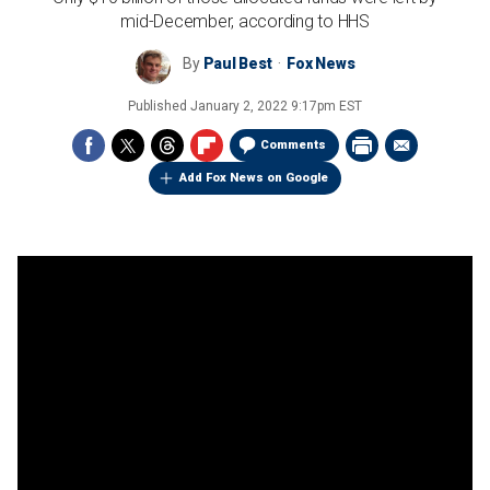
mid-December, according to HHS
By
Paul Best
Fox News
Published
January 2, 2022 9:17pm EST
Comments
Add Fox News on Google