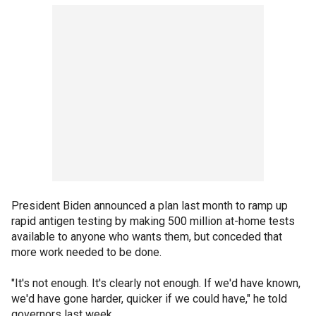
President Biden announced a plan last month to ramp up
rapid antigen testing by making 500 million at-home tests
available to anyone who wants them, but conceded that
more work needed to be done.
"It's not enough. It's clearly not enough. If we'd have known,
we'd have gone harder, quicker if we could have," he told
governors last week.