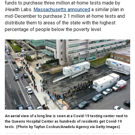
funds to purchase three million at-home tests made by
iHealth Labs.
Massachusetts announced
a similar plan in
mid-December to purchase 2.1 million at-home tests and
distribute them to areas of the state with the highest
percentage of people below the poverty level.
An aerial view of a long line is seen at a Covid-19 testing center next to
the Queens Hospital Center as hundreds of residents get Covid-19
tests. (Photo by Tayfun Coskun/Anadolu Agency via Getty Images)