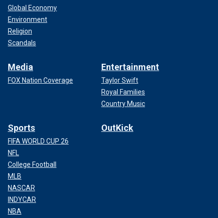
Global Economy
Environment
Religion
Scandals
Media
Entertainment
FOX Nation Coverage
Taylor Swift
Royal Families
Country Music
Sports
OutKick
FIFA WORLD CUP 26
NFL
College Football
MLB
NASCAR
INDYCAR
NBA