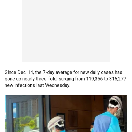
Since Dec. 14, the 7-day average for new daily cases has
gone up nearly three-fold, surging from 119,356 to 316,277
new infections last Wednesday.