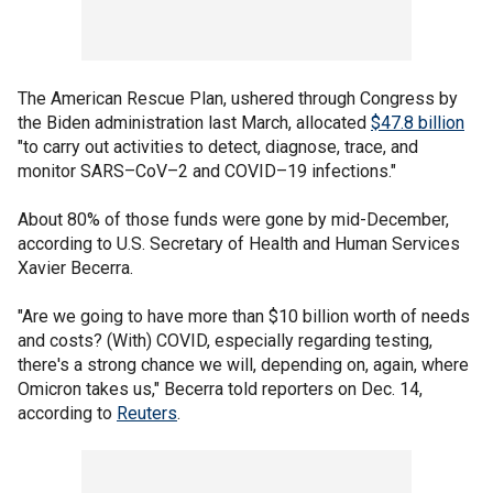
The American Rescue Plan, ushered through Congress by
the Biden administration last March, allocated
$47.8 billion
"to carry out activities to detect, diagnose, trace, and
monitor SARS–CoV–2 and COVID–19 infections."
About 80% of those funds were gone by mid-December,
according to U.S. Secretary of Health and Human Services
Xavier Becerra.
"Are we going to have more than $10 billion worth of needs
and costs? (With) COVID, especially regarding testing,
there's a strong chance we will, depending on, again, where
Omicron takes us," Becerra told reporters on Dec. 14,
according to
Reuters
.