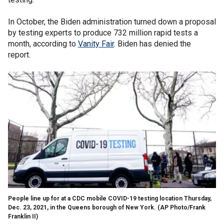
In October, the Biden administration turned down a proposal
by testing experts to produce 732 million rapid tests a
month, according to
Vanity Fair
. Biden has denied the
report.
People line up for at a CDC mobile COVID-19 testing location Thursday,
Dec. 23, 2021, in the Queens borough of New York. (AP Photo/Frank
Franklin II)