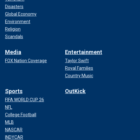
Disasters
Global Economy
Environment
Religion
Scandals
Media
Entertainment
FOX Nation Coverage
Taylor Swift
Royal Families
Country Music
Sports
OutKick
FIFA WORLD CUP 26
NFL
College Football
MLB
NASCAR
INDYCAR