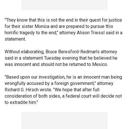
"They know that this is not the end in their quest for justice
for their sister Monica and are prepared to pursue this
horrific tragedy to the end," attorney Alison Triessl said in a
statement.
Without elaborating, Bruce Beresford-Redman's attorney
said in a statement Tuesday evening that he believed he
was innocent and should not be returned to Mexico.
"Based upon our investigation, he is an innocent man being
wrongfully accused by a foreign government," attorney
Richard G. Hirsch wrote. "We hope that after full
consideration of both sides, a federal court will decide not
to extradite him."