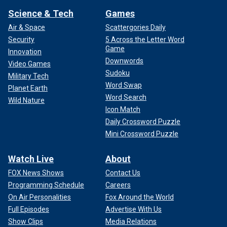
Science & Tech
Games
Air & Space
Scattergories Daily
Security
5 Across the Letter Word
Game
Innovation
Downwords
Video Games
Sudoku
Military Tech
Word Swap
Planet Earth
Word Search
Wild Nature
Icon Match
Daily Crossword Puzzle
Mini Crossword Puzzle
Watch Live
About
FOX News Shows
Contact Us
Programming Schedule
Careers
On Air Personalities
Fox Around the World
Full Episodes
Advertise With Us
Show Clips
Media Relations