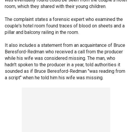
room, which they shared with their young children.
The complaint states a forensic expert who examined the
couple's hotel room found traces of blood on sheets and a
pillar and balcony railing in the room.
It also includes a statement from an acquaintance of Bruce
Beresford-Redman who received a call from the producer
while his wife was considered missing. The man, who
hadn't spoken to the producer in a year, told authorities it
sounded as if Bruce Beresford-Redman "was reading from
a script" when he told him his wife was missing.