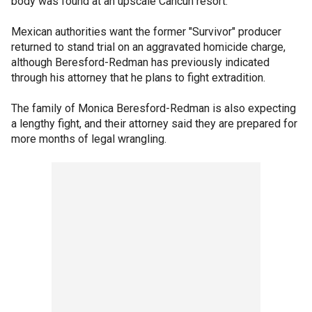
body was found at an upscale Cancun resort.
Mexican authorities want the former "Survivor" producer
returned to stand trial on an aggravated homicide charge,
although Beresford-Redman has previously indicated
through his attorney that he plans to fight extradition.
The family of Monica Beresford-Redman is also expecting
a lengthy fight, and their attorney said they are prepared for
more months of legal wrangling.