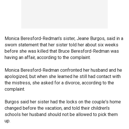
Monica Beresford-Redman's sister, Jeane Burgos, said in a
sworn statement that her sister told her about six weeks
before she was killed that Bruce Beresford-Redman was
having an affair, according to the complaint.
Monica Beresford-Redman confronted her husband and he
apologized, but when she learned he still had contact with
the mistress, she asked for a divorce, according to the
complaint.
Burgos said her sister had the locks on the couple's home
changed before the vacation, and told their children's
schools her husband should not be allowed to pick them
up.