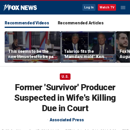
Log In
Watch TV
Recommended Videos
Recommended Articles
This seems to be the
Talarico fits the
Fox N
new litmus test to be part
'Mamdani mold': Ken
Augus
of the Democratic Party:
Paxton
Lara Trump
U.S.
Former 'Survivor' Producer
Suspected in Wife's Killing
Due in Court
Associated Press