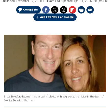
Published
November 17, 2010 11:10am EST
Updated
April 11, 2016 2:09pm EDT
Comments
Add Fox News on Google
Bruce Beresford-Redman is charged in Mexico with aggravated homicide in the death of
Monica Beresford-Redman