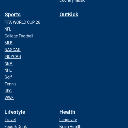
Country Music
Sports
OutKick
FIFA WORLD CUP 26
NFL
College Football
MLB
NASCAR
INDYCAR
NBA
NHL
Golf
Tennis
UFC
WWE
Lifestyle
Health
Travel
Longevity
Food & Drink
Brain Health