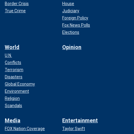
Border Crisis
House
True Crime
Judiciary
Foreign Policy
Fox News Polls
Elections
World
Opinion
U.N.
Conflicts
Terrorism
Disasters
Global Economy
Environment
Religion
Scandals
Media
Entertainment
FOX Nation Coverage
Taylor Swift