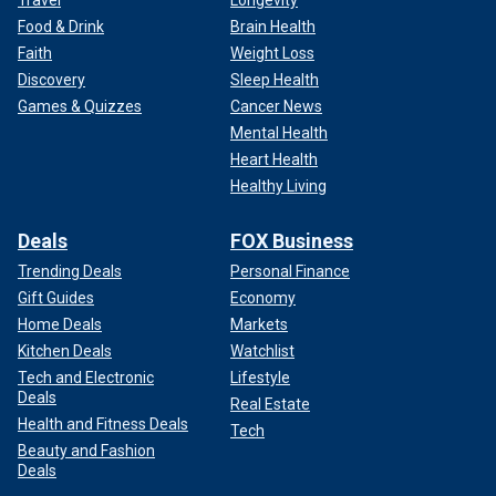
Food & Drink
Brain Health
Faith
Weight Loss
Discovery
Sleep Health
Games & Quizzes
Cancer News
Mental Health
Heart Health
Healthy Living
Deals
FOX Business
Trending Deals
Personal Finance
Gift Guides
Economy
Home Deals
Markets
Kitchen Deals
Watchlist
Tech and Electronic
Lifestyle
Deals
Real Estate
Health and Fitness Deals
Tech
Beauty and Fashion
Deals