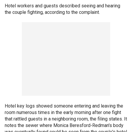
Hotel workers and guests described seeing and hearing
the couple fighting, according to the complaint.
Hotel key logs showed someone entering and leaving the
room numerous times in the early morning after one fight
that rattled guests in a neighboring room, the filing states. It
notes the sewer where Monica Beresford-Redman's body
was eventually found could be seen from the couple's hotel