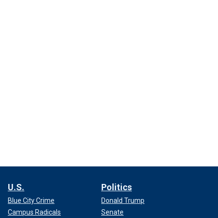
U.S.
Politics
Blue City Crime
Donald Trump
Campus Radicals
Senate