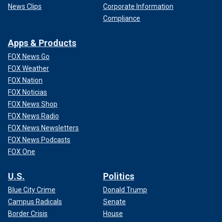
News Clips
Corporate Information
Compliance
Apps & Products
FOX News Go
FOX Weather
FOX Nation
FOX Noticias
FOX News Shop
FOX News Radio
FOX News Newsletters
FOX News Podcasts
FOX One
U.S.
Politics
Blue City Crime
Donald Trump
Campus Radicals
Senate
Border Crisis
House