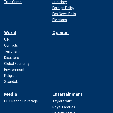
True Crime
Judiciary
Foreign Policy
Fox News Polls
Elections
World
Opinion
U.N.
Conflicts
Terrorism
Disasters
Global Economy
Environment
Religion
Scandals
Media
Entertainment
FOX Nation Coverage
Taylor Swift
Royal Families