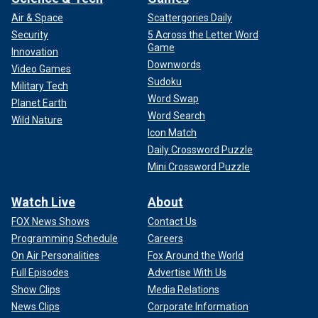
Air & Space
Scattergories Daily
Security
5 Across the Letter Word
Game
Innovation
Downwords
Video Games
Sudoku
Military Tech
Word Swap
Planet Earth
Word Search
Wild Nature
Icon Match
Daily Crossword Puzzle
Mini Crossword Puzzle
Watch Live
About
FOX News Shows
Contact Us
Programming Schedule
Careers
On Air Personalities
Fox Around the World
Full Episodes
Advertise With Us
Show Clips
Media Relations
News Clips
Corporate Information