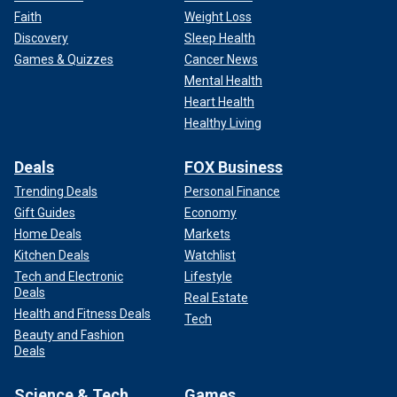
Faith
Weight Loss
Discovery
Sleep Health
Games & Quizzes
Cancer News
Mental Health
Heart Health
Healthy Living
Deals
FOX Business
Trending Deals
Personal Finance
Gift Guides
Economy
Home Deals
Markets
Kitchen Deals
Watchlist
Tech and Electronic
Lifestyle
Deals
Real Estate
Health and Fitness Deals
Tech
Beauty and Fashion
Deals
Science & Tech
Games