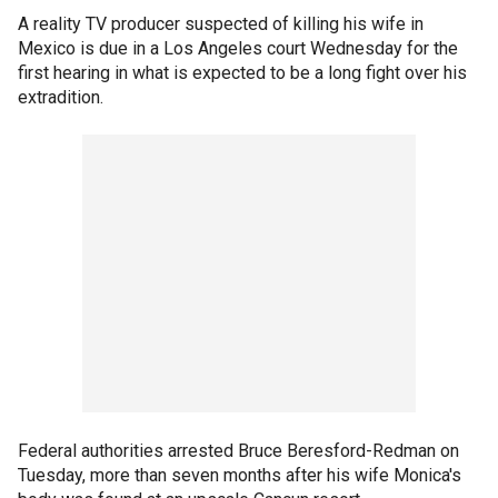
A reality TV producer suspected of killing his wife in
Mexico is due in a Los Angeles court Wednesday for the
first hearing in what is expected to be a long fight over his
extradition.
Federal authorities arrested Bruce Beresford-Redman on
Tuesday, more than seven months after his wife Monica's