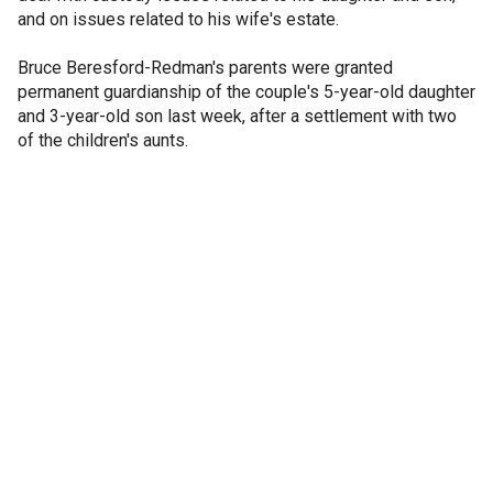
and on issues related to his wife's estate.
Bruce Beresford-Redman's parents were granted
permanent guardianship of the couple's 5-year-old daughter
and 3-year-old son last week, after a settlement with two
of the children's aunts.