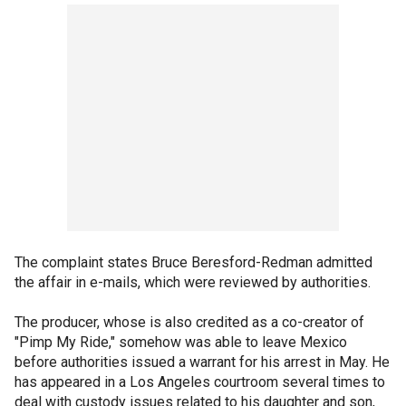
The complaint states Bruce Beresford-Redman admitted
the affair in e-mails, which were reviewed by authorities.
The producer, whose is also credited as a co-creator of
"Pimp My Ride," somehow was able to leave Mexico
before authorities issued a warrant for his arrest in May. He
has appeared in a Los Angeles courtroom several times to
deal with custody issues related to his daughter and son,