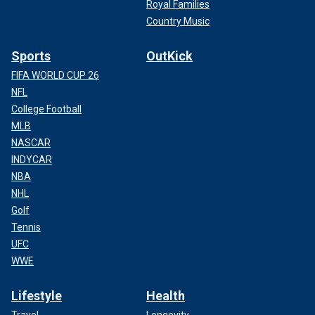
Royal Families
Country Music
Sports
OutKick
FIFA WORLD CUP 26
NFL
College Football
MLB
NASCAR
INDYCAR
NBA
NHL
Golf
Tennis
UFC
WWE
Lifestyle
Health
Travel
Longevity