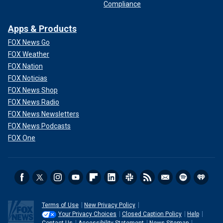
Compliance
Apps & Products
FOX News Go
FOX Weather
FOX Nation
FOX Noticias
FOX News Shop
FOX News Radio
FOX News Newsletters
FOX News Podcasts
FOX One
Terms of Use
New Privacy Policy
Your Privacy Choices
Closed Caption Policy
Help
Contact Us
Accessibility Statement
News Sitemap