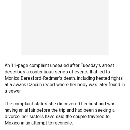
An 11-page complaint unsealed after Tuesday's arrest
describes a contentious series of events that led to
Monica Beresford-Redman's death, including heated fights
at a swank Cancun resort where her body was later found in
a sewer.
The complaint states she discovered her husband was
having an affair before the trip and had been seeking a
divorce; her sisters have said the couple traveled to
Mexico in an attempt to reconcile.