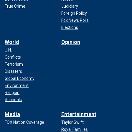
True Crime
Judiciary
Foreign Policy
Fox News Polls
Elections
World
Opinion
U.N.
Conflicts
Terrorism
Disasters
Global Economy
Environment
Religion
Scandals
Media
Entertainment
FOX Nation Coverage
Taylor Swift
Royal Families