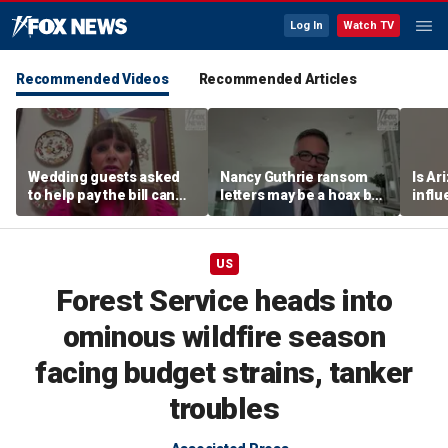
Log In
Watch TV
Recommended Videos
Recommended Articles
Wedding guests asked
Nancy Guthrie ransom
Is Ar
to help pay the bill can
letters may be a hoax but
infl
respond this way,
investigators are right to
pande
etiquette expert says
release them, forensic
psychologist says
US
Forest Service heads into
ominous wildfire season
facing budget strains, tanker
troubles