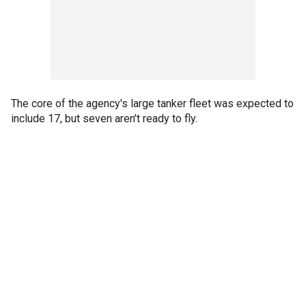
The core of the agency's large tanker fleet was expected to
include 17, but seven aren't ready to fly.