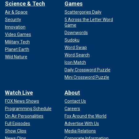
Science & Tech
Games
Air & Space
Scattergories Daily
Security
5 Across the Letter Word
Game
Innovation
Downwords
Video Games
Sudoku
Military Tech
Word Swap
Planet Earth
Word Search
Wild Nature
Icon Match
Daily Crossword Puzzle
Mini Crossword Puzzle
Watch Live
About
FOX News Shows
Contact Us
Programming Schedule
Careers
On Air Personalities
Fox Around the World
Full Episodes
Advertise With Us
Show Clips
Media Relations
News Clips
Corporate Information