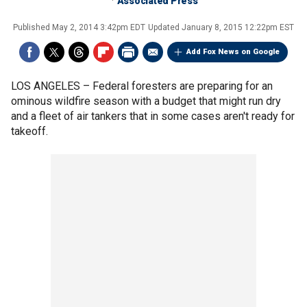
Associated Press
Published
May 2, 2014 3:42pm EDT
Updated
January 8, 2015 12:22pm EST
Add Fox News on Google
LOS ANGELES –
Federal foresters are preparing for an
ominous wildfire season with a budget that might run dry
and a fleet of air tankers that in some cases aren't ready for
takeoff.