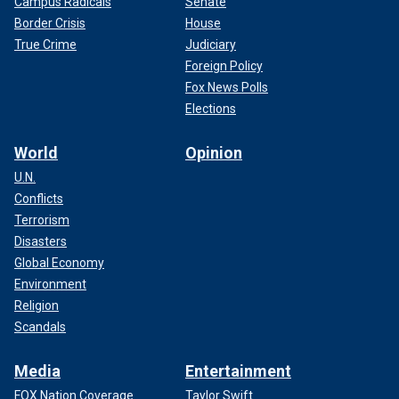
Campus Radicals
Senate
Border Crisis
House
True Crime
Judiciary
Foreign Policy
Fox News Polls
Elections
World
Opinion
U.N.
Conflicts
Terrorism
Disasters
Global Economy
Environment
Religion
Scandals
Media
Entertainment
FOX Nation Coverage
Taylor Swift