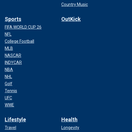
Country Music
Sports
OutKick
FIFA WORLD CUP 26
NFL
College Football
MLB
NASCAR
INDYCAR
NBA
NHL
Golf
Tennis
UFC
WWE
Lifestyle
Health
Travel
Longevity