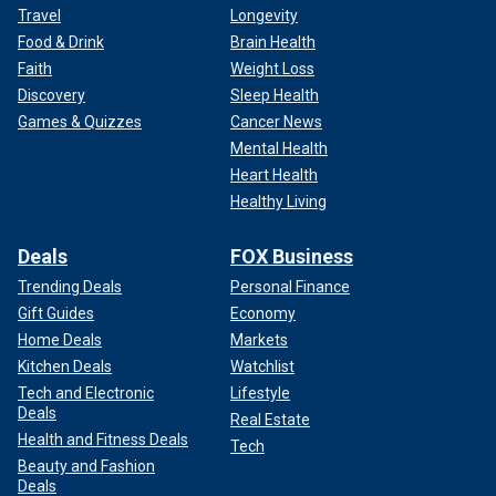
Travel
Longevity
Food & Drink
Brain Health
Faith
Weight Loss
Discovery
Sleep Health
Games & Quizzes
Cancer News
Mental Health
Heart Health
Healthy Living
Deals
FOX Business
Trending Deals
Personal Finance
Gift Guides
Economy
Home Deals
Markets
Kitchen Deals
Watchlist
Tech and Electronic
Lifestyle
Deals
Real Estate
Health and Fitness Deals
Tech
Beauty and Fashion
Deals