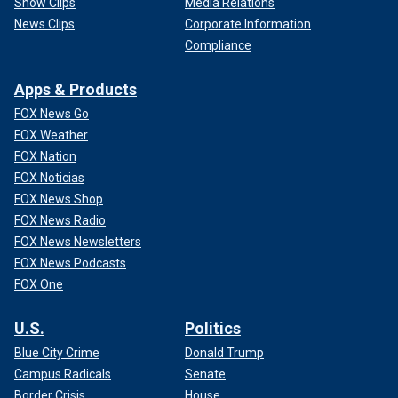
Show Clips
Media Relations
News Clips
Corporate Information
Compliance
Apps & Products
FOX News Go
FOX Weather
FOX Nation
FOX Noticias
FOX News Shop
FOX News Radio
FOX News Newsletters
FOX News Podcasts
FOX One
U.S.
Politics
Blue City Crime
Donald Trump
Campus Radicals
Senate
Border Crisis
House