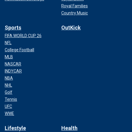
Royal Families
Country Music
Sports
OutKick
FIFA WORLD CUP 26
NFL
College Football
MLB
NASCAR
INDYCAR
NBA
NHL
Golf
Tennis
UFC
WWE
Lifestyle
Health