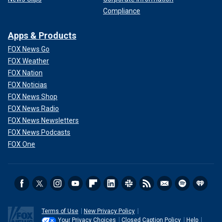
Compliance
Apps & Products
FOX News Go
FOX Weather
FOX Nation
FOX Noticias
FOX News Shop
FOX News Radio
FOX News Newsletters
FOX News Podcasts
FOX One
Terms of Use
New Privacy Policy
Your Privacy Choices
Closed Caption Policy
Help