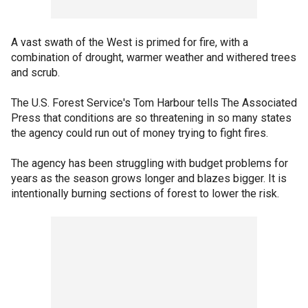
A vast swath of the West is primed for fire, with a
combination of drought, warmer weather and withered trees
and scrub.
The U.S. Forest Service's Tom Harbour tells The Associated
Press that conditions are so threatening in so many states
the agency could run out of money trying to fight fires.
The agency has been struggling with budget problems for
years as the season grows longer and blazes bigger. It is
intentionally burning sections of forest to lower the risk.