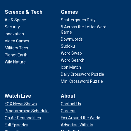
Science & Tech
Games
Air & Space
Scattergories Daily
Security
5 Across the Letter Word
Game
Innovation
Downwords
Video Games
Sudoku
Military Tech
Word Swap
Planet Earth
Word Search
Wild Nature
Icon Match
Daily Crossword Puzzle
Mini Crossword Puzzle
Watch Live
About
FOX News Shows
Contact Us
Programming Schedule
Careers
On Air Personalities
Fox Around the World
Full Episodes
Advertise With Us