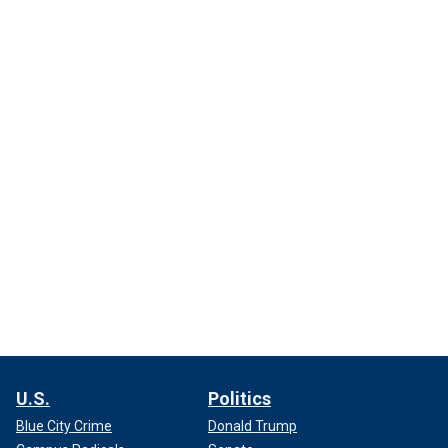
U.S.
Politics
Blue City Crime
Donald Trump