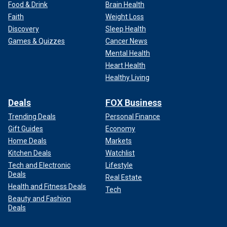
Food & Drink
Brain Health
Faith
Weight Loss
Discovery
Sleep Health
Games & Quizzes
Cancer News
Mental Health
Heart Health
Healthy Living
Deals
FOX Business
Trending Deals
Personal Finance
Gift Guides
Economy
Home Deals
Markets
Kitchen Deals
Watchlist
Tech and Electronic
Lifestyle
Deals
Real Estate
Health and Fitness Deals
Tech
Beauty and Fashion
Deals