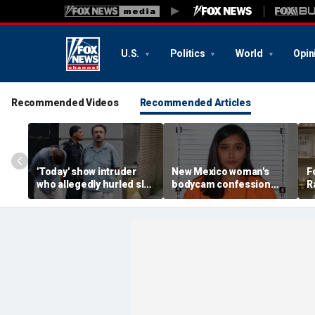
U.S.
Politics
World
Opin
Recommended Videos
Recommended Articles
'Today' show intruder
New Mexico woman's
F
who allegedly hurled slur
bodycam confession
R
sent to Rikers without
about hiding newborn
P
bail after probation
baby in hospital garbage
T
violation
tossed by state court
b