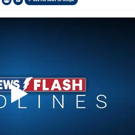
Add Fox News on Google