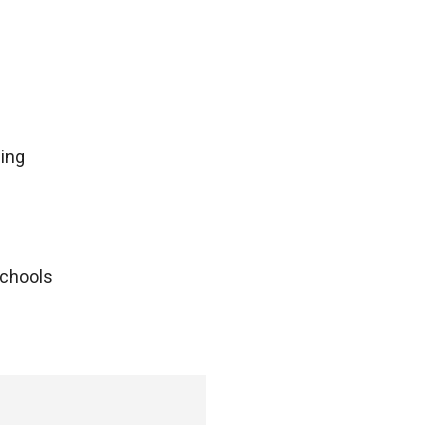
ing
schools