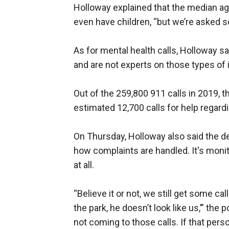
Holloway explained that the median age
even have children, “but we’re asked s
As for mental health calls, Holloway sai
and are not experts on those types of 
Out of the 259,800 911 calls in 2019, 
estimated 12,700 calls for help regard
On Thursday, Holloway also said the de
how complaints are handled. It's monit
at all.
“Believe it or not, we still get some ca
the park, he doesn’t look like us,’” the
not coming to those calls. If that pers