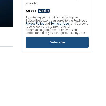
scandal.
Arrives
Weekly
By entering your email and clicking the
Subscribe button, you agree to the Fox News
Privacy Policy
and
Terms of Use
, and agree to
receive content and promotional
communications from Fox News. You
understand that you can opt-out at any time.
Subscribe