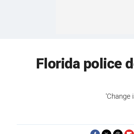
Florida police 
'Change i