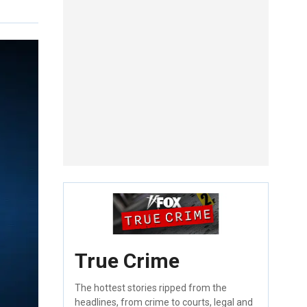
True Crime
The hottest stories ripped from the
headlines, from crime to courts, legal and