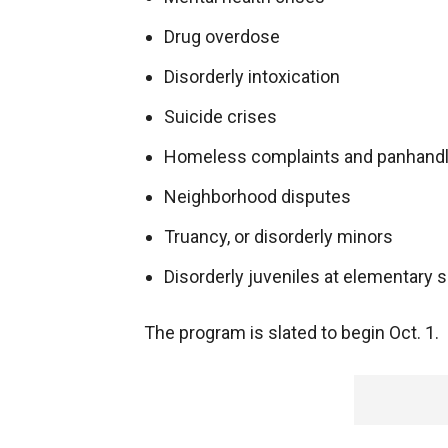
Drug overdose
Disorderly intoxication
Suicide crises
Homeless complaints and panhandl
Neighborhood disputes
Truancy, or disorderly minors
Disorderly juveniles at elementary 
The program is slated to begin Oct. 1.