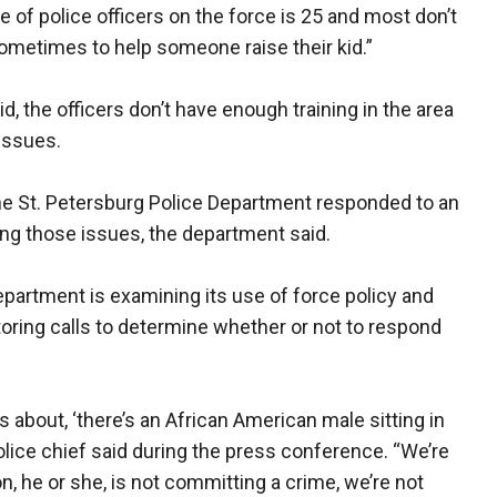
 of police officers on the force is 25 and most don’t
ometimes to help someone raise their kid.”
d, the officers don’t have enough training in the area
issues.
the St. Petersburg Police Department responded to an
ing those issues, the department said.
partment is examining its use of force policy and
oring calls to determine whether or not to respond
lls about, ‘there’s an African American male sitting in
 police chief said during the press conference. “We’re
on, he or she, is not committing a crime, we’re not