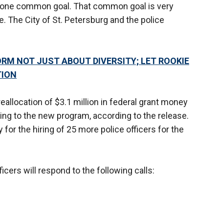
ad one common goal. That common goal is very
e. The City of St. Petersburg and the police
ORM NOT JUST ABOUT DIVERSITY; LET ROOKIE
TION
 reallocation of $3.1 million in federal grant money
ding to the new program, according to the release.
 for the hiring of 25 more police officers for the
icers will respond to the following calls: