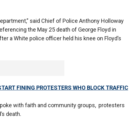
Department,” said Chief of Police Anthony Holloway
eferencing the May 25 death of George Floyd in
fter a White police officer held his knee on Floyd’s
L START FINING PROTESTERS WHO BLOCK TRAFFIC
spoke with faith and community groups, protesters
d’s death.