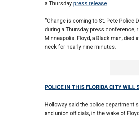
a Thursday
press release
.
“Change is coming to St. Pete Police 
during a Thursday press conference, r
Minneapolis. Floyd, a Black man, died a
neck for nearly nine minutes.
POLICE IN THIS FLORIDA CITY WIL
Holloway said the police department 
and union officials, in the wake of Floy