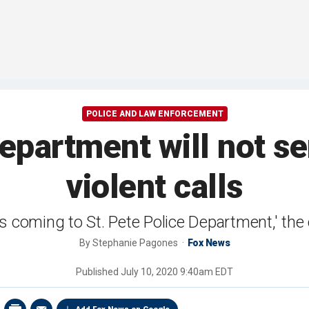
POLICE AND LAW ENFORCEMENT
department will not s
violent calls
s coming to St. Pete Police Department,' the 
By
Stephanie Pagones
Fox News
Published
July 10, 2020 9:40am EDT