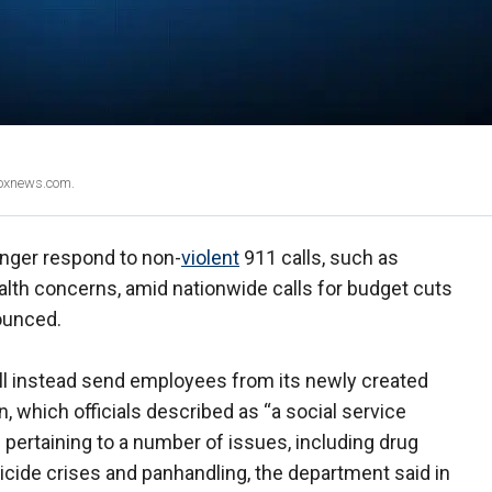
Foxnews.com.
longer respond to non-
violent
911 calls, such as
ealth concerns, amid nationwide calls for budget cuts
ounced.
ill instead send employees from its newly created
 which officials described as “a social service
 pertaining to a number of issues, including drug
uicide crises and panhandling, the department said in