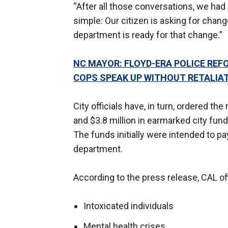
“After all those conversations, we h
simple: Our citizen is asking for chang
department is ready for that change.”
NC MAYOR: FLOYD-ERA POLICE REF
COPS SPEAK UP WITHOUT RETALIA
City officials have, in turn, ordered the
and $3.8 million in earmarked city fun
The funds initially were intended to pay
department.
According to the press release, CAL off
Intoxicated individuals
Mental health crises