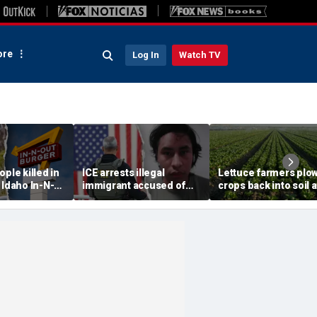
re
Log In
Watch TV
ople killed in
ICE arrests illegal
Lettuce farmers plo
 Idaho In-N-
immigrant accused of
crops back into soil 
ant, suspect
rape, multiple sex crimes
cyclosporiasis fears
after release from
demand for fresh
Maryland jail
greens