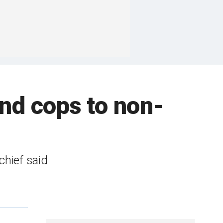
end cops to non-
chief said