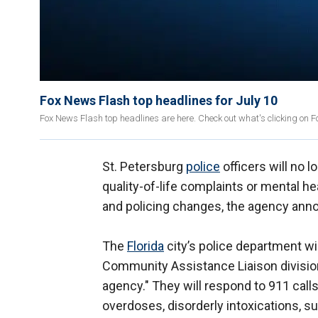
Fox News Flash top headlines for July 10
Fox News Flash top headlines are here. Check out what's clicking on 
St. Petersburg
police
officers will no 
quality-of-life complaints or mental h
and policing changes, the agency ann
The
Florida
city’s police department w
Community Assistance Liaison division,
agency." They will respond to 911 calls
overdoses, disorderly intoxications, s