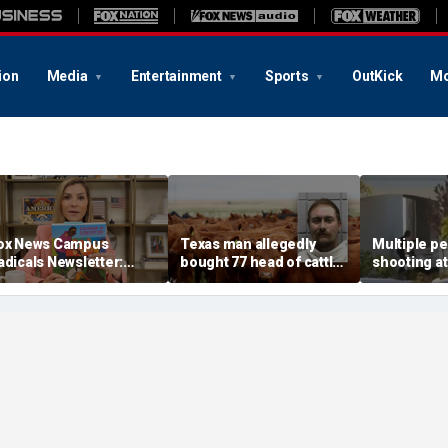
ion
Media
Entertainment
Sports
OutKick
Mo
ox News Campus
Texas man allegedly
Multiple pe
adicals Newsletter:
bought 77 head of cattle
shooting at
arents left in the dark,
with bad checks totaling
Out restaur
rump starving socialist
over $159K: sheriff
dead
reeding grounds