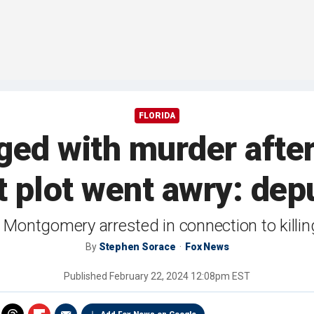
FLORIDA
rged with murder after
t plot went awry: dep
Montgomery arrested in connection to killi
By
Stephen Sorace
Fox News
Published
February 22, 2024 12:08pm EST