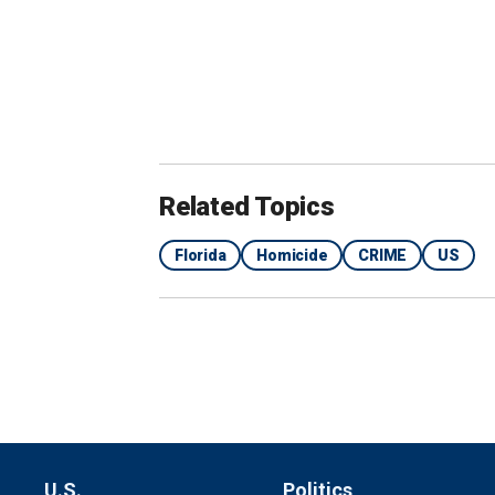
Related Topics
Florida
Homicide
CRIME
US
Montgomery allegedly acted as the "muscle" in th
a secluded area, the affidavit alleges.
(Marion Co
While Long drove, Montgomery allegedl
a pipe-like object before trying to run 
said Montgomery then approached Barl
U.S.
Politics
DA IN ARIZONA REFUSING TO EXTR