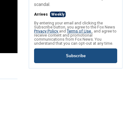
scandal.
Arrives
Weekly
By entering your email and clicking the
Subscribe button, you agree to the Fox News
Privacy Policy
and
Terms of Use
, and agree to
receive content and promotional
communications from Fox News. You
understand that you can opt-out at any time.
Subscribe