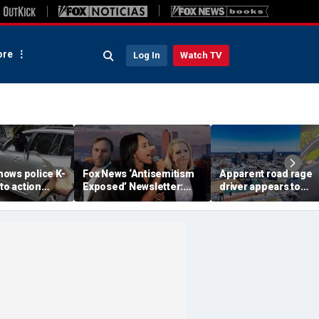
re
Log In
Watch TV
ows police K-
Fox News ‘Antisemitism
Apparent road rage
nto action
Exposed’ Newsletter:
driver appears to
ected
Why Denver's Jews are
threaten mom on
river refused
terrified
camera as 3-year-ol
er
cries in back seat