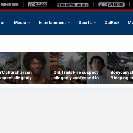
ion
Media
Entertainment
Sports
OutKick
Mo
YC church arson
Old Trails Fire suspect
Bodycam sh
uspect allegedly
allegedly confessed to
9 leaping i
lotted more attacks,
setting 25 fires; judge
after susp
ad violent notes like
doubles bail to $2M
impaired d
murder them' and 'rape
to surrend
im'