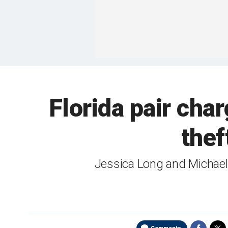
Florida pair cha
thef
Jessica Long and Michael 