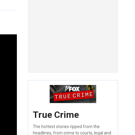
True Crime
The hottest stories ripped from the
headlines, from crime to courts, legal and