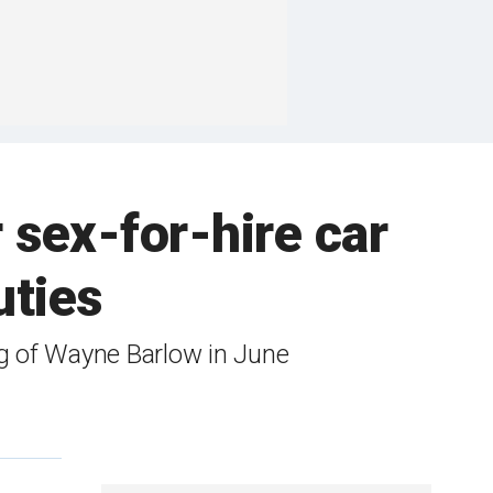
 sex-for-hire car
uties
ng of Wayne Barlow in June