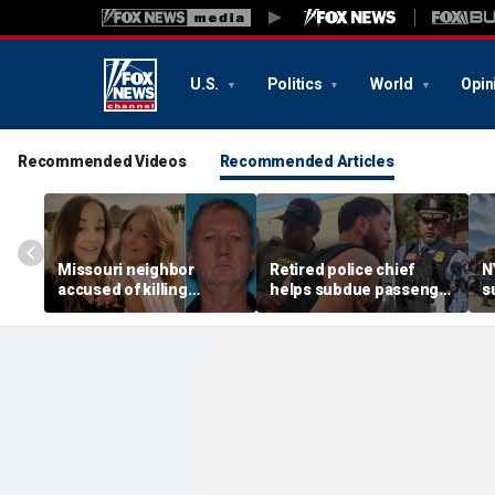
U.S.
Politics
World
Opin
Recommended Videos
Recommended Articles
Missouri neighbor
Retired police chief
N
accused of killing
helps subdue passenger
s
mother and teen
after alleged midair
p
daughter after
outburst over alcohol
h
confronting family over
cutoff
'
dispute
h