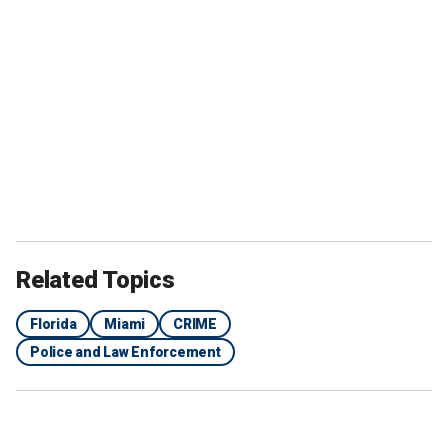
Related Topics
Florida
Miami
CRIME
Police and Law Enforcement