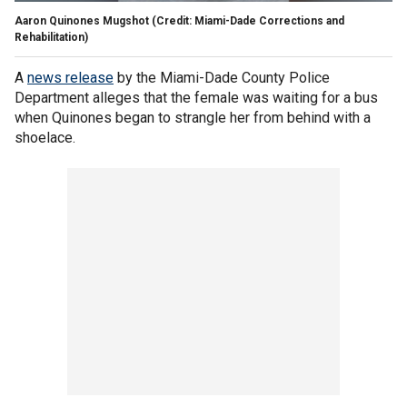
Aaron Quinones Mugshot (Credit: Miami-Dade Corrections and
Rehabilitation)
A
news release
by the Miami-Dade County Police
Department alleges that the female was waiting for a bus
when Quinones began to strangle her from behind with a
shoelace.