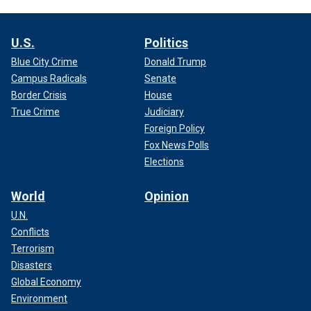
U.S.
Politics
Blue City Crime
Donald Trump
Campus Radicals
Senate
Border Crisis
House
True Crime
Judiciary
Foreign Policy
Fox News Polls
Elections
World
Opinion
U.N.
Conflicts
Terrorism
Disasters
Global Economy
Environment