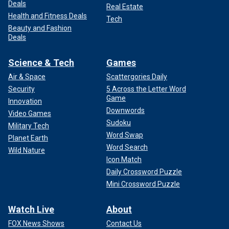
Deals
Real Estate
Health and Fitness Deals
Tech
Beauty and Fashion
Deals
Science & Tech
Games
Air & Space
Scattergories Daily
Security
5 Across the Letter Word
Game
Innovation
Downwords
Video Games
Sudoku
Military Tech
Word Swap
Planet Earth
Word Search
Wild Nature
Icon Match
Daily Crossword Puzzle
Mini Crossword Puzzle
Watch Live
About
FOX News Shows
Contact Us