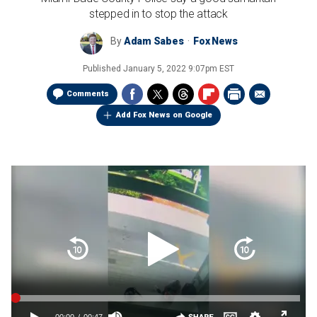
stepped in to stop the attack
By
Adam Sabes
Fox News
Published
January 5, 2022 9:07pm EST
Comments
Add Fox News on Google