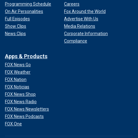
Programming Schedule
Careers
On Air Personalities
Fox Around the World
Full Episodes
Advertise With Us
Show Clips
Media Relations
News Clips
Corporate Information
Compliance
Apps & Products
FOX News Go
FOX Weather
FOX Nation
FOX Noticias
FOX News Shop
FOX News Radio
FOX News Newsletters
FOX News Podcasts
FOX One