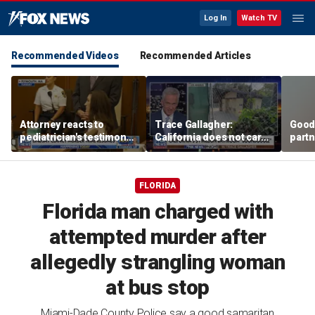
Log In
Watch TV
Recommended Videos
Recommended Articles
Attorney reacts to
Trace Gallagher:
Good
pediatrician's testimony
California does not care
partn
in Lindsay Clancy murder
about taxes, fraud,
Trum
trial
abuse or bathrooms
FLORIDA
Florida man charged with
attempted murder after
allegedly strangling woman
at bus stop
Miami-Dade County Police say a good samaritan