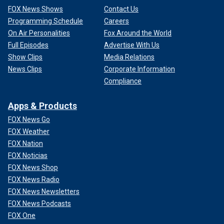
FOX News Shows
Contact Us
Programming Schedule
Careers
On Air Personalities
Fox Around the World
Full Episodes
Advertise With Us
Show Clips
Media Relations
News Clips
Corporate Information
Compliance
Apps & Products
FOX News Go
FOX Weather
FOX Nation
FOX Noticias
FOX News Shop
FOX News Radio
FOX News Newsletters
FOX News Podcasts
FOX One