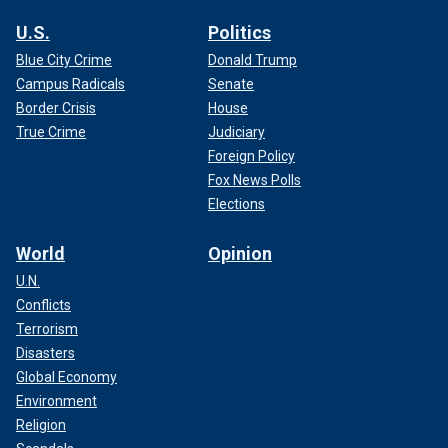
U.S.
Politics
Blue City Crime
Donald Trump
Campus Radicals
Senate
Border Crisis
House
True Crime
Judiciary
Foreign Policy
Fox News Polls
Elections
World
Opinion
U.N.
Conflicts
Terrorism
Disasters
Global Economy
Environment
Religion