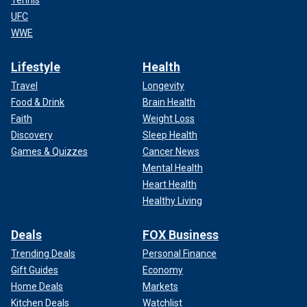
UFC
WWE
Lifestyle
Health
Travel
Longevity
Food & Drink
Brain Health
Faith
Weight Loss
Discovery
Sleep Health
Games & Quizzes
Cancer News
Mental Health
Heart Health
Healthy Living
Deals
FOX Business
Trending Deals
Personal Finance
Gift Guides
Economy
Home Deals
Markets
Kitchen Deals
Watchlist