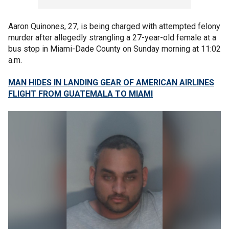
Aaron Quinones, 27, is being charged with attempted felony
murder after allegedly strangling a 27-year-old female at a
bus stop in Miami-Dade County on Sunday morning at 11:02
a.m.
MAN HIDES IN LANDING GEAR OF AMERICAN AIRLINES
FLIGHT FROM GUATEMALA TO MIAMI