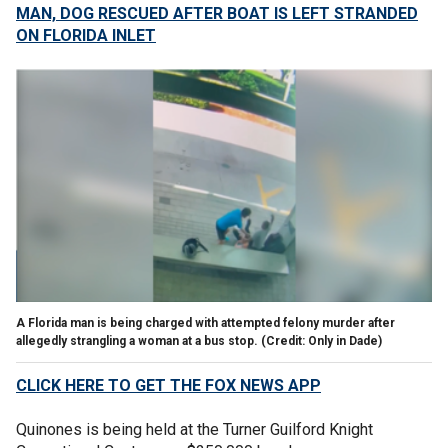
MAN, DOG RESCUED AFTER BOAT IS LEFT STRANDED
ON FLORIDA INLET
A Florida man is being charged with attempted felony murder after
allegedly strangling a woman at a bus stop. (Credit: Only in Dade)
CLICK HERE TO GET THE FOX NEWS APP
Quinones is being held at the Turner Guilford Knight