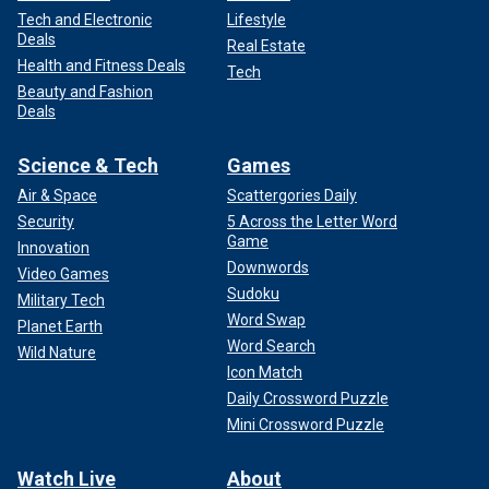
Tech and Electronic
Lifestyle
Deals
Real Estate
Health and Fitness Deals
Tech
Beauty and Fashion
Deals
Science & Tech
Games
Air & Space
Scattergories Daily
Security
5 Across the Letter Word
Game
Innovation
Downwords
Video Games
Sudoku
Military Tech
Word Swap
Planet Earth
Word Search
Wild Nature
Icon Match
Daily Crossword Puzzle
Mini Crossword Puzzle
Watch Live
About