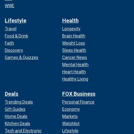
WWE
Lifestyle
Health
Travel
Longevity
Food & Drink
Brain Health
Faith
Weight Loss
Discovery
Sleep Health
Games & Quizzes
Cancer News
Mental Health
Heart Health
Healthy Living
Deals
FOX Business
Trending Deals
Personal Finance
Gift Guides
Economy
Home Deals
Markets
Kitchen Deals
Watchlist
Tech and Electronic
Lifestyle