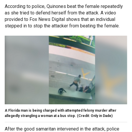
According to police, Quinones beat the female repeatedly
as she tried to defend herself from the attack. A video
provided to Fox News Digital shows that an individual
stepped in to stop the attacker from beating the female.
A Florida man is being charged with attempted felony murder after
allegedly strangling a woman at a bus stop. (Credit: Only in Dade)
After the good samaritan intervened in the attack, police