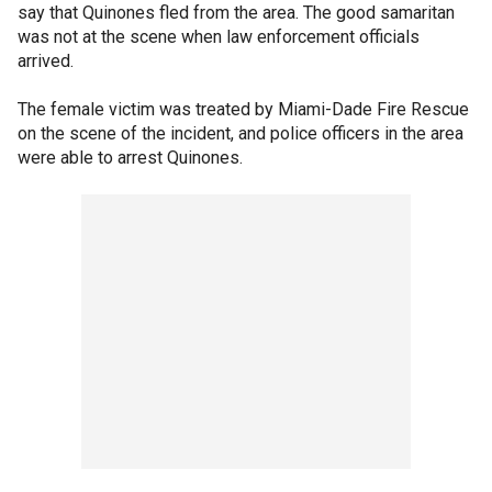
say that Quinones fled from the area. The good samaritan
was not at the scene when law enforcement officials
arrived.
The female victim was treated by Miami-Dade Fire Rescue
on the scene of the incident, and police officers in the area
were able to arrest Quinones.