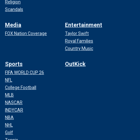
Religion
Scandals
Media
Entertainment
FOX Nation Coverage
Taylor Swift
Royal Families
Country Music
Sports
OutKick
FIFA WORLD CUP 26
NFL
College Football
MLB
NASCAR
INDYCAR
NBA
NHL
Golf
Tennis