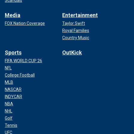
Scandals
Media
Entertainment
FOX Nation Coverage
Taylor Swift
Royal Families
Country Music
Sports
OutKick
FIFA WORLD CUP 26
NFL
College Football
MLB
NASCAR
INDYCAR
NBA
NHL
Golf
Tennis
UFC