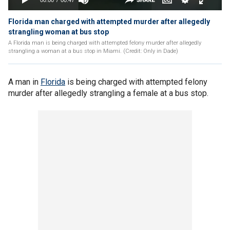
Florida man charged with attempted murder after allegedly
strangling woman at bus stop
A Florida man is being charged with attempted felony murder after allegedly
strangling a woman at a bus stop in Miami. (Credit: Only in Dade)
A man in
Florida
is being charged with attempted felony
murder after allegedly strangling a female at a bus stop.