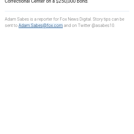
Correctional Center on a $250,000 bond.
Adam Sabes is a reporter for Fox News Digital. Story tips can be
sent to
Adam.Sabes@fox.com
and on Twitter @asabes10.