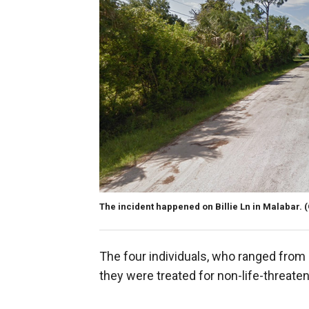
The incident happened on Billie Ln in Malabar.
The four individuals, who ranged from 
they were treated for non-life-threateni