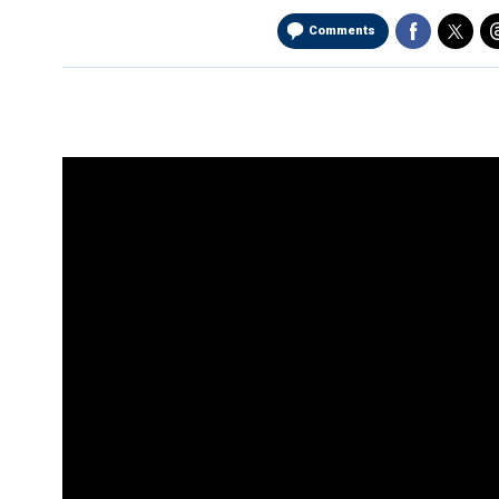
Comments