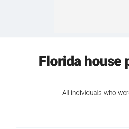
Florida house 
All individuals who wer