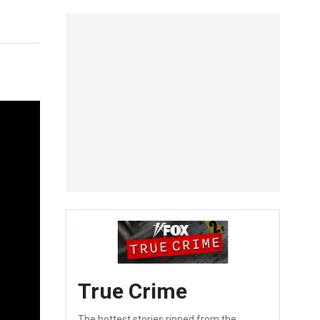
True Crime
The hottest stories ripped from the