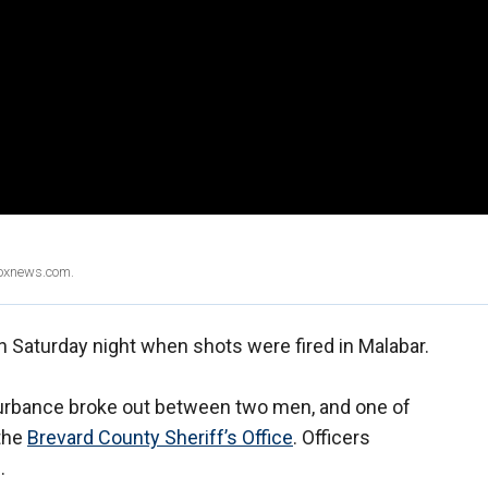
Foxnews.com.
n Saturday night when shots were fired in Malabar.
sturbance broke out between two men, and one of
 the
Brevard County Sheriff’s Office
. Officers
.