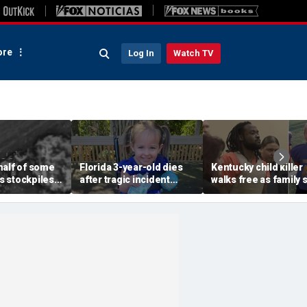
re
Log In
Watch TV
half of some
Florida 3-year-old dies
Kentucky child killer
 stockpiles
after tragic incident
walks free as family 
 war, raising
involving common play
justice failed despit
bout China
toy at babysitter's house
years of legal fights