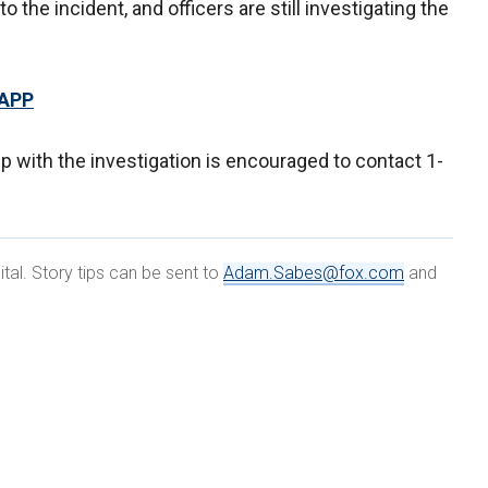
 the incident, and officers are still investigating the
 APP
p with the investigation is encouraged to contact 1-
al. Story tips can be sent to
Adam.Sabes@fox.com
and