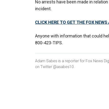
No arrests have been made in relation to
incident.
CLICK HERE TO GET THE FOX NEWS
Anyone with information that could hel
800-423-TIPS.
Adam Sabes is a reporter for Fox News Digit
on Twitter @asabes10.