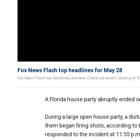
Fox News Flash top headlines for May 28
Fox News Flash top headlines are here. Check out what's clicking on 
A Florida house party abruptly ended o
During a large open house party, a di
them began firing shots, according to
responded to the incident at 11:55 p.m