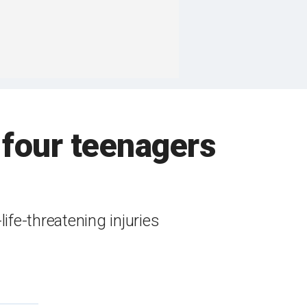
 four teenagers
ife-threatening injuries