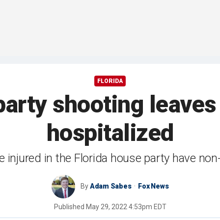
FLORIDA
party shooting leaves
hospitalized
e injured in the Florida house party have non-l
By
Adam Sabes
Fox News
Published
May 29, 2022 4:53pm EDT