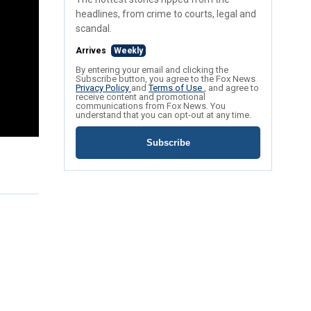
headlines, from crime to courts, legal and
scandal.
Arrives
Weekly
By entering your email and clicking the
Subscribe button, you agree to the Fox News
Privacy Policy
and
Terms of Use
, and agree to
receive content and promotional
communications from Fox News. You
understand that you can opt-out at any time.
Subscribe