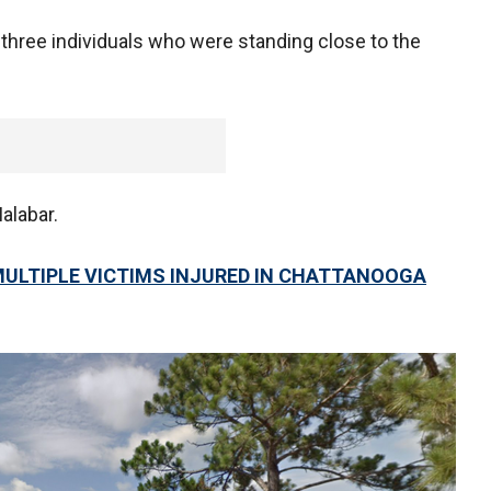
 three individuals who were standing close to the
alabar.
MULTIPLE VICTIMS INJURED IN CHATTANOOGA