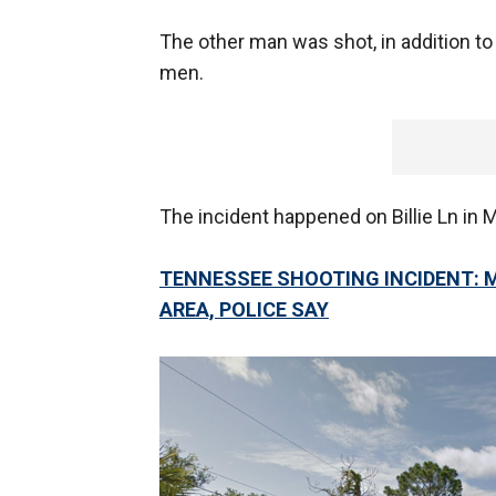
The other man was shot, in addition to
men.
The incident happened on Billie Ln in M
TENNESSEE SHOOTING INCIDENT: 
AREA, POLICE SAY