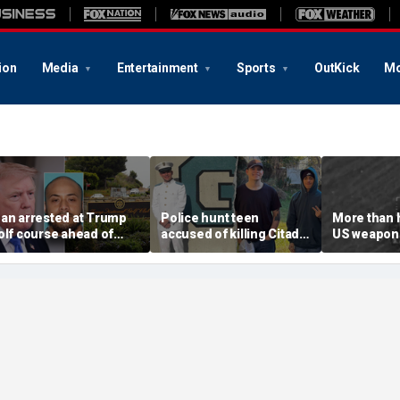
ion
Media
Entertainment
Sports
OutKick
Mo
an arrested at Trump
Police hunt teen
More than 
olf course ahead of
accused of killing Citadel
US weapons
resident’s visit
cadet and childhood
used in Iran
llegedly had weapons
friend, warn of ‘armed
concerns a
ache
and dangerous’ suspect
threat