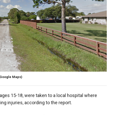
(Google Maps)
ages 15-18, were taken to a local hospital where
ng injuries, according to the report.