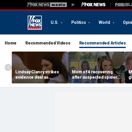
U.S.
Politics
World
Opin
Home
Recommended Videos
Recommended Articles
Lindsay Clancy strikes
Mom of 4 recovering
M
evidence deal as
after suspected spider
g
fingerprint gap opens
bite leads to severe
p
trial debate, expert says
complications: reports
a
c