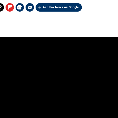
Add Fox News on Google