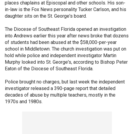
places chaplains at Episcopal and other schools. His son-
in-law is the Fox News personality Tucker Carlson, and his
daughter sits on the St. George's board.
The Diocese of Southeast Florida opened an investigation
into Andrews earlier this year after news broke that dozens
of students had been abused at the $58,000-per-year
school in Middletown. The church investigation was put on
hold while police and independent investigator Martin
Murphy looked into St. George's, according to Bishop Peter
Eaton of the Diocese of Southeast Florida.
Police brought no charges, but last week the independent
investigator released a 390-page report that detailed
decades of abuse by multiple teachers, mostly in the
1970s and 1980s.