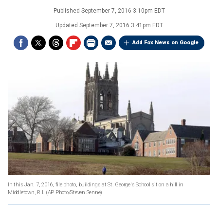
Published
September 7, 2016 3:10pm EDT
Updated
September 7, 2016 3:41pm EDT
Add Fox News on Google
In this Jan. 7, 2016, file photo, buildings at St. George's School sit on a hill in
Middletown, R.I.
(AP Photo/Steven Senne)