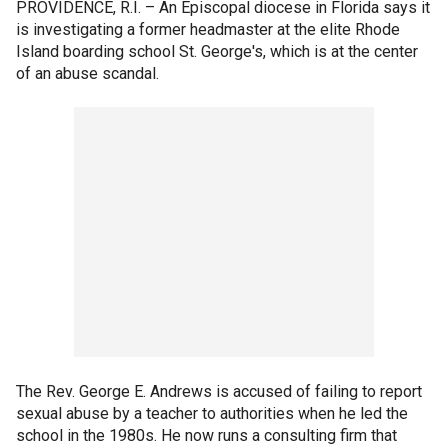
PROVIDENCE, R.I. –
An Episcopal diocese in Florida says it
is investigating a former headmaster at the elite Rhode
Island boarding school St. George's, which is at the center
of an abuse scandal.
The Rev. George E. Andrews is accused of failing to report
sexual abuse by a teacher to authorities when he led the
school in the 1980s. He now runs a consulting firm that