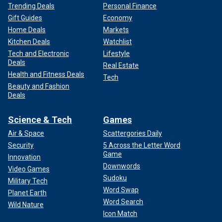
Trending Deals
Personal Finance
Gift Guides
Economy
Home Deals
Markets
Kitchen Deals
Watchlist
Tech and Electronic
Lifestyle
Deals
Real Estate
Health and Fitness Deals
Tech
Beauty and Fashion
Deals
Science & Tech
Games
Air & Space
Scattergories Daily
Security
5 Across the Letter Word
Game
Innovation
Downwords
Video Games
Sudoku
Military Tech
Word Swap
Planet Earth
Word Search
Wild Nature
Icon Match