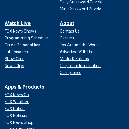
Daily Crossword Puzzle
Mini Crossword Puzzle
Watch Live
About
FOX News Shows
Contact Us
Programming Schedule
Careers
On Air Personalities
Fox Around the World
Full Episodes
Advertise With Us
Show Clips
Media Relations
News Clips
Corporate Information
Compliance
Apps & Products
FOX News Go
FOX Weather
FOX Nation
FOX Noticias
FOX News Shop