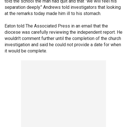
told the school the man had quit and that "we will feel his
separation deeply." Andrews told investigators that looking
at the remarks today made him ill to his stomach.
Eaton told The Associated Press in an email that the
diocese was carefully reviewing the independent report. He
wouldn't comment further until the completion of the church
investigation and said he could not provide a date for when
it would be complete.