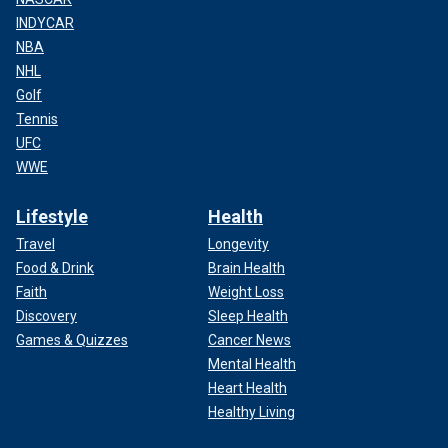
INDYCAR
NBA
NHL
Golf
Tennis
UFC
WWE
Lifestyle
Health
Travel
Longevity
Food & Drink
Brain Health
Faith
Weight Loss
Discovery
Sleep Health
Games & Quizzes
Cancer News
Mental Health
Heart Health
Healthy Living