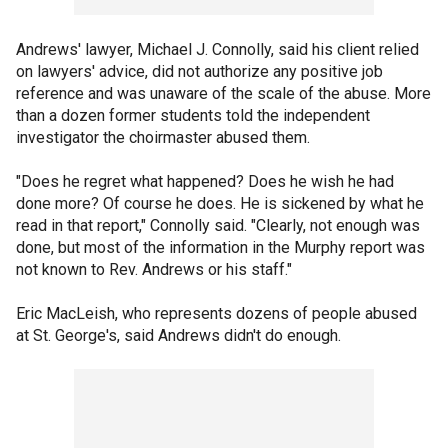
Andrews' lawyer, Michael J. Connolly, said his client relied
on lawyers' advice, did not authorize any positive job
reference and was unaware of the scale of the abuse. More
than a dozen former students told the independent
investigator the choirmaster abused them.
"Does he regret what happened? Does he wish he had
done more? Of course he does. He is sickened by what he
read in that report," Connolly said. "Clearly, not enough was
done, but most of the information in the Murphy report was
not known to Rev. Andrews or his staff."
Eric MacLeish, who represents dozens of people abused
at St. George's, said Andrews didn't do enough.