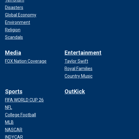
Disasters
Global Economy
Environment
Religion
Scandals
Media
Entertainment
FOX Nation Coverage
Taylor Swift
Royal Families
Country Music
Sports
OutKick
FIFA WORLD CUP 26
NFL
College Football
MLB
NASCAR
INDYCAR