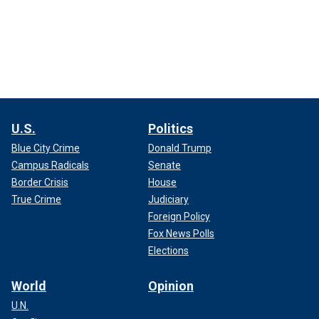
U.S.
Politics
Blue City Crime
Donald Trump
Campus Radicals
Senate
Border Crisis
House
True Crime
Judiciary
Foreign Policy
Fox News Polls
Elections
World
Opinion
U.N.