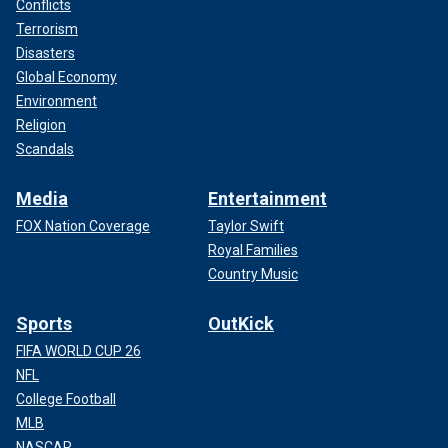
Conflicts
Terrorism
Disasters
Global Economy
Environment
Religion
Scandals
Media
Entertainment
FOX Nation Coverage
Taylor Swift
Royal Families
Country Music
Sports
OutKick
FIFA WORLD CUP 26
NFL
College Football
MLB
NASCAR