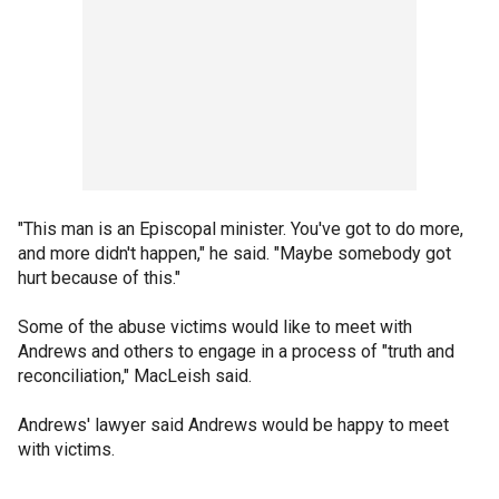
"This man is an Episcopal minister. You've got to do more,
and more didn't happen," he said. "Maybe somebody got
hurt because of this."
Some of the abuse victims would like to meet with
Andrews and others to engage in a process of "truth and
reconciliation," MacLeish said.
Andrews' lawyer said Andrews would be happy to meet
with victims.