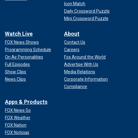
Icon Match
Daily Crossword Puzzle
Mini Crossword Puzzle
Watch Live
About
FOX News Shows
Contact Us
Programming Schedule
Careers
On Air Personalities
Fox Around the World
Full Episodes
Advertise With Us
Show Clips
Media Relations
News Clips
Corporate Information
Compliance
Apps & Products
FOX News Go
FOX Weather
FOX Nation
FOX Noticias