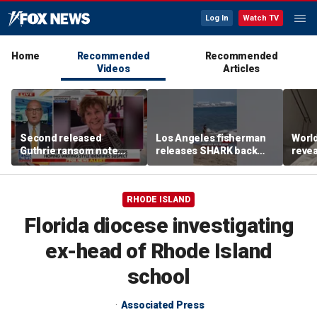
Log In
Watch TV
Home
Recommended
Recommended
Videos
Articles
Second released
Los Angeles fisherman
Worl
Guthrie ransom note
releases SHARK back
revea
claims she died shortly
into ocean
fallo
after being taken
RHODE ISLAND
Florida diocese investigating
ex-head of Rhode Island
school
Associated Press