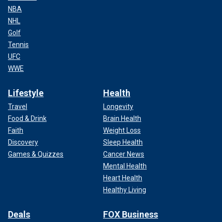
NBA
NHL
Golf
Tennis
UFC
WWE
Lifestyle
Health
Travel
Longevity
Food & Drink
Brain Health
Faith
Weight Loss
Discovery
Sleep Health
Games & Quizzes
Cancer News
Mental Health
Heart Health
Healthy Living
Deals
FOX Business