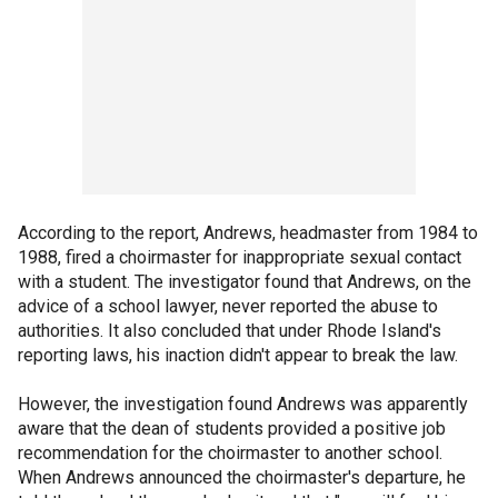
According to the report, Andrews, headmaster from 1984 to
1988, fired a choirmaster for inappropriate sexual contact
with a student. The investigator found that Andrews, on the
advice of a school lawyer, never reported the abuse to
authorities. It also concluded that under Rhode Island's
reporting laws, his inaction didn't appear to break the law.
However, the investigation found Andrews was apparently
aware that the dean of students provided a positive job
recommendation for the choirmaster to another school.
When Andrews announced the choirmaster's departure, he