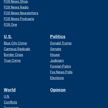
FOX News Shop
FOX News Radio
FOX News Newsletters
FOX News Podcasts
FOX One
U.S.
Politics
Blue City Crime
Donald Trump
Campus Radicals
Senate
Border Crisis
House
True Crime
Judiciary
Foreign Policy
Fox News Polls
Elections
World
Opinion
U.N.
Conflicts
Terrorism