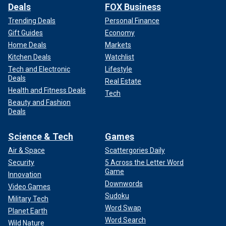
Deals
FOX Business
Trending Deals
Personal Finance
Gift Guides
Economy
Home Deals
Markets
Kitchen Deals
Watchlist
Tech and Electronic
Lifestyle
Deals
Real Estate
Health and Fitness Deals
Tech
Beauty and Fashion
Deals
Science & Tech
Games
Air & Space
Scattergories Daily
Security
5 Across the Letter Word
Game
Innovation
Downwords
Video Games
Sudoku
Military Tech
Word Swap
Planet Earth
Word Search
Wild Nature