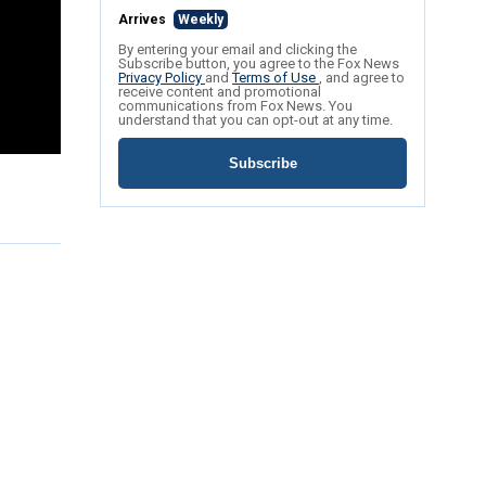
Arrives
Weekly
By entering your email and clicking the
Subscribe button, you agree to the Fox News
Privacy Policy
and
Terms of Use
, and agree to
receive content and promotional
communications from Fox News. You
understand that you can opt-out at any time.
Subscribe