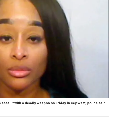
 assault with a deadly weapon on Friday in Key West, police said.