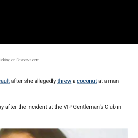
clicking on Foxnews.com
ault
after she allegedly
threw
a
coconut
at a man
y after the incident at the VIP Gentleman's Club in