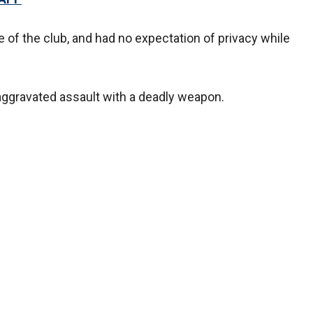
of the club, and had no expectation of privacy while
aggravated assault with a deadly weapon.