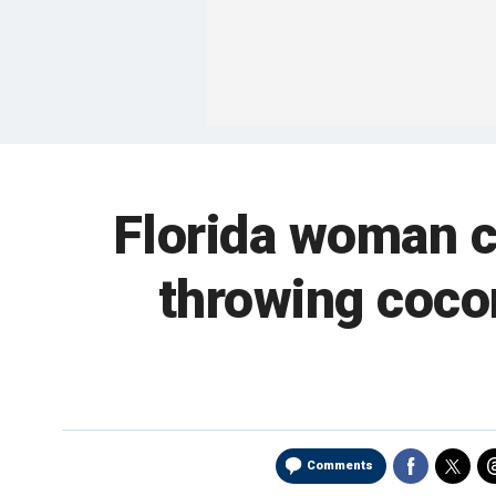
Florida woman ch
throwing cocon
Comments