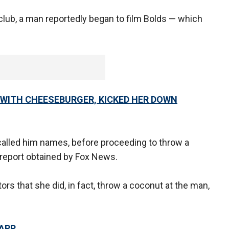
 club, a man reportedly began to film Bolds — which
 WITH CHEESEBURGER, KICKED HER DOWN
called him names, before proceeding to throw a
 report obtained by Fox News.
ors that she did, in fact, throw a coconut at the man,
 APP