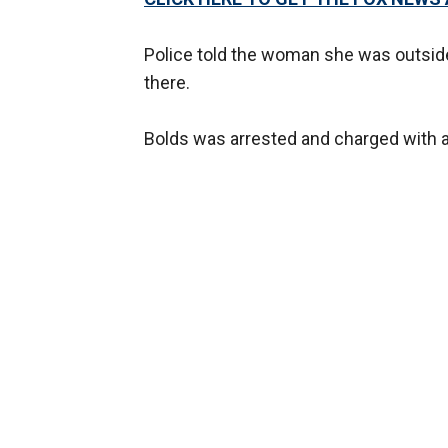
Police told the woman she was outside 
there.
Bolds was arrested and charged with 