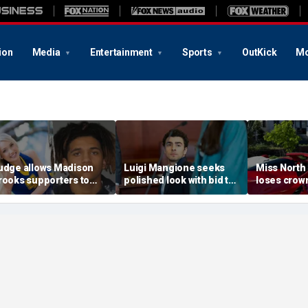
ion
Media
Entertainment
Sports
OutKick
Mo
udge allows Madison
Luigi Mangione seeks
Miss North
rooks supporters to
polished look with bid to
loses crown
ear pink despite
ditch jail clothes for
organizer
efense objections
hearing in CEO slaying
'racism, h
efore rape trial: report
case
transphobi