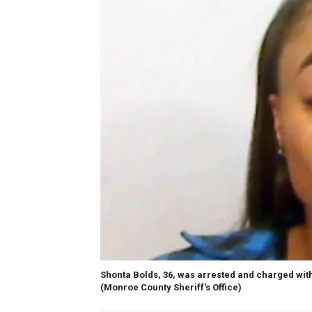
Shonta Bolds, 36, was arrested and charged with
(Monroe County Sheriff's Office)