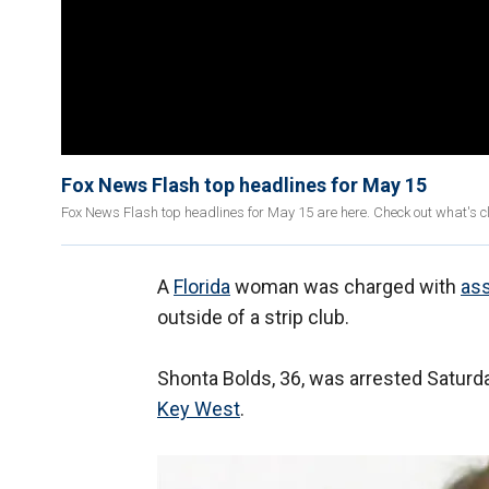
Fox News Flash top headlines for May 15
Fox News Flash top headlines for May 15 are here. Check out what's 
A
Florida
woman was charged with
ass
outside of a strip club.
Shonta Bolds, 36, was arrested Saturda
Key
West
.