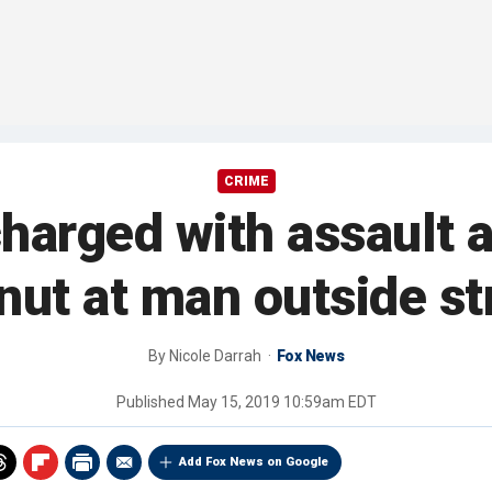
CRIME
arged with assault a
ut at man outside str
By
Nicole Darrah
Fox News
Published
May 15, 2019 10:59am EDT
Add Fox News on Google