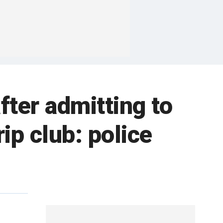
fter admitting to
ip club: police