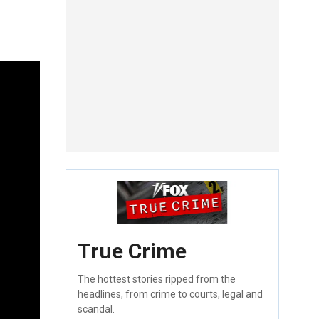
True Crime
The hottest stories ripped from the
headlines, from crime to courts, legal and
scandal.