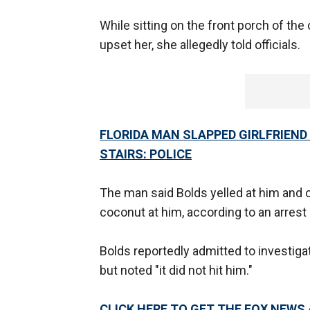
While sitting on the front porch of the
upset her, she allegedly told officials.
FLORIDA MAN SLAPPED GIRLFRIEND
STAIRS: POLICE
The man said Bolds yelled at him and 
coconut at him, according to an arrest
Bolds reportedly admitted to investigat
but noted "it did not hit him."
CLICK HERE TO GET THE FOX NEWS