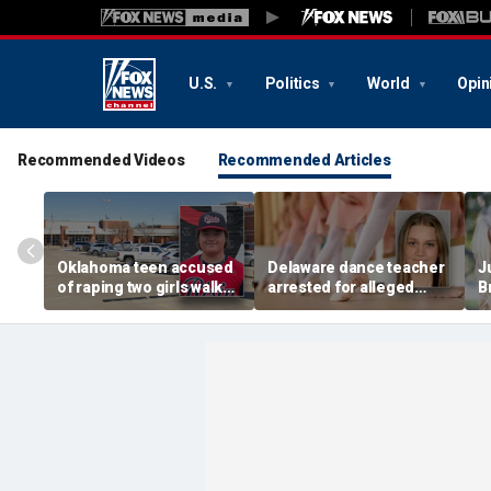
U.S.
Politics
World
Opin
Recommended Videos
Recommended Articles
Oklahoma teen accused
Delaware dance teacher
J
of raping two girls walks
arrested for alleged
B
free, DA furiously calls in
sexual abuse,
w
feds: ‘Made my blood
solicitation of teen
d
boil’
students
b