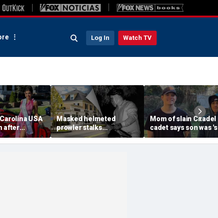
re
Log In
Watch TV
 Carolina USA
Masked helmeted
Mom of slain Citadel
 after
prowler stalks
cadet says son was '
 condemns
Massachusetts mansion
a light' as expert flag
omophobia,
before slipping into
cellphones as potent
a'
woods in wealthy town:
motive break
‘It’s creepy’