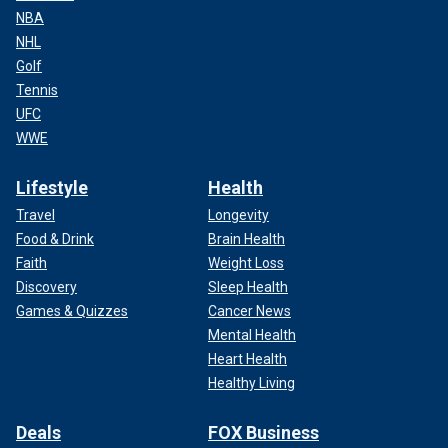
NBA
NHL
Golf
Tennis
UFC
WWE
Lifestyle
Health
Travel
Longevity
Food & Drink
Brain Health
Faith
Weight Loss
Discovery
Sleep Health
Games & Quizzes
Cancer News
Mental Health
Heart Health
Healthy Living
Deals
FOX Business