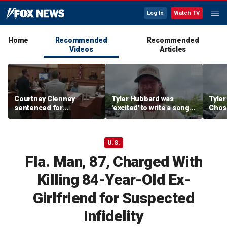
Log In
Watch TV
Home
Recommended
Recommended
Videos
Articles
Courtney Clenney
Tyler Hubbard was
Tyler
sentenced for
'excited' to write a song
Chose
boyfriend's fatal
for season six of 'The
from 
stabbing
Chosen'
his k
U.S.
Fla. Man, 87, Charged With
Killing 84-Year-Old Ex-
Girlfriend for Suspected
Infidelity