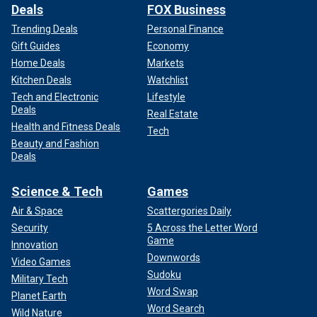
Deals
FOX Business
Trending Deals
Personal Finance
Gift Guides
Economy
Home Deals
Markets
Kitchen Deals
Watchlist
Tech and Electronic
Lifestyle
Deals
Real Estate
Health and Fitness Deals
Tech
Beauty and Fashion
Deals
Science & Tech
Games
Air & Space
Scattergories Daily
Security
5 Across the Letter Word
Game
Innovation
Downwords
Video Games
Sudoku
Military Tech
Word Swap
Planet Earth
Word Search
Wild Nature