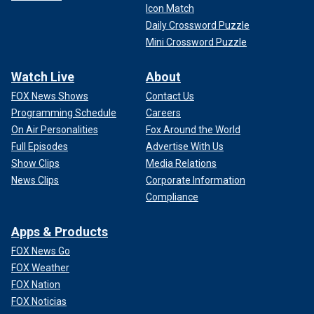
Icon Match
Daily Crossword Puzzle
Mini Crossword Puzzle
Watch Live
About
FOX News Shows
Contact Us
Programming Schedule
Careers
On Air Personalities
Fox Around the World
Full Episodes
Advertise With Us
Show Clips
Media Relations
News Clips
Corporate Information
Compliance
Apps & Products
FOX News Go
FOX Weather
FOX Nation
FOX Noticias