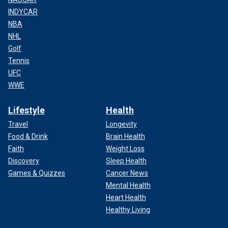
INDYCAR
NBA
NHL
Golf
Tennis
UFC
WWE
Lifestyle
Health
Travel
Longevity
Food & Drink
Brain Health
Faith
Weight Loss
Discovery
Sleep Health
Games & Quizzes
Cancer News
Mental Health
Heart Health
Healthy Living