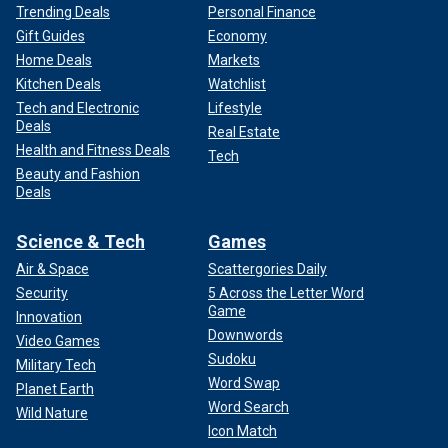
Trending Deals
Personal Finance
Gift Guides
Economy
Home Deals
Markets
Kitchen Deals
Watchlist
Tech and Electronic
Lifestyle
Deals
Real Estate
Health and Fitness Deals
Tech
Beauty and Fashion
Deals
Science & Tech
Games
Air & Space
Scattergories Daily
Security
5 Across the Letter Word
Game
Innovation
Downwords
Video Games
Sudoku
Military Tech
Word Swap
Planet Earth
Word Search
Wild Nature
Icon Match