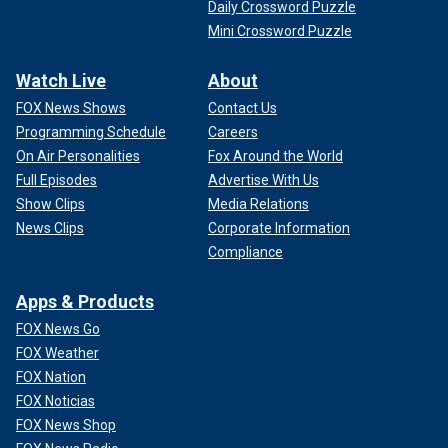
Daily Crossword Puzzle
Mini Crossword Puzzle
Watch Live
About
FOX News Shows
Contact Us
Programming Schedule
Careers
On Air Personalities
Fox Around the World
Full Episodes
Advertise With Us
Show Clips
Media Relations
News Clips
Corporate Information
Compliance
Apps & Products
FOX News Go
FOX Weather
FOX Nation
FOX Noticias
FOX News Shop