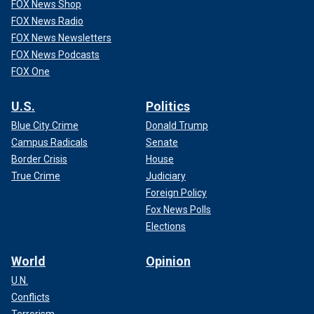
FOX News Shop
FOX News Radio
FOX News Newsletters
FOX News Podcasts
FOX One
U.S.
Politics
Blue City Crime
Donald Trump
Campus Radicals
Senate
Border Crisis
House
True Crime
Judiciary
Foreign Policy
Fox News Polls
Elections
World
Opinion
U.N.
Conflicts