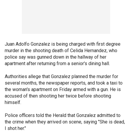
Juan Adolfo Gonzalez is being charged with first degree
murder in the shooting death of Celida Hernandez, who
police say was gunned down in the hallway of her
apartment after returning from a senior's dining hall.
Authorities allege that Gonzalez planned the murder for
several months, the newspaper reports, and took a taxi to
the woman's apartment on Friday armed with a gun. He is
accused of then shooting her twice before shooting
himself.
Police officers told the Herald that Gonzalez admitted to
the crime when they arrived on scene, saying "She is dead,
I shot her."