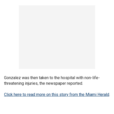
Gonzalez was then taken to the hospital with non-life-
threatening injuries, the newspaper reported.
Click here to read more on this story from the Miami Herald
.