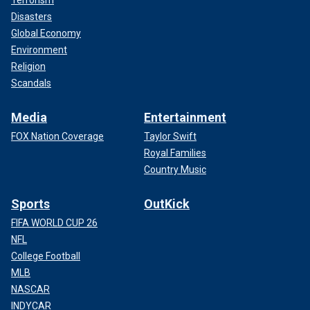
Terrorism
Disasters
Global Economy
Environment
Religion
Scandals
Media
Entertainment
FOX Nation Coverage
Taylor Swift
Royal Families
Country Music
Sports
OutKick
FIFA WORLD CUP 26
NFL
College Football
MLB
NASCAR
INDYCAR