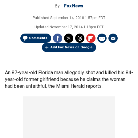
By
Fox News
Published
September 14, 2010 1:57pm EDT
Updated
November 17, 2014 1:18pm EST
Comments
Add Fox News on Google
An 87-year-old Florida man allegedly shot and killed his 84-
year-old former girlfriend because he claims the woman
had been unfaithful, the Miami Herald reports.