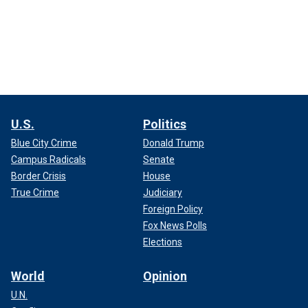
U.S.
Politics
Blue City Crime
Donald Trump
Campus Radicals
Senate
Border Crisis
House
True Crime
Judiciary
Foreign Policy
Fox News Polls
Elections
World
Opinion
U.N.