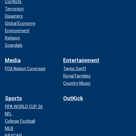
Conflicts
Terrorism
Disasters
Global Economy
Environment
Religion
Scandals
Media
Entertainment
FOX Nation Coverage
Taylor Swift
Royal Families
Country Music
Sports
OutKick
FIFA WORLD CUP 26
NFL
College Football
MLB
NASCAR