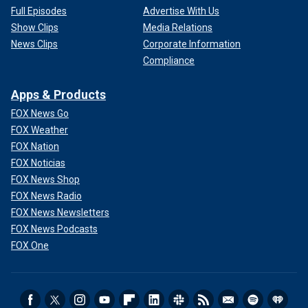
Full Episodes
Advertise With Us
Show Clips
Media Relations
News Clips
Corporate Information
Compliance
Apps & Products
FOX News Go
FOX Weather
FOX Nation
FOX Noticias
FOX News Shop
FOX News Radio
FOX News Newsletters
FOX News Podcasts
FOX One