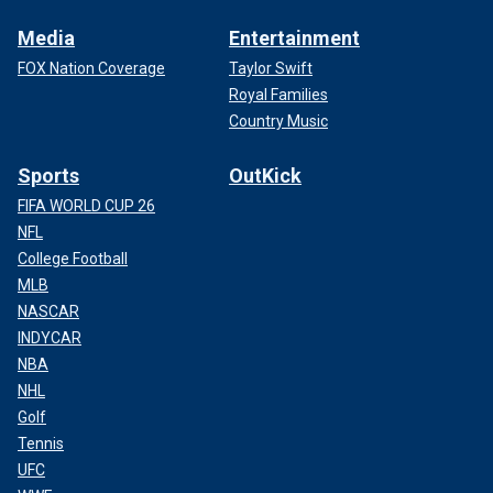
Media
Entertainment
FOX Nation Coverage
Taylor Swift
Royal Families
Country Music
Sports
OutKick
FIFA WORLD CUP 26
NFL
College Football
MLB
NASCAR
INDYCAR
NBA
NHL
Golf
Tennis
UFC