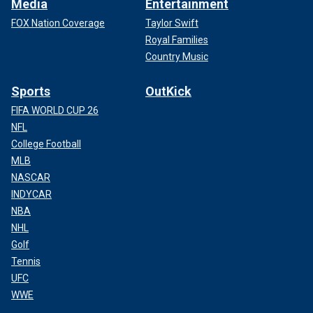
Media
Entertainment
FOX Nation Coverage
Taylor Swift
Royal Families
Country Music
Sports
OutKick
FIFA WORLD CUP 26
NFL
College Football
MLB
NASCAR
INDYCAR
NBA
NHL
Golf
Tennis
UFC
WWE