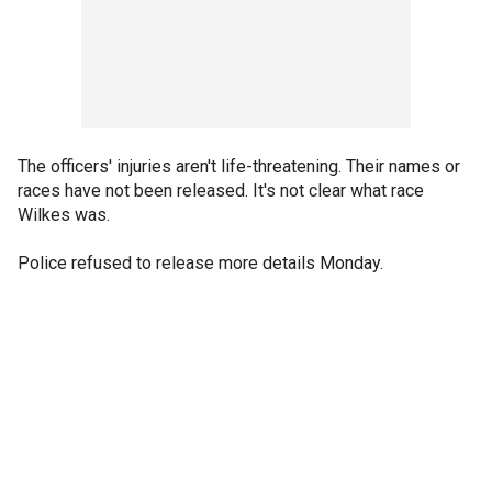
The officers' injuries aren't life-threatening. Their names or
races have not been released. It's not clear what race
Wilkes was.
Police refused to release more details Monday.