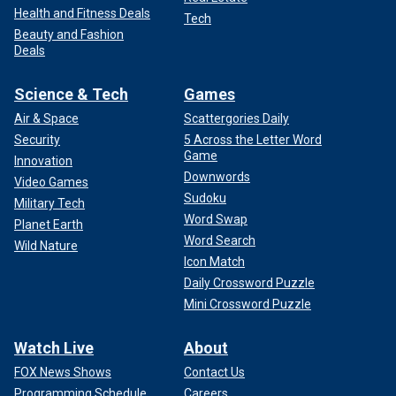
Health and Fitness Deals
Tech
Beauty and Fashion
Deals
Science & Tech
Games
Air & Space
Scattergories Daily
Security
5 Across the Letter Word
Game
Innovation
Downwords
Video Games
Sudoku
Military Tech
Word Swap
Planet Earth
Word Search
Wild Nature
Icon Match
Daily Crossword Puzzle
Mini Crossword Puzzle
Watch Live
About
FOX News Shows
Contact Us
Programming Schedule
Careers