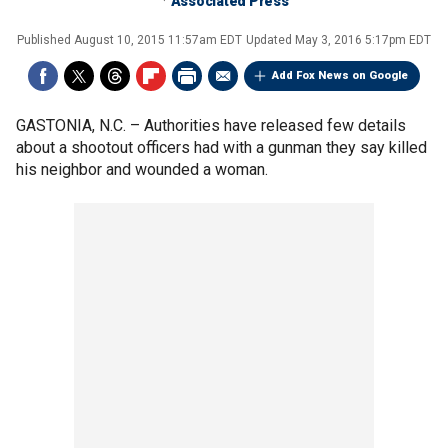
Associated Press
Published
August 10, 2015 11:57am EDT
Updated
May 3, 2016 5:17pm EDT
Add Fox News on Google
GASTONIA, N.C. –
Authorities have released few details
about a shootout officers had with a gunman they say killed
his neighbor and wounded a woman.