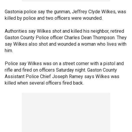
Gastonia police say the gunman, Jeffrey Clyde Wilkes, was
killed by police and two officers were wounded.
Authorities say Wilkes shot and killed his neighbor, retired
Gaston County Police officer Charles Dean Thompson. They
say Wilkes also shot and wounded a woman who lives with
him.
Police say Wilkes was on a street corner with a pistol and
rifle and fired on officers Saturday night. Gaston County
Assistant Police Chief Joseph Ramey says Wilkes was
killed when several officers fired back.