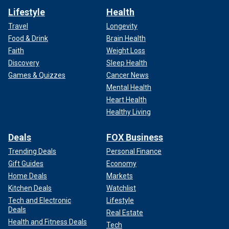
Lifestyle
Health
Travel
Longevity
Food & Drink
Brain Health
Faith
Weight Loss
Discovery
Sleep Health
Games & Quizzes
Cancer News
Mental Health
Heart Health
Healthy Living
Deals
FOX Business
Trending Deals
Personal Finance
Gift Guides
Economy
Home Deals
Markets
Kitchen Deals
Watchlist
Tech and Electronic
Lifestyle
Deals
Real Estate
Health and Fitness Deals
Tech