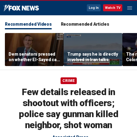
Log In
Watch TV
Recommended Videos
Recommended Articles
Dem senators pressed
Trump says he is directly
The r
on whether El-Sayed can
involved in Iran talks
Color
beat Rogers with
war i
progressive agenda
Party
CRIME
Few details released in
shootout with officers;
police say gunman killed
neighbor, shot woman