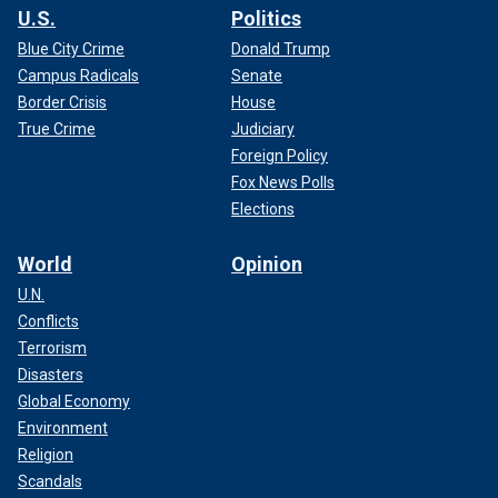
U.S.
Politics
Blue City Crime
Donald Trump
Campus Radicals
Senate
Border Crisis
House
True Crime
Judiciary
Foreign Policy
Fox News Polls
Elections
World
Opinion
U.N.
Conflicts
Terrorism
Disasters
Global Economy
Environment
Religion
Scandals