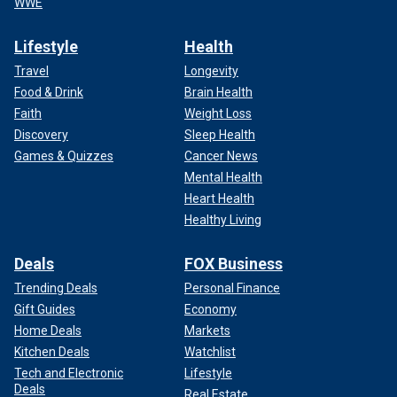
WWE
Lifestyle
Health
Travel
Longevity
Food & Drink
Brain Health
Faith
Weight Loss
Discovery
Sleep Health
Games & Quizzes
Cancer News
Mental Health
Heart Health
Healthy Living
Deals
FOX Business
Trending Deals
Personal Finance
Gift Guides
Economy
Home Deals
Markets
Kitchen Deals
Watchlist
Tech and Electronic
Lifestyle
Deals
Real Estate