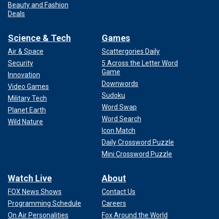
Beauty and Fashion
Deals
Science & Tech
Games
Air & Space
Scattergories Daily
Security
5 Across the Letter Word
Game
Innovation
Downwords
Video Games
Sudoku
Military Tech
Word Swap
Planet Earth
Word Search
Wild Nature
Icon Match
Daily Crossword Puzzle
Mini Crossword Puzzle
Watch Live
About
FOX News Shows
Contact Us
Programming Schedule
Careers
On Air Personalities
Fox Around the World