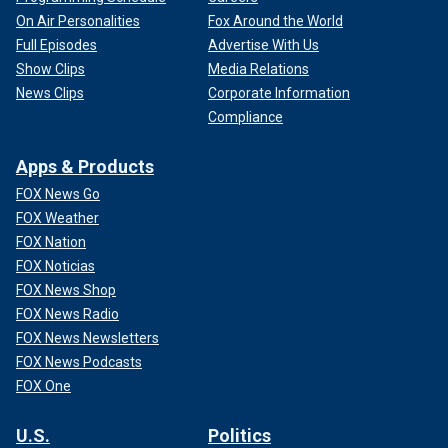
On Air Personalities
Fox Around the World
Full Episodes
Advertise With Us
Show Clips
Media Relations
News Clips
Corporate Information
Compliance
Apps & Products
FOX News Go
FOX Weather
FOX Nation
FOX Noticias
FOX News Shop
FOX News Radio
FOX News Newsletters
FOX News Podcasts
FOX One
U.S.
Politics