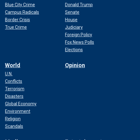
Blue City Crime
Donald Trump
Campus Radicals
Senate
Border Crisis
House
True Crime
Judiciary
Foreign Policy
Fox News Polls
Elections
World
Opinion
U.N.
Conflicts
Terrorism
Disasters
Global Economy
Environment
Religion
Scandals