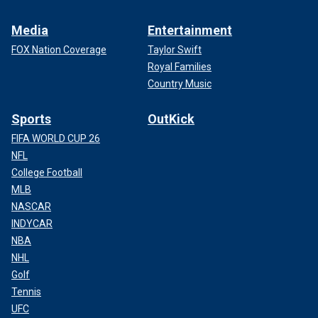
Media
Entertainment
FOX Nation Coverage
Taylor Swift
Royal Families
Country Music
Sports
OutKick
FIFA WORLD CUP 26
NFL
College Football
MLB
NASCAR
INDYCAR
NBA
NHL
Golf
Tennis
UFC