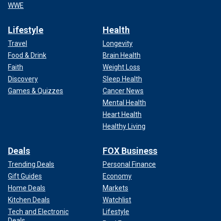
WWE
Lifestyle
Health
Travel
Longevity
Food & Drink
Brain Health
Faith
Weight Loss
Discovery
Sleep Health
Games & Quizzes
Cancer News
Mental Health
Heart Health
Healthy Living
Deals
FOX Business
Trending Deals
Personal Finance
Gift Guides
Economy
Home Deals
Markets
Kitchen Deals
Watchlist
Tech and Electronic
Lifestyle
Deals