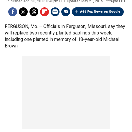
Published
April 20, 2015 8:40pm EDT
Updated
May 21, 2015 12:26pm EDT
Add Fox News on Google
FERGUSON, Mo. –
Officials in Ferguson, Missouri, say they
will replace two recently planted saplings this week,
including one planted in memory of 18-year-old Michael
Brown.