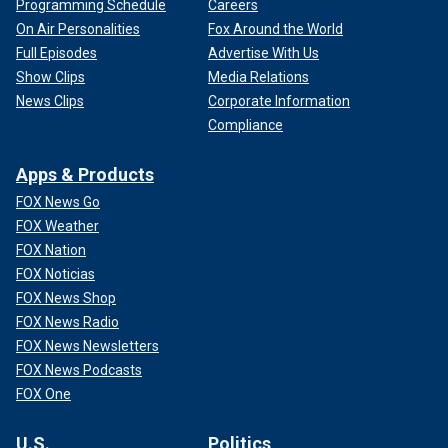
Programming Schedule
Careers
On Air Personalities
Fox Around the World
Full Episodes
Advertise With Us
Show Clips
Media Relations
News Clips
Corporate Information
Compliance
Apps & Products
FOX News Go
FOX Weather
FOX Nation
FOX Noticias
FOX News Shop
FOX News Radio
FOX News Newsletters
FOX News Podcasts
FOX One
U.S.
Politics