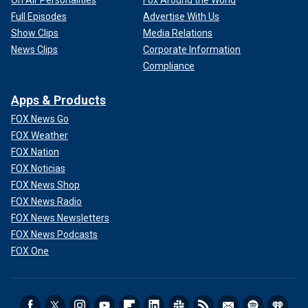
On Air Personalities
Fox Around the World
Full Episodes
Advertise With Us
Show Clips
Media Relations
News Clips
Corporate Information
Compliance
Apps & Products
FOX News Go
FOX Weather
FOX Nation
FOX Noticias
FOX News Shop
FOX News Radio
FOX News Newsletters
FOX News Podcasts
FOX One