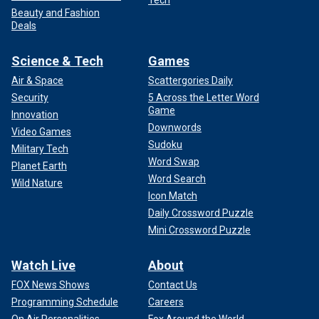
Tech
Beauty and Fashion
Deals
Science & Tech
Games
Air & Space
Scattergories Daily
Security
5 Across the Letter Word
Game
Innovation
Downwords
Video Games
Sudoku
Military Tech
Word Swap
Planet Earth
Word Search
Wild Nature
Icon Match
Daily Crossword Puzzle
Mini Crossword Puzzle
Watch Live
About
FOX News Shows
Contact Us
Programming Schedule
Careers