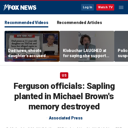
Log In
Watch TV
Recommended Videos
Recommended Articles
Dad lures, shoots
Klobuchar LAUGHED at
Poli
daughter's accused
for saying she supported
susp
abuser
law enforcement
US
Ferguson officials: Sapling
planted in Michael Brown's
memory destroyed
Associated Press