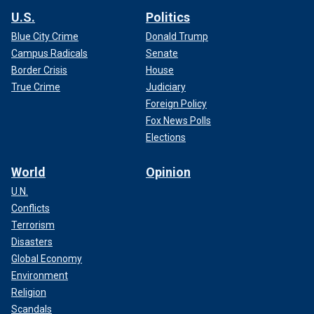
U.S.
Politics
Blue City Crime
Donald Trump
Campus Radicals
Senate
Border Crisis
House
True Crime
Judiciary
Foreign Policy
Fox News Polls
Elections
World
Opinion
U.N.
Conflicts
Terrorism
Disasters
Global Economy
Environment
Religion
Scandals