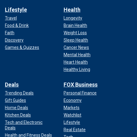
Lifestyle
Health
Travel
Longevity
Food & Drink
Brain Health
Faith
Weight Loss
Discovery
Sleep Health
Games & Quizzes
Cancer News
Mental Health
Heart Health
Healthy Living
Deals
FOX Business
Trending Deals
Personal Finance
Gift Guides
Economy
Home Deals
Markets
Kitchen Deals
Watchlist
Tech and Electronic
Lifestyle
Deals
Real Estate
Health and Fitness Deals