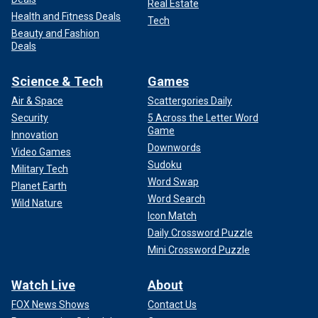
Real Estate
Health and Fitness Deals
Tech
Beauty and Fashion
Deals
Science & Tech
Games
Air & Space
Scattergories Daily
Security
5 Across the Letter Word
Game
Innovation
Downwords
Video Games
Sudoku
Military Tech
Word Swap
Planet Earth
Word Search
Wild Nature
Icon Match
Daily Crossword Puzzle
Mini Crossword Puzzle
Watch Live
About
FOX News Shows
Contact Us