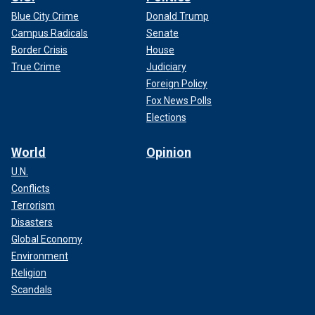
Blue City Crime
Donald Trump
Campus Radicals
Senate
Border Crisis
House
True Crime
Judiciary
Foreign Policy
Fox News Polls
Elections
World
Opinion
U.N.
Conflicts
Terrorism
Disasters
Global Economy
Environment
Religion
Scandals