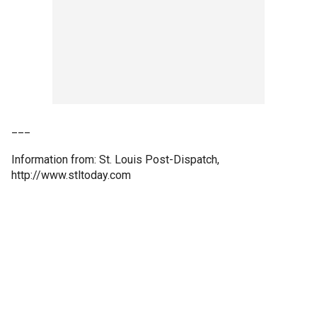
___
Information from: St. Louis Post-Dispatch,
http://www.stltoday.com