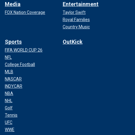
Media
Entertainment
FOX Nation Coverage
Taylor Swift
Royal Families
Country Music
Sports
OutKick
FIFA WORLD CUP 26
NFL
College Football
MLB
NASCAR
INDYCAR
NBA
NHL
Golf
Tennis
UFC
WWE