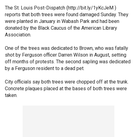
The St. Louis Post-Dispatch (http://bit.ly/1yKcJeM )
reports that both trees were found damaged Sunday. They
were planted in January in Wabash Park and had been
donated by the Black Caucus of the American Library
Association.
One of the trees was dedicated to Brown, who was fatally
shot by Ferguson officer Darren Wilson in August, setting
off months of protests. The second sapling was dedicated
by a Ferguson resident to a dead pet.
City officials say both trees were chopped off at the trunk.
Concrete plaques placed at the bases of both trees were
taken.