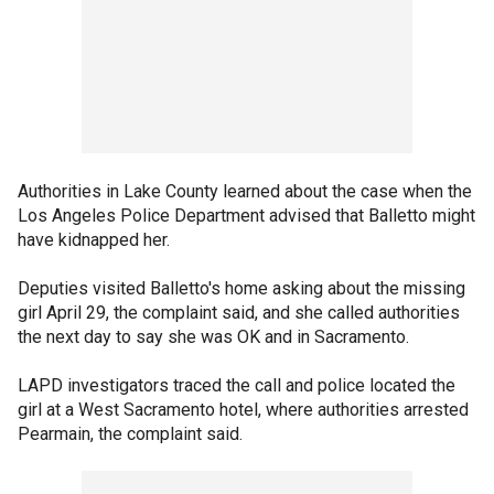
Authorities in Lake County learned about the case when the
Los Angeles Police Department advised that Balletto might
have kidnapped her.
Deputies visited Balletto's home asking about the missing
girl April 29, the complaint said, and she called authorities
the next day to say she was OK and in Sacramento.
LAPD investigators traced the call and police located the
girl at a West Sacramento hotel, where authorities arrested
Pearmain, the complaint said.