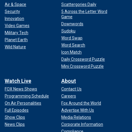
Air & Space
Scattergories Daily
Security
5 Across the Letter Word
Game
Innovation
Downwords
Video Games
Sudoku
Military Tech
Word Swap
Planet Earth
Word Search
Wild Nature
Icon Match
Daily Crossword Puzzle
Mini Crossword Puzzle
Watch Live
About
FOX News Shows
Contact Us
Programming Schedule
Careers
On Air Personalities
Fox Around the World
Full Episodes
Advertise With Us
Show Clips
Media Relations
News Clips
Corporate Information
Compliance