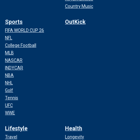
Country Music
Sports
OutKick
FIFA WORLD CUP 26
NFL
College Football
MLB
NASCAR
INDYCAR
NBA
NHL
Golf
Tennis
UFC
WWE
Lifestyle
Health
Travel
Longevity