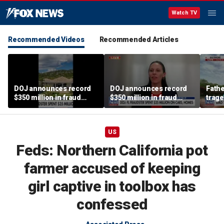
Watch TV
Recommended Videos
Recommended Articles
DOJ announces record
DOJ announces record
Fathe
$350 million in fraud
$350 million in fraud
trage
busts
busts
miss
US
Feds: Northern California pot
farmer accused of keeping
girl captive in toolbox has
confessed