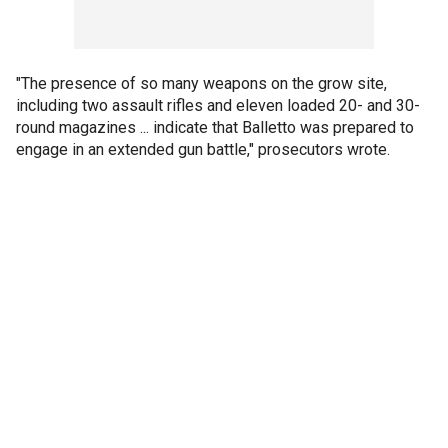
"The presence of so many weapons on the grow site,
including two assault rifles and eleven loaded 20- and 30-
round magazines ... indicate that Balletto was prepared to
engage in an extended gun battle," prosecutors wrote.