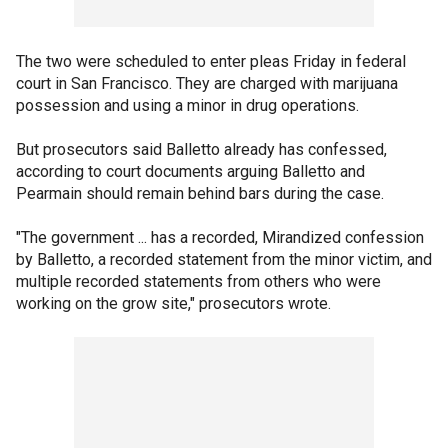
The two were scheduled to enter pleas Friday in federal
court in San Francisco. They are charged with marijuana
possession and using a minor in drug operations.
But prosecutors said Balletto already has confessed,
according to court documents arguing Balletto and
Pearmain should remain behind bars during the case.
"The government ... has a recorded, Mirandized confession
by Balletto, a recorded statement from the minor victim, and
multiple recorded statements from others who were
working on the grow site," prosecutors wrote.