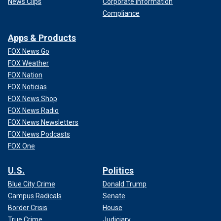
News Clips
Corporate Information
Compliance
Apps & Products
FOX News Go
FOX Weather
FOX Nation
FOX Noticias
FOX News Shop
FOX News Radio
FOX News Newsletters
FOX News Podcasts
FOX One
U.S.
Politics
Blue City Crime
Donald Trump
Campus Radicals
Senate
Border Crisis
House
True Crime
Judiciary