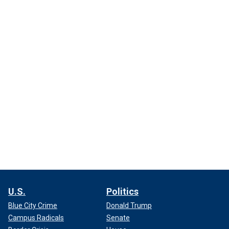
U.S.
Politics
Blue City Crime
Donald Trump
Campus Radicals
Senate