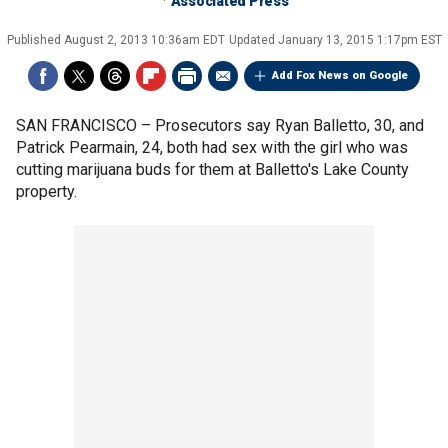
Associated Press
Published
August 2, 2013 10:36am EDT
Updated
January 13, 2015 1:17pm EST
Add Fox News on Google
SAN FRANCISCO –
Prosecutors say Ryan Balletto, 30, and
Patrick Pearmain, 24, both had sex with the girl who was
cutting marijuana buds for them at Balletto's Lake County
property.