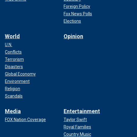
Foreign Policy
Fox News Polls
Elections
World
Opinion
U.N.
Conflicts
Terrorism
Disasters
Global Economy
Environment
Religion
Scandals
Media
Entertainment
FOX Nation Coverage
Taylor Swift
Royal Families
Country Music