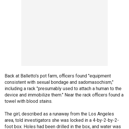
Back at Balletto's pot farm, officers found "equipment
consistent with sexual bondage and sadomasochism,"
including a rack "presumably used to attach a human to the
device and immobilize them." Near the rack officers found a
towel with blood stains.
The girl, described as a runaway from the Los Angeles
area, told investigators she was locked in a 4-by-2-by-2-
foot box. Holes had been drilled in the box, and water was