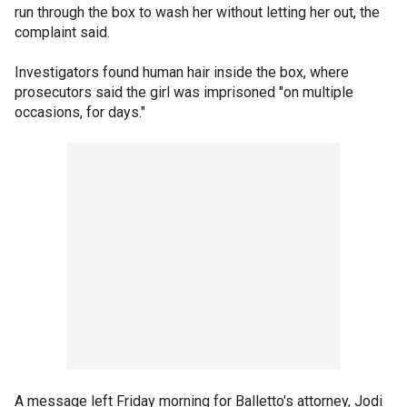
run through the box to wash her without letting her out, the
complaint said.
Investigators found human hair inside the box, where
prosecutors said the girl was imprisoned "on multiple
occasions, for days."
A message left Friday morning for Balletto's attorney, Jodi