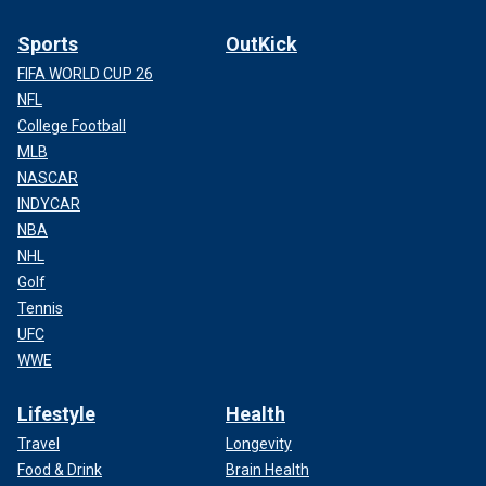
Sports
OutKick
FIFA WORLD CUP 26
NFL
College Football
MLB
NASCAR
INDYCAR
NBA
NHL
Golf
Tennis
UFC
WWE
Lifestyle
Health
Travel
Longevity
Food & Drink
Brain Health