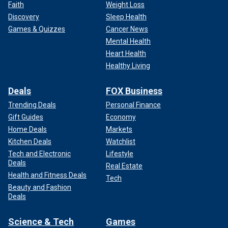
Faith
Weight Loss
Discovery
Sleep Health
Games & Quizzes
Cancer News
Mental Health
Heart Health
Healthy Living
Deals
FOX Business
Trending Deals
Personal Finance
Gift Guides
Economy
Home Deals
Markets
Kitchen Deals
Watchlist
Tech and Electronic
Lifestyle
Deals
Real Estate
Health and Fitness Deals
Tech
Beauty and Fashion
Deals
Science & Tech
Games