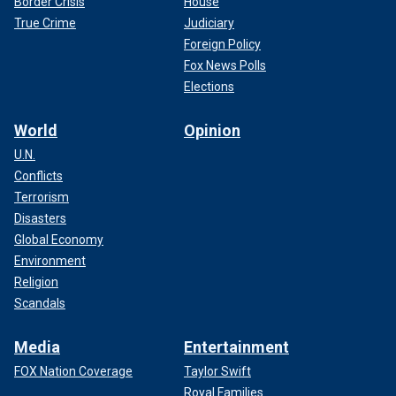
Border Crisis
House
True Crime
Judiciary
Foreign Policy
Fox News Polls
Elections
World
Opinion
U.N.
Conflicts
Terrorism
Disasters
Global Economy
Environment
Religion
Scandals
Media
Entertainment
FOX Nation Coverage
Taylor Swift
Royal Families