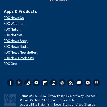
Apps & Products
FOX News Go
FOX Weather
FOX Nation
FOX Noticias
FOX News Shop
FOX News Radio
FOX News Newsletters
FOX News Podcasts
FOX One
Terms of Use
New Privacy Policy
Your Privacy Choices
Closed Caption Policy
Help
Contact Us
Accessibility Statement
News Sitemap
Video Sitemap