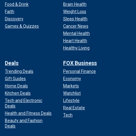
Food & Drink
Brain Health
Faith
Weight Loss
Discovery
Sleep Health
Games & Quizzes
Cancer News
Mental Health
Heart Health
Healthy Living
Deals
FOX Business
Trending Deals
Personal Finance
Gift Guides
Economy
Home Deals
Markets
Kitchen Deals
Watchlist
Tech and Electronic
Lifestyle
Deals
Real Estate
Health and Fitness Deals
Tech
Beauty and Fashion
Deals