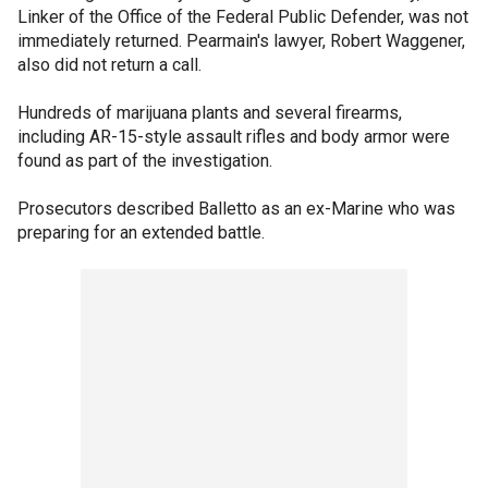
Linker of the Office of the Federal Public Defender, was not
immediately returned. Pearmain's lawyer, Robert Waggener,
also did not return a call.
Hundreds of marijuana plants and several firearms,
including AR-15-style assault rifles and body armor were
found as part of the investigation.
Prosecutors described Balletto as an ex-Marine who was
preparing for an extended battle.