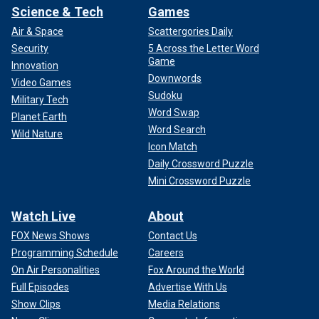
Science & Tech
Games
Air & Space
Scattergories Daily
Security
5 Across the Letter Word
Game
Innovation
Downwords
Video Games
Sudoku
Military Tech
Word Swap
Planet Earth
Word Search
Wild Nature
Icon Match
Daily Crossword Puzzle
Mini Crossword Puzzle
Watch Live
About
FOX News Shows
Contact Us
Programming Schedule
Careers
On Air Personalities
Fox Around the World
Full Episodes
Advertise With Us
Show Clips
Media Relations