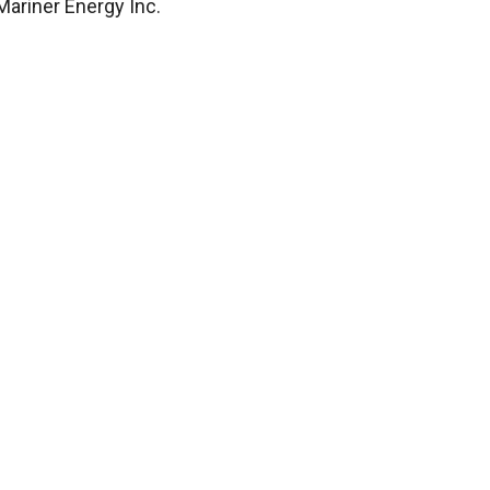
ariner Energy Inc.