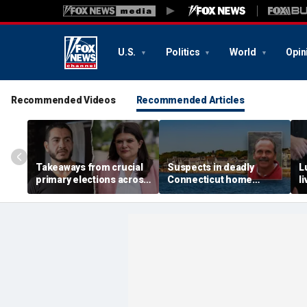
U.S.
Politics
World
Opin
Recommended Videos
Recommended Articles
Takeaways from crucial
Suspects in deadly
L
primary elections across
Connecticut home
l
the country and more top
invasion arrested in
g
headlines
attack that rocked beach
'
town
p