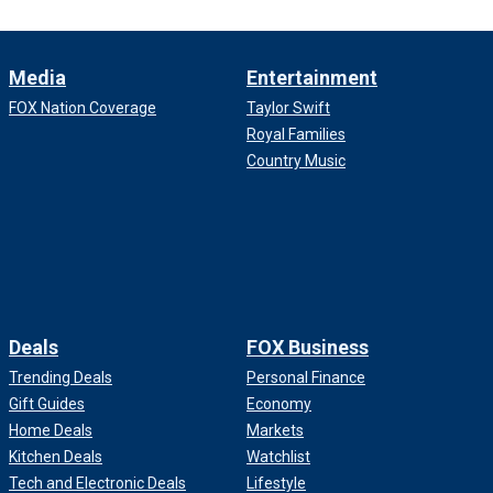
Media
Entertainment
FOX Nation Coverage
Taylor Swift
Royal Families
Country Music
Deals
FOX Business
Trending Deals
Personal Finance
Gift Guides
Economy
Home Deals
Markets
Kitchen Deals
Watchlist
Tech and Electronic Deals
Lifestyle