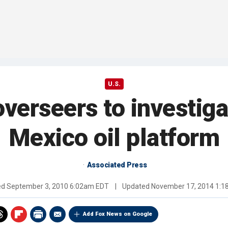
U.S.
overseers to investiga
Mexico oil platform
Associated Press
ed
September 3, 2010 6:02am EDT
|
Updated
November 17, 2014 1:
Add Fox News on Google