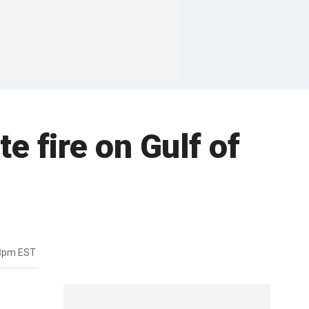
te fire on Gulf of
18pm EST