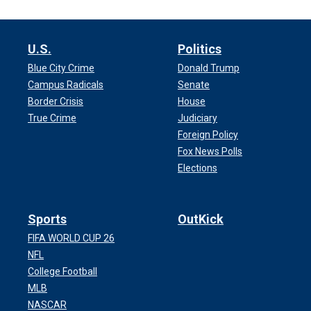
U.S.
Politics
Blue City Crime
Donald Trump
Campus Radicals
Senate
Border Crisis
House
True Crime
Judiciary
Foreign Policy
Fox News Polls
Elections
Sports
OutKick
FIFA WORLD CUP 26
NFL
College Football
MLB
NASCAR