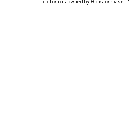
platform is owned by Houston-based M