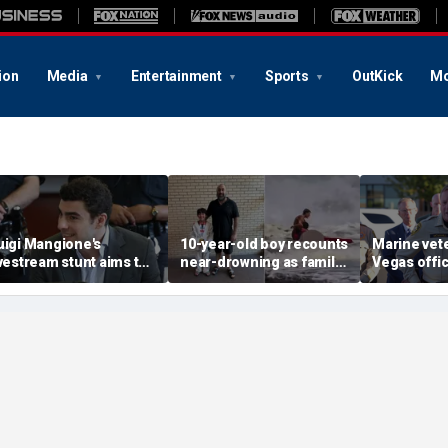
ion
Media
Entertainment
Sports
OutKick
Mo
uigi Mangione's
10-year-old boy recounts
Marine vet
ivestream stunt aims to
near-drowning as family
Vegas office
et influencers to
reveals friendship with
shooting; 
pressure' jurors: former
California teen lifeguard
suspect al
rosecutor
hero