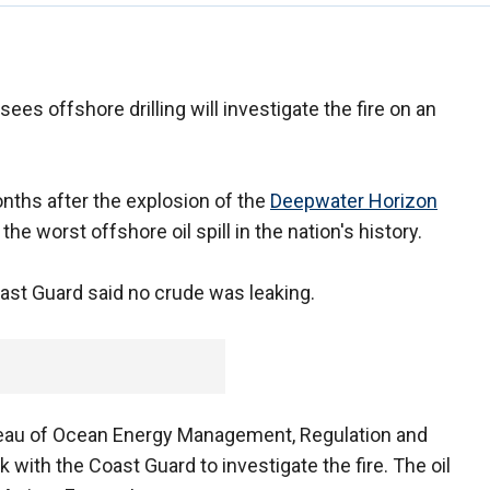
ees offshore drilling will investigate the fire on an
nths after the explosion of the
Deepwater Horizon
 the worst offshore oil spill in the nation's history.
ast Guard said no crude was leaking.
reau of Ocean Energy Management, Regulation and
with the Coast Guard to investigate the fire. The oil