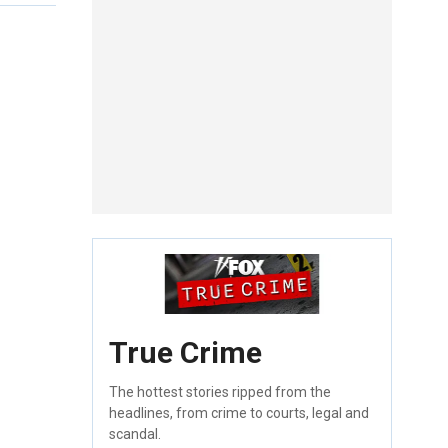
True Crime
The hottest stories ripped from the
headlines, from crime to courts, legal and
scandal.