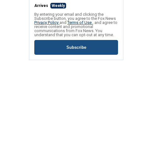
Arrives
Weekly
By entering your email and clicking the
Subscribe button, you agree to the Fox News
Privacy Policy
and
Terms of Use
, and agree to
receive content and promotional
communications from Fox News. You
understand that you can opt-out at any time.
Subscribe