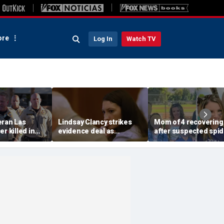
re
Log In
Watch TV
eran Las
Lindsay Clancy strikes
Mom of 4 recovering
r killed in
evidence deal as
after suspected spid
armed
fingerprint gap opens
bite leads to severe
so dead
trial debate, expert says
complications: repor