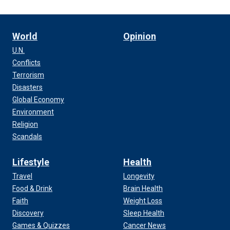
World
Opinion
U.N.
Conflicts
Terrorism
Disasters
Global Economy
Environment
Religion
Scandals
Lifestyle
Health
Travel
Longevity
Food & Drink
Brain Health
Faith
Weight Loss
Discovery
Sleep Health
Games & Quizzes
Cancer News