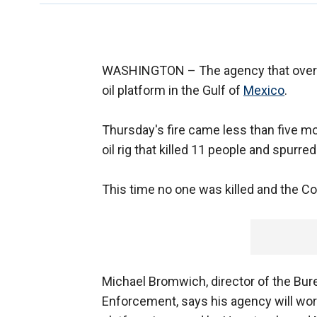
WASHINGTON –
The agency that overs
oil platform in the Gulf of
Mexico
.
Thursday's fire came less than five mo
oil rig that killed 11 people and spurred
This time no one was killed and the Co
Michael Bromwich, director of the Bu
Enforcement, says his agency will work 