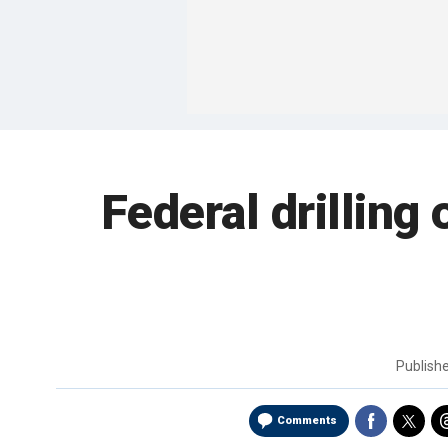
Federal drilling 
Publish
Comments