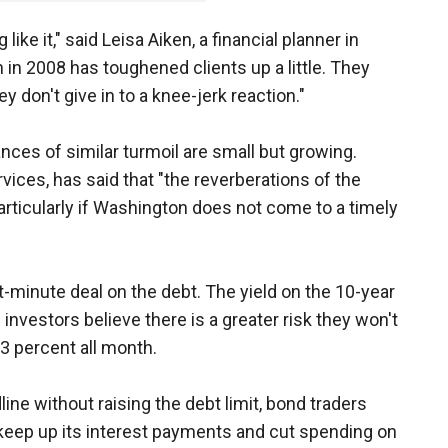
ike it," said Leisa Aiken, a financial planner in
 in 2008 has toughened clients up a little. They
hey don't give in to a knee-jerk reaction."
nces of similar turmoil are small but growing.
rvices, has said that "the reverberations of the
icularly if Washington does not come to a timely
st-minute deal on the debt. The yield on the 10-year
investors believe there is a greater risk they won't
3 percent all month.
ine without raising the debt limit, bond traders
 keep up its interest payments and cut spending on