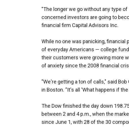
"The longer we go without any type of 
concerned investors are going to beco
financial firm Capital Advisors Inc.
While no one was panicking, financial
of everyday Americans — college fund
their customers were growing more wor
of anxiety since the 2008 financial cris
"We're getting a ton of calls," said Bo
in Boston. "It's all 'What happens if t
The Dow finished the day down 198.75 
between 2 and 4 p.m., when the market 
since June 1, with 28 of the 30 compo