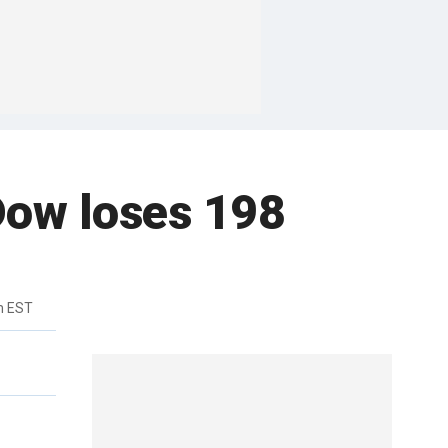
 Dow loses 198
m EST