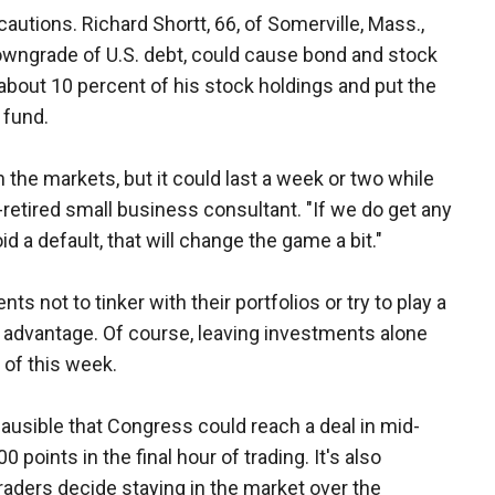
autions. Richard Shortt, 66, of Somerville, Mass.,
 downgrade of U.S. debt, could cause bond and stock
about 10 percent of his stock holdings and put the
 fund.
n the markets, but it could last a week or two while
i-retired small business consultant. "If we do get any
d a default, that will change the game a bit."
ients not to tinker with their portfolios or try to play a
r advantage. Of course, leaving investments alone
 of this week.
plausible that Congress could reach a deal in mid-
points in the final hour of trading. It's also
 traders decide staying in the market over the