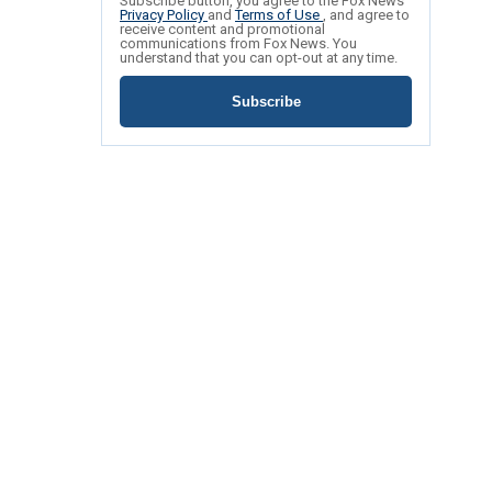
Subscribe button, you agree to the Fox News
Privacy Policy
and
Terms of Use
, and agree to
receive content and promotional
communications from Fox News. You
understand that you can opt-out at any time.
Subscribe