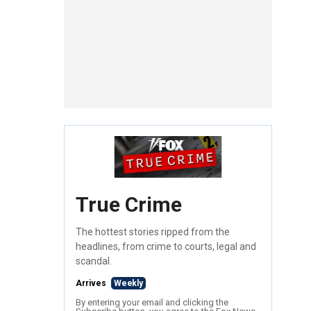
True Crime
The hottest stories ripped from the
headlines, from crime to courts, legal and
scandal.
Arrives
Weekly
By entering your email and clicking the