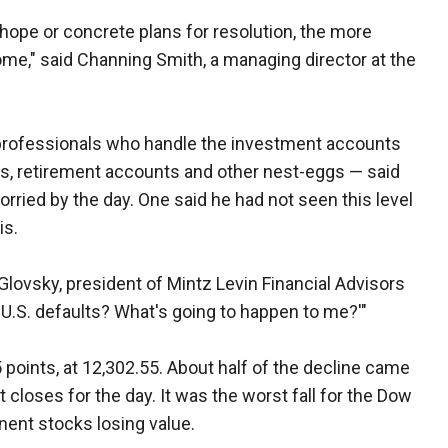
hope or concrete plans for resolution, the more
me," said Channing Smith, a managing director at the
 professionals who handle the investment accounts
s, retirement accounts and other nest-eggs — said
ried by the day. One said he had not seen this level
is.
b Glovsky, president of Mintz Levin Financial Advisors
he U.S. defaults? What's going to happen to me?'"
points, at 12,302.55. About half of the decline came
closes for the day. It was the worst fall for the Dow
nent stocks losing value.