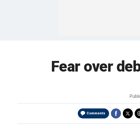
Fear over deb
Publ
Comments