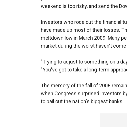
weekend is too risky, and send the Do
Investors who rode out the financial tu
have made up most of their losses. Th
meltdown low in March 2009. Many pe
market during the worst haven't come 
"Trying to adjust to something on a day
"You've got to take a long-term approa
The memory of the fall of 2008 remains
when Congress surprised investors by r
to bail out the nation's biggest banks.