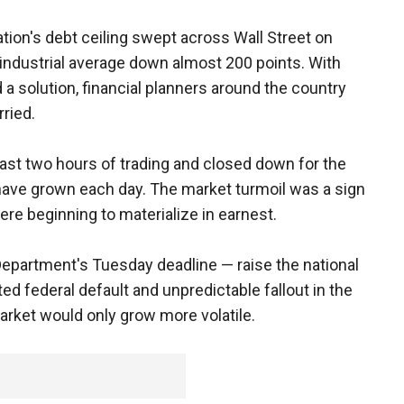
ation's debt ceiling swept across Wall Street on
dustrial average down almost 200 points. With
 a solution, financial planners around the country
rried.
ast two hours of trading and closed down for the
 have grown each day. The market turmoil was a sign
re beginning to materialize in earnest.
 Department's Tuesday deadline — raise the national
ed federal default and unpredictable fallout in the
ket would only grow more volatile.