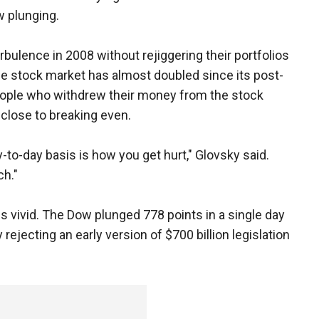
w plunging.
rbulence in 2008 without rejiggering their portfolios
e stock market has almost doubled since its post-
ople who withdrew their money from the stock
close to breaking even.
-to-day basis is how you get hurt," Glovsky said.
ch."
 vivid. The Dow plunged 778 points in a single day
ejecting an early version of $700 billion legislation