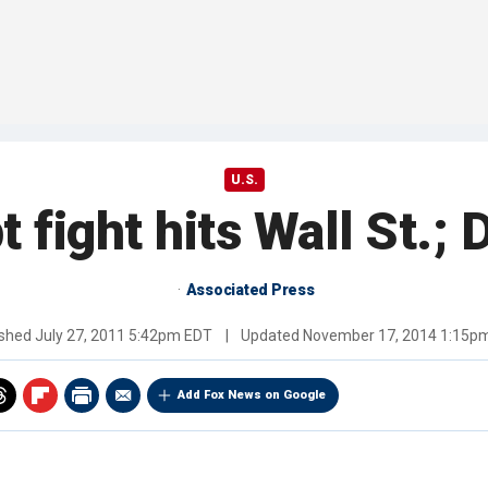
U.S.
t fight hits Wall St.;
Associated Press
ished
July 27, 2011 5:42pm EDT
|
Updated
November 17, 2014 1:15p
Add Fox News on Google