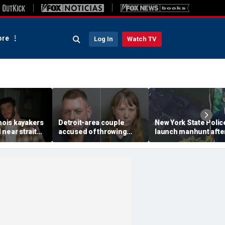
re
Log In
Watch TV
inois kayakers
Detroit-area couple
New York State Polic
near strait
accused of throwing
launch manhunt afte
h's Door
explosive device with
killing, house fire for
shipwrecks
alarming 2-word
'armed and dangerou
message into neighbor's
suspect
yard