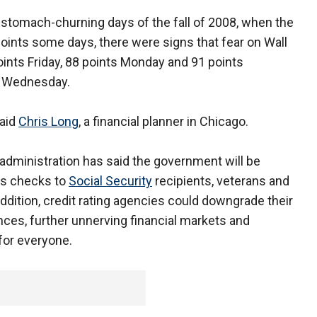
 stomach-churning days of the fall of 2008, when the
oints some days, there were signs that fear on Wall
ints Friday, 88 points Monday and 91 points
n Wednesday.
said
Chris Long
, a financial planner in Chicago.
administration has said the government will be
iss checks to
Social Security
recipients, veterans and
ddition, credit rating agencies could downgrade their
es, further unnerving financial markets and
 for everyone.