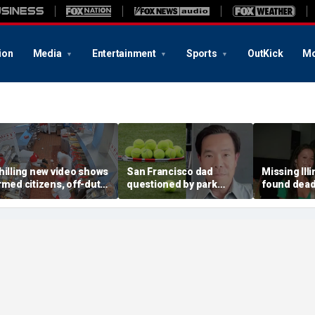
ion
Media
Entertainment
Sports
OutKick
Mo
hilling new video shows
San Francisco dad
Missing Ill
rmed citizens, off-duty
questioned by park
found dead 
rooper confront In-N-
rangers for teaching his
called Deat
ut gunman during
own kids tennis at public
known for 
eadly rampage
court