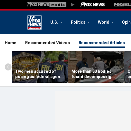
U.S.
Politics
World
Opin
Home
Recommended Videos
Recommended Articles
Two men accused of
More than 50 bodies
C
posing as federal agents
found decomposing
a
arrested after allegedly
inside Chicago funeral
t
targeting 85-year-old in
home after neighbors
O
$200K gold scam
complained of 'stench'
d