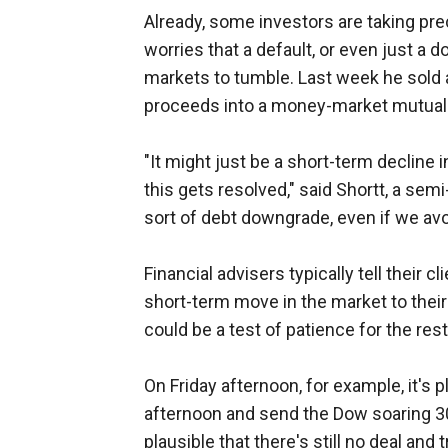
Already, some investors are taking prec
worries that a default, or even just a
markets to tumble. Last week he sold 
proceeds into a money-market mutual
"It might just be a short-term decline i
this gets resolved," said Shortt, a sem
sort of debt downgrade, even if we avoi
Financial advisers typically tell their cl
short-term move in the market to thei
could be a test of patience for the rest
On Friday afternoon, for example, it's 
afternoon and send the Dow soaring 300 
plausible that there's still no deal and