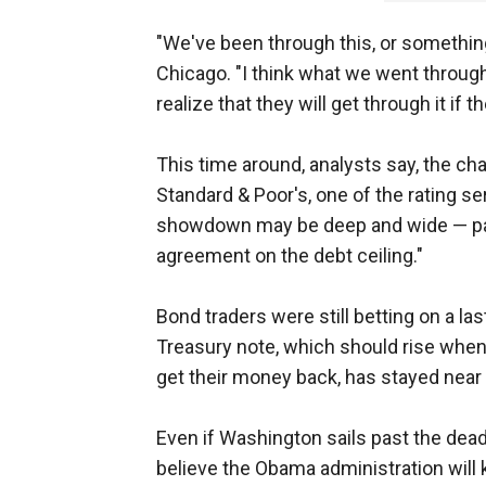
"We've been through this, or something l
Chicago. "I think what we went through
realize that they will get through it if t
This time around, analysts say, the cha
Standard & Poor's, one of the rating se
showdown may be deep and wide — part
agreement on the debt ceiling."
Bond traders were still betting on a la
Treasury note, which should rise when 
get their money back, has stayed near 
Even if Washington sails past the deadl
believe the Obama administration will