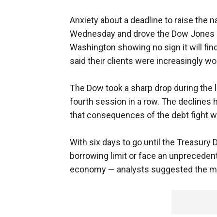
Anxiety about a deadline to raise the n
Wednesday and drove the Dow Jones in
Washington showing no sign it will find
said their clients were increasingly wo
The Dow took a sharp drop during the l
fourth session in a row. The declines
that consequences of the debt fight we
With six days to go until the Treasury
borrowing limit or face an unprecedent
economy — analysts suggested the mar