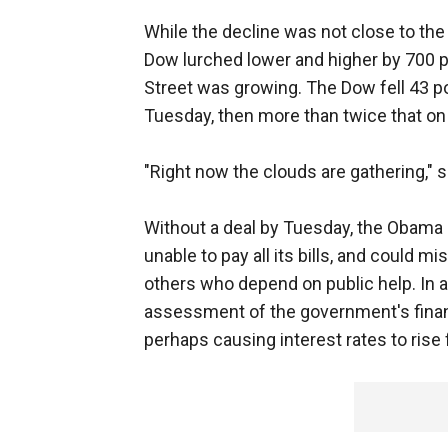
While the decline was not close to the
Dow lurched lower and higher by 700 p
Street was growing. The Dow fell 43 po
Tuesday, then more than twice that o
"Right now the clouds are gathering," 
Without a deal by Tuesday, the Obama 
unable to pay all its bills, and could m
others who depend on public help. In a
assessment of the government's financ
perhaps causing interest rates to rise