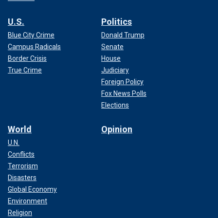
U.S.
Politics
Blue City Crime
Donald Trump
Campus Radicals
Senate
Border Crisis
House
True Crime
Judiciary
Foreign Policy
Fox News Polls
Elections
World
Opinion
U.N.
Conflicts
Terrorism
Disasters
Global Economy
Environment
Religion