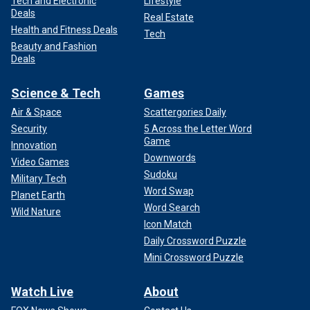
Tech and Electronic
Lifestyle
Deals
Real Estate
Health and Fitness Deals
Tech
Beauty and Fashion
Deals
Science & Tech
Games
Air & Space
Scattergories Daily
Security
5 Across the Letter Word
Game
Innovation
Downwords
Video Games
Sudoku
Military Tech
Word Swap
Planet Earth
Word Search
Wild Nature
Icon Match
Daily Crossword Puzzle
Mini Crossword Puzzle
Watch Live
About