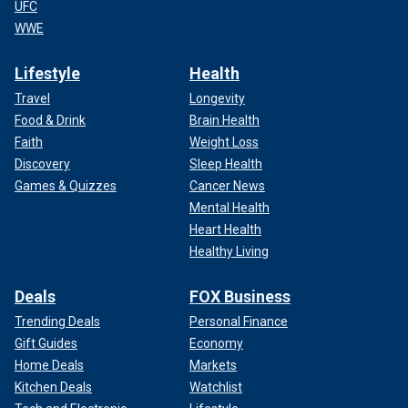
UFC
WWE
Lifestyle
Health
Travel
Longevity
Food & Drink
Brain Health
Faith
Weight Loss
Discovery
Sleep Health
Games & Quizzes
Cancer News
Mental Health
Heart Health
Healthy Living
Deals
FOX Business
Trending Deals
Personal Finance
Gift Guides
Economy
Home Deals
Markets
Kitchen Deals
Watchlist