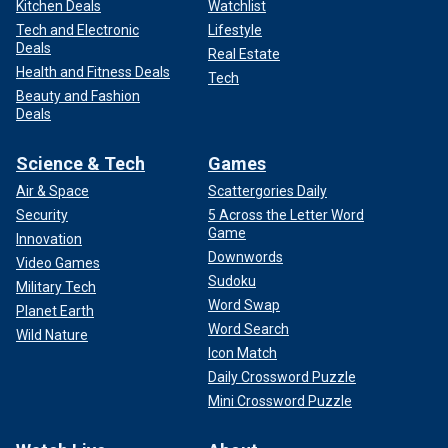
Kitchen Deals
Watchlist
Tech and Electronic
Lifestyle
Deals
Real Estate
Health and Fitness Deals
Tech
Beauty and Fashion
Deals
Science & Tech
Games
Air & Space
Scattergories Daily
Security
5 Across the Letter Word
Game
Innovation
Downwords
Video Games
Sudoku
Military Tech
Word Swap
Planet Earth
Word Search
Wild Nature
Icon Match
Daily Crossword Puzzle
Mini Crossword Puzzle