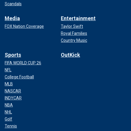
Scandals
Media
Entertainment
FOX Nation Coverage
Taylor Swift
Royal Families
Country Music
Sports
OutKick
FIFA WORLD CUP 26
NFL
College Football
MLB
NASCAR
INDYCAR
NBA
NHL
Golf
Tennis