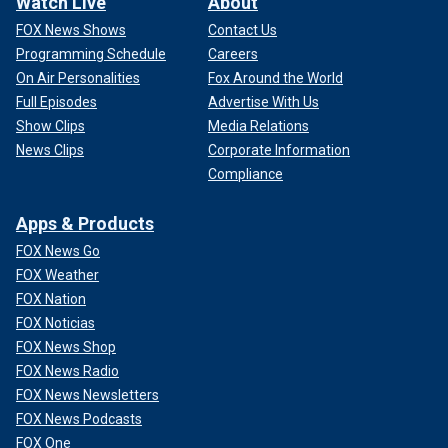
Watch Live
About
FOX News Shows
Contact Us
Programming Schedule
Careers
On Air Personalities
Fox Around the World
Full Episodes
Advertise With Us
Show Clips
Media Relations
News Clips
Corporate Information
Compliance
Apps & Products
FOX News Go
FOX Weather
FOX Nation
FOX Noticias
FOX News Shop
FOX News Radio
FOX News Newsletters
FOX News Podcasts
FOX One