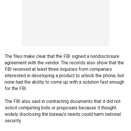
The files make clear that the FBI signed a nondisclosure
agreement with the vendor. The records also show that the
FBI received at least three inquiries from companies
interested in developing a product to unlock the phone, but
none had the ability to come up with a solution fast enough
for the FBI.
The FBI also said in contracting documents that it did not
solicit competing bids or proposals because it thought
widely disclosing the bureau's needs could harm national
security.