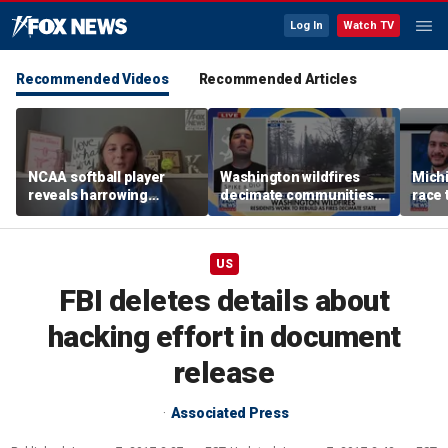
Log In
Watch TV
Recommended Videos
Recommended Articles
NCAA softball player
Washington wildfires
Mich
reveals harrowing
decimate communities
race 
experience at 'Sophie
as Spokane arson
amid 
Night' rally
suspect appears in court
US
FBI deletes details about
hacking effort in document
release
Associated Press