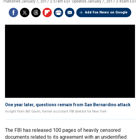
Published
January 7, 2017 2:37am EST
Updated
January 7, 2017 2:43am EST
Add Fox News on Google
One year later, questions remain from San Bernardino attack
Insight from Bill Gavin, former assistant FBI director for New York
The FBI has released 100 pages of heavily censored
documents related to its agreement with an unidentified