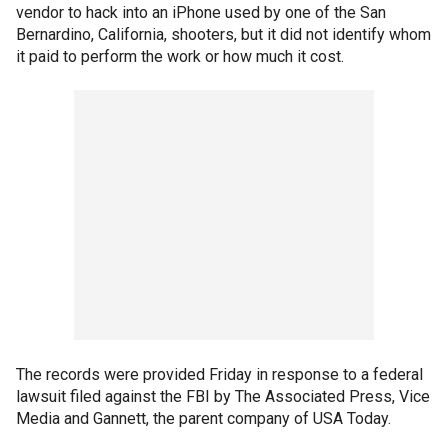
vendor to hack into an iPhone used by one of the San
Bernardino, California, shooters, but it did not identify whom
it paid to perform the work or how much it cost.
The records were provided Friday in response to a federal
lawsuit filed against the FBI by The Associated Press, Vice
Media and Gannett, the parent company of USA Today.