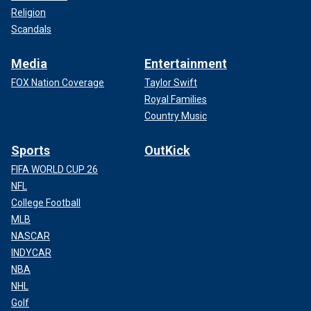
Religion
Scandals
Media
Entertainment
FOX Nation Coverage
Taylor Swift
Royal Families
Country Music
Sports
OutKick
FIFA WORLD CUP 26
NFL
College Football
MLB
NASCAR
INDYCAR
NBA
NHL
Golf