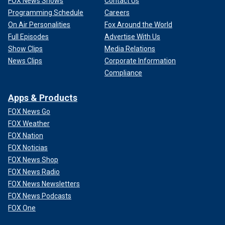
FOX News Shows
Contact Us
Programming Schedule
Careers
On Air Personalities
Fox Around the World
Full Episodes
Advertise With Us
Show Clips
Media Relations
News Clips
Corporate Information
Compliance
Apps & Products
FOX News Go
FOX Weather
FOX Nation
FOX Noticias
FOX News Shop
FOX News Radio
FOX News Newsletters
FOX News Podcasts
FOX One