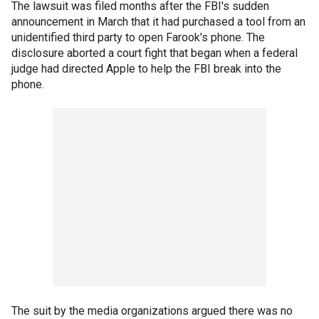
The lawsuit was filed months after the FBI's sudden
announcement in March that it had purchased a tool from an
unidentified third party to open Farook's phone. The
disclosure aborted a court fight that began when a federal
judge had directed Apple to help the FBI break into the
phone.
The suit by the media organizations argued there was no