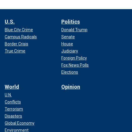
U.S.
Politics
Blue City Crime
Donald Trump
Campus Radicals
Senate
Border Crisis
House
True Crime
Judiciary
Foreign Policy
Fox News Polls
Elections
World
Opinion
U.N.
Conflicts
Terrorism
Disasters
Global Economy
Environment