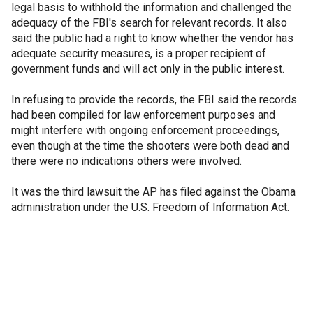
legal basis to withhold the information and challenged the
adequacy of the FBI's search for relevant records. It also
said the public had a right to know whether the vendor has
adequate security measures, is a proper recipient of
government funds and will act only in the public interest.
In refusing to provide the records, the FBI said the records
had been compiled for law enforcement purposes and
might interfere with ongoing enforcement proceedings,
even though at the time the shooters were both dead and
there were no indications others were involved.
It was the third lawsuit the AP has filed against the Obama
administration under the U.S. Freedom of Information Act.