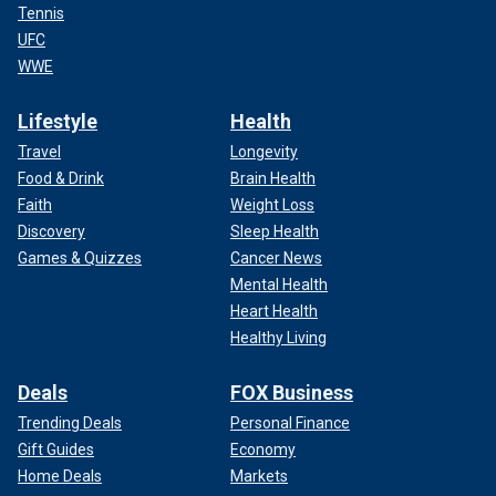
Tennis
UFC
WWE
Lifestyle
Health
Travel
Longevity
Food & Drink
Brain Health
Faith
Weight Loss
Discovery
Sleep Health
Games & Quizzes
Cancer News
Mental Health
Heart Health
Healthy Living
Deals
FOX Business
Trending Deals
Personal Finance
Gift Guides
Economy
Home Deals
Markets