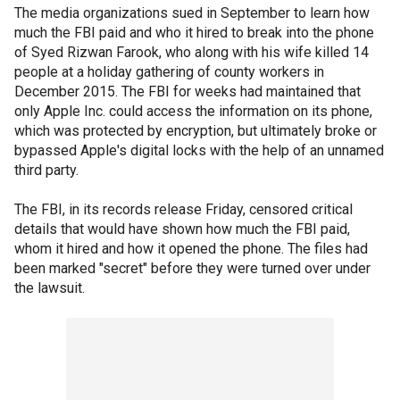
The media organizations sued in September to learn how
much the FBI paid and who it hired to break into the phone
of Syed Rizwan Farook, who along with his wife killed 14
people at a holiday gathering of county workers in
December 2015. The FBI for weeks had maintained that
only Apple Inc. could access the information on its phone,
which was protected by encryption, but ultimately broke or
bypassed Apple's digital locks with the help of an unnamed
third party.
The FBI, in its records release Friday, censored critical
details that would have shown how much the FBI paid,
whom it hired and how it opened the phone. The files had
been marked "secret" before they were turned over under
the lawsuit.