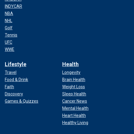
INDYCAR
NBA
NHL
Golf
Tennis
UFC
WWE
Lifestyle
Health
Travel
Longevity
Food & Drink
Brain Health
Faith
Weight Loss
Discovery
Sleep Health
Games & Quizzes
Cancer News
Mental Health
Heart Health
Healthy Living