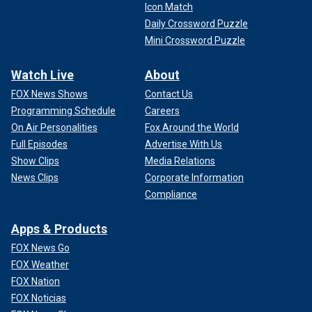
Icon Match
Daily Crossword Puzzle
Mini Crossword Puzzle
Watch Live
About
FOX News Shows
Contact Us
Programming Schedule
Careers
On Air Personalities
Fox Around the World
Full Episodes
Advertise With Us
Show Clips
Media Relations
News Clips
Corporate Information
Compliance
Apps & Products
FOX News Go
FOX Weather
FOX Nation
FOX Noticias