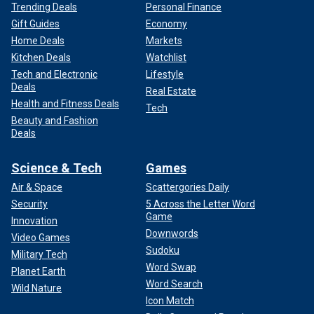
Trending Deals
Personal Finance
Gift Guides
Economy
Home Deals
Markets
Kitchen Deals
Watchlist
Tech and Electronic
Lifestyle
Deals
Real Estate
Health and Fitness Deals
Tech
Beauty and Fashion
Deals
Science & Tech
Games
Air & Space
Scattergories Daily
Security
5 Across the Letter Word
Game
Innovation
Downwords
Video Games
Sudoku
Military Tech
Word Swap
Planet Earth
Word Search
Wild Nature
Icon Match