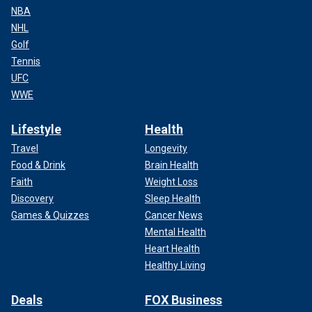
NBA
NHL
Golf
Tennis
UFC
WWE
Lifestyle
Health
Travel
Longevity
Food & Drink
Brain Health
Faith
Weight Loss
Discovery
Sleep Health
Games & Quizzes
Cancer News
Mental Health
Heart Health
Healthy Living
Deals
FOX Business