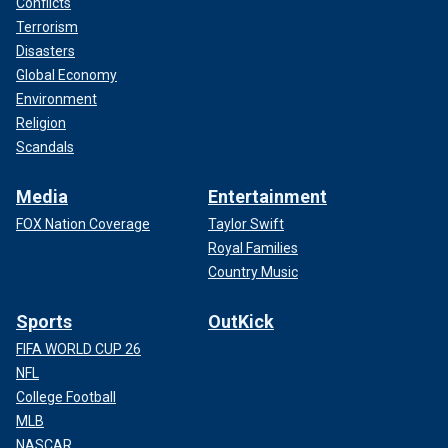
Conflicts
Terrorism
Disasters
Global Economy
Environment
Religion
Scandals
Media
Entertainment
FOX Nation Coverage
Taylor Swift
Royal Families
Country Music
Sports
OutKick
FIFA WORLD CUP 26
NFL
College Football
MLB
NASCAR