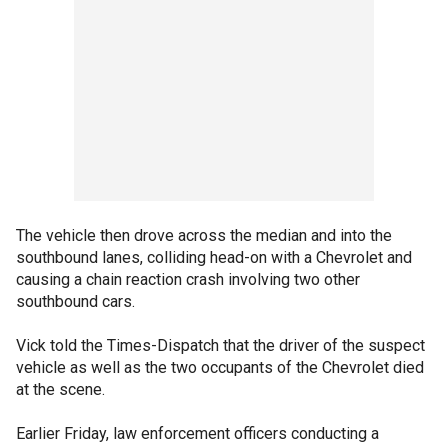
The vehicle then drove across the median and into the
southbound lanes, colliding head-on with a Chevrolet and
causing a chain reaction crash involving two other
southbound cars.
Vick told the Times-Dispatch that the driver of the suspect
vehicle as well as the two occupants of the Chevrolet died
at the scene.
Earlier Friday, law enforcement officers conducting a