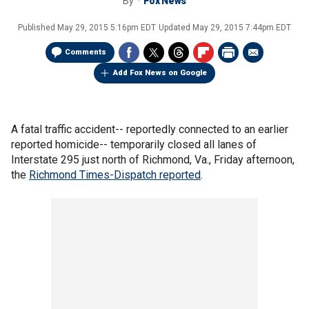
By
Fox News
Published
May 29, 2015 5:16pm EDT
Updated
May 29, 2015 7:44pm EDT
Comments
Add Fox News on Google
A fatal traffic accident-- reportedly connected to an earlier
reported homicide-- temporarily closed all lanes of
Interstate 295 just north of Richmond, Va., Friday afternoon,
the
Richmond Times-Dispatch reported
.