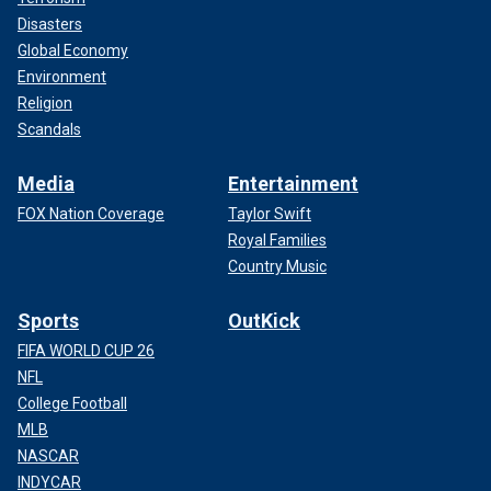
Disasters
Global Economy
Environment
Religion
Scandals
Media
Entertainment
FOX Nation Coverage
Taylor Swift
Royal Families
Country Music
Sports
OutKick
FIFA WORLD CUP 26
NFL
College Football
MLB
NASCAR
INDYCAR