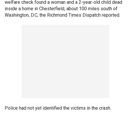
welfare check found a woman and a 2-year-old child dead
inside a home in Chesterfield, about 100 miles south of
Washington, D.C, the Richmond Times Dispatch reported.
Police had not yet identified the victims in the crash.