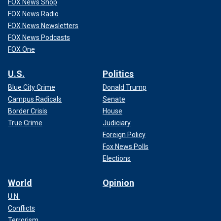
FOX News Shop
FOX News Radio
FOX News Newsletters
FOX News Podcasts
FOX One
U.S.
Politics
Blue City Crime
Donald Trump
Campus Radicals
Senate
Border Crisis
House
True Crime
Judiciary
Foreign Policy
Fox News Polls
Elections
World
Opinion
U.N.
Conflicts
Terrorism