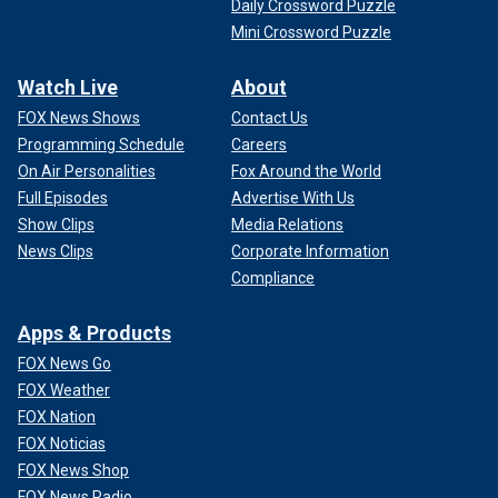
Daily Crossword Puzzle
Mini Crossword Puzzle
Watch Live
About
FOX News Shows
Contact Us
Programming Schedule
Careers
On Air Personalities
Fox Around the World
Full Episodes
Advertise With Us
Show Clips
Media Relations
News Clips
Corporate Information
Compliance
Apps & Products
FOX News Go
FOX Weather
FOX Nation
FOX Noticias
FOX News Shop
FOX News Radio