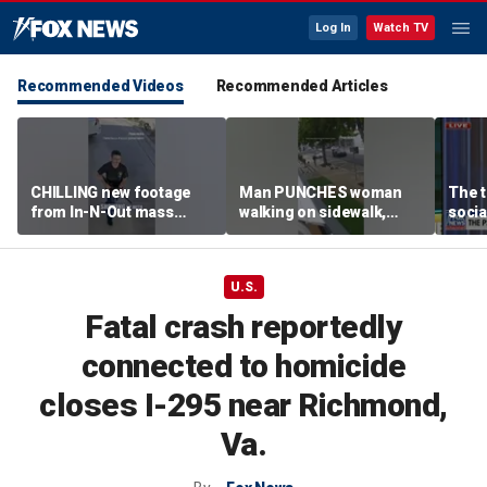
Log In
Watch TV
Recommended Videos
Recommended Articles
CHILLING new footage
Man PUNCHES woman
The t
from In-N-Out mass
walking on sidewalk,
socia
shooting released
knocking her to the
youn
ground
U.S.
Fatal crash reportedly
connected to homicide
closes I-295 near Richmond,
Va.