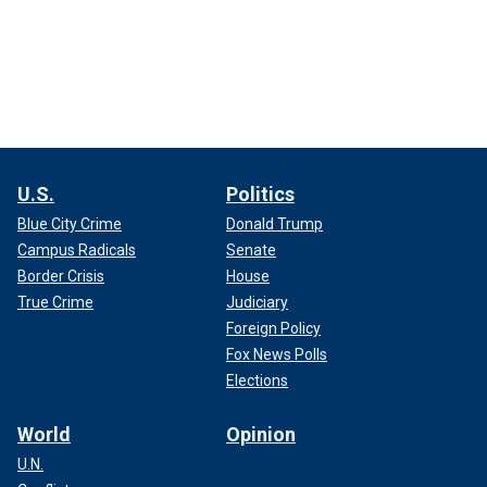
U.S.
Politics
Blue City Crime
Donald Trump
Campus Radicals
Senate
Border Crisis
House
True Crime
Judiciary
Foreign Policy
Fox News Polls
Elections
World
Opinion
U.N.