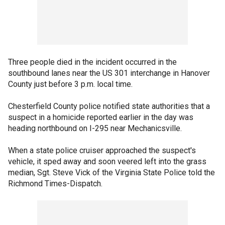
Three people died in the incident occurred in the
southbound lanes near the US 301 interchange in Hanover
County just before 3 p.m. local time.
Chesterfield County police notified state authorities that a
suspect in a homicide reported earlier in the day was
heading northbound on I-295 near Mechanicsville.
When a state police cruiser approached the suspect's
vehicle, it sped away and soon veered left into the grass
median, Sgt. Steve Vick of the Virginia State Police told the
Richmond Times-Dispatch.