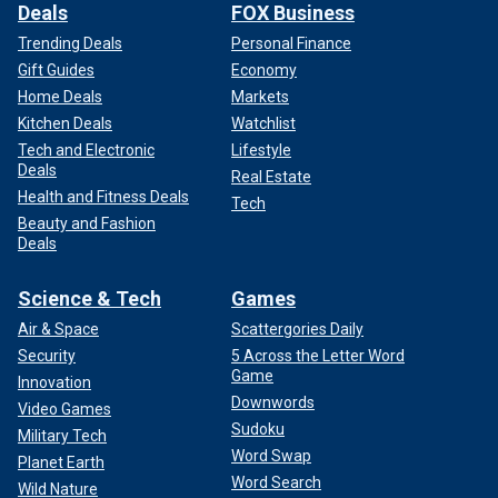
Deals
FOX Business
Trending Deals
Personal Finance
Gift Guides
Economy
Home Deals
Markets
Kitchen Deals
Watchlist
Tech and Electronic
Lifestyle
Deals
Real Estate
Health and Fitness Deals
Tech
Beauty and Fashion
Deals
Science & Tech
Games
Air & Space
Scattergories Daily
Security
5 Across the Letter Word
Game
Innovation
Downwords
Video Games
Sudoku
Military Tech
Word Swap
Planet Earth
Word Search
Wild Nature