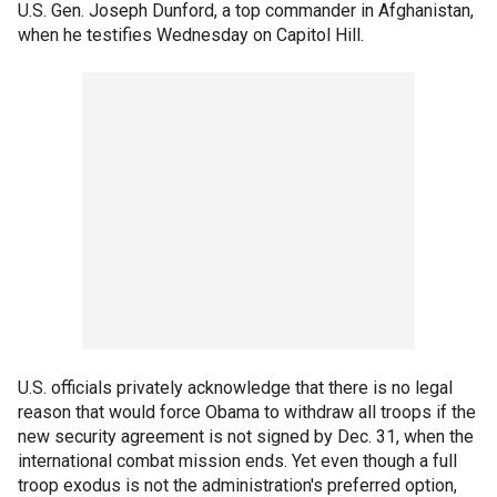
U.S. Gen. Joseph Dunford, a top commander in Afghanistan,
when he testifies Wednesday on Capitol Hill.
U.S. officials privately acknowledge that there is no legal
reason that would force Obama to withdraw all troops if the
new security agreement is not signed by Dec. 31, when the
international combat mission ends. Yet even though a full
troop exodus is not the administration's preferred option,