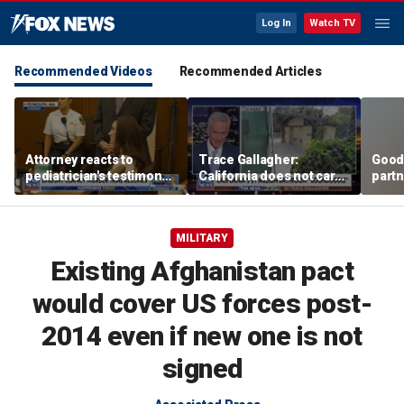
Log In
Watch TV
Recommended Videos
Recommended Articles
Attorney reacts to
Trace Gallagher:
Good
pediatrician's testimony
California does not care
partn
in Lindsay Clancy murder
about taxes, fraud,
Trum
trial
abuse or bathrooms
MILITARY
Existing Afghanistan pact
would cover US forces post-
2014 even if new one is not
signed