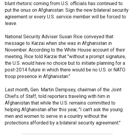
blunt rhetoric coming from U.S. officials has continued to
put the onus on Afghanistan: Sign the new bilateral security
agreement or every U.S. service member will be forced to
leave.
National Security Adviser Susan Rice conveyed that
message to Karzai when she was in Afghanistan in
November. According to the White House account of their
meeting, Rice told Karzai that "without a prompt signature,
the U.S. would have no choice but to initiate planning for a
post-2014 future in which there would be no U.S. or NATO
troop presence in Afghanistan."
Last month, Gen. Martin Dempsey, chairman of the Joint
Chiefs of Staff, told reporters traveling with him in
Afghanistan that while the U.S. remains committed to
helping Afghanistan after this year, "I can't ask the young
men and women to serve in a country without the
protections afforded by a bilateral security agreement."