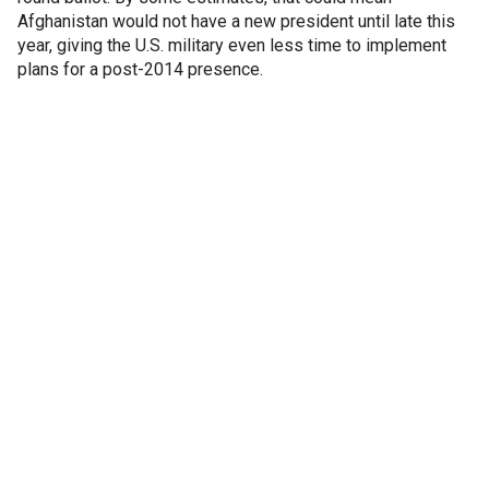
Afghanistan would not have a new president until late this
year, giving the U.S. military even less time to implement
plans for a post-2014 presence.