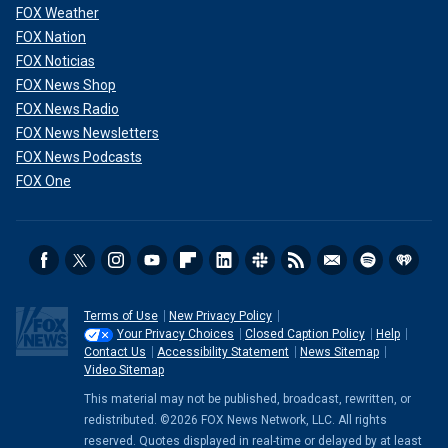
FOX Weather
FOX Nation
FOX Noticias
FOX News Shop
FOX News Radio
FOX News Newsletters
FOX News Podcasts
FOX One
Terms of Use
New Privacy Policy
Your Privacy Choices
Closed Caption Policy
Help
Contact Us
Accessibility Statement
News Sitemap
Video Sitemap
This material may not be published, broadcast, rewritten, or
redistributed. ©2026 FOX News Network, LLC. All rights
reserved. Quotes displayed in real-time or delayed by at least