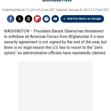
Associated Press
Published
March 12, 2014 3:21am EDT
Updated
January 8, 2015 12:21pm EST
Add Fox News on Google
WASHINGTON –
President Barack Obama has threatened
to withdraw all American forces from Afghanistan if a new
security agreement is not signed by the end of the year, but
there is no legal reason the U.S. has to resort to the "zero
option," as administration officials have repeatedly claimed.