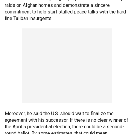
raids on Afghan homes and demonstrate a sincere
commitment to help start stalled peace talks with the hard-
line Taliban insurgents.
Moreover, he said the U.S. should wait to finalize the
agreement with his successor. If there is no clear winner of
the April 5 presidential election, there could be a second-
round ballot. By some estimates, that could mean