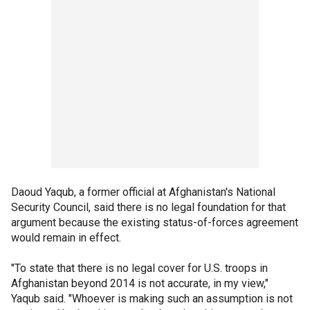
Daoud Yaqub, a former official at Afghanistan's National
Security Council, said there is no legal foundation for that
argument because the existing status-of-forces agreement
would remain in effect.
"To state that there is no legal cover for U.S. troops in
Afghanistan beyond 2014 is not accurate, in my view,"
Yaqub said. "Whoever is making such an assumption is not