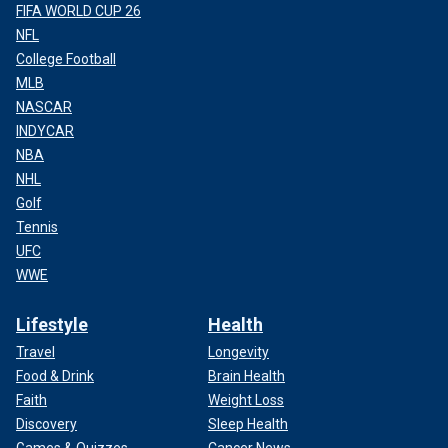
FIFA WORLD CUP 26
NFL
College Football
MLB
NASCAR
INDYCAR
NBA
NHL
Golf
Tennis
UFC
WWE
Lifestyle
Health
Travel
Longevity
Food & Drink
Brain Health
Faith
Weight Loss
Discovery
Sleep Health