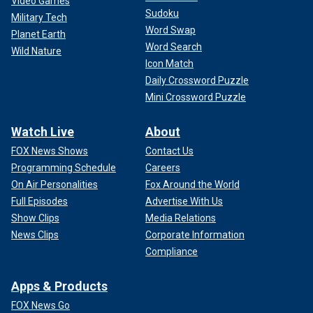
Video Games
Sudoku
Military Tech
Word Swap
Planet Earth
Word Search
Wild Nature
Icon Match
Daily Crossword Puzzle
Mini Crossword Puzzle
Watch Live
About
FOX News Shows
Contact Us
Programming Schedule
Careers
On Air Personalities
Fox Around the World
Full Episodes
Advertise With Us
Show Clips
Media Relations
News Clips
Corporate Information
Compliance
Apps & Products
FOX News Go