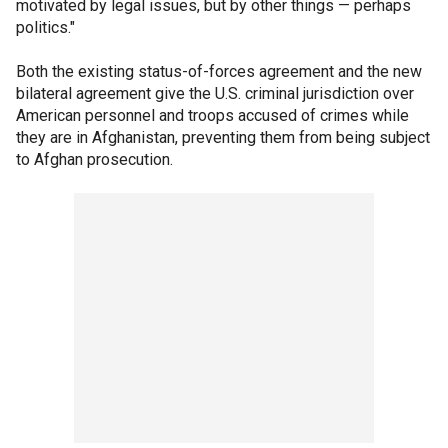
motivated by legal issues, but by other things — perhaps
politics."
Both the existing status-of-forces agreement and the new
bilateral agreement give the U.S. criminal jurisdiction over
American personnel and troops accused of crimes while
they are in Afghanistan, preventing them from being subject
to Afghan prosecution.