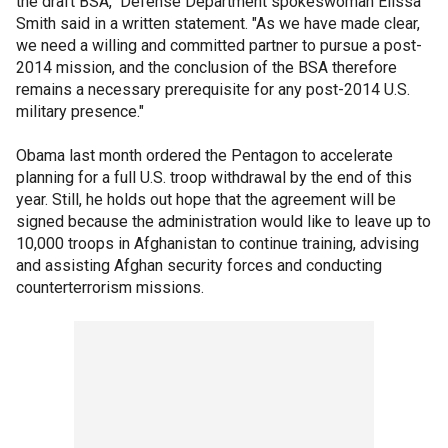
the draft BSA," Defense Department spokeswoman Elissa
Smith said in a written statement. "As we have made clear,
we need a willing and committed partner to pursue a post-
2014 mission, and the conclusion of the BSA therefore
remains a necessary prerequisite for any post-2014 U.S.
military presence."
Obama last month ordered the Pentagon to accelerate
planning for a full U.S. troop withdrawal by the end of this
year. Still, he holds out hope that the agreement will be
signed because the administration would like to leave up to
10,000 troops in Afghanistan to continue training, advising
and assisting Afghan security forces and conducting
counterterrorism missions.