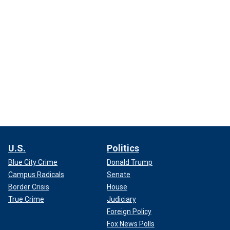
U.S.
Politics
Blue City Crime
Donald Trump
Campus Radicals
Senate
Border Crisis
House
True Crime
Judiciary
Foreign Policy
Fox News Polls