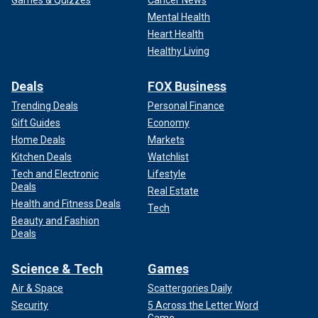
Games & Quizzes
Cancer News
Mental Health
Heart Health
Healthy Living
Deals
FOX Business
Trending Deals
Personal Finance
Gift Guides
Economy
Home Deals
Markets
Kitchen Deals
Watchlist
Tech and Electronic
Lifestyle
Deals
Real Estate
Health and Fitness Deals
Tech
Beauty and Fashion
Deals
Science & Tech
Games
Air & Space
Scattergories Daily
Security
5 Across the Letter Word