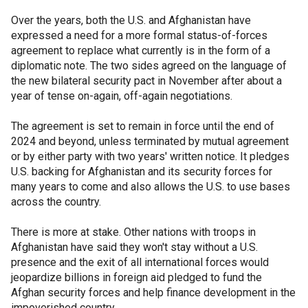
Over the years, both the U.S. and Afghanistan have
expressed a need for a more formal status-of-forces
agreement to replace what currently is in the form of a
diplomatic note. The two sides agreed on the language of
the new bilateral security pact in November after about a
year of tense on-again, off-again negotiations.
The agreement is set to remain in force until the end of
2024 and beyond, unless terminated by mutual agreement
or by either party with two years' written notice. It pledges
U.S. backing for Afghanistan and its security forces for
many years to come and also allows the U.S. to use bases
across the country.
There is more at stake. Other nations with troops in
Afghanistan have said they won't stay without a U.S.
presence and the exit of all international forces would
jeopardize billions in foreign aid pledged to fund the
Afghan security forces and help finance development in the
impoverished country.