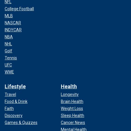
NFL
College Football
MLB
NASCAR
INDYCAR
NBA
NHL
Golf
Tennis
UFC
WWE
Lifestyle
Health
Travel
Longevity
Food & Drink
Brain Health
Faith
Weight Loss
Discovery
Sleep Health
Games & Quizzes
Cancer News
Mental Health