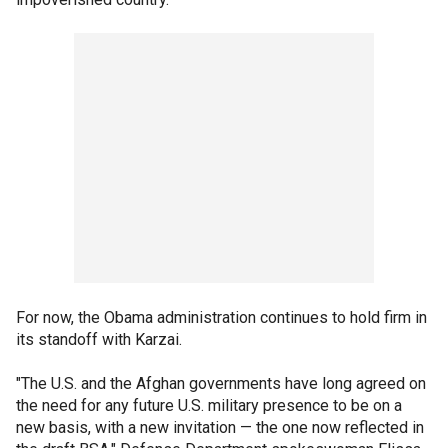
For now, the Obama administration continues to hold firm in
its standoff with Karzai.
"The U.S. and the Afghan governments have long agreed on
the need for any future U.S. military presence to be on a
new basis, with a new invitation — the one now reflected in