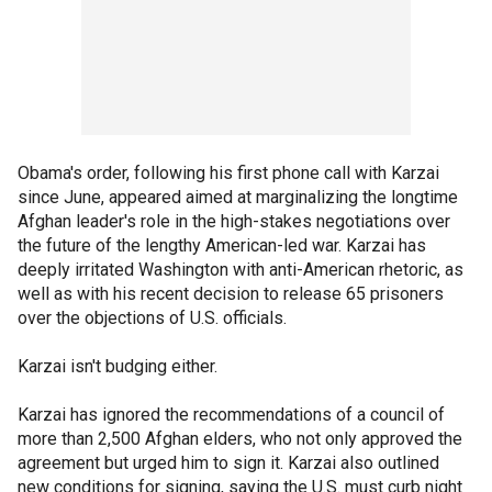
Obama's order, following his first phone call with Karzai
since June, appeared aimed at marginalizing the longtime
Afghan leader's role in the high-stakes negotiations over
the future of the lengthy American-led war. Karzai has
deeply irritated Washington with anti-American rhetoric, as
well as with his recent decision to release 65 prisoners
over the objections of U.S. officials.
Karzai isn't budging either.
Karzai has ignored the recommendations of a council of
more than 2,500 Afghan elders, who not only approved the
agreement but urged him to sign it. Karzai also outlined
new conditions for signing, saying the U.S. must curb night