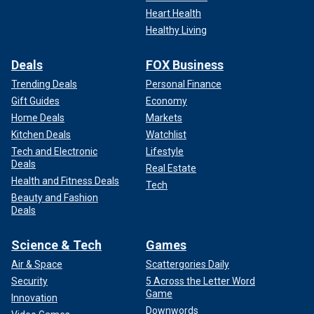
Heart Health
Healthy Living
Deals
FOX Business
Trending Deals
Personal Finance
Gift Guides
Economy
Home Deals
Markets
Kitchen Deals
Watchlist
Tech and Electronic
Lifestyle
Deals
Real Estate
Health and Fitness Deals
Tech
Beauty and Fashion
Deals
Science & Tech
Games
Air & Space
Scattergories Daily
Security
5 Across the Letter Word
Game
Innovation
Downwords