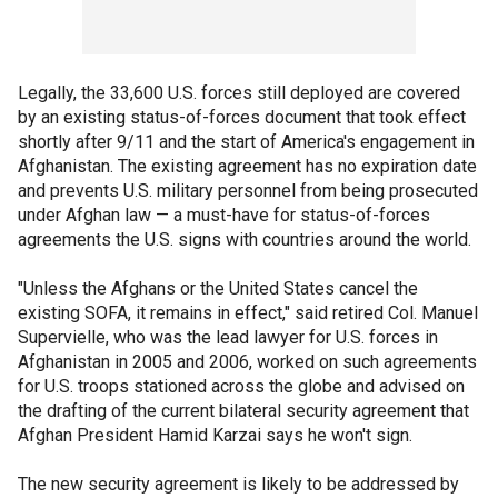
Legally, the 33,600 U.S. forces still deployed are covered
by an existing status-of-forces document that took effect
shortly after 9/11 and the start of America's engagement in
Afghanistan. The existing agreement has no expiration date
and prevents U.S. military personnel from being prosecuted
under Afghan law — a must-have for status-of-forces
agreements the U.S. signs with countries around the world.
"Unless the Afghans or the United States cancel the
existing SOFA, it remains in effect," said retired Col. Manuel
Supervielle, who was the lead lawyer for U.S. forces in
Afghanistan in 2005 and 2006, worked on such agreements
for U.S. troops stationed across the globe and advised on
the drafting of the current bilateral security agreement that
Afghan President Hamid Karzai says he won't sign.
The new security agreement is likely to be addressed by