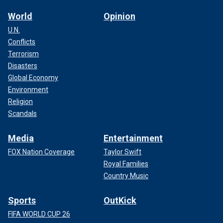
World
Opinion
U.N.
Conflicts
Terrorism
Disasters
Global Economy
Environment
Religion
Scandals
Media
Entertainment
FOX Nation Coverage
Taylor Swift
Royal Families
Country Music
Sports
OutKick
FIFA WORLD CUP 26