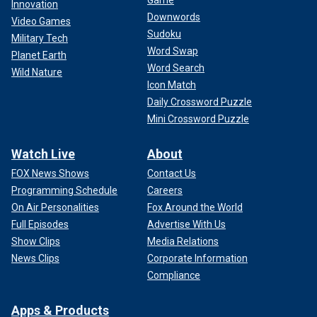
Game
Innovation
Downwords
Video Games
Sudoku
Military Tech
Word Swap
Planet Earth
Word Search
Wild Nature
Icon Match
Daily Crossword Puzzle
Mini Crossword Puzzle
Watch Live
About
FOX News Shows
Contact Us
Programming Schedule
Careers
On Air Personalities
Fox Around the World
Full Episodes
Advertise With Us
Show Clips
Media Relations
News Clips
Corporate Information
Compliance
Apps & Products