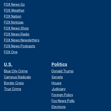
FOX News Go
FOX Weather
FOX Nation
FOX Noticias
FOX News Shop
FOX News Radio
FOX News Newsletters
FOX News Podcasts
FOX One
U.S.
Politics
Blue City Crime
Donald Trump
Campus Radicals
Senate
Border Crisis
House
True Crime
Judiciary
Foreign Policy
Fox News Polls
Elections