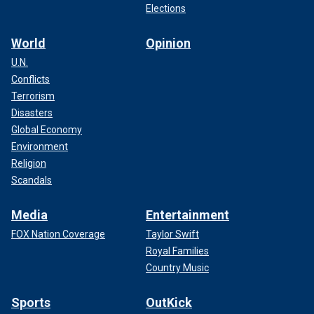
Elections
World
Opinion
U.N.
Conflicts
Terrorism
Disasters
Global Economy
Environment
Religion
Scandals
Media
Entertainment
FOX Nation Coverage
Taylor Swift
Royal Families
Country Music
Sports
OutKick