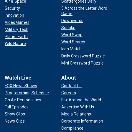
Air & Space
Scattergories Daily
Security
5 Across the Letter Word
Game
Innovation
Downwords
Video Games
Sudoku
Military Tech
Word Swap
Planet Earth
Word Search
Wild Nature
Icon Match
Daily Crossword Puzzle
Mini Crossword Puzzle
Watch Live
About
FOX News Shows
Contact Us
Programming Schedule
Careers
On Air Personalities
Fox Around the World
Full Episodes
Advertise With Us
Show Clips
Media Relations
News Clips
Corporate Information
Compliance