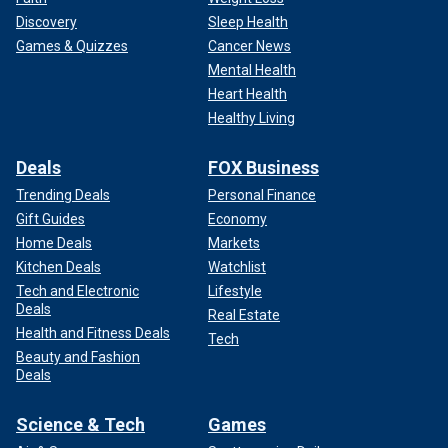
Discovery
Sleep Health
Games & Quizzes
Cancer News
Mental Health
Heart Health
Healthy Living
Deals
FOX Business
Trending Deals
Personal Finance
Gift Guides
Economy
Home Deals
Markets
Kitchen Deals
Watchlist
Tech and Electronic
Lifestyle
Deals
Real Estate
Health and Fitness Deals
Tech
Beauty and Fashion
Deals
Science & Tech
Games