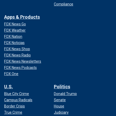
Compliance
Apps & Products
FOX News Go
FOX Weather
FOX Nation
FOX Noticias
FOX News Shop
FOX News Radio
FOX News Newsletters
FOX News Podcasts
FOX One
U.S.
Politics
Blue City Crime
Donald Trump
Campus Radicals
Senate
Border Crisis
House
True Crime
Judiciary