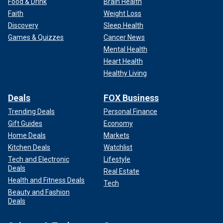
Food & Drink
Brain Health
Faith
Weight Loss
Discovery
Sleep Health
Games & Quizzes
Cancer News
Mental Health
Heart Health
Healthy Living
Deals
FOX Business
Trending Deals
Personal Finance
Gift Guides
Economy
Home Deals
Markets
Kitchen Deals
Watchlist
Tech and Electronic
Lifestyle
Deals
Real Estate
Health and Fitness Deals
Tech
Beauty and Fashion
Deals