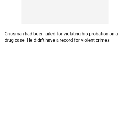
Crissman had been jailed for violating his probation on a
drug case. He didn't have a record for violent crimes.