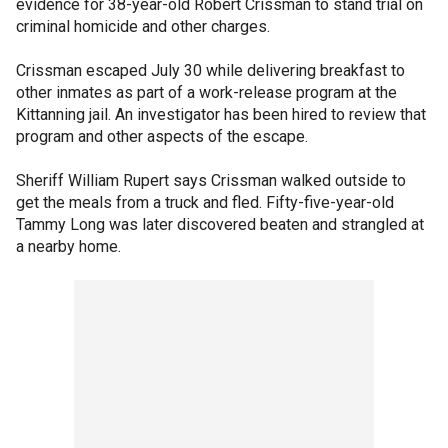
evidence for 38-year-old Robert Crissman to stand trial on
criminal homicide and other charges.
Crissman escaped July 30 while delivering breakfast to
other inmates as part of a work-release program at the
Kittanning jail. An investigator has been hired to review that
program and other aspects of the escape.
Sheriff William Rupert says Crissman walked outside to
get the meals from a truck and fled. Fifty-five-year-old
Tammy Long was later discovered beaten and strangled at
a nearby home.