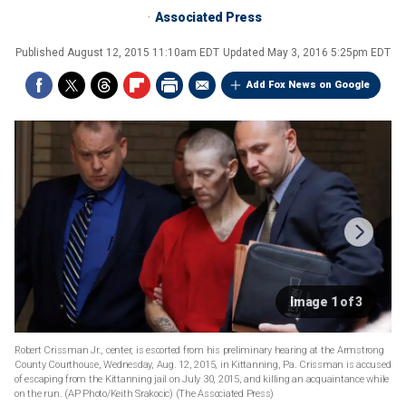
Associated Press
Published
August 12, 2015 11:10am EDT
Updated
May 3, 2016 5:25pm EDT
Add Fox News on Google
Image 1 of 3
Robert Crissman Jr., center, is escorted from his preliminary hearing at the Armstrong
County Courthouse, Wednesday, Aug. 12, 2015, in Kittanning, Pa. Crissman is accused
of escaping from the Kittanning jail on July 30, 2015, and killing an acquaintance while
on the run. (AP Photo/Keith Srakocic)
(The Associated Press)