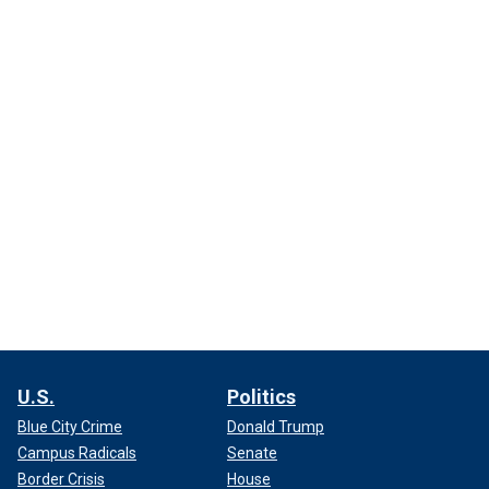
U.S.
Politics
Blue City Crime
Donald Trump
Campus Radicals
Senate
Border Crisis
House