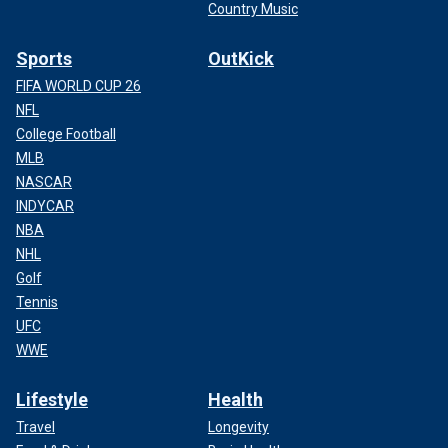
Country Music
Sports
OutKick
FIFA WORLD CUP 26
NFL
College Football
MLB
NASCAR
INDYCAR
NBA
NHL
Golf
Tennis
UFC
WWE
Lifestyle
Health
Travel
Longevity