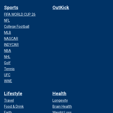
Sports
OutKick
FIFA WORLD CUP 26
NFL
College Football
MLB
NASCAR
INDYCAR
NBA
NHL
Golf
Tennis
UFC
WWE
Lifestyle
Health
Travel
Longevity
Food & Drink
Brain Health
Faith
Weight Loss