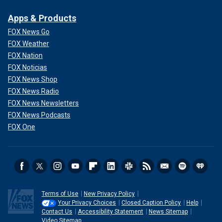
Apps & Products
FOX News Go
FOX Weather
FOX Nation
FOX Noticias
FOX News Shop
FOX News Radio
FOX News Newsletters
FOX News Podcasts
FOX One
Terms of Use
New Privacy Policy
Your Privacy Choices
Closed Caption Policy
Help
Contact Us
Accessibility Statement
News Sitemap
Video Sitemap