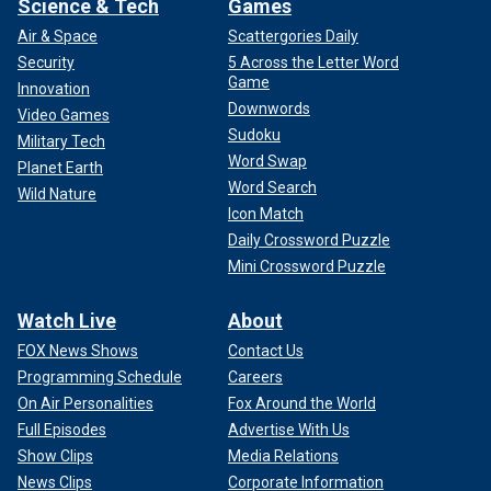
Science & Tech
Games
Air & Space
Scattergories Daily
Security
5 Across the Letter Word
Game
Innovation
Downwords
Video Games
Sudoku
Military Tech
Word Swap
Planet Earth
Word Search
Wild Nature
Icon Match
Daily Crossword Puzzle
Mini Crossword Puzzle
Watch Live
About
FOX News Shows
Contact Us
Programming Schedule
Careers
On Air Personalities
Fox Around the World
Full Episodes
Advertise With Us
Show Clips
Media Relations
News Clips
Corporate Information