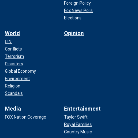
Foreign Policy
Fox News Polls
Elections
World
Opinion
U.N.
Conflicts
Terrorism
Disasters
Global Economy
Environment
Religion
Scandals
Media
Entertainment
FOX Nation Coverage
Taylor Swift
Royal Families
Country Music