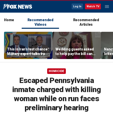
Log In
Watch TV
Home
Recommended
Recommended
Videos
Articles
This is Iran's last chance':
Wedding guests asked
Nanc
Military expert talks Iran
to help pay the bill can
lette
strategy
respond this way,
inves
etiquette expert says
relea
psych
HOMICIDE
Escaped Pennsylvania
inmate charged with killing
woman while on run faces
preliminary hearing