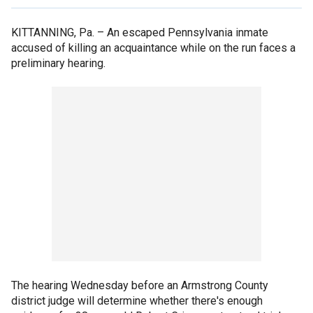
KITTANNING, Pa. –
An escaped Pennsylvania inmate
accused of killing an acquaintance while on the run faces a
preliminary hearing.
The hearing Wednesday before an Armstrong County
district judge will determine whether there's enough