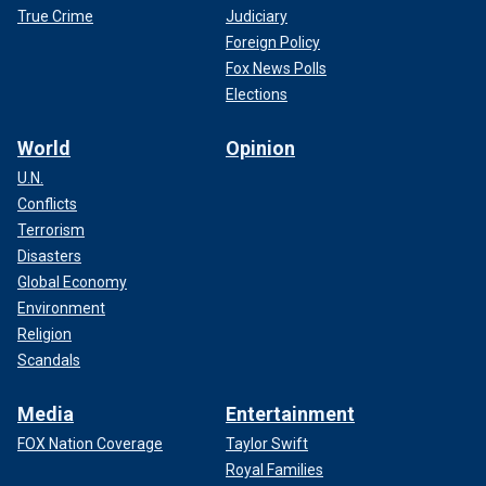
True Crime
Judiciary
Foreign Policy
Fox News Polls
Elections
World
Opinion
U.N.
Conflicts
Terrorism
Disasters
Global Economy
Environment
Religion
Scandals
Media
Entertainment
FOX Nation Coverage
Taylor Swift
Royal Families