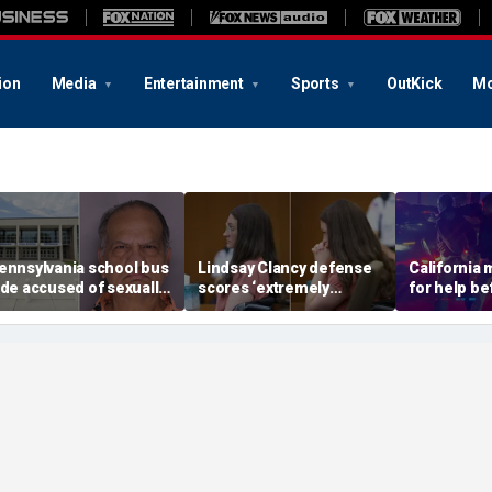
ion
Media
Entertainment
Sports
OutKick
Mo
ennsylvania school bus
Lindsay Clancy defense
California
ide accused of sexually
scores ‘extremely
for help be
ssaulting special needs
helpful’ psychosis
gunned her
een
concession as expert
front of the
flags next hurdle
son: DA