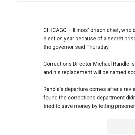
CHICAGO –
Illinois' prison chief, who 
election year because of a secret pri
the governor said Thursday.
Corrections Director Michael Randle is
and his replacement will be named soo
Randle's departure comes after a revie
found the corrections department didn'
tried to save money by letting prisone