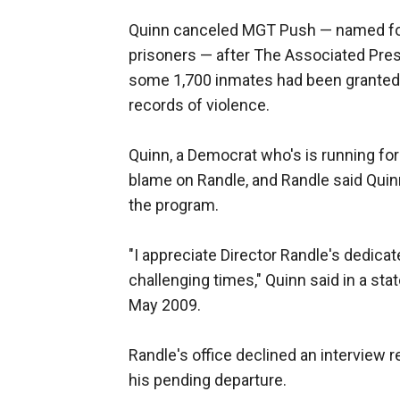
Quinn canceled MGT Push — named for 
prisoners — after The Associated Press
some 1,700 inmates had been granted e
records of violence.
Quinn, a Democrat who's is running for 
blame on Randle, and Randle said Quinn
the program.
"I appreciate Director Randle's dedicate
challenging times," Quinn said in a st
May 2009.
Randle's office declined an interview 
his pending departure.