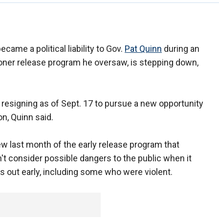
became a political liability to Gov.
Pat Quinn
during an
soner release program he oversaw, is stepping down,
 resigning as of Sept. 17 to pursue a new opportunity
n, Quinn said.
w last month of the early release program that
t consider possible dangers to the public when it
rs out early, including some who were violent.