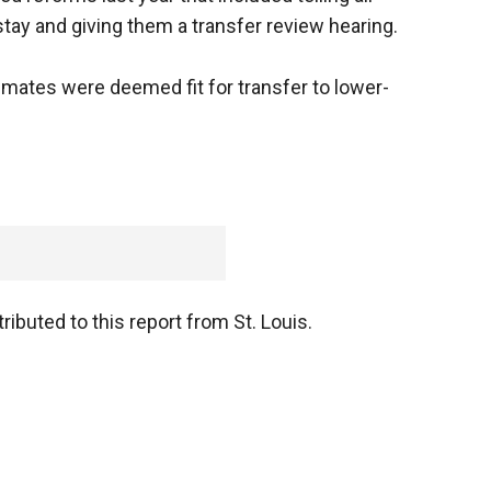
stay and giving them a transfer review hearing.
nmates were deemed fit for transfer to lower-
ibuted to this report from St. Louis.