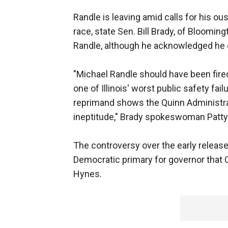
Randle is leaving amid calls for his o
race, state Sen. Bill Brady, of Bloomin
Randle, although he acknowledged he c
"Michael Randle should have been fired 
one of Illinois' worst public safety fa
reprimand shows the Quinn Administrat
ineptitude," Brady spokeswoman Patty
The controversy over the early releas
Democratic primary for governor that 
Hynes.