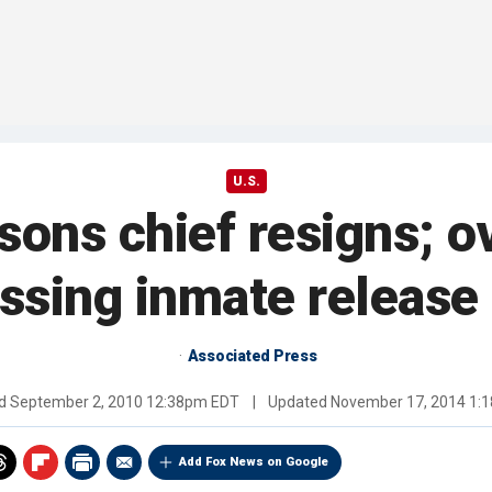
U.S.
isons chief resigns; o
ssing inmate release
Associated Press
ed
September 2, 2010 12:38pm EDT
|
Updated
November 17, 2014 1:
Add Fox News on Google