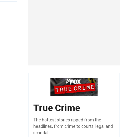
True Crime
The hottest stories ripped from the
headlines, from crime to courts, legal and
scandal.