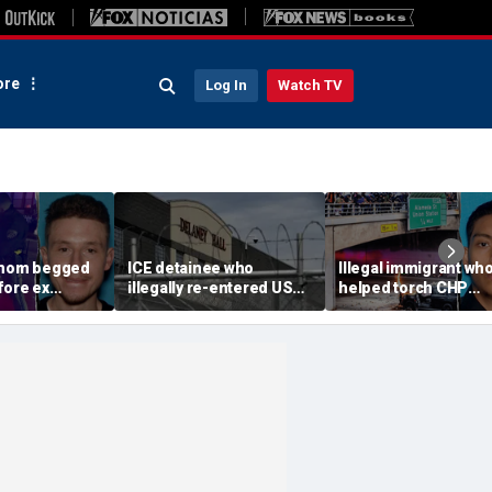
re
Log In
Watch TV
 mom begged
ICE detainee who
Illegal immigrant wh
fore ex
illegally re-entered US
helped torch CHP
 down in
after deportation dies at
cruiser during LA ant
ir 4-year-old
Delaney Hall
ICE riot learns his fat