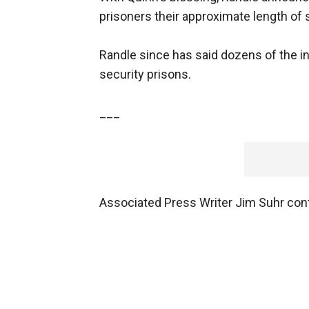
prisoners their approximate length of 
Randle since has said dozens of the i
security prisons.
___
Associated Press Writer Jim Suhr contr