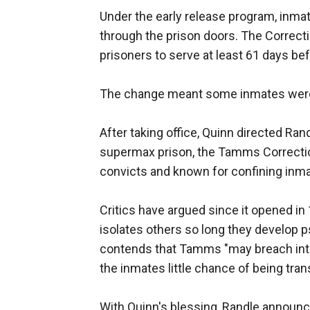
Under the early release program, inma
through the prison doors. The Correcti
prisoners to serve at least 61 days bef
The change meant some inmates were r
After taking office, Quinn directed Rand
supermax prison, the Tamms Correctio
convicts and known for confining inmat
Critics have argued since it opened in
isolates others so long they develop 
contends that Tamms "may breach inte
the inmates little chance of being tran
With Quinn's blessing, Randle announced