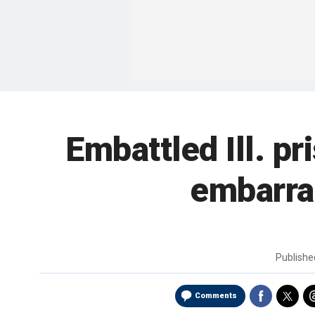
Embattled Ill. pr
embarra
Publish
Comments