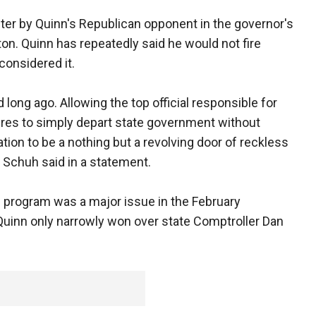
uster by Quinn's Republican opponent in the governor's
gton. Quinn has repeatedly said he would not fire
onsidered it.
long ago. Allowing the top official responsible for
ilures to simply depart state government without
ion to be a nothing but a revolving door of reckless
 Schuh said in a statement.
e program was a major issue in the February
Quinn only narrowly won over state Comptroller Dan