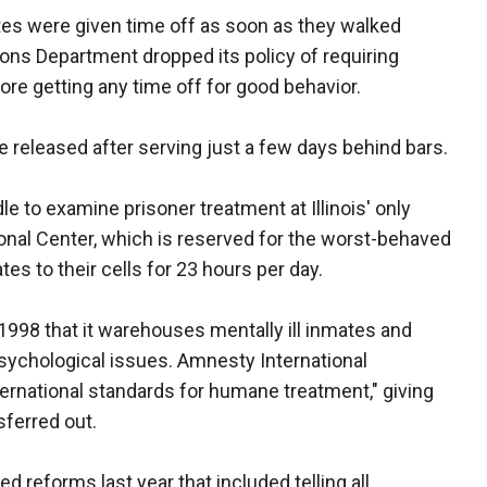
tes were given time off as soon as they walked
ons Department dropped its policy of requiring
ore getting any time off for good behavior.
eleased after serving just a few days behind bars.
le to examine prisoner treatment at Illinois' only
nal Center, which is reserved for the worst-behaved
es to their cells for 23 hours per day.
 1998 that it warehouses mentally ill inmates and
psychological issues. Amnesty International
rnational standards for humane treatment," giving
sferred out.
 reforms last year that included telling all