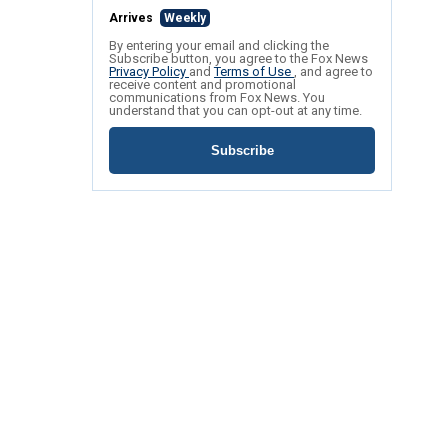
Arrives
Weekly
By entering your email and clicking the
Subscribe button, you agree to the Fox News
Privacy Policy
and
Terms of Use
, and agree to
receive content and promotional
communications from Fox News. You
understand that you can opt-out at any time.
Subscribe