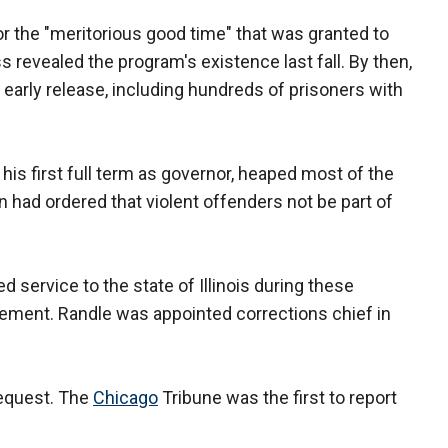
the "meritorious good time" that was granted to
 revealed the program's existence last fall. By then,
arly release, including hundreds of prisoners with
his first full term as governor, heaped most of the
 had ordered that violent offenders not be part of
d service to the state of Illinois during these
atement. Randle was appointed corrections chief in
request. The
Chicago
Tribune was the first to report