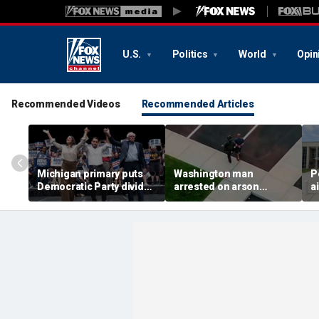
U.S.
Politics
World
Opin
Recommended Videos
Recommended Articles
Michigan primary puts
Washington man
P
Democratic Party divide
arrested on arson
a
to the test and more top
charge tied to
a
headlines
devastating Spokane
t
wildfire