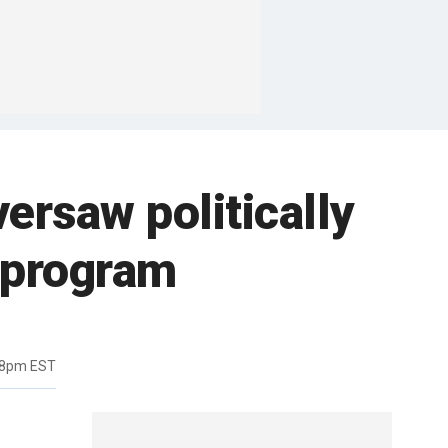
versaw politically
 program
18pm EST