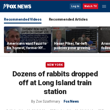
Log In
Watch TV
Recommended Videos
Recommended Articles
Americans want Fauci to
Hasan Piker, far-left
Arso
be 'honest,' former NY
policies pose growing
follo
Times reporter argues
problems for Democrats
fire 
NEW YORK
Dozens of rabbits dropped
off at Long Island train
station
By
Zoe Szathmary
Fox News