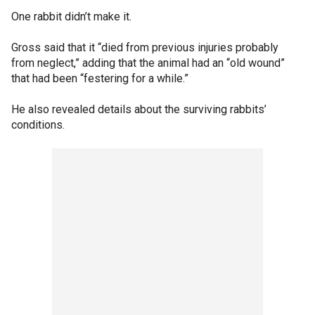
One rabbit didn’t make it.
Gross said that it “died from previous injuries probably
from neglect,” adding that the animal had an “old wound”
that had been “festering for a while.”
He also revealed details about the surviving rabbits’
conditions.