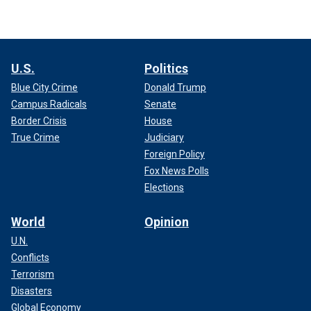
U.S.
Politics
Blue City Crime
Donald Trump
Campus Radicals
Senate
Border Crisis
House
True Crime
Judiciary
Foreign Policy
Fox News Polls
Elections
World
Opinion
U.N.
Conflicts
Terrorism
Disasters
Global Economy