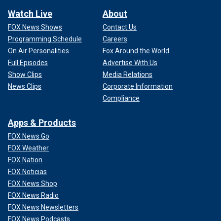
Watch Live
About
FOX News Shows
Contact Us
Programming Schedule
Careers
On Air Personalities
Fox Around the World
Full Episodes
Advertise With Us
Show Clips
Media Relations
News Clips
Corporate Information
Compliance
Apps & Products
FOX News Go
FOX Weather
FOX Nation
FOX Noticias
FOX News Shop
FOX News Radio
FOX News Newsletters
FOX News Podcasts