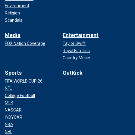
Environment
Religion
Scandals
Media
Entertainment
FOX Nation Coverage
Taylor Swift
Royal Families
Country Music
Sports
OutKick
FIFA WORLD CUP 26
NFL
College Football
MLB
NASCAR
INDYCAR
NBA
NHL