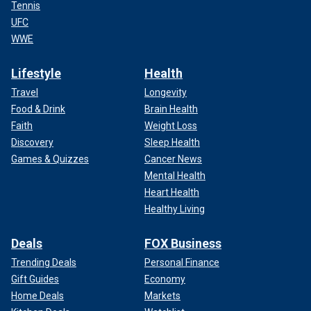
Tennis
UFC
WWE
Lifestyle
Health
Travel
Longevity
Food & Drink
Brain Health
Faith
Weight Loss
Discovery
Sleep Health
Games & Quizzes
Cancer News
Mental Health
Heart Health
Healthy Living
Deals
FOX Business
Trending Deals
Personal Finance
Gift Guides
Economy
Home Deals
Markets