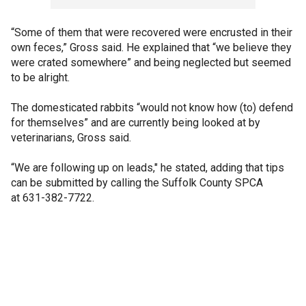
“Some of them that were recovered were encrusted in their
own feces,” Gross said. He explained that “we believe they
were crated somewhere” and being neglected but seemed
to be alright.
The domesticated rabbits “would not know how (to) defend
for themselves” and are currently being looked at by
veterinarians, Gross said.
“We are following up on leads," he stated, adding that tips
can be submitted by calling the Suffolk County SPCA
at 631-382-7722.