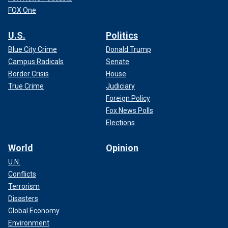
FOX One
U.S.
Politics
Blue City Crime
Donald Trump
Campus Radicals
Senate
Border Crisis
House
True Crime
Judiciary
Foreign Policy
Fox News Polls
Elections
World
Opinion
U.N.
Conflicts
Terrorism
Disasters
Global Economy
Environment