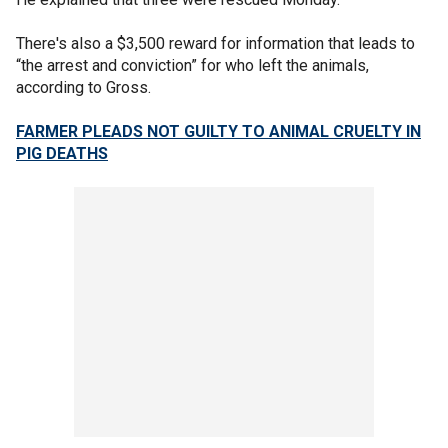
There's also a $3,500 reward for information that leads to
“the arrest and conviction” for who left the animals,
according to Gross.
FARMER PLEADS NOT GUILTY TO ANIMAL CRUELTY IN
PIG DEATHS