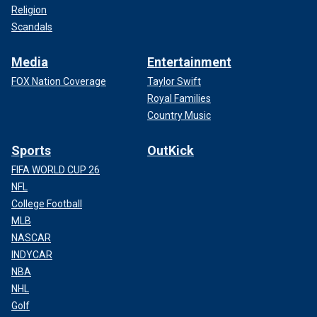
Religion
Scandals
Media
Entertainment
FOX Nation Coverage
Taylor Swift
Royal Families
Country Music
Sports
OutKick
FIFA WORLD CUP 26
NFL
College Football
MLB
NASCAR
INDYCAR
NBA
NHL
Golf