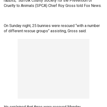
rabbits,” Suffolk County Society for the Prevention of
Cruelty to Animals (SPCA) Chief Roy Gross told Fox News.
On Sunday night, 25 bunnies were rescued “with a number
of different rescue groups” assisting, Gross said.
He explained that three were rescued Monday.