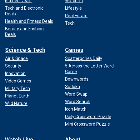
Kitchen Deals
Watchlist
Tech and Electronic
Lifestyle
Deals
Real Estate
Health and Fitness Deals
Tech
Beauty and Fashion
Deals
Science & Tech
Games
Air & Space
Scattergories Daily
Security
5 Across the Letter Word
Game
Innovation
Downwords
Video Games
Sudoku
Military Tech
Word Swap
Planet Earth
Word Search
Wild Nature
Icon Match
Daily Crossword Puzzle
Mini Crossword Puzzle
Watch Live
About