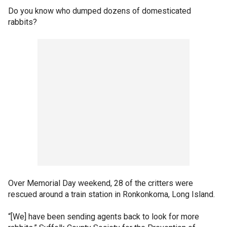
Do you know who dumped dozens of domesticated
rabbits?
Over Memorial Day weekend, 28 of the critters were
rescued around a train station in Ronkonkoma, Long Island.
“[We] have been sending agents back to look for more