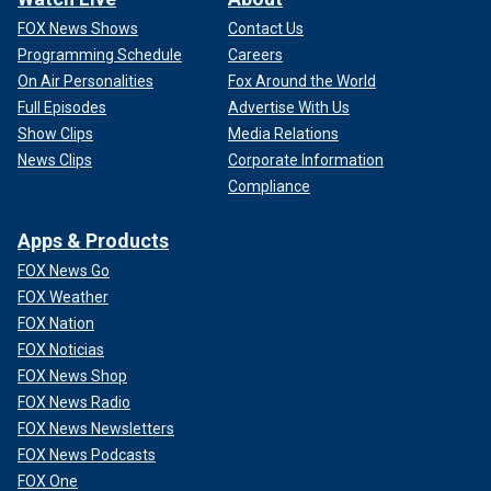
FOX News Shows
Contact Us
Programming Schedule
Careers
On Air Personalities
Fox Around the World
Full Episodes
Advertise With Us
Show Clips
Media Relations
News Clips
Corporate Information
Compliance
Apps & Products
FOX News Go
FOX Weather
FOX Nation
FOX Noticias
FOX News Shop
FOX News Radio
FOX News Newsletters
FOX News Podcasts
FOX One