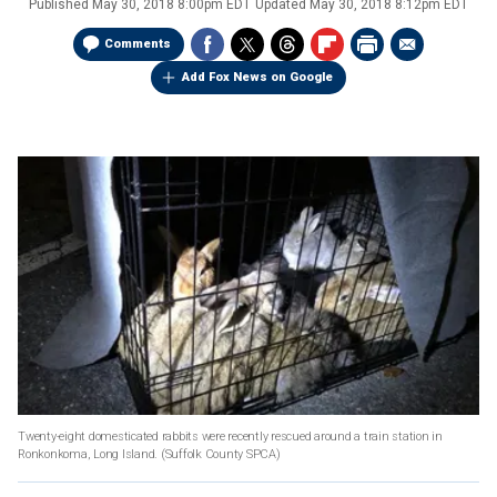
Published
May 30, 2018 8:00pm EDT
Updated
May 30, 2018 8:12pm EDT
Comments
Add Fox News on Google
Twenty-eight domesticated rabbits were recently rescued around a train station in
Ronkonkoma, Long Island.
(Suffolk County SPCA)