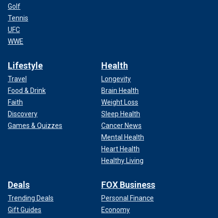
Golf
Tennis
UFC
WWE
Lifestyle
Health
Travel
Longevity
Food & Drink
Brain Health
Faith
Weight Loss
Discovery
Sleep Health
Games & Quizzes
Cancer News
Mental Health
Heart Health
Healthy Living
Deals
FOX Business
Trending Deals
Personal Finance
Gift Guides
Economy