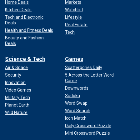
Home Deals
Markets
Kitchen Deals
Watchlist
Tech and Electronic
Lifestyle
Deals
Real Estate
Health and Fitness Deals
Tech
Beauty and Fashion
Deals
Science & Tech
Games
Air & Space
Scattergories Daily
Security
5 Across the Letter Word
Game
Innovation
Downwords
Video Games
Sudoku
Military Tech
Word Swap
Planet Earth
Word Search
Wild Nature
Icon Match
Daily Crossword Puzzle
Mini Crossword Puzzle