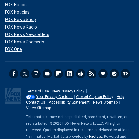
FOX Nation
FOX Noticias
FOX News Shop
FOX News Radio
FOX News Newsletters
FOX News Podcasts
FOX One
Terms of Use
New Privacy Policy
Your Privacy Choices
Closed Caption Policy
Help
Contact Us
Accessibility Statement
News Sitemap
Video Sitemap
This material may not be published, broadcast, rewritten, or
redistributed. ©2026 FOX News Network, LLC. All rights
reserved. Quotes displayed in real-time or delayed by at least
15 minutes. Market data provided by
Factset
. Powered and