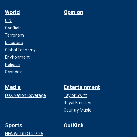
World
Opinion
U.N.
Conflicts
Terrorism
Disasters
Global Economy
Environment
Religion
Scandals
Media
Entertainment
FOX Nation Coverage
Taylor Swift
Royal Families
Country Music
Sports
OutKick
FIFA WORLD CUP 26