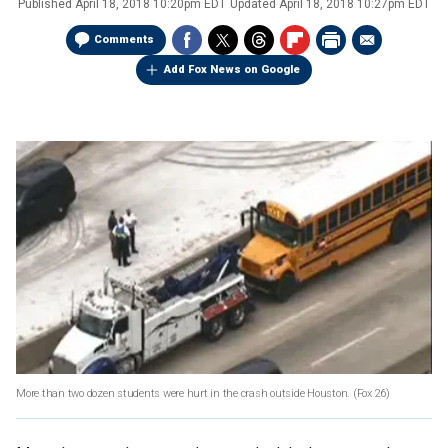
Published
April 18, 2018 10:20pm EDT
Updated
April 18, 2018 10:27pm EDT
Comments
Add Fox News on Google
More than two dozen students were hurt in the crash outside Houston.
(Fox 26)