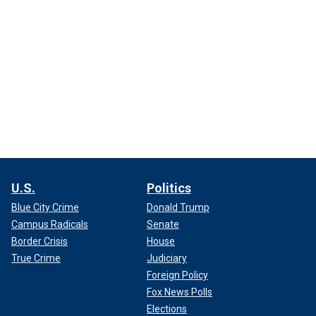
U.S.
Politics
Blue City Crime
Donald Trump
Campus Radicals
Senate
Border Crisis
House
True Crime
Judiciary
Foreign Policy
Fox News Polls
Elections