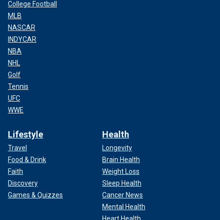
College Football
MLB
NASCAR
INDYCAR
NBA
NHL
Golf
Tennis
UFC
WWE
Lifestyle
Health
Travel
Longevity
Food & Drink
Brain Health
Faith
Weight Loss
Discovery
Sleep Health
Games & Quizzes
Cancer News
Mental Health
Heart Health