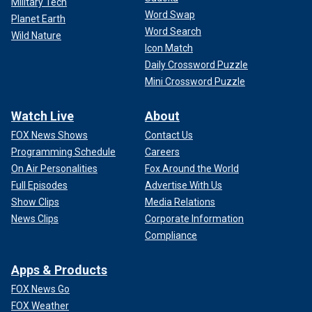
Military Tech
Word Swap
Planet Earth
Word Search
Wild Nature
Icon Match
Daily Crossword Puzzle
Mini Crossword Puzzle
Watch Live
About
FOX News Shows
Contact Us
Programming Schedule
Careers
On Air Personalities
Fox Around the World
Full Episodes
Advertise With Us
Show Clips
Media Relations
News Clips
Corporate Information
Compliance
Apps & Products
FOX News Go
FOX Weather