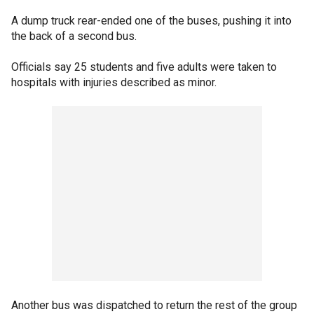
A dump truck rear-ended one of the buses, pushing it into
the back of a second bus.
Officials say 25 students and five adults were taken to
hospitals with injuries described as minor.
Another bus was dispatched to return the rest of the group