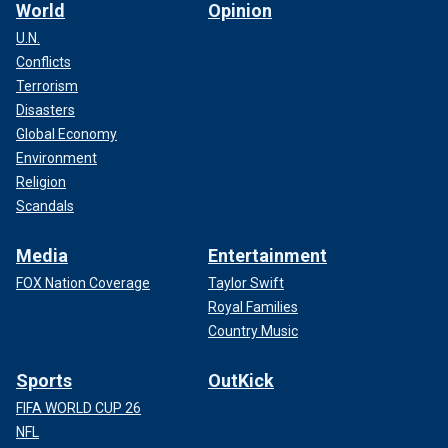
World
Opinion
U.N.
Conflicts
Terrorism
Disasters
Global Economy
Environment
Religion
Scandals
Media
Entertainment
FOX Nation Coverage
Taylor Swift
Royal Families
Country Music
Sports
OutKick
FIFA WORLD CUP 26
NFL