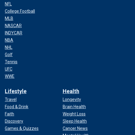
NFL
College Football
MLB
NASCAR
INDYCAR
NBA
NHL
Golf
Tennis
UFC
WWE
Lifestyle
Health
Travel
Longevity
Food & Drink
Brain Health
Faith
Weight Loss
Discovery
Sleep Health
Games & Quizzes
Cancer News