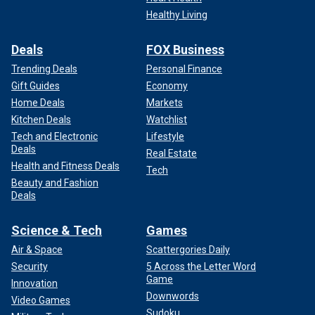
Healthy Living
Deals
FOX Business
Trending Deals
Personal Finance
Gift Guides
Economy
Home Deals
Markets
Kitchen Deals
Watchlist
Tech and Electronic
Lifestyle
Deals
Real Estate
Health and Fitness Deals
Tech
Beauty and Fashion
Deals
Science & Tech
Games
Air & Space
Scattergories Daily
Security
5 Across the Letter Word
Game
Innovation
Downwords
Video Games
Sudoku