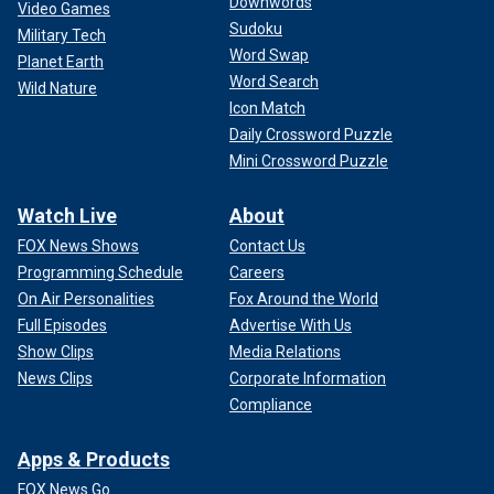
Downwords
Video Games
Sudoku
Military Tech
Word Swap
Planet Earth
Word Search
Wild Nature
Icon Match
Daily Crossword Puzzle
Mini Crossword Puzzle
Watch Live
About
FOX News Shows
Contact Us
Programming Schedule
Careers
On Air Personalities
Fox Around the World
Full Episodes
Advertise With Us
Show Clips
Media Relations
News Clips
Corporate Information
Compliance
Apps & Products
FOX News Go