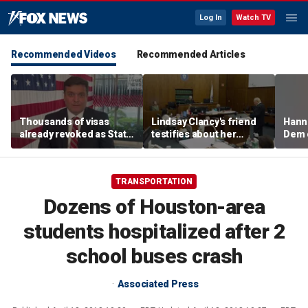
Log In
Watch TV
Recommended Videos
Recommended Articles
Thousands of visas
Lindsay Clancy's friend
Hanni
already revoked as State
testifies about her
Dem 
Department warns DUI
postpartum struggles,
can cost foreign
anxiety, and sleep issues
nationals their status
TRANSPORTATION
Dozens of Houston-area
students hospitalized after 2
school buses crash
Associated Press