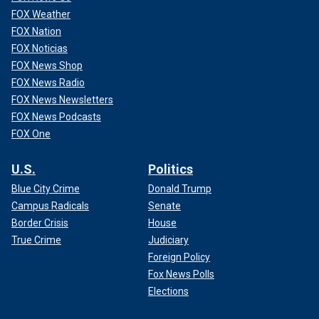
FOX Weather
FOX Nation
FOX Noticias
FOX News Shop
FOX News Radio
FOX News Newsletters
FOX News Podcasts
FOX One
U.S.
Politics
Blue City Crime
Donald Trump
Campus Radicals
Senate
Border Crisis
House
True Crime
Judiciary
Foreign Policy
Fox News Polls
Elections