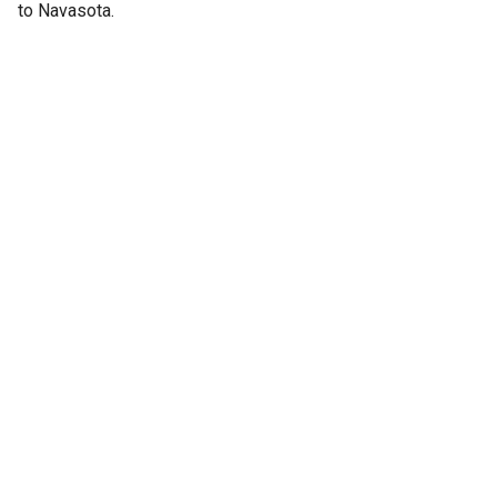
to Navasota.