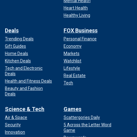
Mental Health
Heart Health
Healthy Living
Deals
FOX Business
Trending Deals
Personal Finance
Gift Guides
Economy
Home Deals
Markets
Kitchen Deals
Watchlist
Tech and Electronic
Lifestyle
Deals
Real Estate
Health and Fitness Deals
Tech
Beauty and Fashion
Deals
Science & Tech
Games
Air & Space
Scattergories Daily
Security
5 Across the Letter Word
Game
Innovation