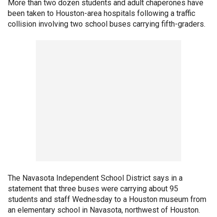
More than two dozen students and adult chaperones have
been taken to Houston-area hospitals following a traffic
collision involving two school buses carrying fifth-graders.
The Navasota Independent School District says in a
statement that three buses were carrying about 95
students and staff Wednesday to a Houston museum from
an elementary school in Navasota, northwest of Houston.