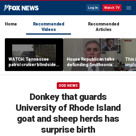
Log In
Watch TV
Home
Recommended
Recommended
Videos
Articles
WATCH: Tennessee
House Republican talks
This i
patrol cruiser blindsided
defunding Smithsonian
implo
during interstate traffic
over 'woke' history
Democ
stop
Forme
ODD NEWS
Donkey that guards
University of Rhode Island
goat and sheep herds has
surprise birth