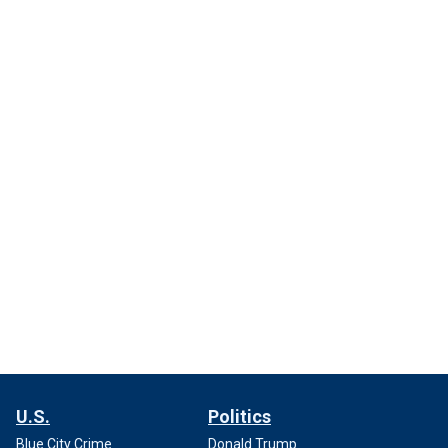
U.S.
Politics
Blue City Crime
Donald Trump