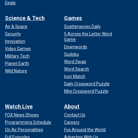
Deals
Science & Tech
Games
Air & Space
Scattergories Daily
Security
5 Across the Letter Word
Game
Innovation
Downwords
Video Games
Sudoku
Military Tech
Word Swap
Planet Earth
Word Search
Wild Nature
Icon Match
Daily Crossword Puzzle
Mini Crossword Puzzle
Watch Live
About
FOX News Shows
Contact Us
Programming Schedule
Careers
On Air Personalities
Fox Around the World
Full Episodes
Advertise With Us