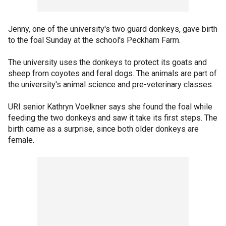
Jenny, one of the university's two guard donkeys, gave birth
to the foal Sunday at the school's Peckham Farm.
The university uses the donkeys to protect its goats and
sheep from coyotes and feral dogs. The animals are part of
the university's animal science and pre-veterinary classes.
URI senior Kathryn Voelkner says she found the foal while
feeding the two donkeys and saw it take its first steps. The
birth came as a surprise, since both older donkeys are
female.