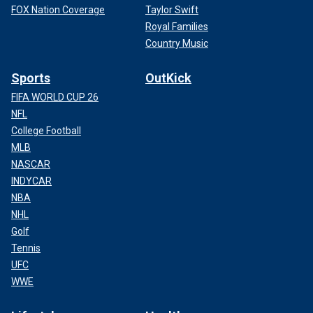
FOX Nation Coverage
Taylor Swift
Royal Families
Country Music
Sports
OutKick
FIFA WORLD CUP 26
NFL
College Football
MLB
NASCAR
INDYCAR
NBA
NHL
Golf
Tennis
UFC
WWE