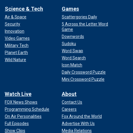
Science & Tech
Games
Air & Space
Scattergories Daily
Security
5 Across the Letter Word
Game
Innovation
Downwords
Video Games
Sudoku
Military Tech
Word Swap
Planet Earth
Word Search
Wild Nature
Icon Match
Daily Crossword Puzzle
Mini Crossword Puzzle
Watch Live
About
FOX News Shows
Contact Us
Programming Schedule
Careers
On Air Personalities
Fox Around the World
Full Episodes
Advertise With Us
Show Clips
Media Relations