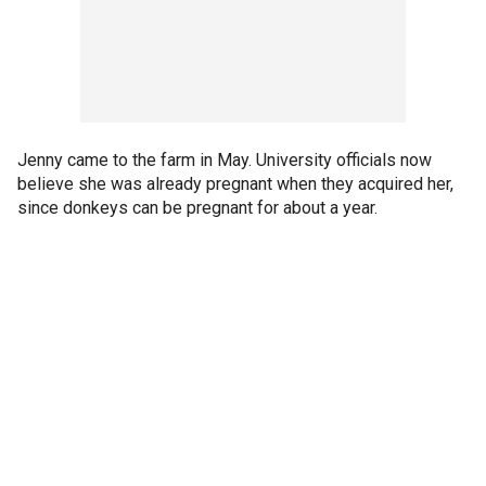
Jenny came to the farm in May. University officials now
believe she was already pregnant when they acquired her,
since donkeys can be pregnant for about a year.