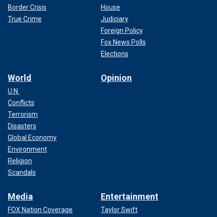
Border Crisis
House
True Crime
Judiciary
Foreign Policy
Fox News Polls
Elections
World
Opinion
U.N.
Conflicts
Terrorism
Disasters
Global Economy
Environment
Religion
Scandals
Media
Entertainment
FOX Nation Coverage
Taylor Swift