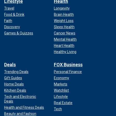
Lifestyle
Health
Travel
Longevity
Food & Drink
Brain Health
Faith
Weight Loss
Discovery
Sleep Health
Games & Quizzes
Cancer News
Mental Health
Heart Health
Healthy Living
Deals
FOX Business
Trending Deals
Personal Finance
Gift Guides
Economy
Home Deals
Markets
Kitchen Deals
Watchlist
Tech and Electronic
Lifestyle
Deals
Real Estate
Health and Fitness Deals
Tech
Beauty and Fashion