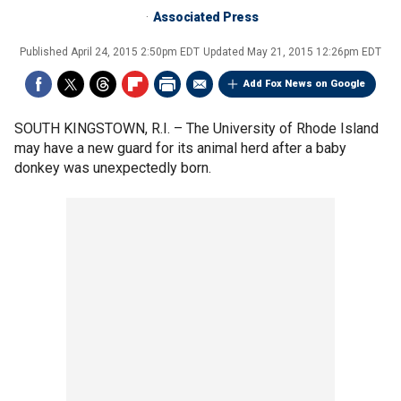
Associated Press
Published
April 24, 2015 2:50pm EDT
Updated
May 21, 2015 12:26pm EDT
Add Fox News on Google
SOUTH KINGSTOWN, R.I. –
The University of Rhode Island
may have a new guard for its animal herd after a baby
donkey was unexpectedly born.