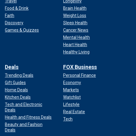
Travel
Longevity
Food & Drink
Brain Health
Faith
Weight Loss
Discovery
Sleep Health
Games & Quizzes
Cancer News
Mental Health
Heart Health
Healthy Living
Deals
FOX Business
Trending Deals
Personal Finance
Gift Guides
Economy
Home Deals
Markets
Kitchen Deals
Watchlist
Tech and Electronic
Lifestyle
Deals
Real Estate
Health and Fitness Deals
Tech
Beauty and Fashion
Deals