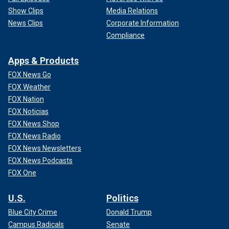
Show Clips
Media Relations
News Clips
Corporate Information
Compliance
Apps & Products
FOX News Go
FOX Weather
FOX Nation
FOX Noticias
FOX News Shop
FOX News Radio
FOX News Newsletters
FOX News Podcasts
FOX One
U.S.
Politics
Blue City Crime
Donald Trump
Campus Radicals
Senate