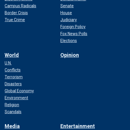
Campus Radicals
Senate
Border Crisis
House
True Crime
Judiciary
Foreign Policy
Fox News Polls
Elections
World
Opinion
U.N.
Conflicts
Terrorism
Disasters
Global Economy
Environment
Religion
Scandals
Media
Entertainment