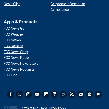
News Clips
Corporate Information
Compliance
Apps & Products
FOX News Go
FOX Weather
FOX Nation
FOX Noticias
FOX News Shop
FOX News Radio
FOX News Newsletters
FOX News Podcasts
FOX One
Terms of Use
New Privacy Policy