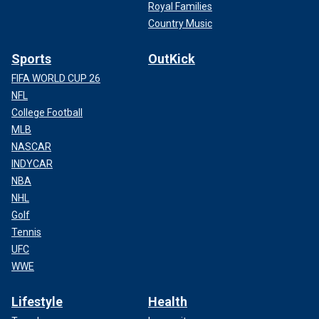
Royal Families
Country Music
Sports
OutKick
FIFA WORLD CUP 26
NFL
College Football
MLB
NASCAR
INDYCAR
NBA
NHL
Golf
Tennis
UFC
WWE
Lifestyle
Health