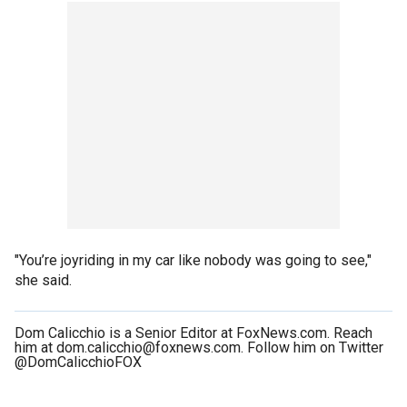
"You’re joyriding in my car like nobody was going to see,"
she said.
Dom Calicchio is a Senior Editor at FoxNews.com. Reach
him at dom.calicchio@foxnews.com. Follow him on Twitter
@DomCalicchioFOX