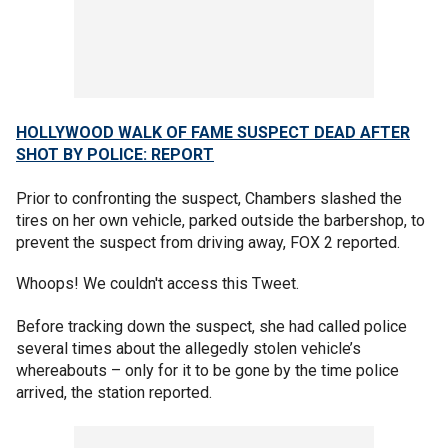
HOLLYWOOD WALK OF FAME SUSPECT DEAD AFTER
SHOT BY POLICE: REPORT
Prior to confronting the suspect, Chambers slashed the
tires on her own vehicle, parked outside the barbershop, to
prevent the suspect from driving away, FOX 2 reported.
Whoops! We couldn't access this Tweet.
Before tracking down the suspect, she had called police
several times about the allegedly stolen vehicle’s
whereabouts – only for it to be gone by the time police
arrived, the station reported.