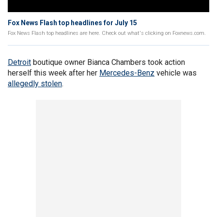
Fox News Flash top headlines for July 15
Fox News Flash top headlines are here. Check out what's clicking on Foxnews.com.
Detroit
boutique owner Bianca Chambers took action
herself this week after her
Mercedes-Benz
vehicle was
allegedly stolen
.