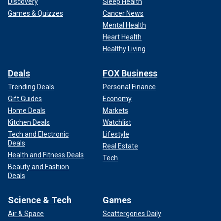
Discovery
Sleep Health
Games & Quizzes
Cancer News
Mental Health
Heart Health
Healthy Living
Deals
FOX Business
Trending Deals
Personal Finance
Gift Guides
Economy
Home Deals
Markets
Kitchen Deals
Watchlist
Tech and Electronic
Lifestyle
Deals
Real Estate
Health and Fitness Deals
Tech
Beauty and Fashion
Deals
Science & Tech
Games
Air & Space
Scattergories Daily