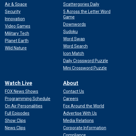
Air & Space
Scattergories Daily
Security
5 Across the Letter Word
Game
Innovation
Downwords
Video Games
Sudoku
Military Tech
Word Swap
Planet Earth
Word Search
Wild Nature
Icon Match
Daily Crossword Puzzle
Mini Crossword Puzzle
Watch Live
About
FOX News Shows
Contact Us
Programming Schedule
Careers
On Air Personalities
Fox Around the World
Full Episodes
Advertise With Us
Show Clips
Media Relations
News Clips
Corporate Information
Compliance