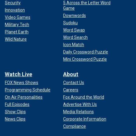
Security
5 Across the Letter Word
Game
Innovation
Downwords
Video Games
Sudoku
Military Tech
Word Swap
Planet Earth
Word Search
Wild Nature
Icon Match
Daily Crossword Puzzle
Mini Crossword Puzzle
Watch Live
About
FOX News Shows
Contact Us
Programming Schedule
Careers
On Air Personalities
Fox Around the World
Full Episodes
Advertise With Us
Show Clips
Media Relations
News Clips
Corporate Information
Compliance