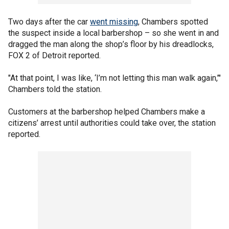
Two days after the car
went missing
, Chambers spotted
the suspect inside a local barbershop – so she went in and
dragged the man along the shop’s floor by his dreadlocks,
FOX 2 of Detroit reported.
"At that point, I was like, ‘I’m not letting this man walk again,’"
Chambers told the station.
Customers at the barbershop helped Chambers make a
citizens’ arrest until authorities could take over, the station
reported.