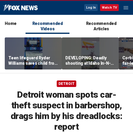
Log In
Watch TV
Home
Recommended
Recommended
Videos
Articles
Teen lifeguard Ryder
DEVELOPING: Deadly
Corb
Williams saves child from
shooting at Idaho In-N-
far-l
pounding surf
Out
shap
party
DETROIT
Detroit woman spots car-
theft suspect in barbershop,
drags him by his dreadlocks:
report