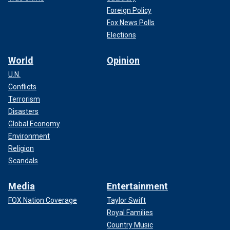
Foreign Policy
Fox News Polls
Elections
World
Opinion
U.N.
Conflicts
Terrorism
Disasters
Global Economy
Environment
Religion
Scandals
Media
Entertainment
FOX Nation Coverage
Taylor Swift
Royal Families
Country Music