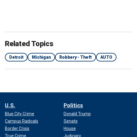
Related Topics
Detroit
Michigan
Robbery - Theft
AUTO
U.S.
Politics
Blue City Crime
Donald Trump
Campus Radicals
Senate
Border Crisis
House
True Crime
Judiciary