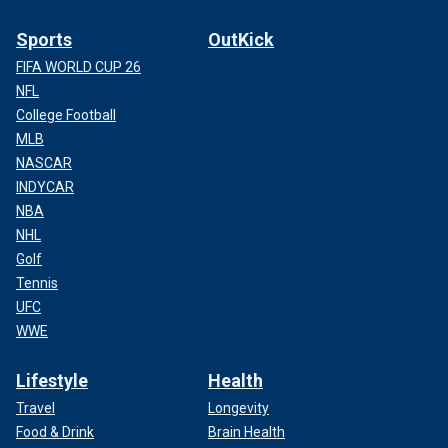
Sports
OutKick
FIFA WORLD CUP 26
NFL
College Football
MLB
NASCAR
INDYCAR
NBA
NHL
Golf
Tennis
UFC
WWE
Lifestyle
Health
Travel
Longevity
Food & Drink
Brain Health