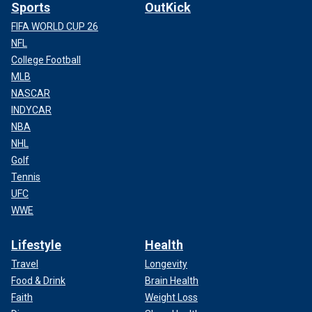
Sports
OutKick
FIFA WORLD CUP 26
NFL
College Football
MLB
NASCAR
INDYCAR
NBA
NHL
Golf
Tennis
UFC
WWE
Lifestyle
Health
Travel
Longevity
Food & Drink
Brain Health
Faith
Weight Loss