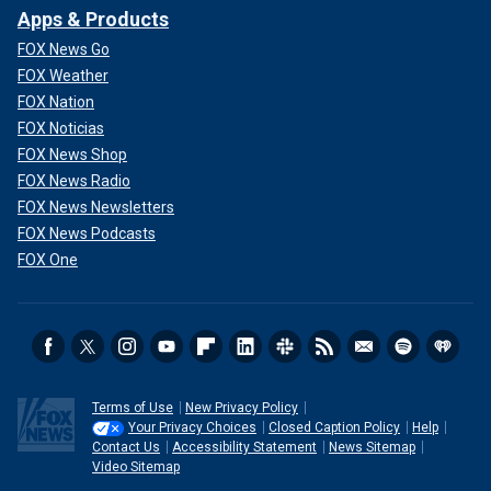
Apps & Products
FOX News Go
FOX Weather
FOX Nation
FOX Noticias
FOX News Shop
FOX News Radio
FOX News Newsletters
FOX News Podcasts
FOX One
Terms of Use
New Privacy Policy
Your Privacy Choices
Closed Caption Policy
Help
Contact Us
Accessibility Statement
News Sitemap
Video Sitemap