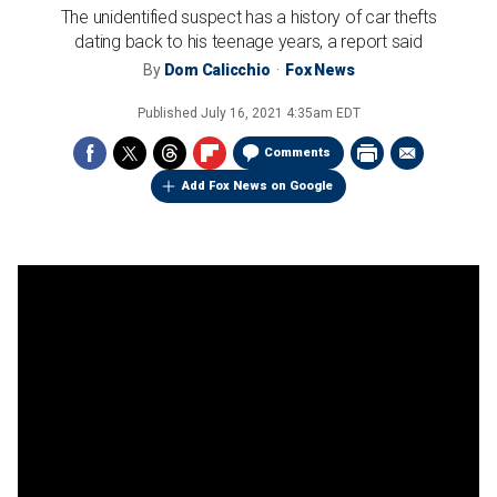
The unidentified suspect has a history of car thefts
dating back to his teenage years, a report said
By
Dom Calicchio
Fox News
Published
July 16, 2021 4:35am EDT
Comments
Add Fox News on Google