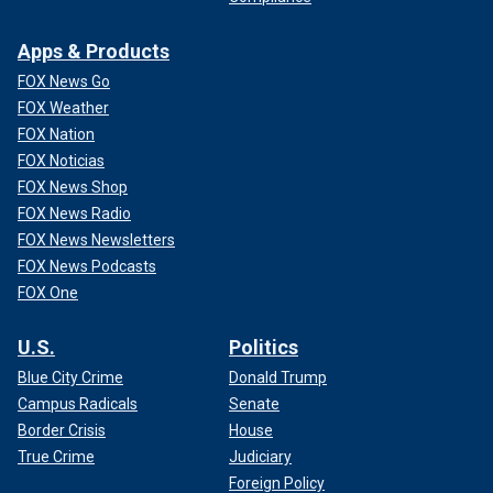
Apps & Products
FOX News Go
FOX Weather
FOX Nation
FOX Noticias
FOX News Shop
FOX News Radio
FOX News Newsletters
FOX News Podcasts
FOX One
U.S.
Politics
Blue City Crime
Donald Trump
Campus Radicals
Senate
Border Crisis
House
True Crime
Judiciary
Foreign Policy