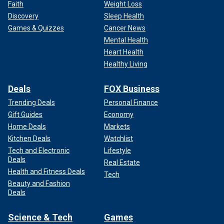
Faith
Weight Loss
Discovery
Sleep Health
Games & Quizzes
Cancer News
Mental Health
Heart Health
Healthy Living
Deals
FOX Business
Trending Deals
Personal Finance
Gift Guides
Economy
Home Deals
Markets
Kitchen Deals
Watchlist
Tech and Electronic
Lifestyle
Deals
Real Estate
Health and Fitness Deals
Tech
Beauty and Fashion
Deals
Science & Tech
Games