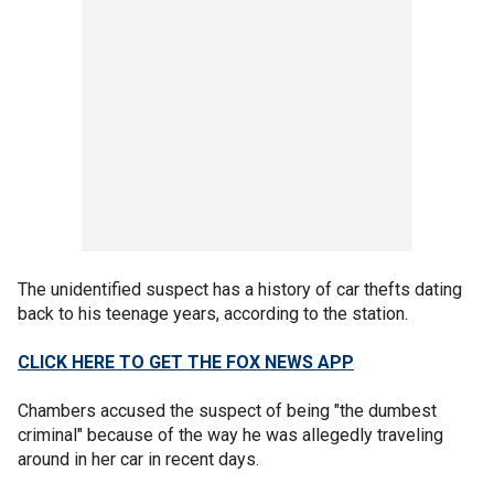
The unidentified suspect has a history of car thefts dating
back to his teenage years, according to the station.
CLICK HERE TO GET THE FOX NEWS APP
Chambers accused the suspect of being "the dumbest
criminal" because of the way he was allegedly traveling
around in her car in recent days.