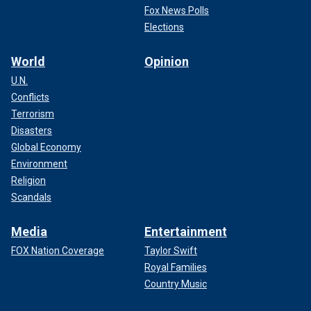
Fox News Polls
Elections
World
Opinion
U.N.
Conflicts
Terrorism
Disasters
Global Economy
Environment
Religion
Scandals
Media
Entertainment
FOX Nation Coverage
Taylor Swift
Royal Families
Country Music