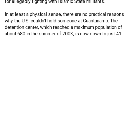
for allegedly fighting with Islamic State militants.
In at least a physical sense, there are no practical reasons
why the U.S. couldn't hold someone at Guantanamo. The
detention center, which reached a maximum population of
about 680 in the summer of 2003, is now down to just 41.