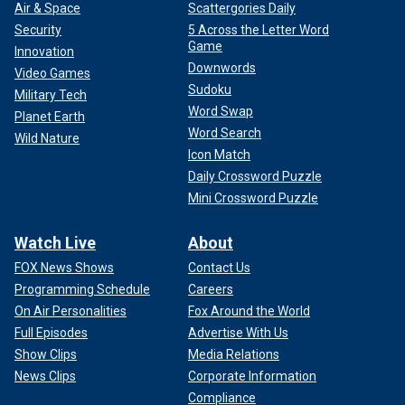
Air & Space
Scattergories Daily
Security
5 Across the Letter Word
Game
Innovation
Downwords
Video Games
Sudoku
Military Tech
Word Swap
Planet Earth
Word Search
Wild Nature
Icon Match
Daily Crossword Puzzle
Mini Crossword Puzzle
Watch Live
About
FOX News Shows
Contact Us
Programming Schedule
Careers
On Air Personalities
Fox Around the World
Full Episodes
Advertise With Us
Show Clips
Media Relations
News Clips
Corporate Information
Compliance