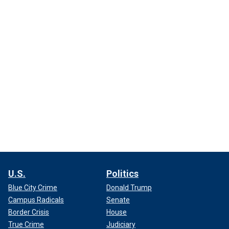
U.S.
Politics
Blue City Crime
Donald Trump
Campus Radicals
Senate
Border Crisis
House
True Crime
Judiciary