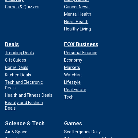
Games & Quizzes
Cancer News
Mental Health
Heart Health
Healthy Living
Deals
FOX Business
Trending Deals
Personal Finance
Gift Guides
Economy
Home Deals
Markets
Kitchen Deals
Watchlist
Tech and Electronic
Lifestyle
Deals
Real Estate
Health and Fitness Deals
Tech
Beauty and Fashion
Deals
Science & Tech
Games
Air & Space
Scattergories Daily