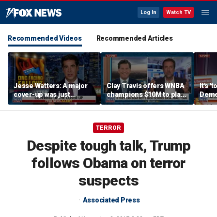
Log In
Watch TV
Recommended Videos
Recommended Articles
Jesse Watters: A major
Clay Travis offers WNBA
It's '
cover-up was just
champions $10M to play
Democ
unveiled
boys' high school team
Com
TERROR
Despite tough talk, Trump
follows Obama on terror
suspects
Associated Press