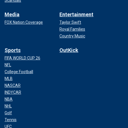
Scandals
Media
Entertainment
FOX Nation Coverage
Taylor Swift
Royal Families
Country Music
Sports
OutKick
FIFA WORLD CUP 26
NFL
College Football
MLB
NASCAR
INDYCAR
NBA
NHL
Golf
Tennis
UFC