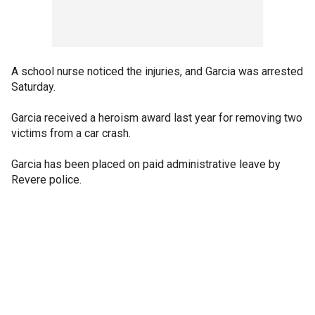
A school nurse noticed the injuries, and Garcia was arrested
Saturday.
Garcia received a heroism award last year for removing two
victims from a car crash.
Garcia has been placed on paid administrative leave by
Revere police.