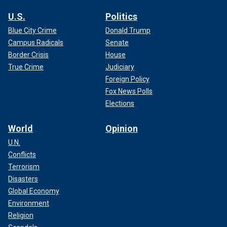
U.S.
Politics
Blue City Crime
Donald Trump
Campus Radicals
Senate
Border Crisis
House
True Crime
Judiciary
Foreign Policy
Fox News Polls
Elections
World
Opinion
U.N.
Conflicts
Terrorism
Disasters
Global Economy
Environment
Religion