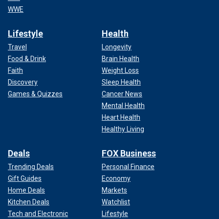
WWE
Lifestyle
Health
Travel
Longevity
Food & Drink
Brain Health
Faith
Weight Loss
Discovery
Sleep Health
Games & Quizzes
Cancer News
Mental Health
Heart Health
Healthy Living
Deals
FOX Business
Trending Deals
Personal Finance
Gift Guides
Economy
Home Deals
Markets
Kitchen Deals
Watchlist
Tech and Electronic
Lifestyle