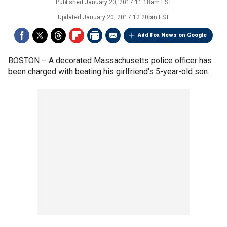
Published
January 20, 2017 11:18am EST
Updated
January 20, 2017 12:20pm EST
Add Fox News on Google
BOSTON –
A decorated Massachusetts police officer has
been charged with beating his girlfriend's 5-year-old son.