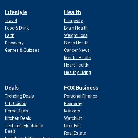
Lifestyle
Health
Travel
Longevity
Food & Drink
Brain Health
Faith
Weight Loss
Discovery
Sleep Health
Games & Quizzes
Cancer News
Mental Health
Heart Health
Healthy Living
Deals
FOX Business
Trending Deals
Personal Finance
Gift Guides
Economy
Home Deals
Markets
Kitchen Deals
Watchlist
Tech and Electronic
Lifestyle
Deals
Real Estate