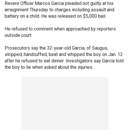
Revere Officer Marcos Garcia pleaded not guilty at his
arraignment Thursday to charges including assault and
battery on a child. He was released on $5,000 bail.
He refused to comment when approached by reporters
outside court.
Prosecutors say the 32-year-old Garcia, of Saugus,
stripped, handcuffed, beat and whipped the boy on Jan. 12
after he refused to eat dinner. Investigators say Garcia told
the boy to lie when asked about the injuries.