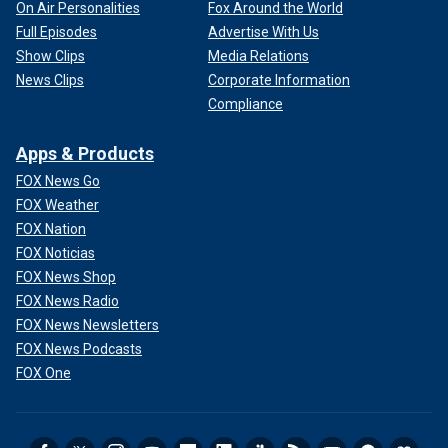
On Air Personalities
Fox Around the World
Full Episodes
Advertise With Us
Show Clips
Media Relations
News Clips
Corporate Information
Compliance
Apps & Products
FOX News Go
FOX Weather
FOX Nation
FOX Noticias
FOX News Shop
FOX News Radio
FOX News Newsletters
FOX News Podcasts
FOX One