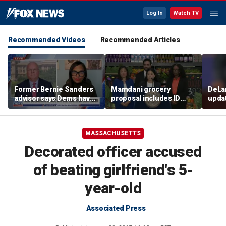
Log In
Watch TV
Recommended Videos
Recommended Articles
Former Bernie Sanders
Mamdani grocery
DeLan
advisor says Dems have
proposal includes ID
upda
'always needed to
verification as Dems
conti
improve'
oppose SAVE America
murd
Act
MASSACHUSETTS
Decorated officer accused
of beating girlfriend's 5-
year-old
Associated Press