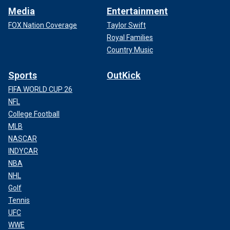
Media
Entertainment
FOX Nation Coverage
Taylor Swift
Royal Families
Country Music
Sports
OutKick
FIFA WORLD CUP 26
NFL
College Football
MLB
NASCAR
INDYCAR
NBA
NHL
Golf
Tennis
UFC
WWE