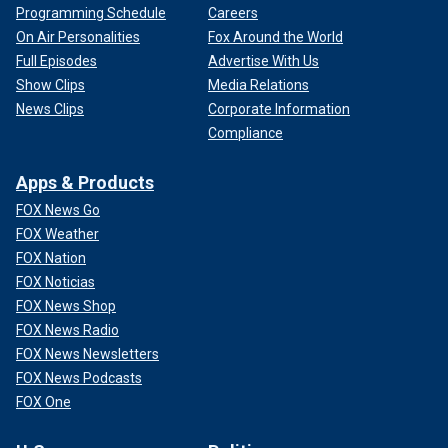
Programming Schedule
Careers
On Air Personalities
Fox Around the World
Full Episodes
Advertise With Us
Show Clips
Media Relations
News Clips
Corporate Information
Compliance
Apps & Products
FOX News Go
FOX Weather
FOX Nation
FOX Noticias
FOX News Shop
FOX News Radio
FOX News Newsletters
FOX News Podcasts
FOX One