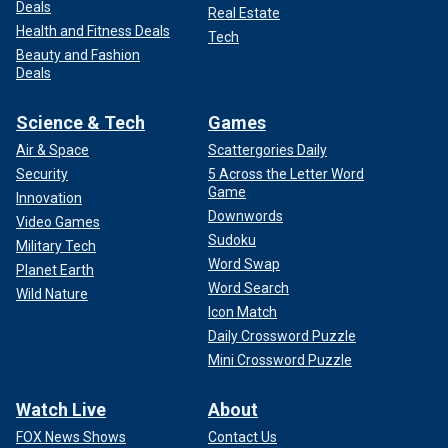
Deals
Real Estate
Health and Fitness Deals
Tech
Beauty and Fashion
Deals
Science & Tech
Games
Air & Space
Scattergories Daily
Security
5 Across the Letter Word
Game
Innovation
Downwords
Video Games
Sudoku
Military Tech
Word Swap
Planet Earth
Word Search
Wild Nature
Icon Match
Daily Crossword Puzzle
Mini Crossword Puzzle
Watch Live
About
FOX News Shows
Contact Us