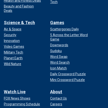
Health and Fitness Deals
Tech
Beauty and Fashion
Deals
Science & Tech
Games
Air & Space
Scattergories Daily
Security
5 Across the Letter Word
Game
Innovation
Downwords
Video Games
Sudoku
Military Tech
Word Swap
Planet Earth
Word Search
Wild Nature
Icon Match
Daily Crossword Puzzle
Mini Crossword Puzzle
Watch Live
About
FOX News Shows
Contact Us
Programming Schedule
Careers