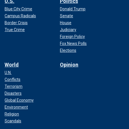
U.S.
Politics
Blue City Crime
Donald Trump
Campus Radicals
Senate
Border Crisis
House
True Crime
Judiciary
Foreign Policy
Fox News Polls
Elections
World
Opinion
U.N.
Conflicts
Terrorism
Disasters
Global Economy
Environment
Religion
Scandals