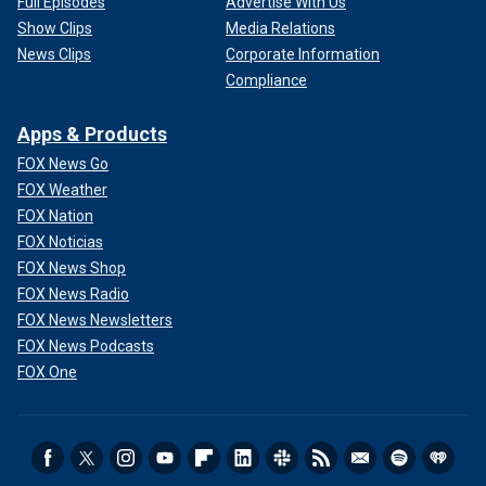
Full Episodes
Advertise With Us
Show Clips
Media Relations
News Clips
Corporate Information
Compliance
Apps & Products
FOX News Go
FOX Weather
FOX Nation
FOX Noticias
FOX News Shop
FOX News Radio
FOX News Newsletters
FOX News Podcasts
FOX One