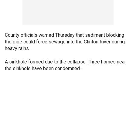
County officials warned Thursday that sediment blocking
the pipe could force sewage into the Clinton River during
heavy rains.
A sinkhole formed due to the collapse. Three homes near
the sinkhole have been condemned.