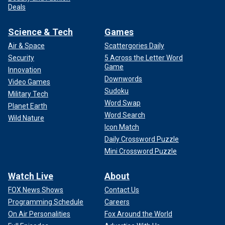
Deals
Science & Tech
Games
Air & Space
Scattergories Daily
Security
5 Across the Letter Word
Game
Innovation
Downwords
Video Games
Sudoku
Military Tech
Word Swap
Planet Earth
Word Search
Wild Nature
Icon Match
Daily Crossword Puzzle
Mini Crossword Puzzle
Watch Live
About
FOX News Shows
Contact Us
Programming Schedule
Careers
On Air Personalities
Fox Around the World