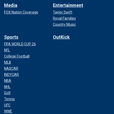
Media
Entertainment
FOX Nation Coverage
Taylor Swift
Royal Families
Country Music
Sports
OutKick
FIFA WORLD CUP 26
NFL
College Football
MLB
NASCAR
INDYCAR
NBA
NHL
Golf
Tennis
UFC
WWE