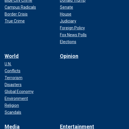
Blue City Crime
Donald Trump
Campus Radicals
Senate
Border Crisis
House
True Crime
Judiciary
Foreign Policy
Fox News Polls
Elections
World
Opinion
U.N.
Conflicts
Terrorism
Disasters
Global Economy
Environment
Religion
Scandals
Media
Entertainment