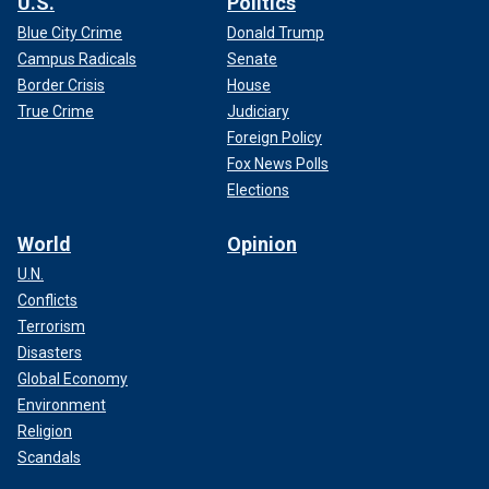
U.S.
Politics
Blue City Crime
Donald Trump
Campus Radicals
Senate
Border Crisis
House
True Crime
Judiciary
Foreign Policy
Fox News Polls
Elections
World
Opinion
U.N.
Conflicts
Terrorism
Disasters
Global Economy
Environment
Religion
Scandals