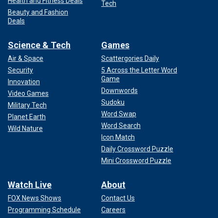
Health and Fitness Deals
Tech
Beauty and Fashion
Deals
Science & Tech
Games
Air & Space
Scattergories Daily
Security
5 Across the Letter Word
Game
Innovation
Downwords
Video Games
Sudoku
Military Tech
Word Swap
Planet Earth
Word Search
Wild Nature
Icon Match
Daily Crossword Puzzle
Mini Crossword Puzzle
Watch Live
About
FOX News Shows
Contact Us
Programming Schedule
Careers