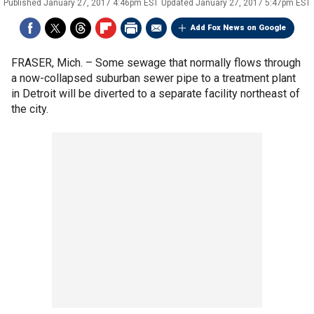
Published
January 27, 2017 4:46pm EST
Updated
January 27, 2017 5:47pm EST
Add Fox News on Google
FRASER, Mich. –
Some sewage that normally flows through
a now-collapsed suburban sewer pipe to a treatment plant
in Detroit will be diverted to a separate facility northeast of
the city.