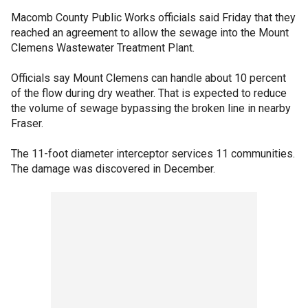
Macomb County Public Works officials said Friday that they
reached an agreement to allow the sewage into the Mount
Clemens Wastewater Treatment Plant.
Officials say Mount Clemens can handle about 10 percent
of the flow during dry weather. That is expected to reduce
the volume of sewage bypassing the broken line in nearby
Fraser.
The 11-foot diameter interceptor services 11 communities.
The damage was discovered in December.