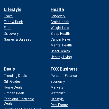
Lifestyle
Health
Travel
Longevity
Food & Drink
Brain Health
Faith
Weight Loss
Discovery
Sleep Health
Games & Quizzes
Cancer News
Mental Health
Heart Health
Healthy Living
Deals
FOX Business
Trending Deals
Personal Finance
Gift Guides
Economy
Home Deals
Markets
Kitchen Deals
Watchlist
Tech and Electronic
Lifestyle
Deals
Real Estate