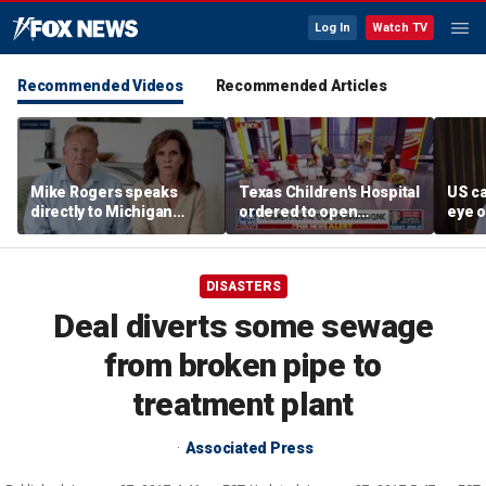
Log In
Watch TV
Recommended Videos
Recommended Articles
Mike Rogers speaks
Texas Children's Hospital
US ca
directly to Michigan
ordered to open
eye o
Democrats after El-
detransition clinic
follo
Sayed primary win
missi
DISASTERS
Deal diverts some sewage
from broken pipe to
treatment plant
Associated Press