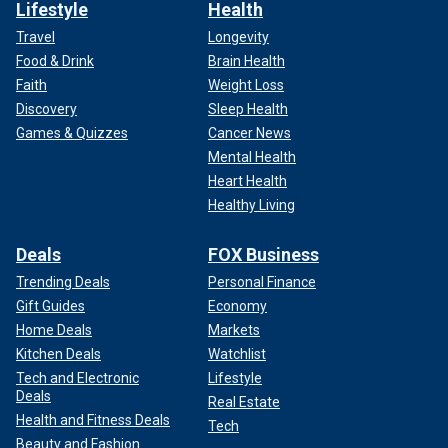
Lifestyle
Health
Travel
Longevity
Food & Drink
Brain Health
Faith
Weight Loss
Discovery
Sleep Health
Games & Quizzes
Cancer News
Mental Health
Heart Health
Healthy Living
Deals
FOX Business
Trending Deals
Personal Finance
Gift Guides
Economy
Home Deals
Markets
Kitchen Deals
Watchlist
Tech and Electronic
Lifestyle
Deals
Real Estate
Health and Fitness Deals
Tech
Beauty and Fashion