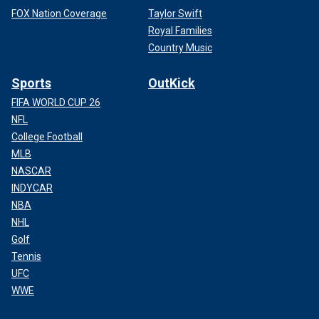
FOX Nation Coverage
Taylor Swift
Royal Families
Country Music
Sports
OutKick
FIFA WORLD CUP 26
NFL
College Football
MLB
NASCAR
INDYCAR
NBA
NHL
Golf
Tennis
UFC
WWE