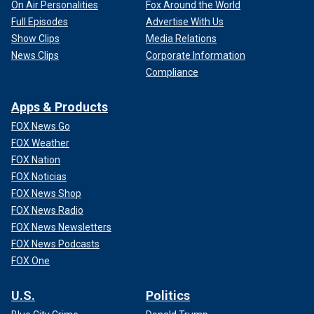
On Air Personalities
Fox Around the World
Full Episodes
Advertise With Us
Show Clips
Media Relations
News Clips
Corporate Information
Compliance
Apps & Products
FOX News Go
FOX Weather
FOX Nation
FOX Noticias
FOX News Shop
FOX News Radio
FOX News Newsletters
FOX News Podcasts
FOX One
U.S.
Politics