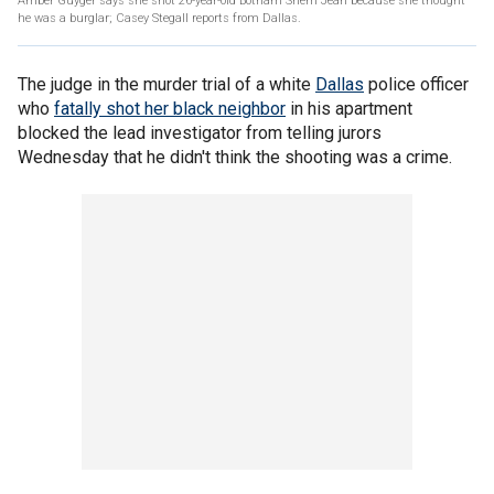
Amber Guyger says she shot 26-year-old Botham Shem Jean because she thought
he was a burglar; Casey Stegall reports from Dallas.
The judge in the murder trial of a white
Dallas
police officer
who
fatally shot her black neighbor
in his apartment
blocked the lead investigator from telling jurors
Wednesday that he didn't think the shooting was a crime.