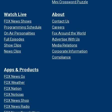
Mini Crossword Puzzle
Watch Live
About
FOX News Shows
Contact Us
Programming Schedule
Careers
On Air Personalities
Fox Around the World
Full Episodes
Advertise With Us
Show Clips
Media Relations
News Clips
Corporate Information
Compliance
Apps & Products
FOX News Go
FOX Weather
FOX Nation
FOX Noticias
FOX News Shop
FOX News Radio