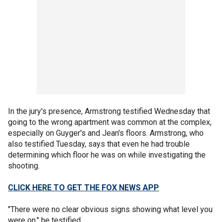
In the jury's presence, Armstrong testified Wednesday that
going to the wrong apartment was common at the complex,
especially on Guyger's and Jean's floors. Armstrong, who
also testified Tuesday, says that even he had trouble
determining which floor he was on while investigating the
shooting.
CLICK HERE TO GET THE FOX NEWS APP
"There were no clear obvious signs showing what level you
were on," he testified.