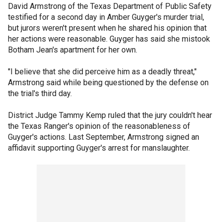
David Armstrong of the Texas Department of Public Safety
testified for a second day in Amber Guyger's murder trial,
but jurors weren't present when he shared his opinion that
her actions were reasonable. Guyger has said she mistook
Botham Jean's apartment for her own.
"I believe that she did perceive him as a deadly threat,"
Armstrong said while being questioned by the defense on
the trial's third day.
District Judge Tammy Kemp ruled that the jury couldn't hear
the Texas Ranger's opinion of the reasonableness of
Guyger's actions. Last September, Armstrong signed an
affidavit supporting Guyger's arrest for manslaughter.