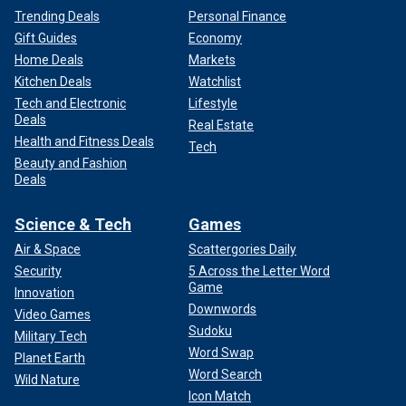
Trending Deals
Personal Finance
Gift Guides
Economy
Home Deals
Markets
Kitchen Deals
Watchlist
Tech and Electronic
Lifestyle
Deals
Real Estate
Health and Fitness Deals
Tech
Beauty and Fashion
Deals
Science & Tech
Games
Air & Space
Scattergories Daily
Security
5 Across the Letter Word
Game
Innovation
Downwords
Video Games
Sudoku
Military Tech
Word Swap
Planet Earth
Word Search
Wild Nature
Icon Match