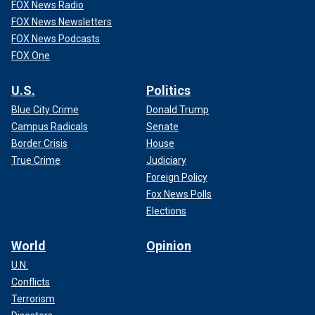
FOX News Radio
FOX News Newsletters
FOX News Podcasts
FOX One
U.S.
Politics
Blue City Crime
Donald Trump
Campus Radicals
Senate
Border Crisis
House
True Crime
Judiciary
Foreign Policy
Fox News Polls
Elections
World
Opinion
U.N.
Conflicts
Terrorism