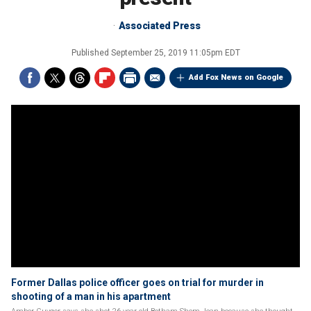
Associated Press
Published
September 25, 2019 11:05pm EDT
Add Fox News on Google
Former Dallas police officer goes on trial for murder in
shooting of a man in his apartment