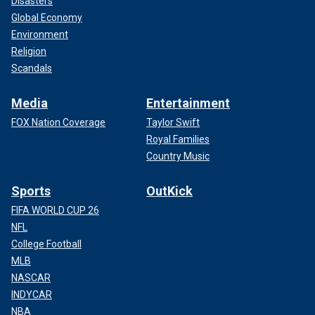
Disasters
Global Economy
Environment
Religion
Scandals
Media
Entertainment
FOX Nation Coverage
Taylor Swift
Royal Families
Country Music
Sports
OutKick
FIFA WORLD CUP 26
NFL
College Football
MLB
NASCAR
INDYCAR
NBA