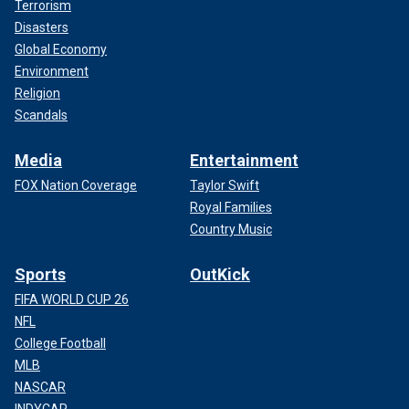
Terrorism
Disasters
Global Economy
Environment
Religion
Scandals
Media
Entertainment
FOX Nation Coverage
Taylor Swift
Royal Families
Country Music
Sports
OutKick
FIFA WORLD CUP 26
NFL
College Football
MLB
NASCAR