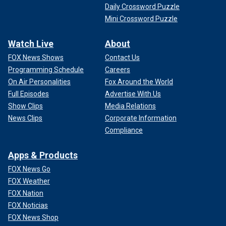
Daily Crossword Puzzle
Mini Crossword Puzzle
Watch Live
About
FOX News Shows
Contact Us
Programming Schedule
Careers
On Air Personalities
Fox Around the World
Full Episodes
Advertise With Us
Show Clips
Media Relations
News Clips
Corporate Information
Compliance
Apps & Products
FOX News Go
FOX Weather
FOX Nation
FOX Noticias
FOX News Shop