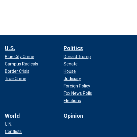
U.S.
Politics
Blue City Crime
Donald Trump
Campus Radicals
Senate
Border Crisis
House
True Crime
Judiciary
Foreign Policy
Fox News Polls
Elections
World
Opinion
U.N.
Conflicts