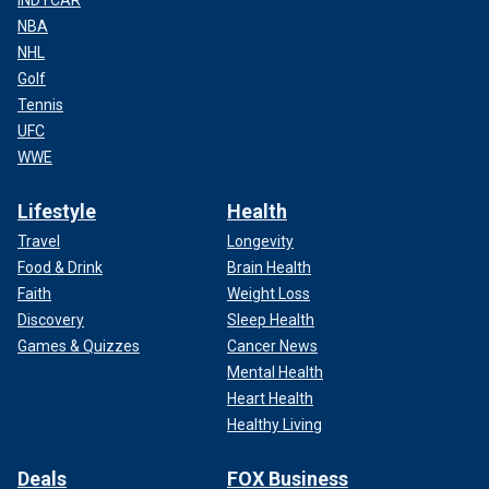
INDYCAR
NBA
NHL
Golf
Tennis
UFC
WWE
Lifestyle
Health
Travel
Longevity
Food & Drink
Brain Health
Faith
Weight Loss
Discovery
Sleep Health
Games & Quizzes
Cancer News
Mental Health
Heart Health
Healthy Living
Deals
FOX Business