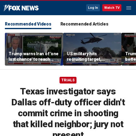
Log In
Watch TV
Recommended Videos
Recommended Articles
Trump warns Iran of 'one
US military hits
Trum
last chance' to reach
recruiting target,
bette
deal after canceled
exceeds retention goals
who a
airstrikes
TRIALS
Texas investigator says
Dallas off-duty officer didn't
commit crime in shooting
that killed neighbor; jury not
present