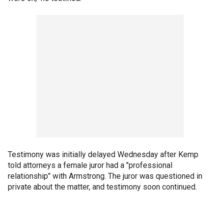
Testimony was initially delayed Wednesday after Kemp
told attorneys a female juror had a "professional
relationship" with Armstrong. The juror was questioned in
private about the matter, and testimony soon continued.