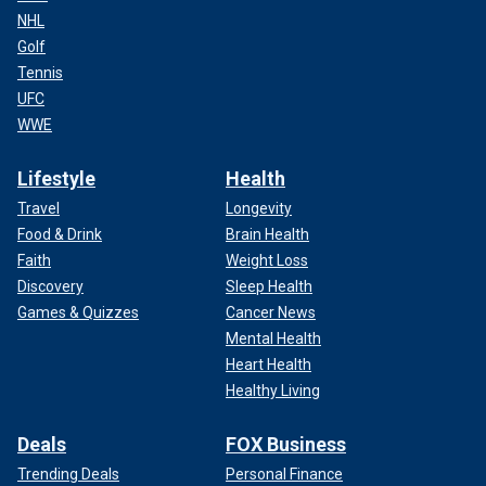
NHL
Golf
Tennis
UFC
WWE
Lifestyle
Health
Travel
Longevity
Food & Drink
Brain Health
Faith
Weight Loss
Discovery
Sleep Health
Games & Quizzes
Cancer News
Mental Health
Heart Health
Healthy Living
Deals
FOX Business
Trending Deals
Personal Finance