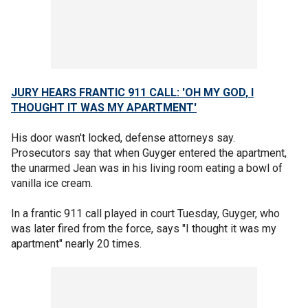
JURY HEARS FRANTIC 911 CALL: 'OH MY GOD, I
THOUGHT IT WAS MY APARTMENT'
His door wasn't locked, defense attorneys say.
Prosecutors say that when Guyger entered the apartment,
the unarmed Jean was in his living room eating a bowl of
vanilla ice cream.
In a frantic 911 call played in court Tuesday, Guyger, who
was later fired from the force, says "I thought it was my
apartment" nearly 20 times.