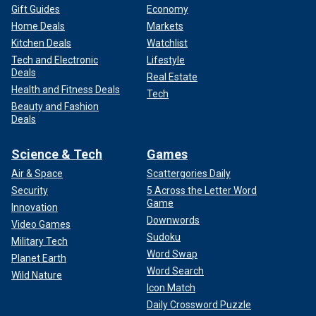
Gift Guides
Economy
Home Deals
Markets
Kitchen Deals
Watchlist
Tech and Electronic
Lifestyle
Deals
Real Estate
Health and Fitness Deals
Tech
Beauty and Fashion
Deals
Science & Tech
Games
Air & Space
Scattergories Daily
Security
5 Across the Letter Word
Game
Innovation
Downwords
Video Games
Sudoku
Military Tech
Word Swap
Planet Earth
Word Search
Wild Nature
Icon Match
Daily Crossword Puzzle