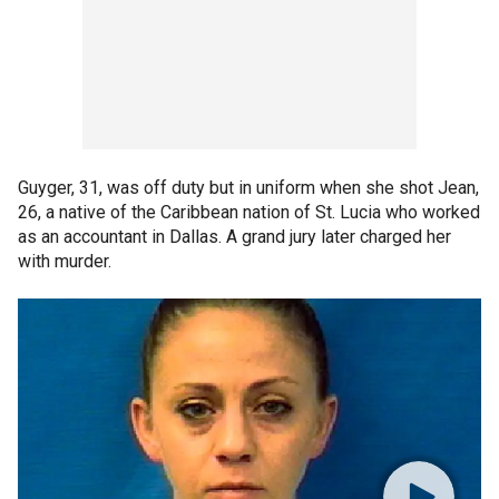
Guyger, 31, was off duty but in uniform when she shot Jean,
26, a native of the Caribbean nation of St. Lucia who worked
as an accountant in Dallas. A grand jury later charged her
with murder.