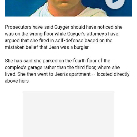
Prosecutors have said Guyger should have noticed she
was on the wrong floor while Guyger's attorneys have
argued that she fired in self-defense based on the
mistaken belief that Jean was a burglar.
She has said she parked on the fourth floor of the
complex's garage rather than the third floor, where she
lived. She then went to Jean's apartment -- located directly
above hers.