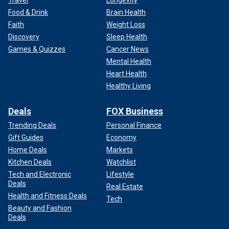
Travel
Longevity
Food & Drink
Brain Health
Faith
Weight Loss
Discovery
Sleep Health
Games & Quizzes
Cancer News
Mental Health
Heart Health
Healthy Living
Deals
FOX Business
Trending Deals
Personal Finance
Gift Guides
Economy
Home Deals
Markets
Kitchen Deals
Watchlist
Tech and Electronic
Lifestyle
Deals
Real Estate
Health and Fitness Deals
Tech
Beauty and Fashion
Deals