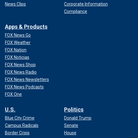
News Clips
Corporate Information
Compliance
Apps & Products
FOX News Go
FOX Weather
FOX Nation
FOX Noticias
FOX News Shop
FOX News Radio
FOX News Newsletters
FOX News Podcasts
FOX One
U.S.
Politics
Blue City Crime
Donald Trump
Campus Radicals
Senate
Border Crisis
House