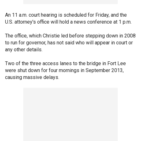
An 11 a.m. court hearing is scheduled for Friday, and the
U.S. attorney's office will hold a news conference at 1 p.m.
The office, which Christie led before stepping down in 2008
to run for governor, has not said who will appear in court or
any other details.
Two of the three access lanes to the bridge in Fort Lee
were shut down for four mornings in September 2013,
causing massive delays.