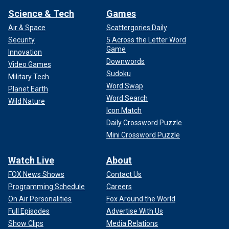
Science & Tech
Games
Air & Space
Scattergories Daily
Security
5 Across the Letter Word
Game
Innovation
Downwords
Video Games
Sudoku
Military Tech
Word Swap
Planet Earth
Word Search
Wild Nature
Icon Match
Daily Crossword Puzzle
Mini Crossword Puzzle
Watch Live
About
FOX News Shows
Contact Us
Programming Schedule
Careers
On Air Personalities
Fox Around the World
Full Episodes
Advertise With Us
Show Clips
Media Relations