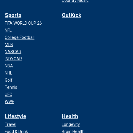
Country Music
Sports
OutKick
FIFA WORLD CUP 26
NFL
College Football
MLB
NASCAR
INDYCAR
NBA
NHL
Golf
Tennis
UFC
WWE
Lifestyle
Health
Travel
Longevity
Food & Drink
Brain Health