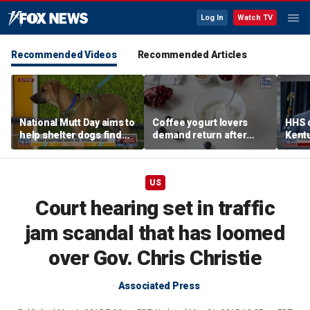
Log In
Watch TV
Recommended Videos
Recommended Articles
National Mutt Day aims to
Coffee yogurt lovers
HHS d
help shelter dogs find
demand return after
Kent
forever homes
Dannon pulls longtime
netwo
favorite flavor
harve
US
Court hearing set in traffic
jam scandal that has loomed
over Gov. Chris Christie
Associated Press