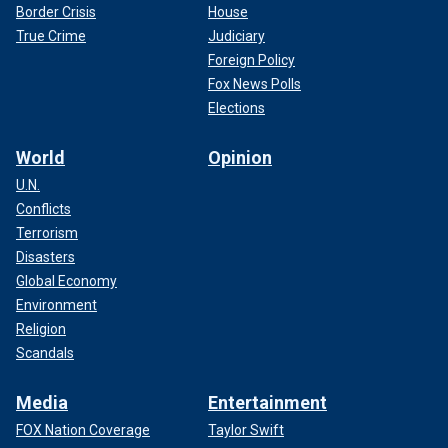
Border Crisis
House
True Crime
Judiciary
Foreign Policy
Fox News Polls
Elections
World
Opinion
U.N.
Conflicts
Terrorism
Disasters
Global Economy
Environment
Religion
Scandals
Media
Entertainment
FOX Nation Coverage
Taylor Swift