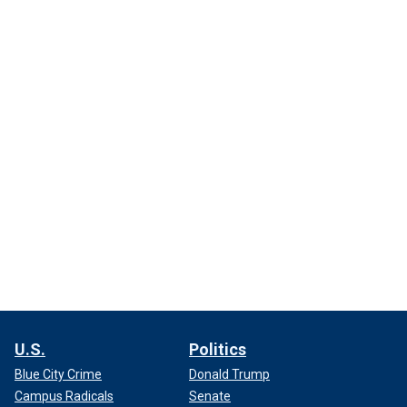
U.S.
Politics
Blue City Crime
Donald Trump
Campus Radicals
Senate