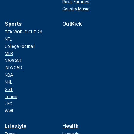
Royal Families
Country Music
Sports
OutKick
FIFA WORLD CUP 26
NFL
College Football
MLB
NASCAR
INDYCAR
NBA
NHL
Golf
Tennis
UFC
WWE
Lifestyle
Health