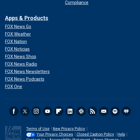
Compliance
Apps & Products
FOX News Go
FOX Weather
FOX Nation
FOX Noticias
FOX News Shop
FOX News Radio
FOX News Newsletters
FOX News Podcasts
FOX One
Terms of Use
New Privacy Policy
Your Privacy Choices
Closed Caption Policy
Help