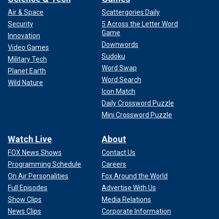
Air & Space
Scattergories Daily
Security
5 Across the Letter Word
Game
Innovation
Downwords
Video Games
Sudoku
Military Tech
Word Swap
Planet Earth
Word Search
Wild Nature
Icon Match
Daily Crossword Puzzle
Mini Crossword Puzzle
Watch Live
About
FOX News Shows
Contact Us
Programming Schedule
Careers
On Air Personalities
Fox Around the World
Full Episodes
Advertise With Us
Show Clips
Media Relations
News Clips
Corporate Information