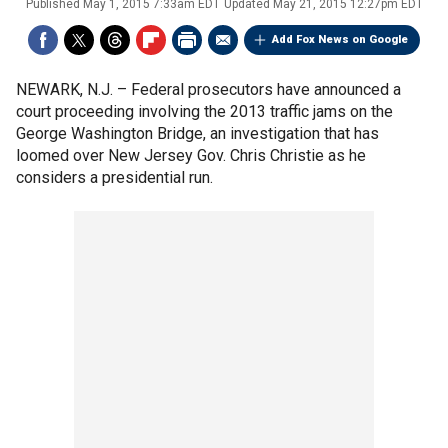
Published
May 1, 2015 7:33am EDT
Updated
May 21, 2015 12:27pm EDT
Add Fox News on Google
NEWARK, N.J. –
Federal prosecutors have announced a
court proceeding involving the 2013 traffic jams on the
George Washington Bridge, an investigation that has
loomed over New Jersey Gov. Chris Christie as he
considers a presidential run.