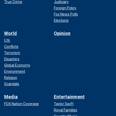
True Crime
Judiciary
Foreign Policy
Fox News Polls
Elections
World
Opinion
U.N.
Conflicts
Terrorism
Disasters
Global Economy
Environment
Religion
Scandals
Media
Entertainment
FOX Nation Coverage
Taylor Swift
Royal Families