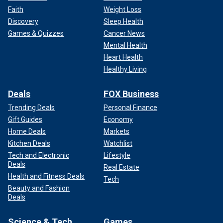
Faith
Weight Loss
Discovery
Sleep Health
Games & Quizzes
Cancer News
Mental Health
Heart Health
Healthy Living
Deals
FOX Business
Trending Deals
Personal Finance
Gift Guides
Economy
Home Deals
Markets
Kitchen Deals
Watchlist
Tech and Electronic
Lifestyle
Deals
Real Estate
Health and Fitness Deals
Tech
Beauty and Fashion
Deals
Science & Tech
Games