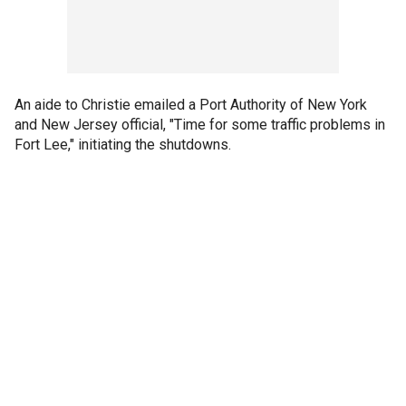
An aide to Christie emailed a Port Authority of New York
and New Jersey official, "Time for some traffic problems in
Fort Lee," initiating the shutdowns.