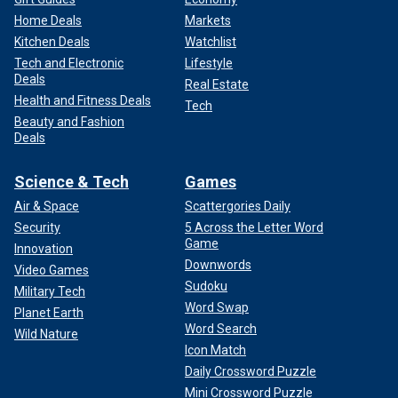
Home Deals
Markets
Kitchen Deals
Watchlist
Tech and Electronic
Lifestyle
Deals
Real Estate
Health and Fitness Deals
Tech
Beauty and Fashion
Deals
Science & Tech
Games
Air & Space
Scattergories Daily
Security
5 Across the Letter Word
Game
Innovation
Downwords
Video Games
Sudoku
Military Tech
Word Swap
Planet Earth
Word Search
Wild Nature
Icon Match
Daily Crossword Puzzle
Mini Crossword Puzzle