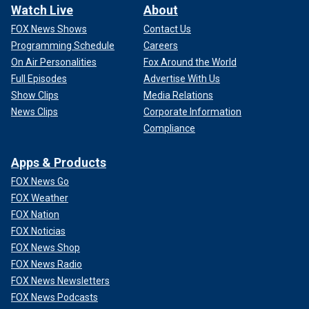
Watch Live
About
FOX News Shows
Contact Us
Programming Schedule
Careers
On Air Personalities
Fox Around the World
Full Episodes
Advertise With Us
Show Clips
Media Relations
News Clips
Corporate Information
Compliance
Apps & Products
FOX News Go
FOX Weather
FOX Nation
FOX Noticias
FOX News Shop
FOX News Radio
FOX News Newsletters
FOX News Podcasts