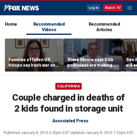
Log In
Watch TV
Home
Recommended
Recommended
Videos
Articles
Families of fallen US
Steve Moore says DSA
Sen R
troops say Iran’s war on
politicians are making
will 
Americans began
cities ‘unlivable’
refer
decades ago
the 
CALIFORNIA
Couple charged in deaths of
2 kids found in storage unit
Associated Press
Published
January 8, 2016 6:30pm EST
Updated
January 8, 2016 7:32pm EST