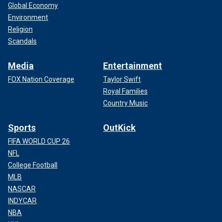
Global Economy
Environment
Religion
Scandals
Media
Entertainment
FOX Nation Coverage
Taylor Swift
Royal Families
Country Music
Sports
OutKick
FIFA WORLD CUP 26
NFL
College Football
MLB
NASCAR
INDYCAR
NBA