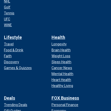
NHL
Golf
Tennis
UFC
WWE
Lifestyle
Health
Travel
Longevity
Food & Drink
Brain Health
Faith
Weight Loss
Discovery
Sleep Health
Games & Quizzes
Cancer News
Mental Health
Heart Health
Healthy Living
Deals
FOX Business
Trending Deals
Personal Finance
Gift Guides
Economy