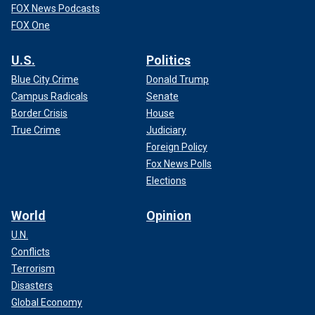
FOX News Podcasts
FOX One
U.S.
Politics
Blue City Crime
Donald Trump
Campus Radicals
Senate
Border Crisis
House
True Crime
Judiciary
Foreign Policy
Fox News Polls
Elections
World
Opinion
U.N.
Conflicts
Terrorism
Disasters
Global Economy