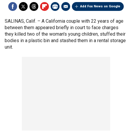
Add Fox News on Google
SALINAS, Calif. –
A California couple with 22 years of age
between them appeared briefly in court to face charges
they killed two of the woman's young children, stuffed their
bodies in a plastic bin and stashed them in a rental storage
unit.