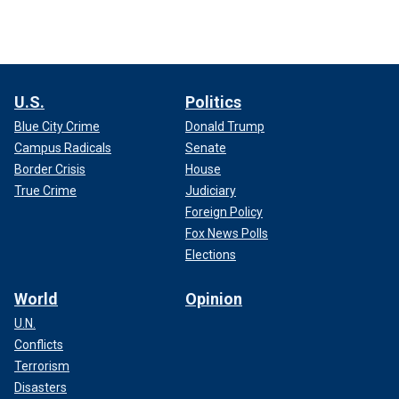
U.S.
Politics
Blue City Crime
Donald Trump
Campus Radicals
Senate
Border Crisis
House
True Crime
Judiciary
Foreign Policy
Fox News Polls
Elections
World
Opinion
U.N.
Conflicts
Terrorism
Disasters