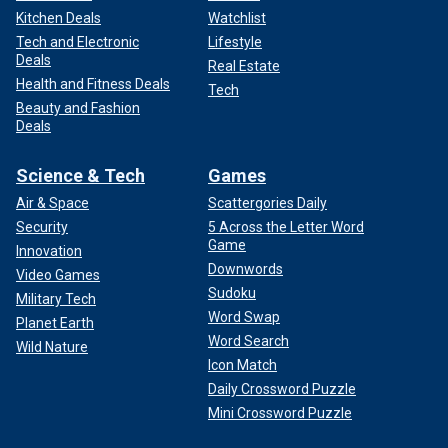
Kitchen Deals
Watchlist
Tech and Electronic
Lifestyle
Deals
Real Estate
Health and Fitness Deals
Tech
Beauty and Fashion
Deals
Science & Tech
Games
Air & Space
Scattergories Daily
Security
5 Across the Letter Word
Game
Innovation
Downwords
Video Games
Sudoku
Military Tech
Word Swap
Planet Earth
Word Search
Wild Nature
Icon Match
Daily Crossword Puzzle
Mini Crossword Puzzle