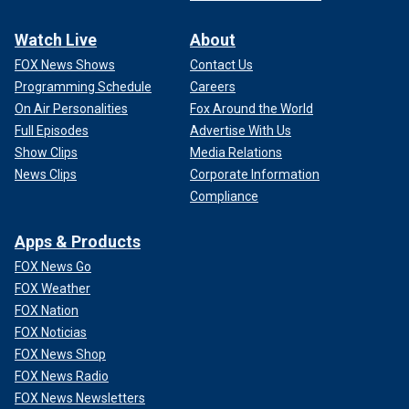
Watch Live
About
FOX News Shows
Contact Us
Programming Schedule
Careers
On Air Personalities
Fox Around the World
Full Episodes
Advertise With Us
Show Clips
Media Relations
News Clips
Corporate Information
Compliance
Apps & Products
FOX News Go
FOX Weather
FOX Nation
FOX Noticias
FOX News Shop
FOX News Radio
FOX News Newsletters