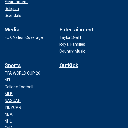
Environment
Religion
Scandals
Media
Entertainment
FOX Nation Coverage
Taylor Swift
Royal Families
Country Music
Sports
OutKick
FIFA WORLD CUP 26
NFL
College Football
MLB
NASCAR
INDYCAR
NBA
NHL