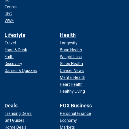
Golf
Tennis
UFC
WWE
Lifestyle
Health
Travel
Longevity
Food & Drink
Brain Health
Faith
Weight Loss
Discovery
Sleep Health
Games & Quizzes
Cancer News
Mental Health
Heart Health
Healthy Living
Deals
FOX Business
Trending Deals
Personal Finance
Gift Guides
Economy
Home Deals
Markets