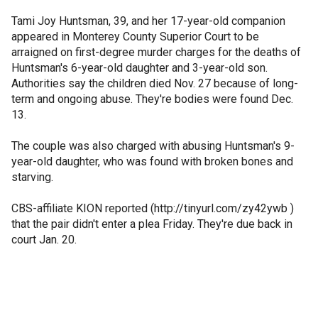
Tami Joy Huntsman, 39, and her 17-year-old companion
appeared in Monterey County Superior Court to be
arraigned on first-degree murder charges for the deaths of
Huntsman's 6-year-old daughter and 3-year-old son.
Authorities say the children died Nov. 27 because of long-
term and ongoing abuse. They're bodies were found Dec.
13.
The couple was also charged with abusing Huntsman's 9-
year-old daughter, who was found with broken bones and
starving.
CBS-affiliate KION reported (http://tinyurl.com/zy42ywb )
that the pair didn't enter a plea Friday. They're due back in
court Jan. 20.