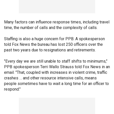
Many factors can influence response times, including travel
time, the number of calls and the complexity of calls.
Staffing is also a huge concern for PPB. A spokesperson
told Fox News the bureau has lost 250 officers over the
past two years due to resignations and retirements.
"Every day we are still unable to staff shifts to minimums,"
PPB spokesperson Terri Wallo Strauss told Fox News in an
email. "That, coupled with increases in violent crime, traffic
crashes … and other resource intensive calls, means
people sometimes have to wait a long time for an officer to
respond."