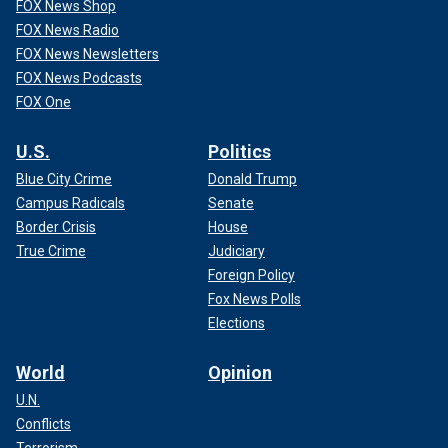
FOX News Shop
FOX News Radio
FOX News Newsletters
FOX News Podcasts
FOX One
U.S.
Politics
Blue City Crime
Donald Trump
Campus Radicals
Senate
Border Crisis
House
True Crime
Judiciary
Foreign Policy
Fox News Polls
Elections
World
Opinion
U.N.
Conflicts
Terrorism