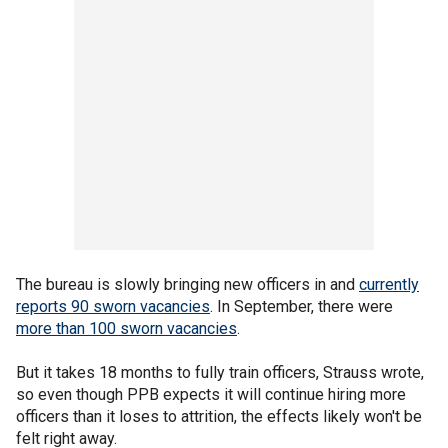
The bureau is slowly bringing new officers in and
currently
reports 90 sworn vacancies
. In September, there were
more than 100 sworn vacancies
.
But it takes 18 months to fully train officers, Strauss wrote,
so even though PPB expects it will continue hiring more
officers than it loses to attrition, the effects likely won't be
felt right away.