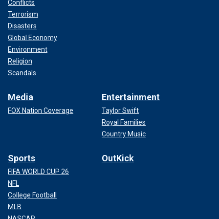
Conflicts
Terrorism
Disasters
Global Economy
Environment
Religion
Scandals
Media
Entertainment
FOX Nation Coverage
Taylor Swift
Royal Families
Country Music
Sports
OutKick
FIFA WORLD CUP 26
NFL
College Football
MLB
NASCAR