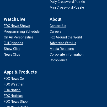
Daily Crossword Puzzle
Mini Crossword Puzzle
Watch Live
About
FOX News Shows
Contact Us
Programming Schedule
Careers
On Air Personalities
Fox Around the World
Full Episodes
Advertise With Us
Show Clips
Media Relations
News Clips
Corporate Information
Compliance
Apps & Products
FOX News Go
FOX Weather
FOX Nation
FOX Noticias
FOX News Shop