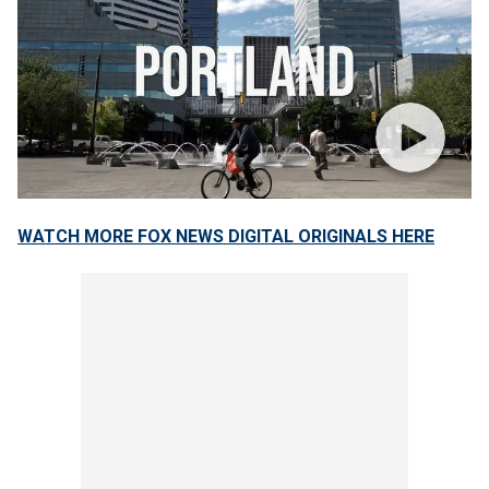
WATCH MORE FOX NEWS DIGITAL ORIGINALS HERE