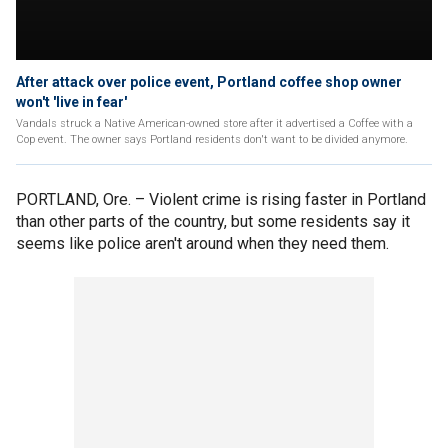
After attack over police event, Portland coffee shop owner
won't 'live in fear'
Vandals struck a Native American-owned store after it advertised a Coffee with a
Cop event. The owner says Portland residents don't want to be divided anymore.
PORTLAND, Ore. –
Violent crime is rising faster in Portland
than other parts of the country, but some residents say it
seems like police aren't around when they need them.