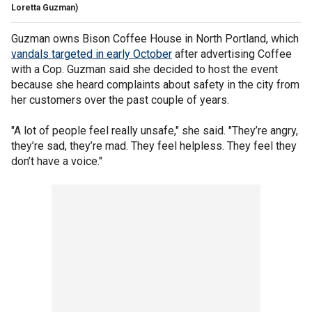
Loretta Guzman)
Guzman owns Bison Coffee House in North Portland, which
vandals targeted in early October
after advertising Coffee
with a Cop. Guzman said she decided to host the event
because she heard complaints about safety in the city from
her customers over the past couple of years.
"A lot of people feel really unsafe," she said. "They’re angry,
they’re sad, they’re mad. They feel helpless. They feel they
don’t have a voice."