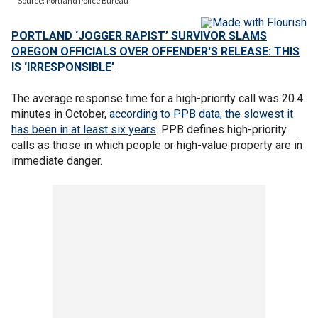
PORTLAND ‘JOGGER RAPIST’ SURVIVOR SLAMS
OREGON OFFICIALS OVER OFFENDER'S RELEASE: THIS
IS ‘IRRESPONSIBLE’
The average response time for a high-priority call was 20.4
minutes in October,
according to PPB data
, the slowest it
has been in at least six years
. PPB defines high-priority
calls as those in which people or high-value property are in
immediate danger.