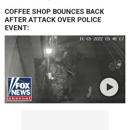
COFFEE SHOP BOUNCES BACK
AFTER ATTACK OVER POLICE
EVENT: