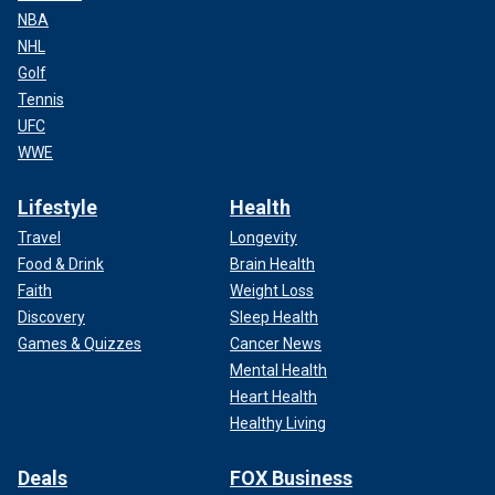
NBA
NHL
Golf
Tennis
UFC
WWE
Lifestyle
Health
Travel
Longevity
Food & Drink
Brain Health
Faith
Weight Loss
Discovery
Sleep Health
Games & Quizzes
Cancer News
Mental Health
Heart Health
Healthy Living
Deals
FOX Business