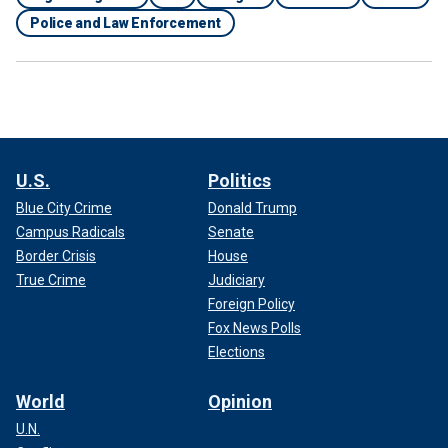
Police and Law Enforcement
U.S.
Politics
Blue City Crime
Donald Trump
Campus Radicals
Senate
Border Crisis
House
True Crime
Judiciary
Foreign Policy
Fox News Polls
Elections
World
Opinion
U.N.