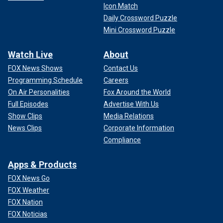
Icon Match
Daily Crossword Puzzle
Mini Crossword Puzzle
Watch Live
About
FOX News Shows
Contact Us
Programming Schedule
Careers
On Air Personalities
Fox Around the World
Full Episodes
Advertise With Us
Show Clips
Media Relations
News Clips
Corporate Information
Compliance
Apps & Products
FOX News Go
FOX Weather
FOX Nation
FOX Noticias