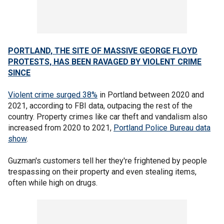
PORTLAND, THE SITE OF MASSIVE GEORGE FLOYD
PROTESTS, HAS BEEN RAVAGED BY VIOLENT CRIME
SINCE
Violent crime surged 38%
in Portland between 2020 and
2021, according to FBI data, outpacing the rest of the
country. Property crimes like car theft and vandalism also
increased from 2020 to 2021,
Portland Police Bureau data
show
.
Guzman's customers tell her they're frightened by people
trespassing on their property and even stealing items,
often while high on drugs.