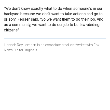
"We don't know exactly what to do when someone's in our
backyard because we don't want to take actions and go to
prison," Fesser said. "So we want them to do their job. And
as a community, we want to do our job to be law-abiding
citizens."
Hannah Ray Lambert is an associate producer/writer with Fox
News Digital Originals.