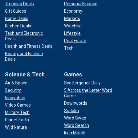
Trending Deals
Personal Finance
Gift Guides
Economy
Home Deals
Markets
Kitchen Deals
Watchlist
Tech and Electronic
Lifestyle
Deals
Real Estate
Health and Fitness Deals
Tech
Beauty and Fashion
Deals
Science & Tech
Games
Air & Space
Scattergories Daily
Security
5 Across the Letter Word
Game
Innovation
Downwords
Video Games
Sudoku
Military Tech
Word Swap
Planet Earth
Word Search
Wild Nature
Icon Match