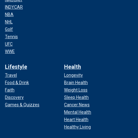
INDYCAR
NBA
NHL
Golf
Tennis
UFC
WWE
Lifestyle
Health
Travel
Longevity
Food & Drink
Brain Health
Faith
Weight Loss
Discovery
Sleep Health
Games & Quizzes
Cancer News
Mental Health
Heart Health
Healthy Living