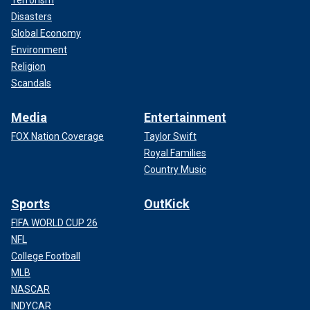
Disasters
Global Economy
Environment
Religion
Scandals
Media
Entertainment
FOX Nation Coverage
Taylor Swift
Royal Families
Country Music
Sports
OutKick
FIFA WORLD CUP 26
NFL
College Football
MLB
NASCAR
INDYCAR