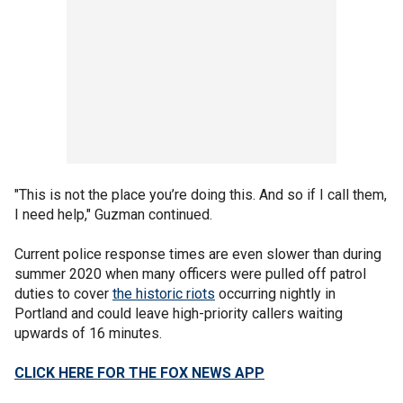
"This is not the place you’re doing this. And so if I call them,
I need help," Guzman continued.
Current police response times are even slower than during
summer 2020 when many officers were pulled off patrol
duties to cover
the historic riots
occurring nightly in
Portland and could leave high-priority callers waiting
upwards of 16 minutes.
CLICK HERE FOR THE FOX NEWS APP