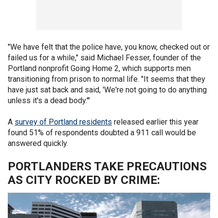
"We have felt that the police have, you know, checked out or
failed us for a while," said Michael Fesser, founder of the
Portland nonprofit Going Home 2, which supports men
transitioning from prison to normal life. "It seems that they
have just sat back and said, 'We're not going to do anything
unless it's a dead body.'"
A
survey of Portland residents
released earlier this year
found 51% of respondents doubted a 911 call would be
answered quickly.
PORTLANDERS TAKE PRECAUTIONS
AS CITY ROCKED BY CRIME: