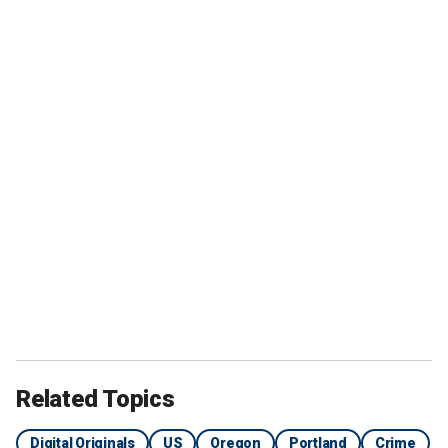
Related Topics
Digital Originals
US
Oregon
Portland
Crime