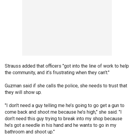
Strauss added that officers "got into the line of work to help
the community, and it’s frustrating when they can’t."
Guzman said if she calls the police, she needs to trust that
they will show up.
"I don't need a guy telling me he’s going to go get a gun to
come back and shoot me because he’s high," she said. "I
don’t need this guy trying to break into my shop because
he’s got a needle in his hand and he wants to go in my
bathroom and shoot up."