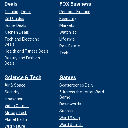
Deals
FOX Business
Trending Deals
Personal Finance
Gift Guides
Economy
Home Deals
Markets
Kitchen Deals
Watchlist
Tech and Electronic
Lifestyle
Deals
Real Estate
Health and Fitness Deals
Tech
Beauty and Fashion
Deals
Science & Tech
Games
Air & Space
Scattergories Daily
Security
5 Across the Letter Word
Game
Innovation
Downwords
Video Games
Sudoku
Military Tech
Word Swap
Planet Earth
Word Search
Wild Nature