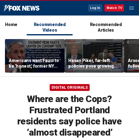
Log In
Watch TV
Home
Recommended
Recommended
Videos
Articles
Americans want Fauci to
Hasan Piker, far-left
Arso
be 'honest,' former NY
policies pose growing
follo
Times reporter argues
problems for Democrats
fire 
DIGITAL ORIGINALS
Where are the Cops?
Frustrated Portland
residents say police have
‘almost disappeared’