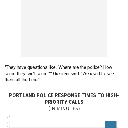
"They have questions like, ‘Where are the police? How
come they can’t come?’" Guzman said. "We used to see
them all the time."