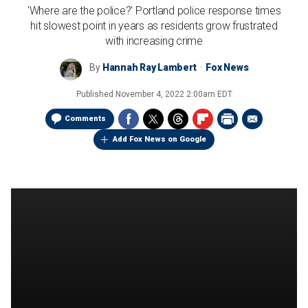
'Where are the police?' Portland police response times
hit slowest point in years as residents grow frustrated
with increasing crime
By
Hannah Ray Lambert
Fox News
Published
November 4, 2022 2:00am EDT
Comments
Add Fox News on Google