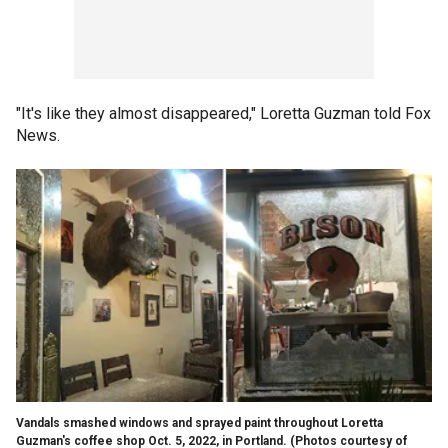
"It's like they almost disappeared," Loretta Guzman told Fox
News.
Vandals smashed windows and sprayed paint throughout Loretta
Guzman's coffee shop Oct. 5, 2022, in Portland.
(Photos courtesy of