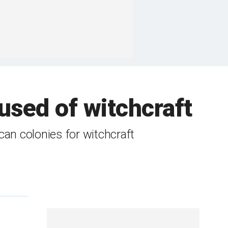
sed of witchcraft
an colonies for witchcraft