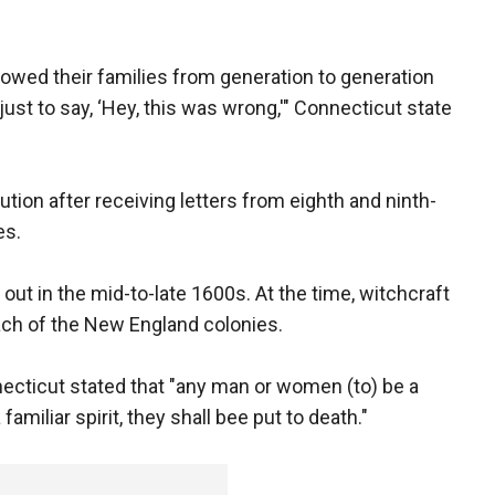
llowed their families from generation to generation
ust to say, ‘Hey, this was wrong,'" Connecticut state
tion after receiving letters from eighth and ninth-
es.
 out in the mid-to-late 1600s. At the time, witchcraft
ach of the New England colonies.
necticut stated that "any man or women (to) be a
 familiar spirit, they shall bee put to death."