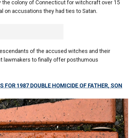
he colony of Connecticut for witchcraft over 15
al on accusations they had ties to Satan.
descendants of the accused witches and their
 lawmakers to finally offer posthumous
 FOR 1987 DOUBLE HOMICIDE OF FATHER, SON