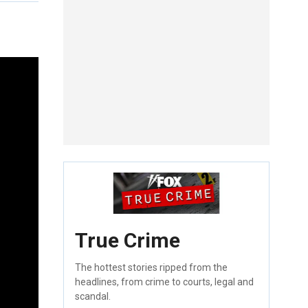
True Crime
The hottest stories ripped from the
headlines, from crime to courts, legal and
scandal.