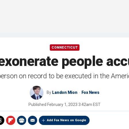
CONNECTICUT
exonerate people accu
person on record to be executed in the Americ
By
Landon Mion
Fox News
Published
February 1, 2023 3:42am EST
Add Fox News on Google