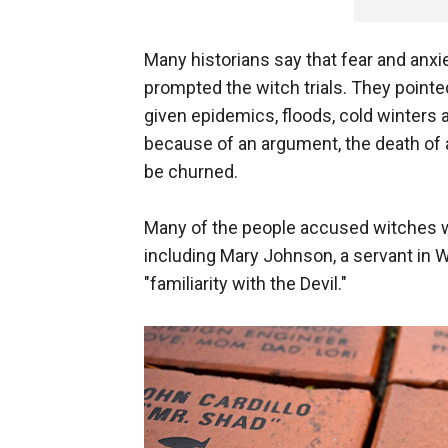
Many historians say that fear and anx
prompted the witch trials. They pointed 
given epidemics, floods, cold winters 
because of an argument, the death of a
be churned.
Many of the people accused witches w
including Mary Johnson, a servant in W
"familiarity with the Devil."