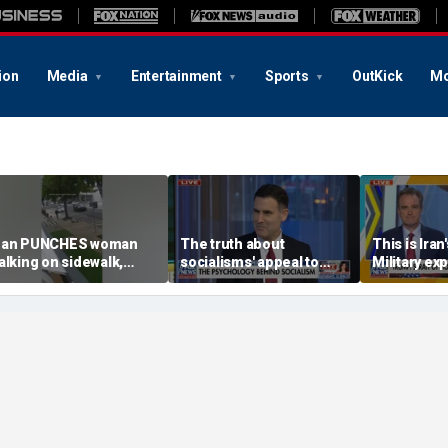
ion
Media
Entertainment
Sports
OutKick
Mo
an PUNCHES woman
The truth about
This is Iran
alking on sidewalk,
socialisms' appeal to
Military exp
nocking her to the
young voters
strategy
round