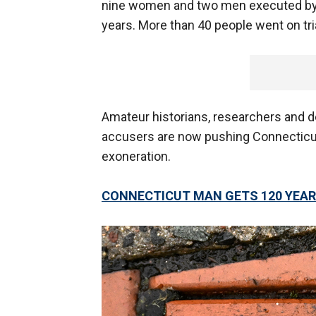
nine women and two men executed by t
years. More than 40 people went on tri
Amateur historians, researchers and 
accusers are now pushing Connecticut
exoneration.
CONNECTICUT MAN GETS 120 YEARS