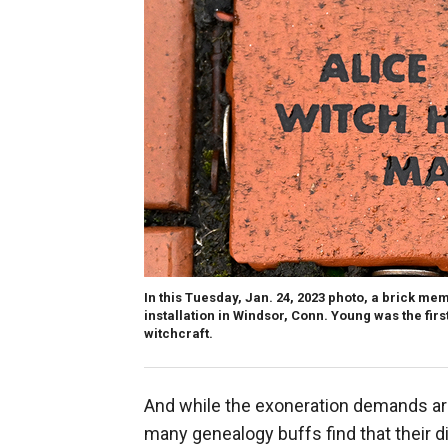
In this Tuesday, Jan. 24, 2023 photo, a brick mem
installation in Windsor, Conn. Young was the firs
witchcraft.
And while the exoneration demands ar
many genealogy buffs find that their d