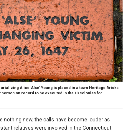
orializing Alice 'Alse' Young is placed in a town Heritage Bricks
t person on record to be executed in the 13 colonies for
e nothing new, the calls have become louder as
istant relatives were involved in the Connecticut