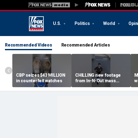
U.S.
Politics
World
Opin
Recommended Videos
Recommended Articles
CBP seizes $43 MILLION
CHILLING new footage
M
in counterfeit watches
from In-N-Out mass
w
shooting released
k
g