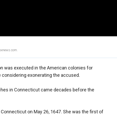
Foxnews.com.
son was executed in the American colonies for
 considering exonerating the accused.
ches in Connecticut came decades before the
n Connecticut on May 26, 1647. She was the first of