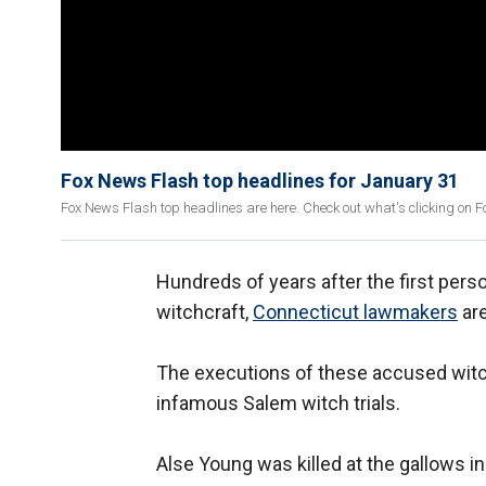
Fox News Flash top headlines for January 31
Fox News Flash top headlines are here. Check out what's clicking on 
Hundreds of years after the first per
witchcraft,
Connecticut lawmakers
are
The executions of these accused wit
infamous Salem witch trials.
Alse Young was killed at the gallows i