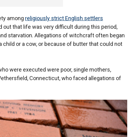
iety among
religiously strict English settlers
out that life was very difficult during this period,
and starvation. Allegations of witchcraft often began
 child or a cow, or because of butter that could not
ho were executed were poor, single mothers,
ethersfield, Connecticut, who faced allegations of