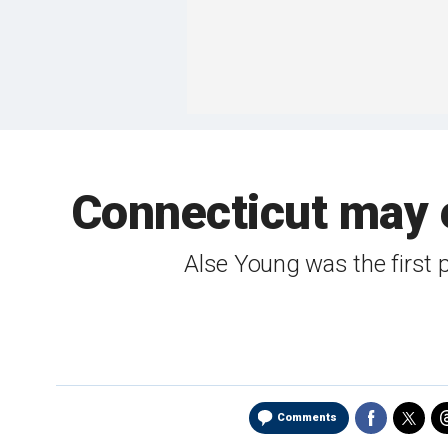
Connecticut may 
Alse Young was the first 
Comments