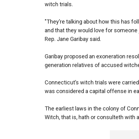
witch trials.
"They’re talking about how this has fo
and that they would love for someone j
Rep. Jane Garibay said.
Garibay proposed an exoneration resolu
generation relatives of accused witch
Connecticut’s witch trials were carried
was considered a capital offense in e
The earliest laws in the colony of Con
Witch, that is, hath or consulteth with a