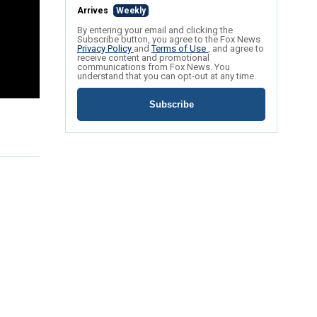
Arrives
Weekly
By entering your email and clicking the
Subscribe button, you agree to the Fox News
Privacy Policy
and
Terms of Use
, and agree to
receive content and promotional
communications from Fox News. You
understand that you can opt-out at any time.
Subscribe