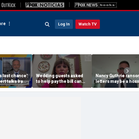
re
Log In
Watch TV
's last chance':
Wedding guests asked
Nancy Guthrie rans
ert talks Iran
to help pay the bill can
letters may be a hoax
respond this way,
investigators are righ
etiquette expert says
release them, forens
psychologist says