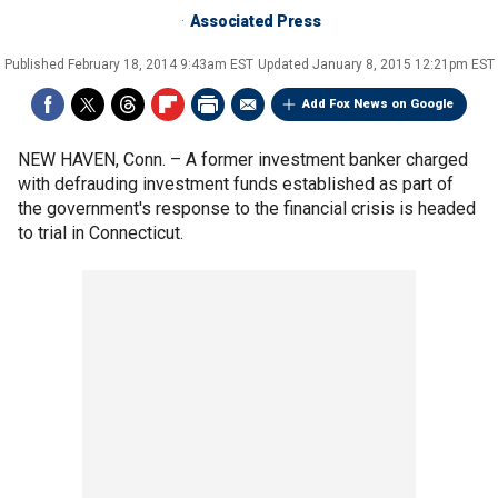
Associated Press
Published
February 18, 2014 9:43am EST
Updated
January 8, 2015 12:21pm EST
Add Fox News on Google
NEW HAVEN, Conn. –
A former investment banker charged
with defrauding investment funds established as part of
the government's response to the financial crisis is headed
to trial in Connecticut.