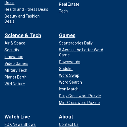
Deals
Real Estate
Health and Fitness Deals
Tech
Beauty and Fashion
Deals
Science & Tech
Games
Air & Space
Scattergories Daily
Security
5 Across the Letter Word
Game
Innovation
Downwords
Video Games
Sudoku
Military Tech
Word Swap
Planet Earth
Word Search
Wild Nature
Icon Match
Daily Crossword Puzzle
Mini Crossword Puzzle
Watch Live
About
FOX News Shows
Contact Us