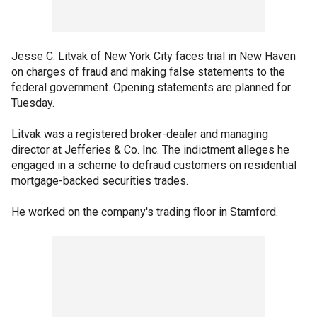
Jesse C. Litvak of New York City faces trial in New Haven
on charges of fraud and making false statements to the
federal government. Opening statements are planned for
Tuesday.
Litvak was a registered broker-dealer and managing
director at Jefferies & Co. Inc. The indictment alleges he
engaged in a scheme to defraud customers on residential
mortgage-backed securities trades.
He worked on the company's trading floor in Stamford.