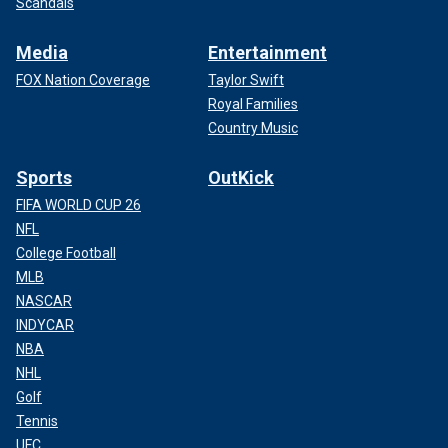
Scandals
Media
Entertainment
FOX Nation Coverage
Taylor Swift
Royal Families
Country Music
Sports
OutKick
FIFA WORLD CUP 26
NFL
College Football
MLB
NASCAR
INDYCAR
NBA
NHL
Golf
Tennis
UFC