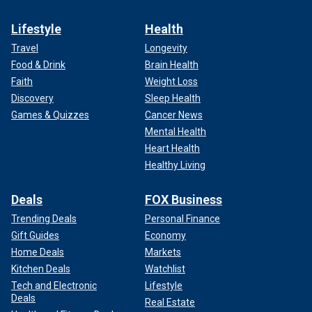
Lifestyle
Health
Travel
Longevity
Food & Drink
Brain Health
Faith
Weight Loss
Discovery
Sleep Health
Games & Quizzes
Cancer News
Mental Health
Heart Health
Healthy Living
Deals
FOX Business
Trending Deals
Personal Finance
Gift Guides
Economy
Home Deals
Markets
Kitchen Deals
Watchlist
Tech and Electronic
Lifestyle
Deals
Real Estate