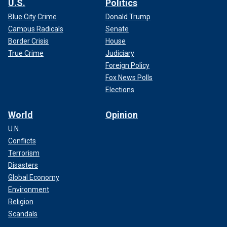
U.S.
Politics
Blue City Crime
Donald Trump
Campus Radicals
Senate
Border Crisis
House
True Crime
Judiciary
Foreign Policy
Fox News Polls
Elections
World
Opinion
U.N.
Conflicts
Terrorism
Disasters
Global Economy
Environment
Religion
Scandals