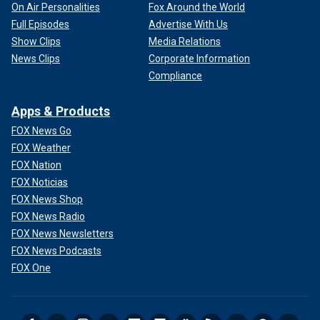
On Air Personalities
Fox Around the World
Full Episodes
Advertise With Us
Show Clips
Media Relations
News Clips
Corporate Information
Compliance
Apps & Products
FOX News Go
FOX Weather
FOX Nation
FOX Noticias
FOX News Shop
FOX News Radio
FOX News Newsletters
FOX News Podcasts
FOX One