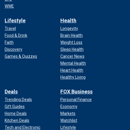
WWE
Lifestyle
Health
Travel
Longevity
Food & Drink
Brain Health
Faith
Weight Loss
Discovery
Sleep Health
Games & Quizzes
Cancer News
Mental Health
Heart Health
Healthy Living
Deals
FOX Business
Trending Deals
Personal Finance
Gift Guides
Economy
Home Deals
Markets
Kitchen Deals
Watchlist
Tech and Electronic
Lifestyle