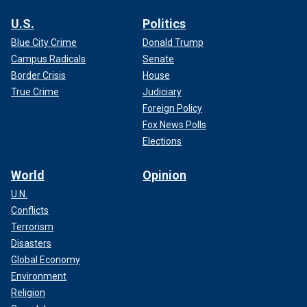
U.S.
Politics
Blue City Crime
Donald Trump
Campus Radicals
Senate
Border Crisis
House
True Crime
Judiciary
Foreign Policy
Fox News Polls
Elections
World
Opinion
U.N.
Conflicts
Terrorism
Disasters
Global Economy
Environment
Religion