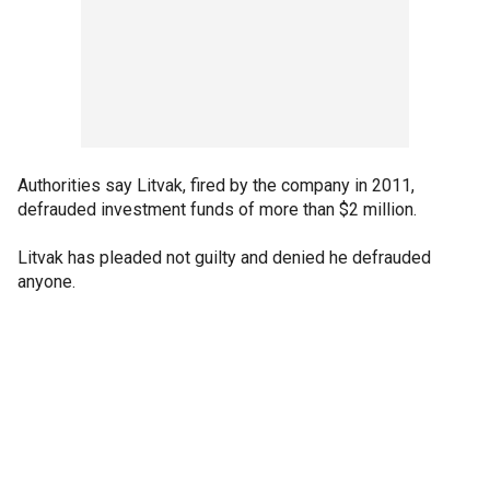
Authorities say Litvak, fired by the company in 2011,
defrauded investment funds of more than $2 million.
Litvak has pleaded not guilty and denied he defrauded
anyone.