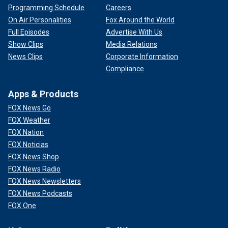
Programming Schedule
Careers
On Air Personalities
Fox Around the World
Full Episodes
Advertise With Us
Show Clips
Media Relations
News Clips
Corporate Information
Compliance
Apps & Products
FOX News Go
FOX Weather
FOX Nation
FOX Noticias
FOX News Shop
FOX News Radio
FOX News Newsletters
FOX News Podcasts
FOX One