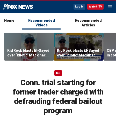
Log In
Watch TV
Home
Recommended
Recommended
Videos
Articles
Kid Rock blasts El-Sayed
Kid Rock blasts El-Sayed
CBP 
over ‘idiotic’ Mackinac
over ‘idiotic’ Mackinac
in co
Island comments
Island comments
US
Conn. trial starting for
former trader charged with
defrauding federal bailout
program