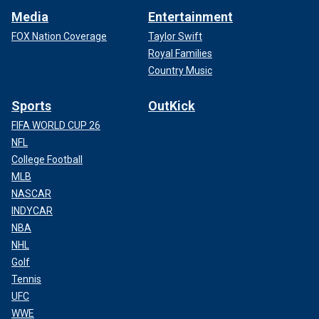
Media
Entertainment
FOX Nation Coverage
Taylor Swift
Royal Families
Country Music
Sports
OutKick
FIFA WORLD CUP 26
NFL
College Football
MLB
NASCAR
INDYCAR
NBA
NHL
Golf
Tennis
UFC
WWE