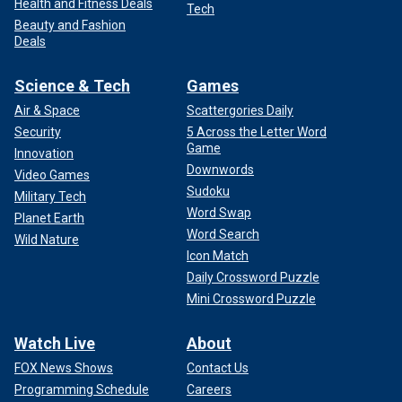
Health and Fitness Deals
Tech
Beauty and Fashion
Deals
Science & Tech
Games
Air & Space
Scattergories Daily
Security
5 Across the Letter Word
Game
Innovation
Downwords
Video Games
Sudoku
Military Tech
Word Swap
Planet Earth
Word Search
Wild Nature
Icon Match
Daily Crossword Puzzle
Mini Crossword Puzzle
Watch Live
About
FOX News Shows
Contact Us
Programming Schedule
Careers