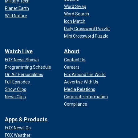
Military Tech
Word Swap
Planet Earth
Word Search
Wild Nature
Icon Match
Daily Crossword Puzzle
Mini Crossword Puzzle
Watch Live
About
FOX News Shows
Contact Us
Programming Schedule
Careers
On Air Personalities
Fox Around the World
Full Episodes
Advertise With Us
Show Clips
Media Relations
News Clips
Corporate Information
Compliance
Apps & Products
FOX News Go
FOX Weather