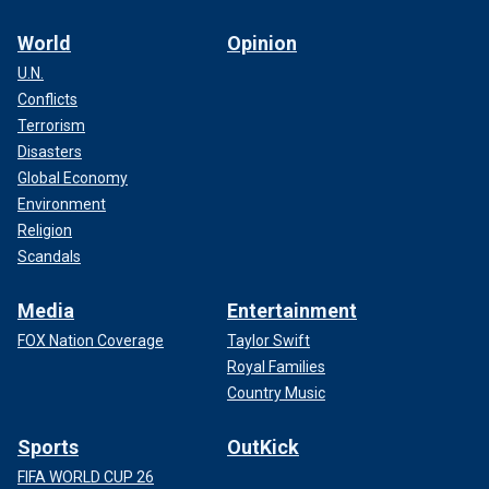
World
Opinion
U.N.
Conflicts
Terrorism
Disasters
Global Economy
Environment
Religion
Scandals
Media
Entertainment
FOX Nation Coverage
Taylor Swift
Royal Families
Country Music
Sports
OutKick
FIFA WORLD CUP 26