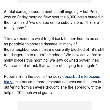
A total damage assessment is still ongoing – but Pelle,
who on Friday morning flew over the 6,000 acres burned in
the fire – said "we did see entire subdivisions... that are
totally gone."
"I know residents want to get back to their homes as soon
as possible to assess damage. In many of
those neighborhoods that are currently blocked off it’s still
too dangerous to return," he added. "We saw active fire in
many places this morning. We saw downed power lines.
We saw a lot of risk that we are still trying to mitigate."
Reports from the scene Thursday
described a ferocious
blaze
that became more devastating because the area is
suffering from a severe drought. The fire spread with the
help of 105 mph wind gusts.