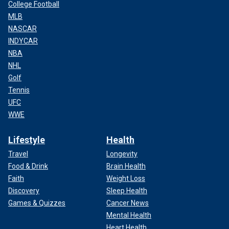
College Football
MLB
NASCAR
INDYCAR
NBA
NHL
Golf
Tennis
UFC
WWE
Lifestyle
Health
Travel
Longevity
Food & Drink
Brain Health
Faith
Weight Loss
Discovery
Sleep Health
Games & Quizzes
Cancer News
Mental Health
Heart Health