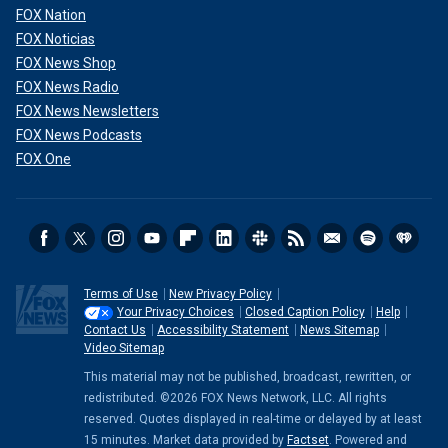
FOX Nation
FOX Noticias
FOX News Shop
FOX News Radio
FOX News Newsletters
FOX News Podcasts
FOX One
Terms of Use
New Privacy Policy
Your Privacy Choices
Closed Caption Policy
Help
Contact Us
Accessibility Statement
News Sitemap
Video Sitemap
This material may not be published, broadcast, rewritten, or
redistributed. ©2026 FOX News Network, LLC. All rights
reserved. Quotes displayed in real-time or delayed by at least
15 minutes. Market data provided by
Factset
. Powered and