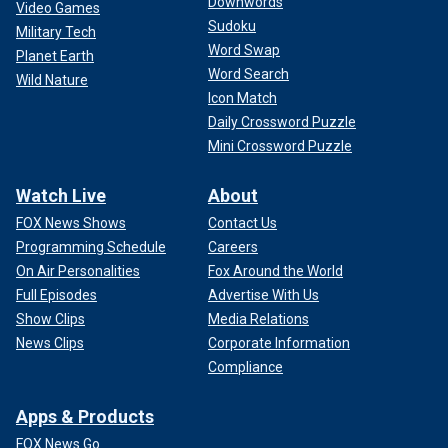
Downwords
Video Games
Sudoku
Military Tech
Word Swap
Planet Earth
Word Search
Wild Nature
Icon Match
Daily Crossword Puzzle
Mini Crossword Puzzle
Watch Live
About
FOX News Shows
Contact Us
Programming Schedule
Careers
On Air Personalities
Fox Around the World
Full Episodes
Advertise With Us
Show Clips
Media Relations
News Clips
Corporate Information
Compliance
Apps & Products
FOX News Go