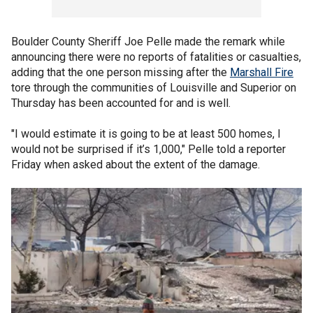
Boulder County Sheriff Joe Pelle made the remark while
announcing there were no reports of fatalities or casualties,
adding that the one person missing after the
Marshall Fire
tore through the communities of Louisville and Superior on
Thursday has been accounted for and is well.
"I would estimate it is going to be at least 500 homes, I
would not be surprised if it’s 1,000," Pelle told a reporter
Friday when asked about the extent of the damage.