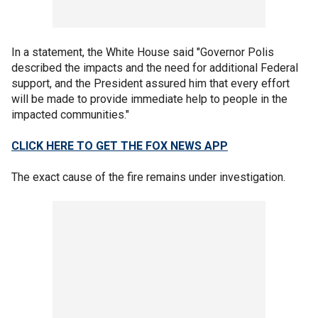
In a statement, the White House said "Governor Polis
described the impacts and the need for additional Federal
support, and the President assured him that every effort
will be made to provide immediate help to people in the
impacted communities."
CLICK HERE TO GET THE FOX NEWS APP
The exact cause of the fire remains under investigation.