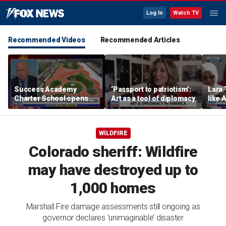
Log In
Watch TV
Recommended Videos
Recommended Articles
Success Academy
‘Passport to patriotism’:
Lara 
Charter School opens
Art as a tool of diplomacy
like 
$245M campus in the
wants
Bronx amid school
Michi
choice debate
WILDFIRE
Colorado sheriff: Wildfire
may have destroyed up to
1,000 homes
Marshall Fire damage assessments still ongoing as
governor declares ‘unimaginable’ disaster