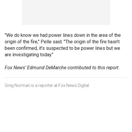
"We do know we had power lines down in the area of the
origin of the fire," Pelle said. "The origin of the fire hasn’t
been confirmed, it’s suspected to be power lines but we
are investigating today."
Fox News’ Edmund DeMarche contributed to this report.
Greg Norman is a reporter at Fox News Digital.