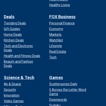
Healthy Living
Deals
FOX Business
Trending Deals
Personal Finance
Gift Guides
Economy
Home Deals
Markets
Kitchen Deals
Watchlist
Tech and Electronic
Lifestyle
Deals
Real Estate
Health and Fitness Deals
Tech
Beauty and Fashion
Deals
Science & Tech
Games
Air & Space
Scattergories Daily
Security
5 Across the Letter Word
Game
Innovation
Downwords
Video Games
Sudoku