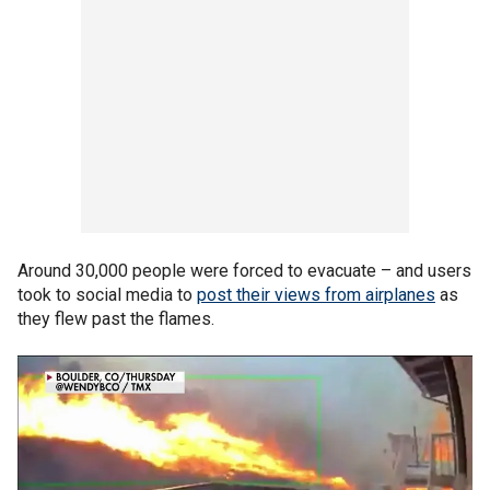
Around 30,000 people were forced to evacuate – and users
took to social media to
post their views from airplanes
as
they flew past the flames.