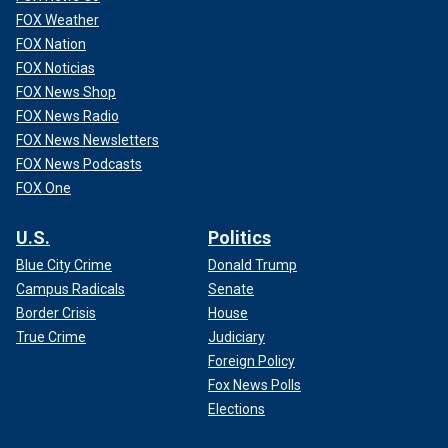
FOX Weather
FOX Nation
FOX Noticias
FOX News Shop
FOX News Radio
FOX News Newsletters
FOX News Podcasts
FOX One
U.S.
Politics
Blue City Crime
Donald Trump
Campus Radicals
Senate
Border Crisis
House
True Crime
Judiciary
Foreign Policy
Fox News Polls
Elections