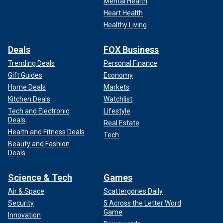
Mental Health
Heart Health
Healthy Living
Deals
FOX Business
Trending Deals
Personal Finance
Gift Guides
Economy
Home Deals
Markets
Kitchen Deals
Watchlist
Tech and Electronic
Lifestyle
Deals
Real Estate
Health and Fitness Deals
Tech
Beauty and Fashion
Deals
Science & Tech
Games
Air & Space
Scattergories Daily
Security
5 Across the Letter Word
Game
Innovation