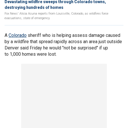
Devastating wildfire sweeps through Colorado towns,
destroying hundreds of homes
Fox News' Alicia Acuna reports from Louisville, Colorado, as wildfires force
evacuations, state of emergency.
A
Colorado
sheriff who is helping assess damage caused
by a wildfire that spread rapidly across an area just outside
Denver said Friday he would "not be surprised" if up
to 1,000 homes were lost.