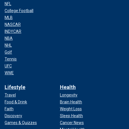
NFL
College Football
MLB
NASCAR
INDYCAR
NBA
NHL
Golf
Tennis
UFC
WWE
Lifestyle
Health
Travel
Longevity
Food & Drink
Brain Health
Faith
Weight Loss
Discovery
Sleep Health
Games & Quizzes
Cancer News