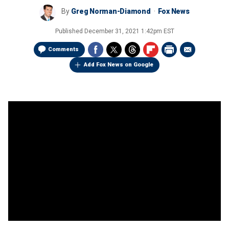
By
Greg Norman-Diamond
Fox News
Published
December 31, 2021 1:42pm EST
Comments
Add Fox News on Google