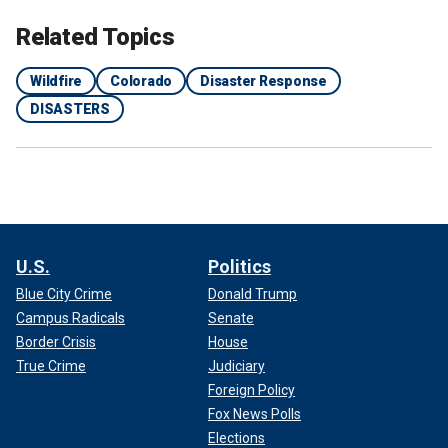
Related Topics
Wildfire
Colorado
Disaster Response
DISASTERS
U.S.
Politics
Blue City Crime
Donald Trump
Campus Radicals
Senate
Border Crisis
House
True Crime
Judiciary
Foreign Policy
Fox News Polls
Elections