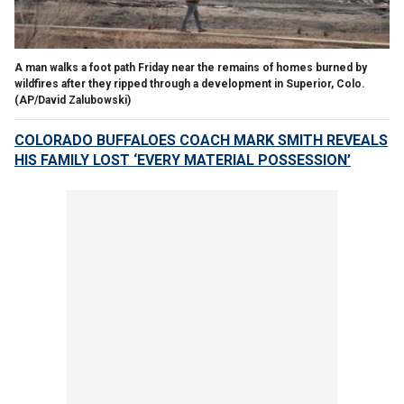
A man walks a foot path Friday near the remains of homes burned by
wildfires after they ripped through a development in Superior, Colo.
(AP/David Zalubowski)
COLORADO BUFFALOES COACH MARK SMITH REVEALS
HIS FAMILY LOST ‘EVERY MATERIAL POSSESSION’