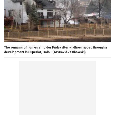
The remains of homes smolder Friday after wildfires ripped through a
development in Superior, Colo.
(AP/David Zalubowski)