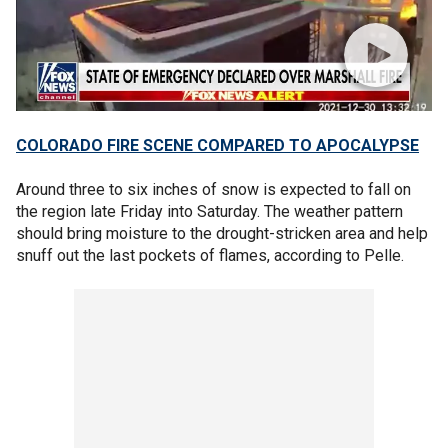
COLORADO FIRE SCENE COMPARED TO APOCALYPSE
Around three to six inches of snow is expected to fall on
the region late Friday into Saturday. The weather pattern
should bring moisture to the drought-stricken area and help
snuff out the last pockets of flames, according to Pelle.