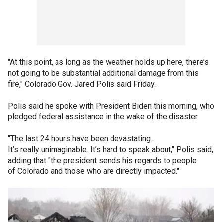
"At this point, as long as the weather holds up here, there’s
not going to be substantial additional damage from this
fire," Colorado Gov. Jared Polis said Friday.
Polis said he spoke with President Biden this morning, who
pledged federal assistance in the wake of the disaster.
"The last 24 hours have been devastating.
It’s really unimaginable. It’s hard to speak about," Polis said,
adding that "the president sends his regards to people
of Colorado and those who are directly impacted."