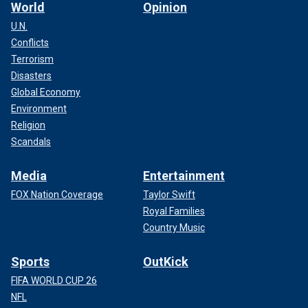
World
Opinion
U.N.
Conflicts
Terrorism
Disasters
Global Economy
Environment
Religion
Scandals
Media
Entertainment
FOX Nation Coverage
Taylor Swift
Royal Families
Country Music
Sports
OutKick
FIFA WORLD CUP 26
NFL