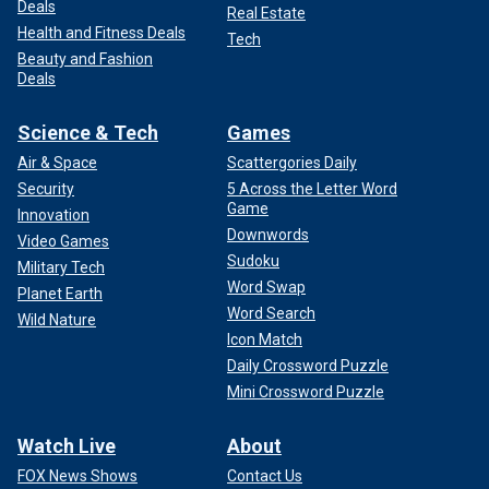
Deals
Real Estate
Health and Fitness Deals
Tech
Beauty and Fashion
Deals
Science & Tech
Games
Air & Space
Scattergories Daily
Security
5 Across the Letter Word
Game
Innovation
Downwords
Video Games
Sudoku
Military Tech
Word Swap
Planet Earth
Word Search
Wild Nature
Icon Match
Daily Crossword Puzzle
Mini Crossword Puzzle
Watch Live
About
FOX News Shows
Contact Us