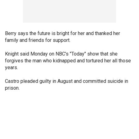
Berry says the future is bright for her and thanked her
family and friends for support.
Knight said Monday on NBC's "Today" show that she
forgives the man who kidnapped and tortured her all those
years.
Castro pleaded guilty in August and committed suicide in
prison.