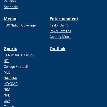
Religion
Scandals
Media
Entertainment
FOX Nation Coverage
Taylor Swift
Royal Families
Country Music
Sports
OutKick
FIFA WORLD CUP 26
NFL
College Football
MLB
NASCAR
INDYCAR
NBA
NHL
Golf
Tennis