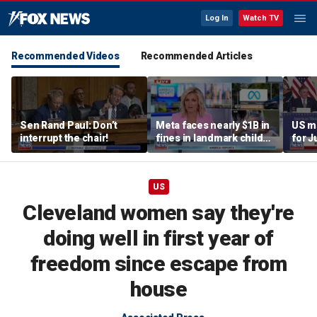
Log In
Watch TV
Recommended Videos
Recommended Articles
Sen Rand Paul: Don’t
Meta faces nearly $1B in
US m
interrupt the chair!
fines in landmark child
for J
safety case
US
Cleveland women say they're
doing well in first year of
freedom since escape from
house