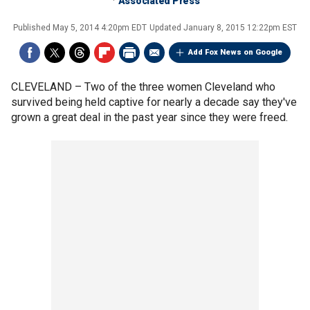
Associated Press
Published
May 5, 2014 4:20pm EDT
Updated
January 8, 2015 12:22pm EST
Add Fox News on Google
CLEVELAND –
Two of the three women Cleveland who
survived being held captive for nearly a decade say they've
grown a great deal in the past year since they were freed.