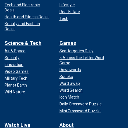
Tech and Electronic
Lifestyle
Deals
Real Estate
Health and Fitness Deals
Tech
Beauty and Fashion
Deals
Science & Tech
Games
Air & Space
Scattergories Daily
Security
5 Across the Letter Word
Game
Innovation
Downwords
Video Games
Sudoku
Military Tech
Word Swap
Planet Earth
Word Search
Wild Nature
Icon Match
Daily Crossword Puzzle
Mini Crossword Puzzle
Watch Live
About