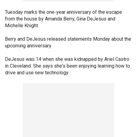
Tuesday marks the one-year anniversary of the escape
from the house by Amanda Berry, Gina DeJesus and
Michelle Knight.
Berry and DeJesus released statements Monday about the
upcoming anniversary.
DeJesus was 14 when she was kidnapped by Ariel Castro
in Cleveland. She says she's been enjoying learning how to
drive and use new technology.