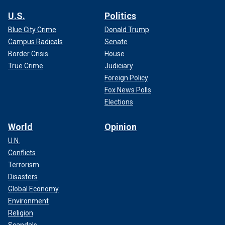
U.S.
Politics
Blue City Crime
Donald Trump
Campus Radicals
Senate
Border Crisis
House
True Crime
Judiciary
Foreign Policy
Fox News Polls
Elections
World
Opinion
U.N.
Conflicts
Terrorism
Disasters
Global Economy
Environment
Religion