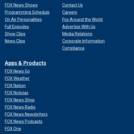
FOX News Shows
Contact Us
Programming Schedule
Careers
On Air Personalities
Fox Around the World
Full Episodes
Advertise With Us
Show Clips
Media Relations
News Clips
Corporate Information
Compliance
Apps & Products
FOX News Go
FOX Weather
FOX Nation
FOX Noticias
FOX News Shop
FOX News Radio
FOX News Newsletters
FOX News Podcasts
FOX One