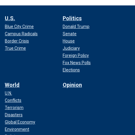
U.S.
Politics
Blue City Crime
Donald Trump
Campus Radicals
Senate
Border Crisis
House
True Crime
Judiciary
Foreign Policy
Fox News Polls
Elections
World
Opinion
U.N.
Conflicts
Terrorism
Disasters
Global Economy
Environment