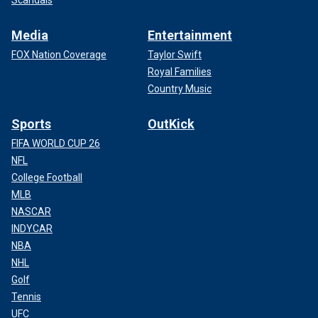
Scandals
Media
Entertainment
FOX Nation Coverage
Taylor Swift
Royal Families
Country Music
Sports
OutKick
FIFA WORLD CUP 26
NFL
College Football
MLB
NASCAR
INDYCAR
NBA
NHL
Golf
Tennis
UFC