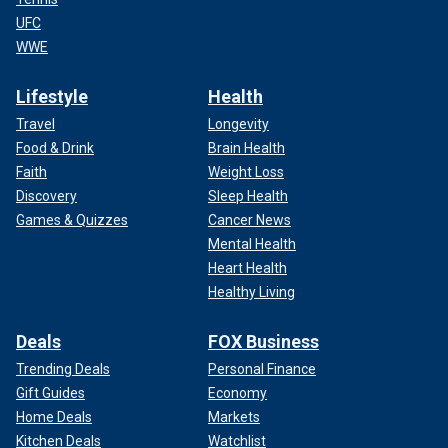
UFC
WWE
Lifestyle
Health
Travel
Longevity
Food & Drink
Brain Health
Faith
Weight Loss
Discovery
Sleep Health
Games & Quizzes
Cancer News
Mental Health
Heart Health
Healthy Living
Deals
FOX Business
Trending Deals
Personal Finance
Gift Guides
Economy
Home Deals
Markets
Kitchen Deals
Watchlist