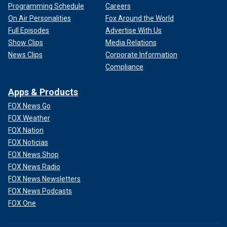
Programming Schedule
Careers
On Air Personalities
Fox Around the World
Full Episodes
Advertise With Us
Show Clips
Media Relations
News Clips
Corporate Information
Compliance
Apps & Products
FOX News Go
FOX Weather
FOX Nation
FOX Noticias
FOX News Shop
FOX News Radio
FOX News Newsletters
FOX News Podcasts
FOX One