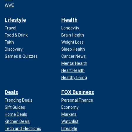
WWE
Lifestyle
Health
Travel
Longevity
Food & Drink
Brain Health
Faith
Weight Loss
Discovery
Sleep Health
Games & Quizzes
Cancer News
Mental Health
Heart Health
Healthy Living
Deals
FOX Business
Trending Deals
Personal Finance
Gift Guides
Economy
Home Deals
Markets
Kitchen Deals
Watchlist
Tech and Electronic
Lifestyle