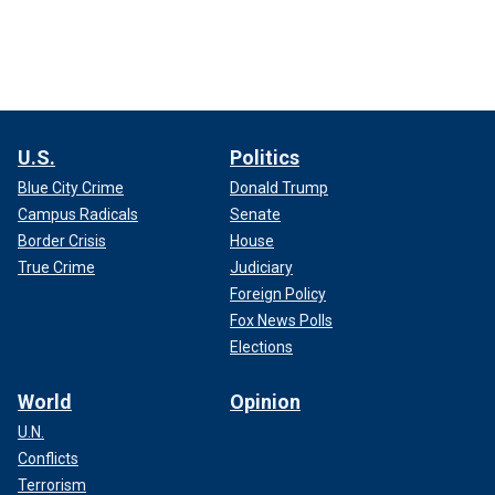
U.S.
Politics
Blue City Crime
Donald Trump
Campus Radicals
Senate
Border Crisis
House
True Crime
Judiciary
Foreign Policy
Fox News Polls
Elections
World
Opinion
U.N.
Conflicts
Terrorism