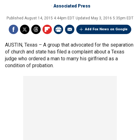
Associated Press
Published
August 14, 2015 4:44pm EDT
Updated
May 3, 2016 5:35pm EDT
Add Fox News on Google
AUSTIN, Texas –
A group that advocated for the separation
of church and state has filed a complaint about a Texas
judge who ordered a man to marry his girlfriend as a
condition of probation.