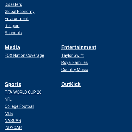
Disasters
Global Economy
Environment
Religion
Scandals
Media
Entertainment
FOX Nation Coverage
Taylor Swift
Royal Families
Country Music
Sports
OutKick
FIFA WORLD CUP 26
NFL
College Football
MLB
NASCAR
INDYCAR