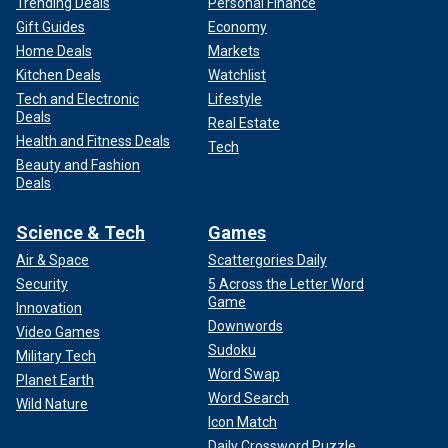
Trending Deals
Personal Finance
Gift Guides
Economy
Home Deals
Markets
Kitchen Deals
Watchlist
Tech and Electronic
Lifestyle
Deals
Real Estate
Health and Fitness Deals
Tech
Beauty and Fashion
Deals
Science & Tech
Games
Air & Space
Scattergories Daily
Security
5 Across the Letter Word
Game
Innovation
Downwords
Video Games
Sudoku
Military Tech
Word Swap
Planet Earth
Word Search
Wild Nature
Icon Match
Daily Crossword Puzzle