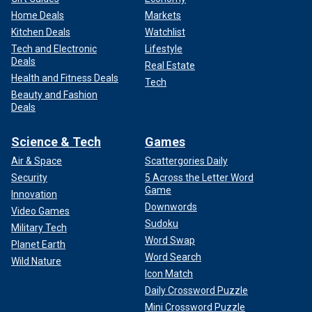
Home Deals
Markets
Kitchen Deals
Watchlist
Tech and Electronic
Lifestyle
Deals
Real Estate
Health and Fitness Deals
Tech
Beauty and Fashion
Deals
Science & Tech
Games
Air & Space
Scattergories Daily
Security
5 Across the Letter Word
Game
Innovation
Downwords
Video Games
Sudoku
Military Tech
Word Swap
Planet Earth
Word Search
Wild Nature
Icon Match
Daily Crossword Puzzle
Mini Crossword Puzzle