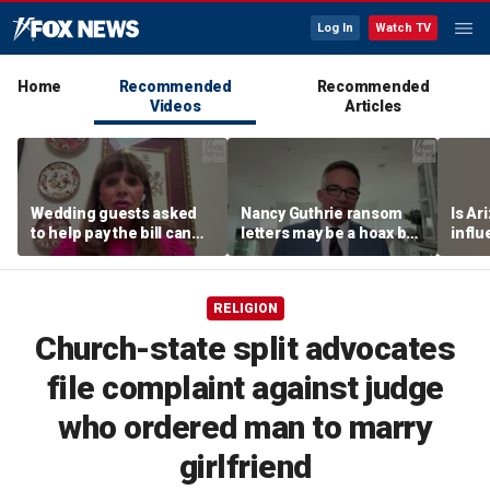
Log In
Watch TV
Home
Recommended
Recommended
Videos
Articles
Wedding guests asked
Nancy Guthrie ransom
Is Ar
to help pay the bill can
letters may be a hoax but
infl
respond this way,
investigators are right to
pande
etiquette expert says
release them, forensic
psychologist says
RELIGION
Church-state split advocates
file complaint against judge
who ordered man to marry
girlfriend