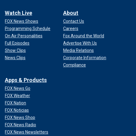
Watch Live
About
FOX News Shows
Contact Us
Programming Schedule
Careers
On Air Personalities
Fox Around the World
Full Episodes
Advertise With Us
Show Clips
Media Relations
News Clips
Corporate Information
Compliance
Apps & Products
FOX News Go
FOX Weather
FOX Nation
FOX Noticias
FOX News Shop
FOX News Radio
FOX News Newsletters