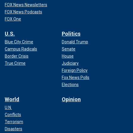
FOX News Newsletters
FOX News Podcasts
FOX One
U.S.
Politics
Blue City Crime
Donald Trump
Campus Radicals
Senate
Border Crisis
House
True Crime
Judiciary
Foreign Policy
Fox News Polls
Elections
World
Opinion
U.N.
Conflicts
Terrorism
Disasters