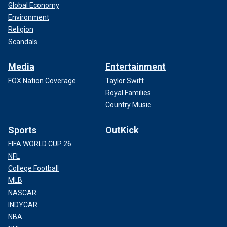
Global Economy
Environment
Religion
Scandals
Media
Entertainment
FOX Nation Coverage
Taylor Swift
Royal Families
Country Music
Sports
OutKick
FIFA WORLD CUP 26
NFL
College Football
MLB
NASCAR
INDYCAR
NBA