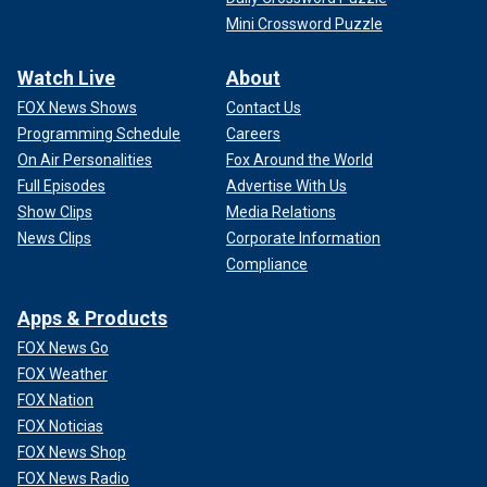
Mini Crossword Puzzle
Watch Live
About
FOX News Shows
Contact Us
Programming Schedule
Careers
On Air Personalities
Fox Around the World
Full Episodes
Advertise With Us
Show Clips
Media Relations
News Clips
Corporate Information
Compliance
Apps & Products
FOX News Go
FOX Weather
FOX Nation
FOX Noticias
FOX News Shop
FOX News Radio