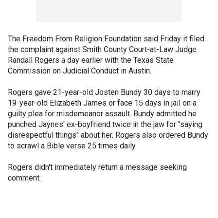
The Freedom From Religion Foundation said Friday it filed
the complaint against Smith County Court-at-Law Judge
Randall Rogers a day earlier with the Texas State
Commission on Judicial Conduct in Austin.
Rogers gave 21-year-old Josten Bundy 30 days to marry
19-year-old Elizabeth James or face 15 days in jail on a
guilty plea for misdemeanor assault. Bundy admitted he
punched Jaynes' ex-boyfriend twice in the jaw for "saying
disrespectful things" about her. Rogers also ordered Bundy
to scrawl a Bible verse 25 times daily.
Rogers didn't immediately return a message seeking
comment.