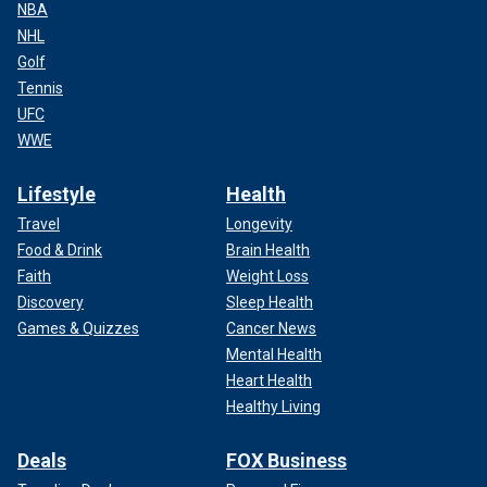
NBA
NHL
Golf
Tennis
UFC
WWE
Lifestyle
Health
Travel
Longevity
Food & Drink
Brain Health
Faith
Weight Loss
Discovery
Sleep Health
Games & Quizzes
Cancer News
Mental Health
Heart Health
Healthy Living
Deals
FOX Business