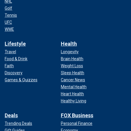
NHL
Golf
Tennis
UFC
WWE
Lifestyle
Health
Travel
Longevity
Food & Drink
Brain Health
Faith
Weight Loss
Discovery
Sleep Health
Games & Quizzes
Cancer News
Mental Health
Heart Health
Healthy Living
Deals
FOX Business
Trending Deals
Personal Finance
Gift Guides
Economy