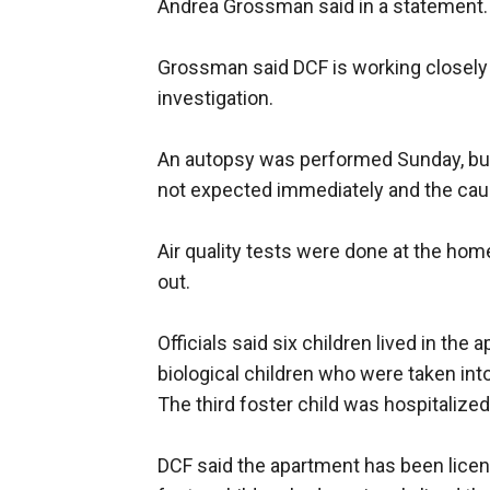
Andrea Grossman said in a statement.
Grossman said DCF is working closely 
investigation.
An autopsy was performed Sunday, but
not expected immediately and the caus
Air quality tests were done at the ho
out.
Officials said six children lived in th
biological children who were taken into
The third foster child was hospitalized
DCF said the apartment has been licen