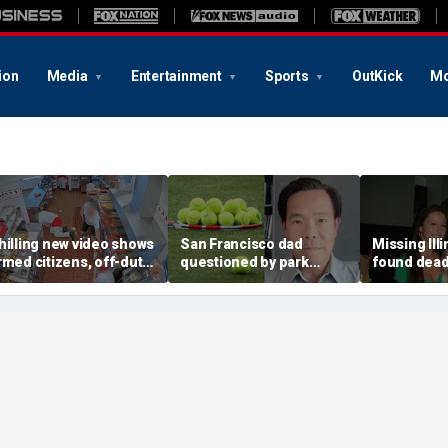
ion
Media
Entertainment
Sports
OutKick
Mo
hilling new video shows
San Francisco dad
Missing Ill
rmed citizens, off-duty
questioned by park
found dead 
rooper confront In-N-
rangers for teaching his
called Deat
ut gunman during
own kids tennis at public
known for 
eadly rampage
court