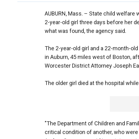
AUBURN, Mass. –
State child welfare
2-year-old girl three days before her de
what was found, the agency said.
The 2-year-old girl and a 22-month-ol
in Auburn, 45 miles west of Boston, af
Worcester District Attorney Joseph Earl
The older girl died at the hospital while
"The Department of Children and Famili
critical condition of another, who we