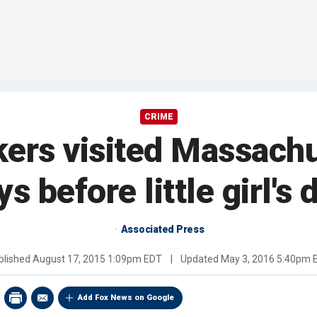
CRIME
kers visited Massach
ys before little girl's 
Associated Press
blished
August 17, 2015 1:09pm EDT
|
Updated
May 3, 2016 5:40pm 
Add Fox News on Google