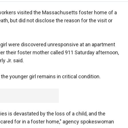
 workers visited the Massachusetts foster home of a
ath, but did not disclose the reason for the visit or
d girl were discovered unresponsive at an apartment
ter their foster mother called 911 Saturday afternoon,
y Jr. said.
 the younger girl remains in critical condition.
es is devastated by the loss of a child, and the
re cared for in a foster home," agency spokeswoman