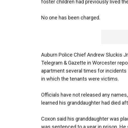
foster children had previously lived th
No one has been charged.
Auburn Police Chief Andrew Sluckis Jr. 
Telegram & Gazette in Worcester report
apartment several times for incidents 
in which the tenants were victims.
Officials have not released any names,
learned his granddaughter had died afte
Coxon said his granddaughter was plac
was sentenced to a year in prison. He 