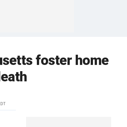
usetts foster home
death
EDT