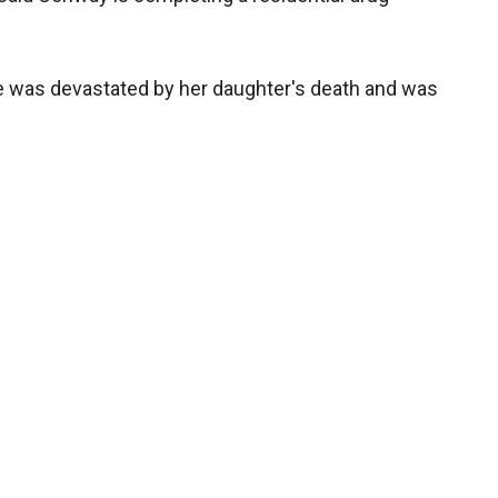
e was devastated by her daughter's death and was