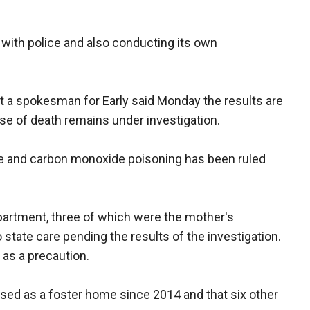
with police and also conducting its own
 a spokesman for Early said Monday the results are
e of death remains under investigation.
me and carbon monoxide poisoning has been ruled
e apartment, three of which were the mother's
 state care pending the results of the investigation.
 as a precaution.
sed as a foster home since 2014 and that six other