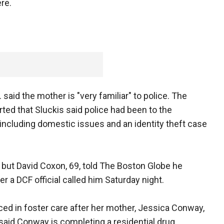
ere.
said the mother is "very familiar" to police. The
ed that Sluckis said police had been to the
including domestic issues and an identity theft case
 but David Coxon, 69, told The Boston Globe he
r a DCF official called him Saturday night.
ed in foster care after her mother, Jessica Conway,
said Conway is completing a residential drug