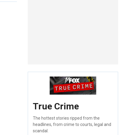
True Crime
The hottest stories ripped from the
headlines, from crime to courts, legal and
scandal.