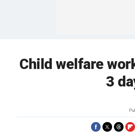
Child welfare wor
3 da
Pu