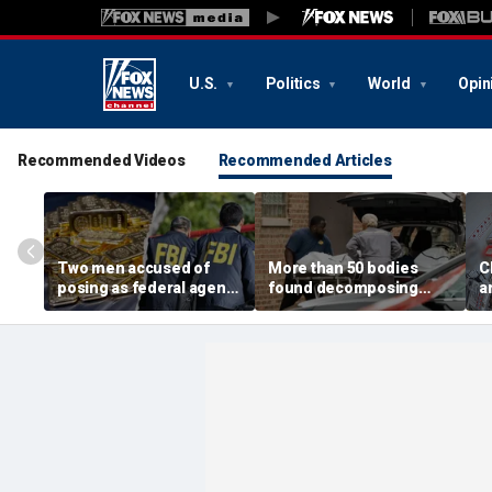
U.S.
Politics
World
Opin
Recommended Videos
Recommended Articles
Two men accused of
More than 50 bodies
C
posing as federal agents
found decomposing
a
arrested after allegedly
inside Chicago funeral
t
targeting 85-year-old in
home after neighbors
O
$200K gold scam
complained of 'stench'
d