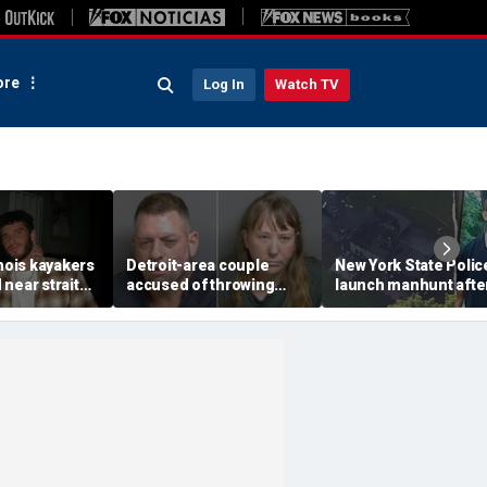
re
Log In
Watch TV
inois kayakers
Detroit-area couple
New York State Polic
near strait
accused of throwing
launch manhunt afte
h's Door
explosive device with
killing, house fire for
shipwrecks
alarming 2-word
'armed and dangerou
message into neighbor's
suspect
yard