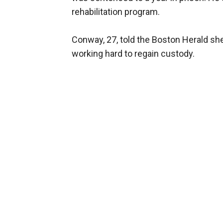
rehabilitation program.
Conway, 27, told the Boston Herald sh
working hard to regain custody.