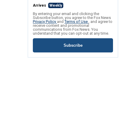
Arrives
Weekly
By entering your email and clicking the
Subscribe button, you agree to the Fox News
Privacy Policy
and
Terms of Use
, and agree to
receive content and promotional
communications from Fox News. You
understand that you can opt-out at any time.
Subscribe