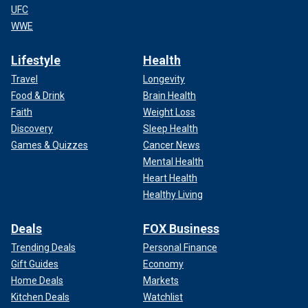
UFC
WWE
Lifestyle
Health
Travel
Longevity
Food & Drink
Brain Health
Faith
Weight Loss
Discovery
Sleep Health
Games & Quizzes
Cancer News
Mental Health
Heart Health
Healthy Living
Deals
FOX Business
Trending Deals
Personal Finance
Gift Guides
Economy
Home Deals
Markets
Kitchen Deals
Watchlist