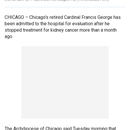
CHICAGO –
Chicago's retired Cardinal Francis George has
been admitted to the hospital for evaluation after he
stopped treatment for kidney cancer more than a month
ago.
The Archdiocese of Chicago said Tuesday morning that