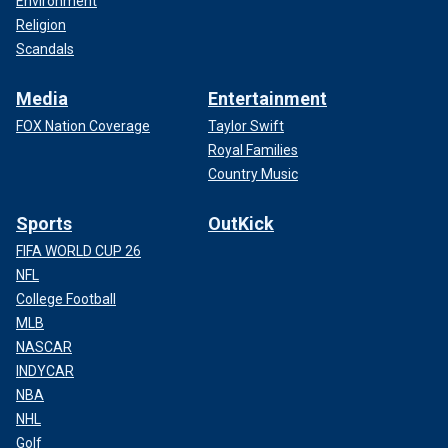
Environment
Religion
Scandals
Media
Entertainment
FOX Nation Coverage
Taylor Swift
Royal Families
Country Music
Sports
OutKick
FIFA WORLD CUP 26
NFL
College Football
MLB
NASCAR
INDYCAR
NBA
NHL
Golf