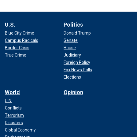
U.S.
Politics
Blue City Crime
Donald Trump
Campus Radicals
Senate
Border Crisis
House
True Crime
Judiciary
Foreign Policy
Fox News Polls
Elections
World
Opinion
U.N.
Conflicts
Terrorism
Disasters
Global Economy