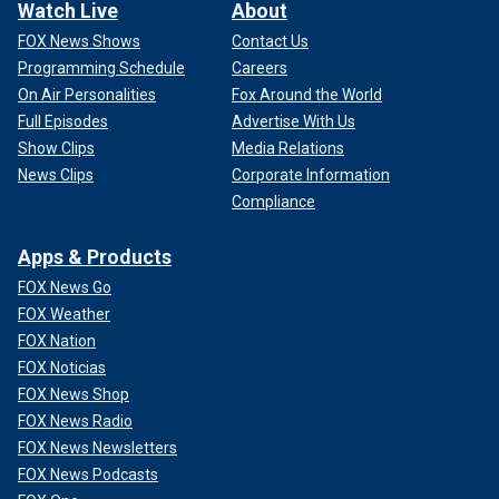
Watch Live
About
FOX News Shows
Contact Us
Programming Schedule
Careers
On Air Personalities
Fox Around the World
Full Episodes
Advertise With Us
Show Clips
Media Relations
News Clips
Corporate Information
Compliance
Apps & Products
FOX News Go
FOX Weather
FOX Nation
FOX Noticias
FOX News Shop
FOX News Radio
FOX News Newsletters
FOX News Podcasts