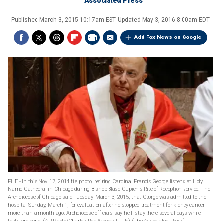
Associated Press
Published
March 3, 2015 10:17am EST
Updated
May 3, 2016 8:00am EDT
Add Fox News on Google
FILE - In this Nov. 17, 2014 file photo, retiring Cardinal Francis George listens at Holy
Name Cathedral in Chicago during Bishop Blase Cupich's Rite of Reception service. The
Archdiocese of Chicago said Tuesday, March 3, 2015, that George was admitted to the
hospital Sunday, March 1, for evaluation after he stopped treatment for kidney cancer
more than a month ago. Archdiocese officials say he'll stay there several days while
tests are done. (AP Photo/Charles Rex Arbogast, File)
(The Associated Press)