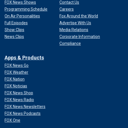
FOX News Shows
Contact Us
Programming Schedule
Careers
On Air Personalities
Fox Around the World
Full Episodes
Advertise With Us
Show Clips
Media Relations
News Clips
Corporate Information
Compliance
Apps & Products
FOX News Go
FOX Weather
FOX Nation
FOX Noticias
FOX News Shop
FOX News Radio
FOX News Newsletters
FOX News Podcasts
FOX One