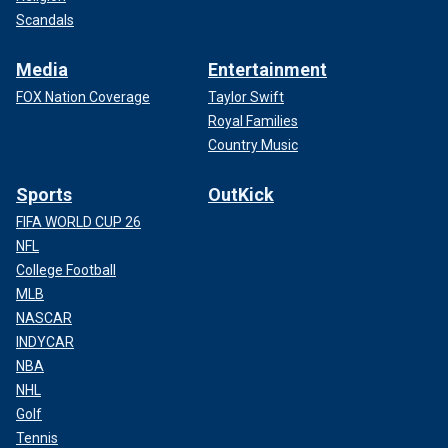
Scandals
Media
Entertainment
FOX Nation Coverage
Taylor Swift
Royal Families
Country Music
Sports
OutKick
FIFA WORLD CUP 26
NFL
College Football
MLB
NASCAR
INDYCAR
NBA
NHL
Golf
Tennis