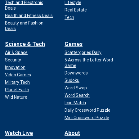
Tech and Electronic
Lifestyle
Deals
Real Estate
Health and Fitness Deals
Tech
Beauty and Fashion
Deals
Science & Tech
Games
Air & Space
Scattergories Daily
Security
5 Across the Letter Word
Game
Innovation
Downwords
Video Games
Sudoku
Military Tech
Word Swap
Planet Earth
Word Search
Wild Nature
Icon Match
Daily Crossword Puzzle
Mini Crossword Puzzle
Watch Live
About