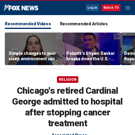
Log In
Watch TV
Recommended Videos
Recommended Articles
Simple changes to your
Palantir’s Shyam Sankar
Demo
sleep environment can
breaks down the U.S.-
Repub
improve rest, expert says
China AI race
Mass
seat
RELIGION
Chicago's retired Cardinal
George admitted to hospital
after stopping cancer
treatment