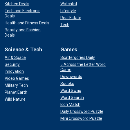
Kitchen Deals
Watchlist
Tech and Electronic
Lifestyle
Deals
Real Estate
Health and Fitness Deals
Tech
Beauty and Fashion
Deals
Science & Tech
Games
Air & Space
Scattergories Daily
Security
5 Across the Letter Word
Game
Innovation
Downwords
Video Games
Sudoku
Military Tech
Word Swap
Planet Earth
Word Search
Wild Nature
Icon Match
Daily Crossword Puzzle
Mini Crossword Puzzle