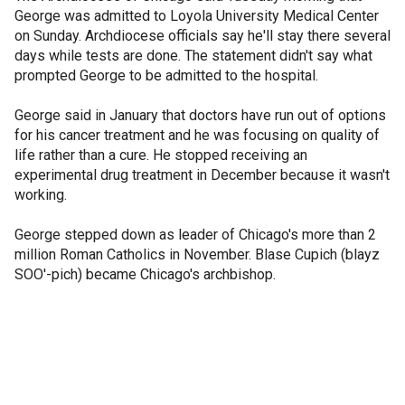
George was admitted to Loyola University Medical Center
on Sunday. Archdiocese officials say he'll stay there several
days while tests are done. The statement didn't say what
prompted George to be admitted to the hospital.
George said in January that doctors have run out of options
for his cancer treatment and he was focusing on quality of
life rather than a cure. He stopped receiving an
experimental drug treatment in December because it wasn't
working.
George stepped down as leader of Chicago's more than 2
million Roman Catholics in November. Blase Cupich (blayz
SOO'-pich) became Chicago's archbishop.