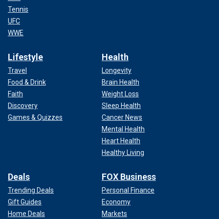
Tennis
UFC
WWE
Lifestyle
Health
Travel
Longevity
Food & Drink
Brain Health
Faith
Weight Loss
Discovery
Sleep Health
Games & Quizzes
Cancer News
Mental Health
Heart Health
Healthy Living
Deals
FOX Business
Trending Deals
Personal Finance
Gift Guides
Economy
Home Deals
Markets