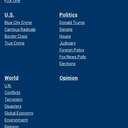
FOX One
U.S.
Politics
Blue City Crime
Donald Trump
Campus Radicals
Senate
Border Crisis
House
True Crime
Judiciary
Foreign Policy
Fox News Polls
Elections
World
Opinion
U.N.
Conflicts
Terrorism
Disasters
Global Economy
Environment
Religion