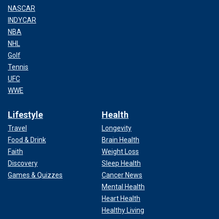
NASCAR
INDYCAR
NBA
NHL
Golf
Tennis
UFC
WWE
Lifestyle
Health
Travel
Longevity
Food & Drink
Brain Health
Faith
Weight Loss
Discovery
Sleep Health
Games & Quizzes
Cancer News
Mental Health
Heart Health
Healthy Living