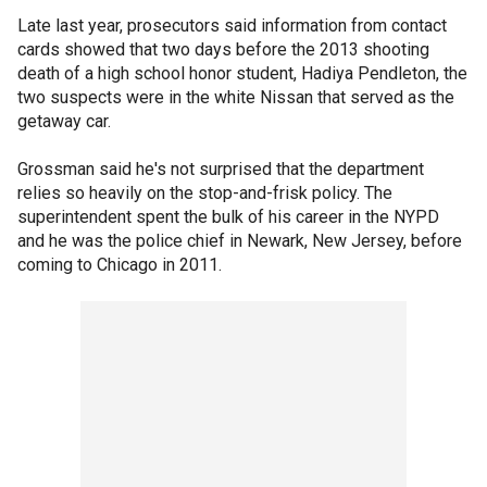
Late last year, prosecutors said information from contact
cards showed that two days before the 2013 shooting
death of a high school honor student, Hadiya Pendleton, the
two suspects were in the white Nissan that served as the
getaway car.
Grossman said he's not surprised that the department
relies so heavily on the stop-and-frisk policy. The
superintendent spent the bulk of his career in the NYPD
and he was the police chief in Newark, New Jersey, before
coming to Chicago in 2011.