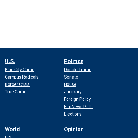
U.S.
Politics
Blue City Crime
Donald Trump
Campus Radicals
Senate
Border Crisis
House
True Crime
Judiciary
Foreign Policy
Fox News Polls
Elections
World
Opinion
U.N.