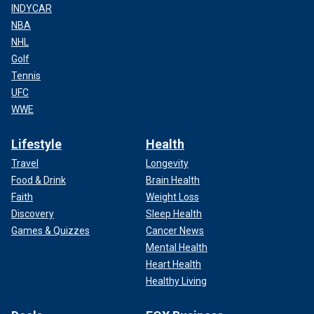
INDYCAR
NBA
NHL
Golf
Tennis
UFC
WWE
Lifestyle
Health
Travel
Longevity
Food & Drink
Brain Health
Faith
Weight Loss
Discovery
Sleep Health
Games & Quizzes
Cancer News
Mental Health
Heart Health
Healthy Living