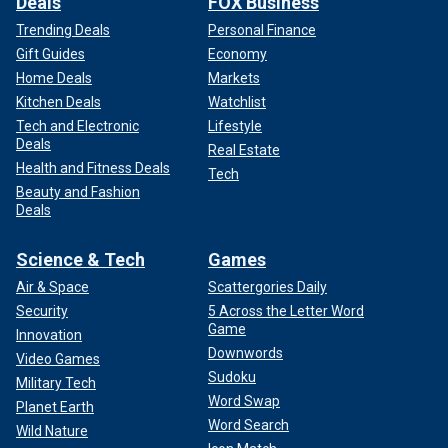
Deals
FOX Business
Trending Deals
Personal Finance
Gift Guides
Economy
Home Deals
Markets
Kitchen Deals
Watchlist
Tech and Electronic
Lifestyle
Deals
Real Estate
Health and Fitness Deals
Tech
Beauty and Fashion
Deals
Science & Tech
Games
Air & Space
Scattergories Daily
Security
5 Across the Letter Word
Game
Innovation
Downwords
Video Games
Sudoku
Military Tech
Word Swap
Planet Earth
Word Search
Wild Nature