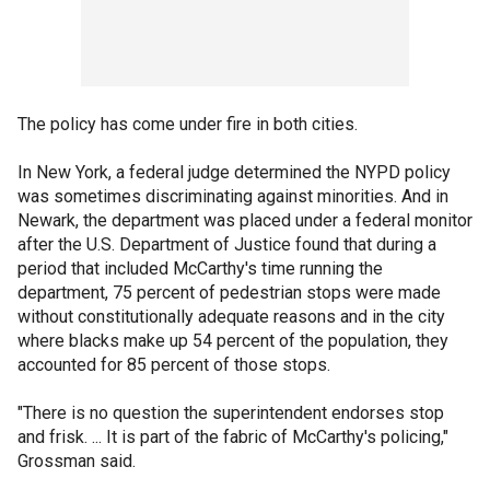
The policy has come under fire in both cities.
In New York, a federal judge determined the NYPD policy
was sometimes discriminating against minorities. And in
Newark, the department was placed under a federal monitor
after the U.S. Department of Justice found that during a
period that included McCarthy's time running the
department, 75 percent of pedestrian stops were made
without constitutionally adequate reasons and in the city
where blacks make up 54 percent of the population, they
accounted for 85 percent of those stops.
"There is no question the superintendent endorses stop
and frisk. ... It is part of the fabric of McCarthy's policing,"
Grossman said.