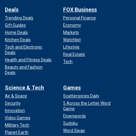
Deals
FOX Business
Trending Deals
Personal Finance
Gift Guides
Economy
Home Deals
Markets
Kitchen Deals
Watchlist
Tech and Electronic
Lifestyle
Deals
Real Estate
Health and Fitness Deals
Tech
Beauty and Fashion
Deals
Science & Tech
Games
Air & Space
Scattergories Daily
Security
5 Across the Letter Word
Game
Innovation
Downwords
Video Games
Sudoku
Military Tech
Word Swap
Planet Earth