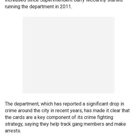
running the department in 2011.
The department, which has reported a significant drop in
crime around the city in recent years, has made it clear that
the cards are a key component of its crime fighting
strategy, saying they help track gang members and make
arrests.