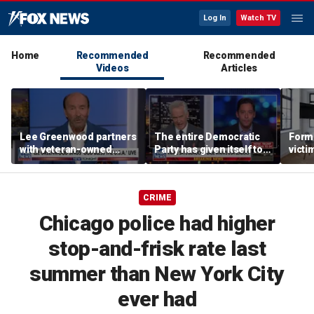
Log In
Watch TV
Home
Recommended
Recommended
Videos
Articles
Lee Greenwood partners
The entire Democratic
Forme
with veteran-owned
Party has given itself to
victi
distillery
socialism, Michael
key t
Knowles says
moti
CRIME
Chicago police had higher
stop-and-frisk rate last
summer than New York City
ever had