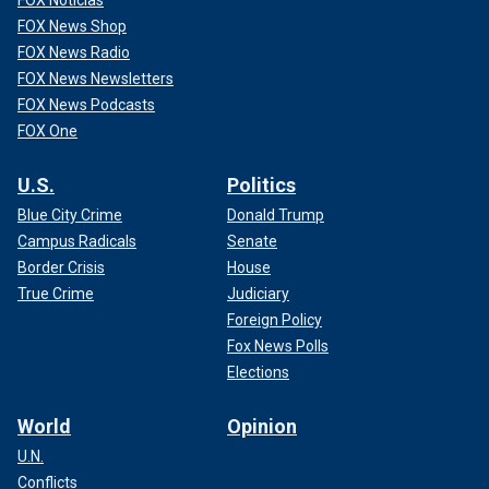
FOX Noticias
FOX News Shop
FOX News Radio
FOX News Newsletters
FOX News Podcasts
FOX One
U.S.
Politics
Blue City Crime
Donald Trump
Campus Radicals
Senate
Border Crisis
House
True Crime
Judiciary
Foreign Policy
Fox News Polls
Elections
World
Opinion
U.N.
Conflicts