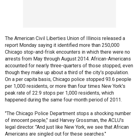
The American Civil Liberties Union of Illinois released a
report Monday saying it identified more than 250,000
Chicago stop-and-frisk encounters in which there were no
arrests from May through August 2014. African-Americans
accounted for nearly three-quarters of those stopped, even
though they make up about a third of the city's population.
On a per capita basis, Chicago police stopped 93.6 people
per 1,000 residents, or more than four times New York's
peak rate of 22.9 stops per 1,000 residents, which
happened during the same four-month period of 2011.
"The Chicago Police Department stops a shocking number
of innocent people," said Harvey Grossman, the ACLU's
legal director. "And just like New York, we see that African
Americans are singled out for these searches."