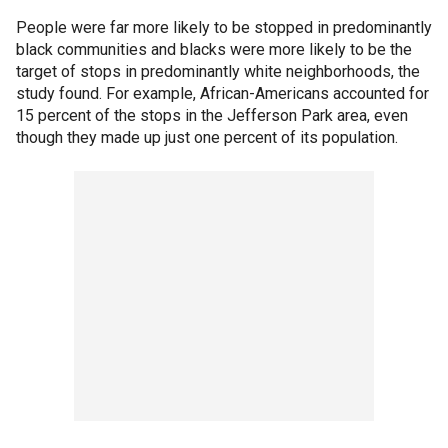
People were far more likely to be stopped in predominantly
black communities and blacks were more likely to be the
target of stops in predominantly white neighborhoods, the
study found. For example, African-Americans accounted for
15 percent of the stops in the Jefferson Park area, even
though they made up just one percent of its population.