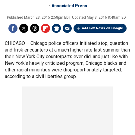
Associated Press
Published
March 23, 2015 2:58pm EDT
Updated
May 3, 2016 8:48am EDT
Add Fox News on Google
CHICAGO –
Chicago police officers initiated stop, question
and frisk encounters at a much higher rate last summer than
their New York City counterparts ever did, and just like with
New York's heavily criticized program, Chicago blacks and
other racial minorities were disproportionately targeted,
according to a civil liberties group.