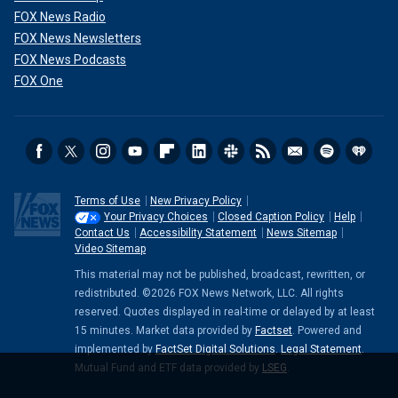
FOX News Radio
FOX News Newsletters
FOX News Podcasts
FOX One
Terms of Use
New Privacy Policy
Your Privacy Choices
Closed Caption Policy
Help
Contact Us
Accessibility Statement
News Sitemap
Video Sitemap
This material may not be published, broadcast, rewritten, or
redistributed. ©2026 FOX News Network, LLC. All rights
reserved. Quotes displayed in real-time or delayed by at least
15 minutes. Market data provided by
Factset
. Powered and
implemented by
FactSet Digital Solutions
.
Legal Statement
.
Mutual Fund and ETF data provided by
LSEG
.