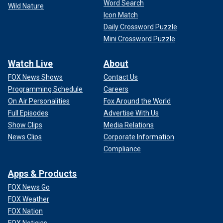
Word Search
Wild Nature
Icon Match
Daily Crossword Puzzle
Mini Crossword Puzzle
Watch Live
About
FOX News Shows
Contact Us
Programming Schedule
Careers
On Air Personalities
Fox Around the World
Full Episodes
Advertise With Us
Show Clips
Media Relations
News Clips
Corporate Information
Compliance
Apps & Products
FOX News Go
FOX Weather
FOX Nation