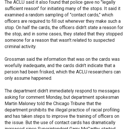
The ACLU said it also found that police gave no "legally
sufficient reason" for initiating many of the stops. It said it
examined a random sampling of "contact cards," which
officers are required to fill out whenever they make such a
stop. On half the cards, the officers didn't state a reason for
the stop, and in some cases, they stated that they stopped
someone for a reason that wasn't related to suspected
criminal activity.
Grossman said the information that was on the cards was
woefully inadequate, and the cards didn't indicate that a
person had been frisked, which the ACLU researchers can
only assume happened.
The department didn't immediately respond to messages
asking for comment Monday, but department spokesman
Martin Maloney told the Chicago Tribune that the
department prohibits the illegal practice of racial profiling
and has taken steps to improve the training of officers on
the issue. But the use of contact cards has dramatically
increased since Superintendent Garry McCarthy started