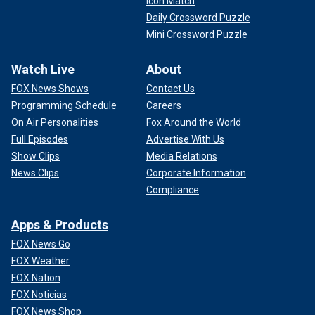
Icon Match
Daily Crossword Puzzle
Mini Crossword Puzzle
Watch Live
About
FOX News Shows
Contact Us
Programming Schedule
Careers
On Air Personalities
Fox Around the World
Full Episodes
Advertise With Us
Show Clips
Media Relations
News Clips
Corporate Information
Compliance
Apps & Products
FOX News Go
FOX Weather
FOX Nation
FOX Noticias
FOX News Shop