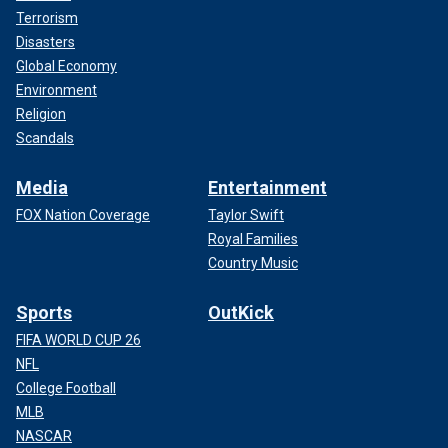
Terrorism
Disasters
Global Economy
Environment
Religion
Scandals
Media
Entertainment
FOX Nation Coverage
Taylor Swift
Royal Families
Country Music
Sports
OutKick
FIFA WORLD CUP 26
NFL
College Football
MLB
NASCAR