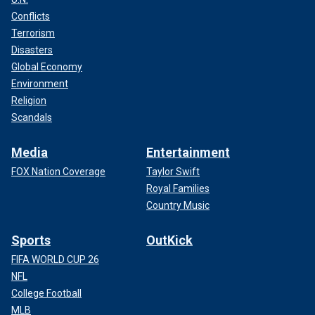
Conflicts
Terrorism
Disasters
Global Economy
Environment
Religion
Scandals
Media
Entertainment
FOX Nation Coverage
Taylor Swift
Royal Families
Country Music
Sports
OutKick
FIFA WORLD CUP 26
NFL
College Football
MLB