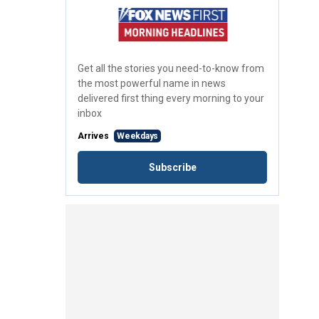
Get all the stories you need-to-know from
the most powerful name in news
delivered first thing every morning to your
inbox
Arrives
Weekdays
Subscribe