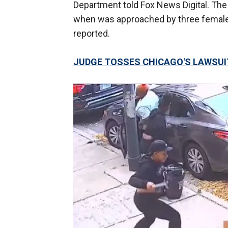
Department told Fox News Digital. The
when was approached by three females
reported.
JUDGE TOSSES CHICAGO'S LAWSUI