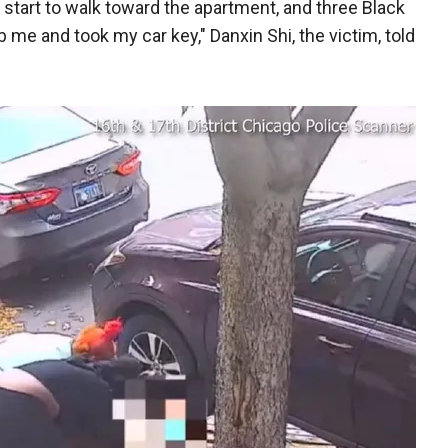
I start to walk toward the apartment, and three Black
me and took my car key," Danxin Shi, the victim, told