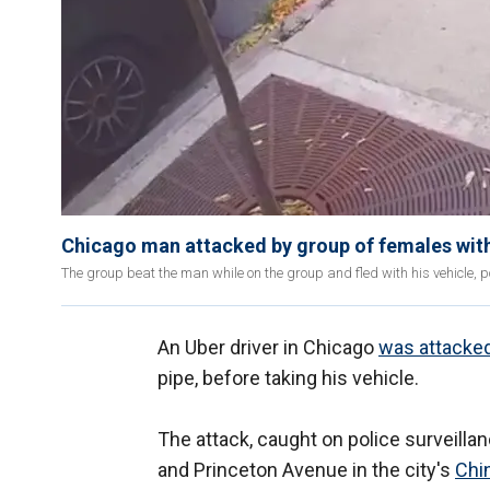
Chicago man attacked by group of females with
The group beat the man while on the group and fled with his vehicle, po
An Uber driver in Chicago
was attacke
pipe, before taking his vehicle.
The attack, caught on police surveilla
and Princeton Avenue in the city's
Chi