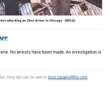
deo attacking an Uber driver in Chicago.
(WFLD)
 APP
cene. No arrests have been made. An investigation is
tal. Story tips can be sent to
louis.casiano@fox.com
.