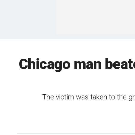
Chicago man beate
The victim was taken to the gr