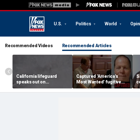
U.S.
Politics
World
Opin
Recommended Videos
Recommended Articles
California lifeguard
Captured 'America's
S
speaks out on
Most Wanted' fugitive
c
heartstopping ocean
Ronald Fischer
t
rescue: 'I love what I do'
abandons alias after 20
m
years on the run
f