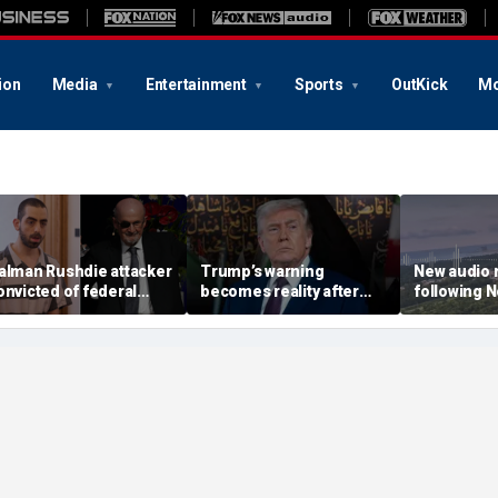
ion
Media
Entertainment
Sports
OutKick
Mo
alman Rushdie attacker
Trump’s warning
New audio 
onvicted of federal
becomes reality after
following N
errorism charges,
Iran's failed attack and
disappeara
otivated by Iranian
more top headlines
show 'anyt
atwa
nefarious': 
agent