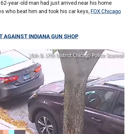
 62-year-old man had just arrived near his home
 who beat him and took his car keys,
FOX Chicago
T AGAINST INDIANA GUN SHOP