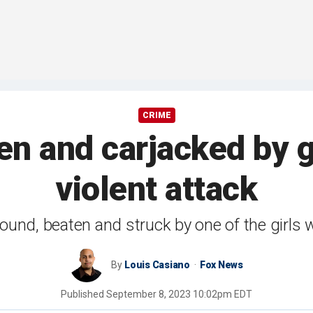
CRIME
n and carjacked by g
violent attack
ound, beaten and struck by one of the girls 
By
Louis Casiano
Fox News
Published
September 8, 2023 10:02pm EDT