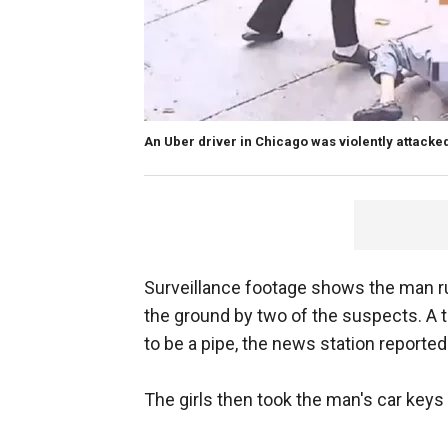
An Uber driver in Chicago was violently attacke
Surveillance footage shows the man r
the ground by two of the suspects. A t
to be a pipe, the news station reported
The girls then took the man's car keys 