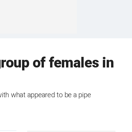
roup of females in
with what appeared to be a pipe