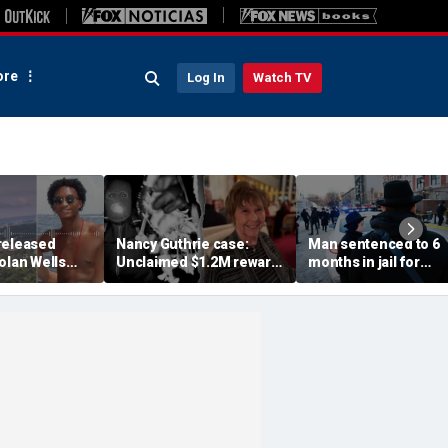
re
Log In
Watch TV
released
Nancy Guthrie case:
Man sentenced to 6
olan Wells
Unclaimed $1.2M reward
months in jail for
nce doesn't
suggests 'very small
ramming car into Je
hing
circle' of suspects,
group's world
retired FBI
retired FBI agent says
headquarters in New
York