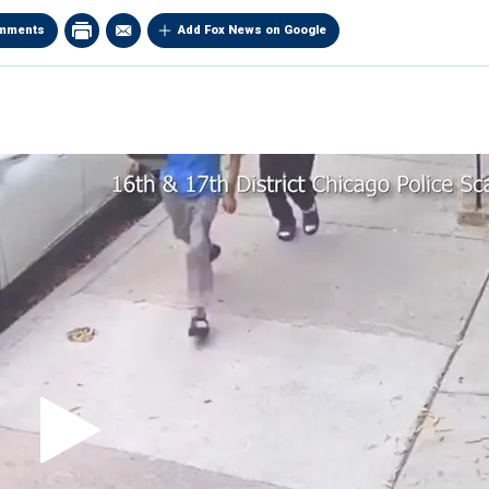
mments
Add Fox News on Google