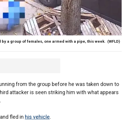
d by a group of females, one armed with a pipe, this week.
(WFLD)
unning from the group before he was taken down to
hird attacker is seen striking him with what appears
.
and fled in
his vehicle
.