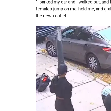
"I parked my car and I walked out, and 
females jump on me, hold me, and grab 
the news outlet.