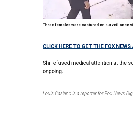
Three females were captured on surveillance vi
CLICK HERE TO GET THE FOX NEWS
Shi refused medical attention at the s
ongoing.
Louis Casiano is a reporter for Fox News Digi