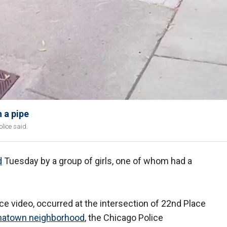
 a pipe
lice said.
d
Tuesday by a group of girls, one of whom had a
nce video, occurred at the intersection of 22nd Place
natown neighborhood
, the Chicago Police