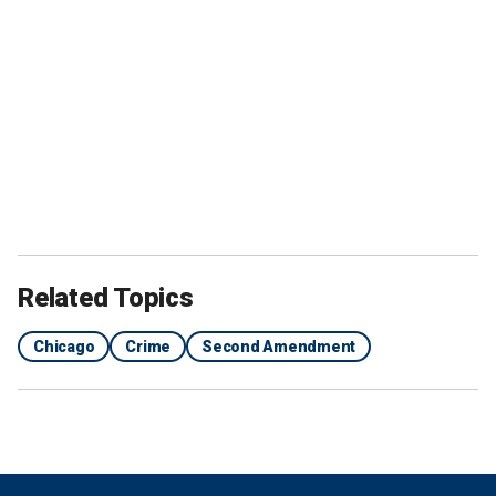
Related Topics
Chicago
Crime
Second Amendment