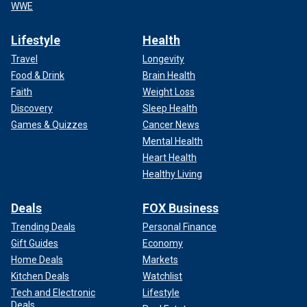
WWE
Lifestyle
Health
Travel
Longevity
Food & Drink
Brain Health
Faith
Weight Loss
Discovery
Sleep Health
Games & Quizzes
Cancer News
Mental Health
Heart Health
Healthy Living
Deals
FOX Business
Trending Deals
Personal Finance
Gift Guides
Economy
Home Deals
Markets
Kitchen Deals
Watchlist
Tech and Electronic
Lifestyle
Deals