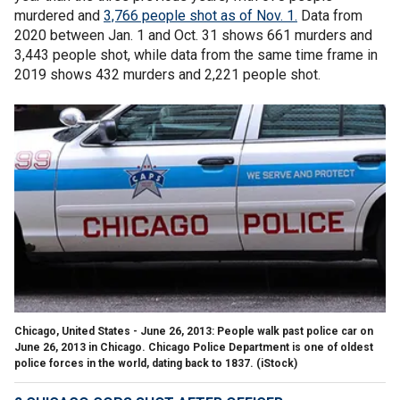
murdered and
3,766 people shot as of Nov. 1.
Data from
2020 between Jan. 1 and Oct. 31 shows 661 murders and
3,443 people shot, while data from the same time frame in
2019 shows 432 murders and 2,221 people shot.
Chicago, United States - June 26, 2013: People walk past police car on
June 26, 2013 in Chicago. Chicago Police Department is one of oldest
police forces in the world, dating back to 1837.
(iStock)