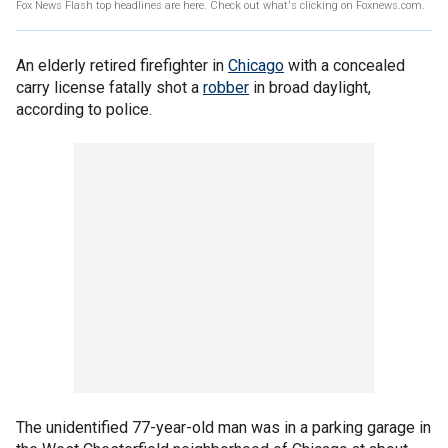
Fox News Flash top headlines are here. Check out what's clicking on Foxnews.com.
An elderly retired firefighter in
Chicago
with a concealed
carry license fatally shot a
robber
in broad daylight,
according to police.
The unidentified 77-year-old man was in a parking garage in