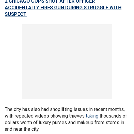
2 CHICAGO COPS SHOT AFTER OFFICER
ACCIDENTALLY FIRES GUN DURING STRUGGLE WITH
SUSPECT
The city has also had shoplifting issues in recent months,
with repeated videos showing thieves
taking
thousands of
dollars worth of luxury purses and makeup from stores in
and near the city.