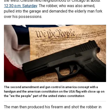
the West Chesterfield neighborhood of Chicago at about
12:30 p.m. Saturday
. The robber, who was also armed,
pulled into the garage and demanded the elderly man fork
over his possessions.
The second amendment and gun control in america concept with a
handgun and the american constitution on the USA flag with close up on
the "we the people" part of the united states constitution
The man then produced his firearm and shot the robber in