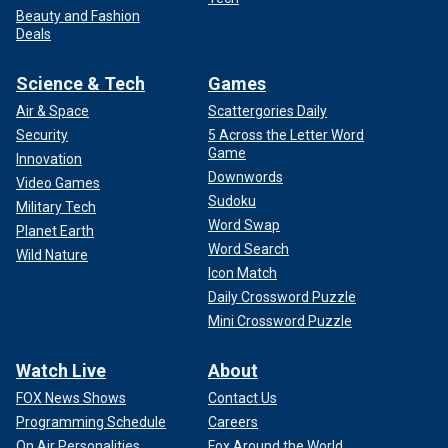
Beauty and Fashion
Deals
Science & Tech
Games
Air & Space
Scattergories Daily
Security
5 Across the Letter Word
Game
Innovation
Downwords
Video Games
Sudoku
Military Tech
Word Swap
Planet Earth
Word Search
Wild Nature
Icon Match
Daily Crossword Puzzle
Mini Crossword Puzzle
Watch Live
About
FOX News Shows
Contact Us
Programming Schedule
Careers
On Air Personalities
Fox Around the World