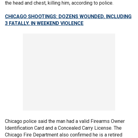
the head and chest, killing him, according to police.
CHICAGO SHOOTINGS: DOZENS WOUNDED, INCLUDING
3 FATALLY, IN WEEKEND VIOLENCE
Chicago police said the man had a valid Firearms Owner
Identification Card and a Concealed Carry License. The
Chicago Fire Department also confirmed he is a retired