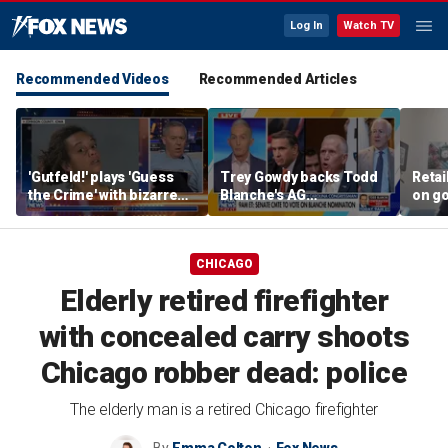
Log In
Watch TV
Recommended Videos
Recommended Articles
'Gutfeld!' plays 'Guess
Trey Gowdy backs Todd
Retai
the Crime' with bizarre
Blanche's AG
on g
Iowa mugshot
confirmation
grocer
inher
CHICAGO
Elderly retired firefighter
with concealed carry shoots
Chicago robber dead: police
The elderly man is a retired Chicago firefighter