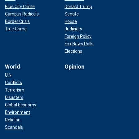
Blue City Crime
Donald Trump
Campus Radicals
Senate
Border Crisis
House
True Crime
Judiciary
Foreign Policy
Fox News Polls
Elections
World
Opinion
U.N.
Conflicts
Terrorism
Disasters
Global Economy
Environment
Religion
Scandals