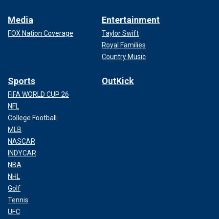
Media
Entertainment
FOX Nation Coverage
Taylor Swift
Royal Families
Country Music
Sports
OutKick
FIFA WORLD CUP 26
NFL
College Football
MLB
NASCAR
INDYCAR
NBA
NHL
Golf
Tennis
UFC