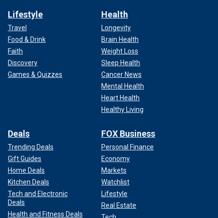
Lifestyle
Health
Travel
Longevity
Food & Drink
Brain Health
Faith
Weight Loss
Discovery
Sleep Health
Games & Quizzes
Cancer News
Mental Health
Heart Health
Healthy Living
Deals
FOX Business
Trending Deals
Personal Finance
Gift Guides
Economy
Home Deals
Markets
Kitchen Deals
Watchlist
Tech and Electronic
Lifestyle
Deals
Real Estate
Health and Fitness Deals
Tech