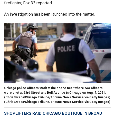
firefighter, Fox 32 reported.
An investigation has been launched into the matter.
Chicago police officers work at the scene near where two officers
were shot at 63rd Street and Bell Avenue in Chicago on Aug. 7, 2021.
(Chris Sweda/Chicago Tribune/Tribune News Service via Getty Images)
(Chris Sweda/Chicago Tribune/Tribune News Service via Getty Images)
SHOPLIFTERS RAID CHICAGO BOUTIQUE IN BROAD