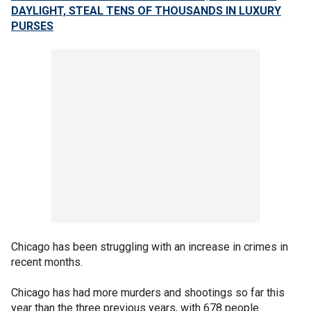
DAYLIGHT, STEAL TENS OF THOUSANDS IN LUXURY
PURSES
Chicago has been struggling with an increase in crimes in
recent months.
Chicago has had more murders and shootings so far this
year than the three previous years, with 678 people