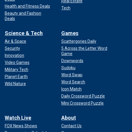
Real Estate
Health and Fitness Deals
Tech
Beauty and Fashion
Deals
Science & Tech
Games
Air & Space
Scattergories Daily
Security
5 Across the Letter Word
Game
Innovation
Downwords
Video Games
Sudoku
Military Tech
Word Swap
Planet Earth
Word Search
Wild Nature
Icon Match
Daily Crossword Puzzle
Mini Crossword Puzzle
Watch Live
About
FOX News Shows
Contact Us