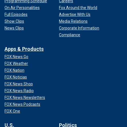
Programming Schedule
Careers
On Air Personalities
Fox Around the World
Full Episodes
Advertise With Us
Show Clips
Media Relations
News Clips
Corporate Information
Compliance
Apps & Products
FOX News Go
FOX Weather
FOX Nation
FOX Noticias
FOX News Shop
FOX News Radio
FOX News Newsletters
FOX News Podcasts
FOX One
U.S.
Politics