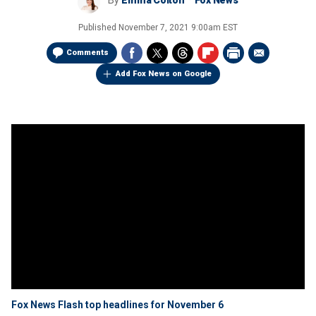
By
Emma Colton
Fox News
Published
November 7, 2021 9:00am EST
Comments
Add Fox News on Google
Fox News Flash top headlines for November 6