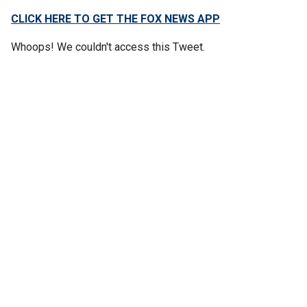
CLICK HERE TO GET THE FOX NEWS APP
Whoops! We couldn't access this Tweet.