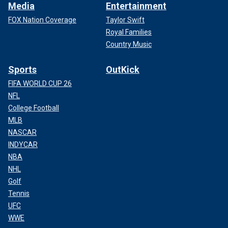
Media
Entertainment
FOX Nation Coverage
Taylor Swift
Royal Families
Country Music
Sports
OutKick
FIFA WORLD CUP 26
NFL
College Football
MLB
NASCAR
INDYCAR
NBA
NHL
Golf
Tennis
UFC
WWE