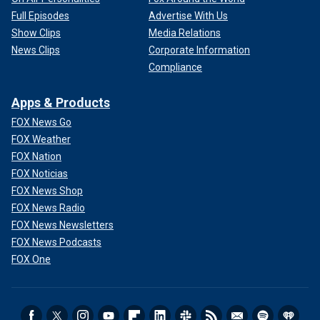
Full Episodes
Advertise With Us
Show Clips
Media Relations
News Clips
Corporate Information
Compliance
Apps & Products
FOX News Go
FOX Weather
FOX Nation
FOX Noticias
FOX News Shop
FOX News Radio
FOX News Newsletters
FOX News Podcasts
FOX One