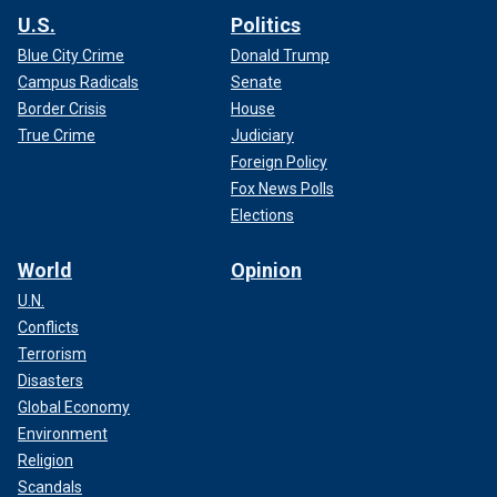
U.S.
Politics
Blue City Crime
Donald Trump
Campus Radicals
Senate
Border Crisis
House
True Crime
Judiciary
Foreign Policy
Fox News Polls
Elections
World
Opinion
U.N.
Conflicts
Terrorism
Disasters
Global Economy
Environment
Religion
Scandals