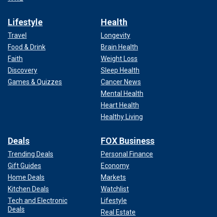
Lifestyle
Health
Travel
Longevity
Food & Drink
Brain Health
Faith
Weight Loss
Discovery
Sleep Health
Games & Quizzes
Cancer News
Mental Health
Heart Health
Healthy Living
Deals
FOX Business
Trending Deals
Personal Finance
Gift Guides
Economy
Home Deals
Markets
Kitchen Deals
Watchlist
Tech and Electronic
Lifestyle
Deals
Real Estate