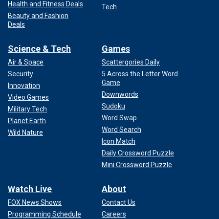
Health and Fitness Deals
Tech
Beauty and Fashion
Deals
Science & Tech
Games
Air & Space
Scattergories Daily
Security
5 Across the Letter Word
Game
Innovation
Downwords
Video Games
Sudoku
Military Tech
Word Swap
Planet Earth
Word Search
Wild Nature
Icon Match
Daily Crossword Puzzle
Mini Crossword Puzzle
Watch Live
About
FOX News Shows
Contact Us
Programming Schedule
Careers