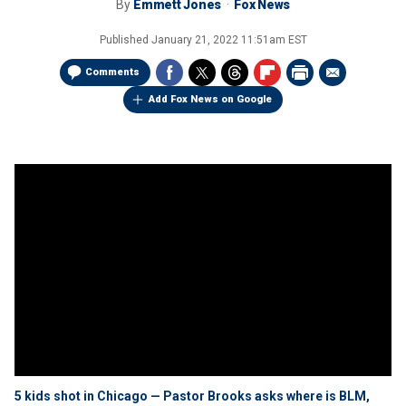
By
Emmett Jones
Fox News
Published
January 21, 2022 11:51am EST
Comments
Add Fox News on Google
5 kids shot in Chicago — Pastor Brooks asks where is BLM,