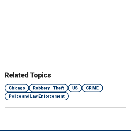
Related Topics
Chicago
Robbery - Theft
US
CRIME
Police and Law Enforcement