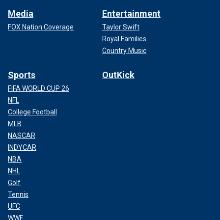
Media
Entertainment
FOX Nation Coverage
Taylor Swift
Royal Families
Country Music
Sports
OutKick
FIFA WORLD CUP 26
NFL
College Football
MLB
NASCAR
INDYCAR
NBA
NHL
Golf
Tennis
UFC
WWE