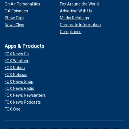
On Air Personalities
Fox Around the World
Full Episodes
Advertise With Us
Show Clips
Media Relations
News Clips
Corporate Information
Compliance
Apps & Products
FOX News Go
FOX Weather
FOX Nation
FOX Noticias
FOX News Shop
FOX News Radio
FOX News Newsletters
FOX News Podcasts
FOX One