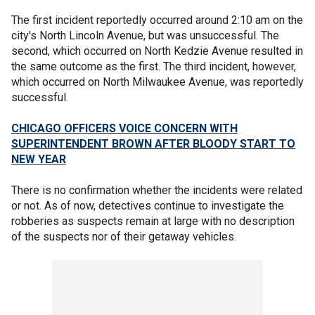
The first incident reportedly occurred around 2:10 am on the
city's North Lincoln Avenue, but was unsuccessful. The
second, which occurred on North Kedzie Avenue resulted in
the same outcome as the first. The third incident, however,
which occurred on North Milwaukee Avenue, was reportedly
successful.
CHICAGO OFFICERS VOICE CONCERN WITH
SUPERINTENDENT BROWN AFTER BLOODY START TO
NEW YEAR
There is no confirmation whether the incidents were related
or not. As of now, detectives continue to investigate the
robberies as suspects remain at large with no description
of the suspects nor of their getaway vehicles.