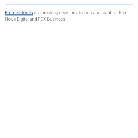
Emmett Jones
is a breaking news production assistant for Fox
News Digital and FOX Business.