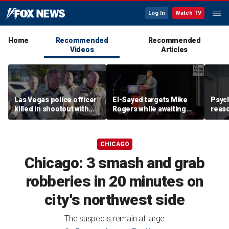
Log In
Watch TV
Home
Recommended
Recommended
Videos
Articles
Las Vegas police officer
El-Sayed targets Mike
Psych
killed in shootout with
Rogers while awaiting
reas
suspect
outcome of too-close-
Ameri
to-call Senate primary
off p
CHICAGO
Chicago: 3 smash and grab
robberies in 20 minutes on
city's northwest side
The suspects remain at large