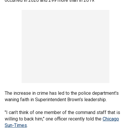
occurred in 2020 and 299 more than in 2019.
The increase in crime has led to the police department's
waning faith in Superintendent Brown's leadership.
"I can’t think of one member of the command staff that is
willing to back him," one officer recently told the
Chicago
Sun-Times
.