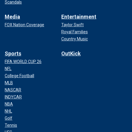
Scandals
Media
Entertainment
FOX Nation Coverage
Taylor Swift
Royal Families
Country Music
Sports
OutKick
FIFA WORLD CUP 26
NFL
College Football
MLB
NASCAR
INDYCAR
NBA
NHL
Golf
Tennis