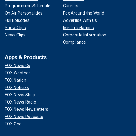
Programming Schedule
Careers
On Air Personalities
Fox Around the World
Full Episodes
Advertise With Us
Show Clips
Media Relations
News Clips
Corporate Information
Compliance
Apps & Products
FOX News Go
FOX Weather
FOX Nation
FOX Noticias
FOX News Shop
FOX News Radio
FOX News Newsletters
FOX News Podcasts
FOX One