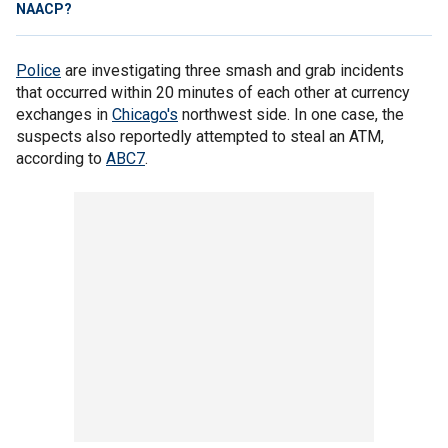
NAACP?
Police
are investigating three smash and grab incidents
that occurred within 20 minutes of each other at currency
exchanges in
Chicago's
northwest side. In one case, the
suspects also reportedly attempted to steal an ATM,
according to
ABC7
.