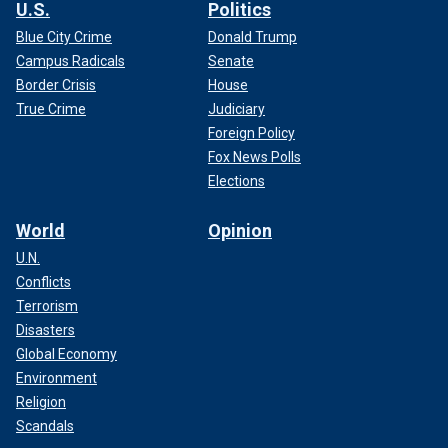
U.S.
Politics
Blue City Crime
Donald Trump
Campus Radicals
Senate
Border Crisis
House
True Crime
Judiciary
Foreign Policy
Fox News Polls
Elections
World
Opinion
U.N.
Conflicts
Terrorism
Disasters
Global Economy
Environment
Religion
Scandals