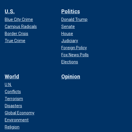
U.S.
Politics
Blue City Crime
Donald Trump
Campus Radicals
Senate
Border Crisis
House
True Crime
Judiciary
Foreign Policy
Fox News Polls
Elections
World
Opinion
U.N.
Conflicts
Terrorism
Disasters
Global Economy
Environment
Religion