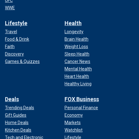
UFC
WWE
Lifestyle
Health
Travel
Longevity
Food & Drink
Brain Health
Faith
Weight Loss
Discovery
Sleep Health
Games & Quizzes
Cancer News
Mental Health
Heart Health
Healthy Living
Deals
FOX Business
Trending Deals
Personal Finance
Gift Guides
Economy
Home Deals
Markets
Kitchen Deals
Watchlist
Tech and Electronic
Lifestyle