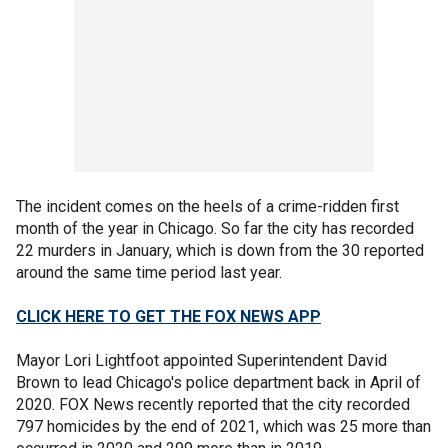
The incident comes on the heels of a crime-ridden first
month of the year in Chicago. So far the city has recorded
22 murders in January, which is down from the 30 reported
around the same time period last year.
CLICK HERE TO GET THE FOX NEWS APP
Mayor Lori Lightfoot appointed Superintendent David
Brown to lead Chicago's police department back in April of
2020. FOX News recently reported that the city recorded
797 homicides by the end of 2021, which was 25 more than