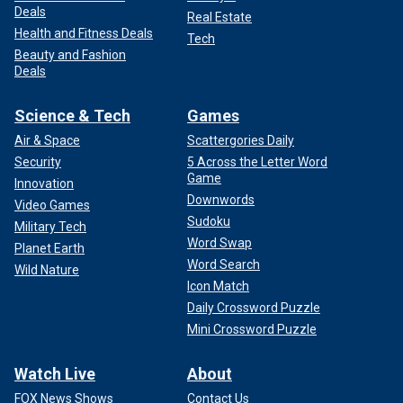
Deals
Real Estate
Health and Fitness Deals
Tech
Beauty and Fashion
Deals
Science & Tech
Games
Air & Space
Scattergories Daily
Security
5 Across the Letter Word
Game
Innovation
Downwords
Video Games
Sudoku
Military Tech
Word Swap
Planet Earth
Word Search
Wild Nature
Icon Match
Daily Crossword Puzzle
Mini Crossword Puzzle
Watch Live
About
FOX News Shows
Contact Us