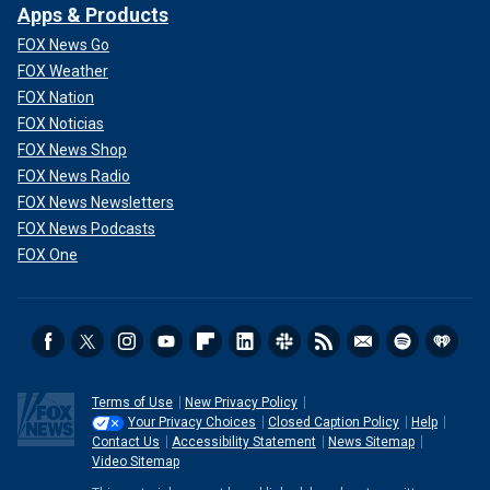
Apps & Products
FOX News Go
FOX Weather
FOX Nation
FOX Noticias
FOX News Shop
FOX News Radio
FOX News Newsletters
FOX News Podcasts
FOX One
Terms of Use
New Privacy Policy
Your Privacy Choices
Closed Caption Policy
Help
Contact Us
Accessibility Statement
News Sitemap
Video Sitemap