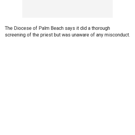
The Diocese of Palm Beach says it did a thorough
screening of the priest but was unaware of any misconduct.