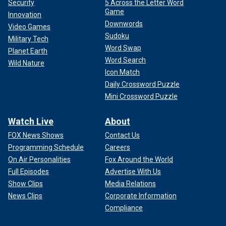
Security
5 Across the Letter Word
Game
Innovation
Downwords
Video Games
Sudoku
Military Tech
Word Swap
Planet Earth
Word Search
Wild Nature
Icon Match
Daily Crossword Puzzle
Mini Crossword Puzzle
Watch Live
About
FOX News Shows
Contact Us
Programming Schedule
Careers
On Air Personalities
Fox Around the World
Full Episodes
Advertise With Us
Show Clips
Media Relations
News Clips
Corporate Information
Compliance