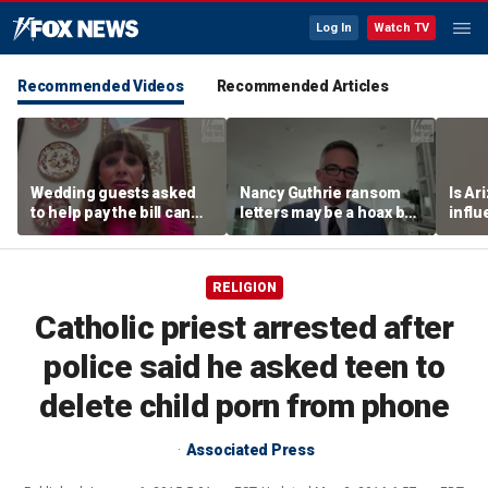
Log In
Watch TV
Recommended Videos
Recommended Articles
Wedding guests asked
Nancy Guthrie ransom
Is Ar
to help pay the bill can
letters may be a hoax but
infl
respond this way,
investigators are right to
pande
etiquette expert says
release them, forensic
psychologist says
RELIGION
Catholic priest arrested after
police said he asked teen to
delete child porn from phone
Associated Press