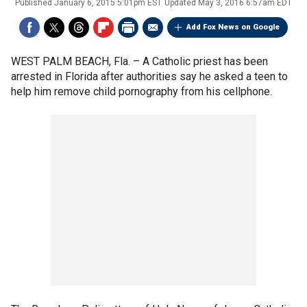
Published
January 6, 2015 5:01pm EST
Updated
May 3, 2016 6:57am EDT
Add Fox News on Google
WEST PALM BEACH, Fla. –
A Catholic priest has been
arrested in Florida after authorities say he asked a teen to
help him remove child pornography from his cellphone.