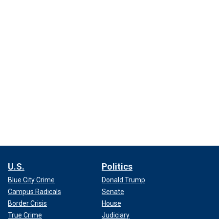
U.S.
Politics
Blue City Crime
Donald Trump
Campus Radicals
Senate
Border Crisis
House
True Crime
Judiciary