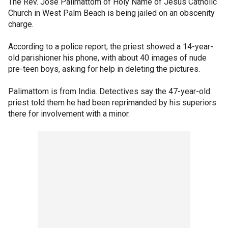
The Rev. Jose Palimattom of Holy Name of Jesus Catholic
Church in West Palm Beach is being jailed on an obscenity
charge.
According to a police report, the priest showed a 14-year-
old parishioner his phone, with about 40 images of nude
pre-teen boys, asking for help in deleting the pictures.
Palimattom is from India. Detectives say the 47-year-old
priest told them he had been reprimanded by his superiors
there for involvement with a minor.