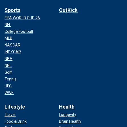
Sports
OutKick
FIFA WORLD CUP 26
NFL
College Football
MLB
NASCAR
INDYCAR
NBA
NHL
Golf
Tennis
UFC
WWE
Lifestyle
Health
Travel
Longevity
Food & Drink
Brain Health