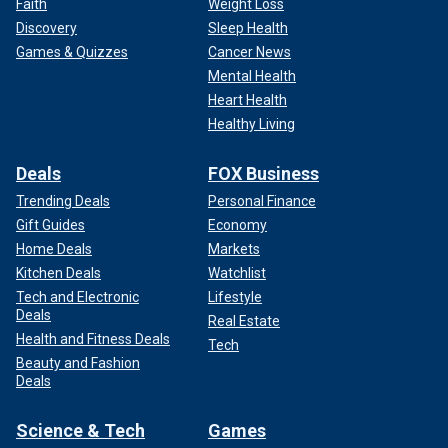
Faith
Weight Loss
Discovery
Sleep Health
Games & Quizzes
Cancer News
Mental Health
Heart Health
Healthy Living
Deals
FOX Business
Trending Deals
Personal Finance
Gift Guides
Economy
Home Deals
Markets
Kitchen Deals
Watchlist
Tech and Electronic
Lifestyle
Deals
Real Estate
Health and Fitness Deals
Tech
Beauty and Fashion
Deals
Science & Tech
Games