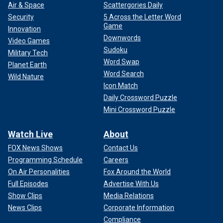
Air & Space
Scattergories Daily
Security
5 Across the Letter Word
Game
Innovation
Downwords
Video Games
Sudoku
Military Tech
Word Swap
Planet Earth
Word Search
Wild Nature
Icon Match
Daily Crossword Puzzle
Mini Crossword Puzzle
Watch Live
About
FOX News Shows
Contact Us
Programming Schedule
Careers
On Air Personalities
Fox Around the World
Full Episodes
Advertise With Us
Show Clips
Media Relations
News Clips
Corporate Information
Compliance