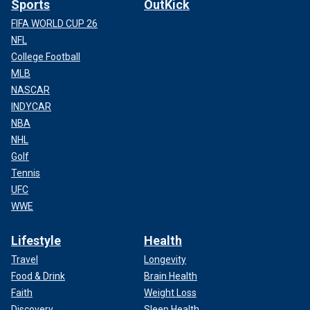
Sports
OutKick
FIFA WORLD CUP 26
NFL
College Football
MLB
NASCAR
INDYCAR
NBA
NHL
Golf
Tennis
UFC
WWE
Lifestyle
Health
Travel
Longevity
Food & Drink
Brain Health
Faith
Weight Loss
Discovery
Sleep Health