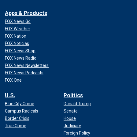
Apps & Products
FOX News Go
FOX Weather
FOX Nation
FOX Noticias
FOX News Shop
FOX News Radio
FOX News Newsletters
FOX News Podcasts
FOX One
U.S.
Politics
Blue City Crime
Donald Trump
Campus Radicals
Senate
Border Crisis
House
True Crime
Judiciary
Foreign Policy