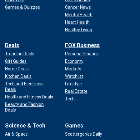
Games & Quizzes
Cancer News
Mental Health
Heart Health
Healthy Living
Deals
FOX Business
Trending Deals
Personal Finance
Gift Guides
Economy
Home Deals
Markets
Kitchen Deals
Watchlist
Tech and Electronic
Lifestyle
Deals
Real Estate
Health and Fitness Deals
Tech
Beauty and Fashion
Deals
Science & Tech
Games
Air & Space
Scattergories Daily