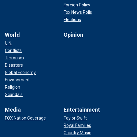
Foreign Policy
Fox News Polls
Elections
World
Opinion
U.N.
Conflicts
Terrorism
Disasters
Global Economy
Environment
Religion
Scandals
Media
Entertainment
FOX Nation Coverage
Taylor Swift
Royal Families
Country Music