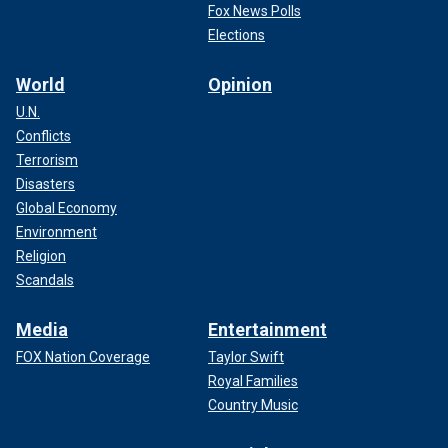
Fox News Polls
Elections
World
Opinion
U.N.
Conflicts
Terrorism
Disasters
Global Economy
Environment
Religion
Scandals
Media
Entertainment
FOX Nation Coverage
Taylor Swift
Royal Families
Country Music