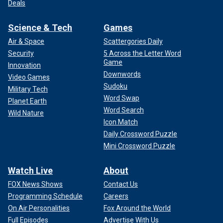
Deals
Science & Tech
Games
Air & Space
Scattergories Daily
Security
5 Across the Letter Word
Game
Innovation
Downwords
Video Games
Sudoku
Military Tech
Word Swap
Planet Earth
Word Search
Wild Nature
Icon Match
Daily Crossword Puzzle
Mini Crossword Puzzle
Watch Live
About
FOX News Shows
Contact Us
Programming Schedule
Careers
On Air Personalities
Fox Around the World
Full Episodes
Advertise With Us