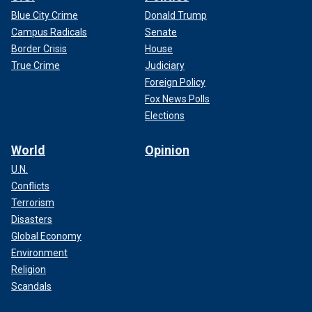
Blue City Crime
Donald Trump
Campus Radicals
Senate
Border Crisis
House
True Crime
Judiciary
Foreign Policy
Fox News Polls
Elections
World
Opinion
U.N.
Conflicts
Terrorism
Disasters
Global Economy
Environment
Religion
Scandals