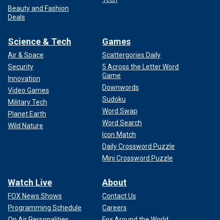
Beauty and Fashion
Deals
Science & Tech
Games
Air & Space
Scattergories Daily
Security
5 Across the Letter Word
Game
Innovation
Downwords
Video Games
Sudoku
Military Tech
Word Swap
Planet Earth
Word Search
Wild Nature
Icon Match
Daily Crossword Puzzle
Mini Crossword Puzzle
Watch Live
About
FOX News Shows
Contact Us
Programming Schedule
Careers
On Air Personalities
Fox Around the World