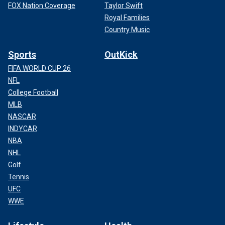
FOX Nation Coverage
Taylor Swift
Royal Families
Country Music
Sports
OutKick
FIFA WORLD CUP 26
NFL
College Football
MLB
NASCAR
INDYCAR
NBA
NHL
Golf
Tennis
UFC
WWE