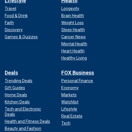
Lifestyle
Health
Travel
Longevity
Food & Drink
Brain Health
Faith
Weight Loss
Discovery
Sleep Health
Games & Quizzes
Cancer News
Mental Health
Heart Health
Healthy Living
Deals
FOX Business
Trending Deals
Personal Finance
Gift Guides
Economy
Home Deals
Markets
Kitchen Deals
Watchlist
Tech and Electronic
Lifestyle
Deals
Real Estate
Health and Fitness Deals
Tech
Beauty and Fashion