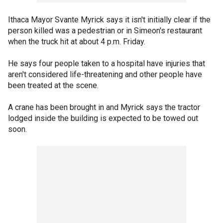
Ithaca Mayor Svante Myrick says it isn't initially clear if the
person killed was a pedestrian or in Simeon's restaurant
when the truck hit at about 4 p.m. Friday.
He says four people taken to a hospital have injuries that
aren't considered life-threatening and other people have
been treated at the scene.
A crane has been brought in and Myrick says the tractor
lodged inside the building is expected to be towed out
soon.