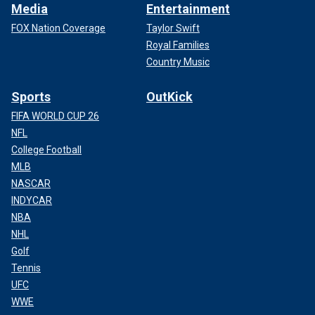
Media
Entertainment
FOX Nation Coverage
Taylor Swift
Royal Families
Country Music
Sports
OutKick
FIFA WORLD CUP 26
NFL
College Football
MLB
NASCAR
INDYCAR
NBA
NHL
Golf
Tennis
UFC
WWE