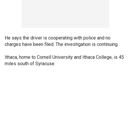
He says the driver is cooperating with police and no
charges have been filed. The investigation is continuing.
Ithaca, home to Cornell University and Ithaca College, is 45
miles south of Syracuse.