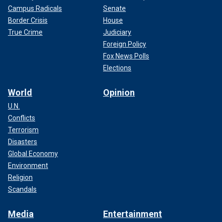
Campus Radicals
Senate
Border Crisis
House
True Crime
Judiciary
Foreign Policy
Fox News Polls
Elections
World
Opinion
U.N.
Conflicts
Terrorism
Disasters
Global Economy
Environment
Religion
Scandals
Media
Entertainment