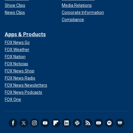
Show Clips
Media Relations
News Clips
Corporate Information
Compliance
Apps & Products
FOX News Go
FOX Weather
FOX Nation
FOX Noticias
FOX News Shop
FOX News Radio
FOX News Newsletters
FOX News Podcasts
FOX One