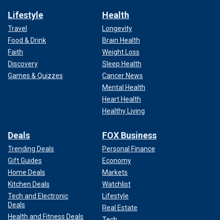
Lifestyle
Health
Travel
Longevity
Food & Drink
Brain Health
Faith
Weight Loss
Discovery
Sleep Health
Games & Quizzes
Cancer News
Mental Health
Heart Health
Healthy Living
Deals
FOX Business
Trending Deals
Personal Finance
Gift Guides
Economy
Home Deals
Markets
Kitchen Deals
Watchlist
Tech and Electronic
Lifestyle
Deals
Real Estate
Health and Fitness Deals
Tech