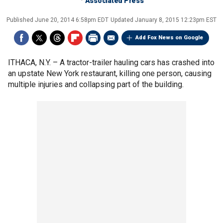
Associated Press
Published
June 20, 2014 6:58pm EDT
Updated
January 8, 2015 12:23pm EST
Add Fox News on Google
ITHACA, N.Y. –
A tractor-trailer hauling cars has crashed into
an upstate New York restaurant, killing one person, causing
multiple injuries and collapsing part of the building.