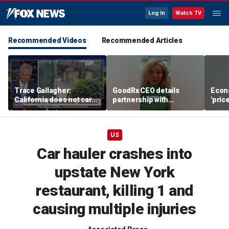
Log In
Watch TV
Recommended Videos
Recommended Articles
Trace Gallagher:
GoodRx CEO details
Econ
California does not care
partnership with
'pric
about taxes, fraud,
TrumpRx
Fede
abuse or bathrooms
mess
US
Car hauler crashes into
upstate New York
restaurant, killing 1 and
causing multiple injuries