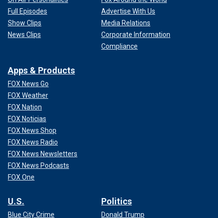
Full Episodes
Advertise With Us
Show Clips
Media Relations
News Clips
Corporate Information
Compliance
Apps & Products
FOX News Go
FOX Weather
FOX Nation
FOX Noticias
FOX News Shop
FOX News Radio
FOX News Newsletters
FOX News Podcasts
FOX One
U.S.
Politics
Blue City Crime
Donald Trump