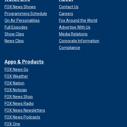
FOX News Shows
Contact Us
Programming Schedule
Careers
On Air Personalities
Fox Around the World
Full Episodes
Advertise With Us
Show Clips
Media Relations
News Clips
Corporate Information
Compliance
Apps & Products
FOX News Go
FOX Weather
FOX Nation
FOX Noticias
FOX News Shop
FOX News Radio
FOX News Newsletters
FOX News Podcasts
FOX One