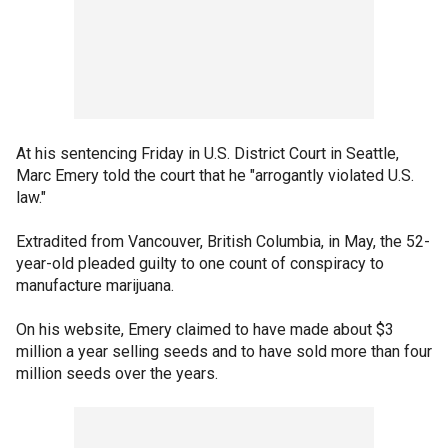
At his sentencing Friday in U.S. District Court in Seattle,
Marc Emery told the court that he "arrogantly violated U.S.
law."
Extradited from Vancouver, British Columbia, in May, the 52-
year-old pleaded guilty to one count of conspiracy to
manufacture marijuana.
On his website, Emery claimed to have made about $3
million a year selling seeds and to have sold more than four
million seeds over the years.