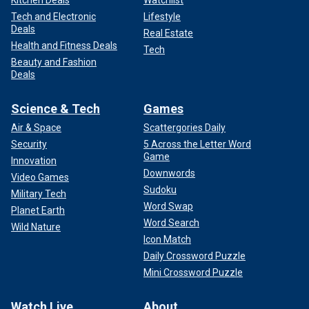
Kitchen Deals
Watchlist
Tech and Electronic
Lifestyle
Deals
Real Estate
Health and Fitness Deals
Tech
Beauty and Fashion
Deals
Science & Tech
Games
Air & Space
Scattergories Daily
Security
5 Across the Letter Word
Game
Innovation
Downwords
Video Games
Sudoku
Military Tech
Word Swap
Planet Earth
Word Search
Wild Nature
Icon Match
Daily Crossword Puzzle
Mini Crossword Puzzle
Watch Live
About