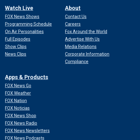
Watch Live
About
FOX News Shows
Contact Us
Programming Schedule
Careers
On Air Personalities
Fox Around the World
Full Episodes
Advertise With Us
Show Clips
Media Relations
News Clips
Corporate Information
Compliance
Apps & Products
FOX News Go
FOX Weather
FOX Nation
FOX Noticias
FOX News Shop
FOX News Radio
FOX News Newsletters
FOX News Podcasts