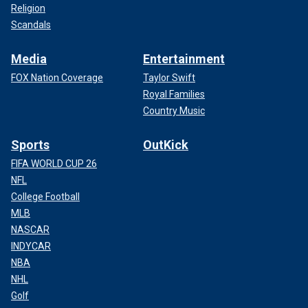
Religion
Scandals
Media
Entertainment
FOX Nation Coverage
Taylor Swift
Royal Families
Country Music
Sports
OutKick
FIFA WORLD CUP 26
NFL
College Football
MLB
NASCAR
INDYCAR
NBA
NHL
Golf