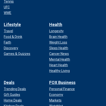
Tennis
UFC
WWE
Lifestyle
Health
Travel
Longevity
Food & Drink
Brain Health
Faith
Weight Loss
Discovery
Sleep Health
Games & Quizzes
Cancer News
Mental Health
Heart Health
Healthy Living
Deals
FOX Business
Trending Deals
Personal Finance
Gift Guides
Economy
Home Deals
Markets