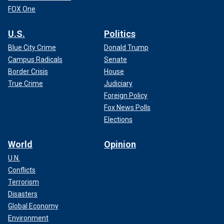
FOX One
U.S.
Politics
Blue City Crime
Donald Trump
Campus Radicals
Senate
Border Crisis
House
True Crime
Judiciary
Foreign Policy
Fox News Polls
Elections
World
Opinion
U.N.
Conflicts
Terrorism
Disasters
Global Economy
Environment