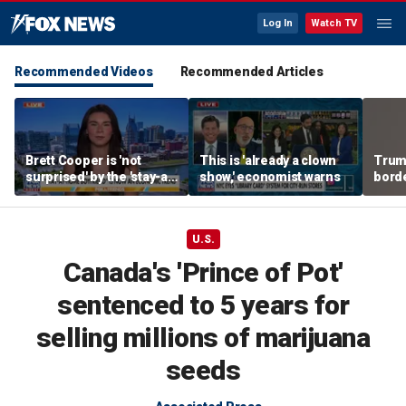
Log In
Watch TV
Recommended Videos
Recommended Articles
Brett Cooper is 'not
This is 'already a clown
Trum
surprised' by the 'stay-at-
show,' economist warns
borde
home boyfriend' trend
for 
U.S.
Canada's 'Prince of Pot'
sentenced to 5 years for
selling millions of marijuana
seeds