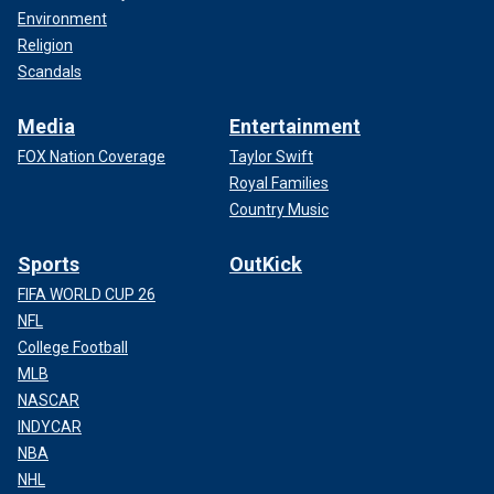
Environment
Religion
Scandals
Media
Entertainment
FOX Nation Coverage
Taylor Swift
Royal Families
Country Music
Sports
OutKick
FIFA WORLD CUP 26
NFL
College Football
MLB
NASCAR
INDYCAR
NBA
NHL