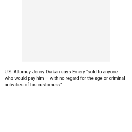
U.S. Attorney Jenny Durkan says Emery "sold to anyone
who would pay him — with no regard for the age or criminal
activities of his customers."