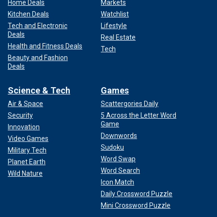
Home Deals
Markets
Kitchen Deals
Watchlist
Tech and Electronic
Lifestyle
Deals
Real Estate
Health and Fitness Deals
Tech
Beauty and Fashion
Deals
Science & Tech
Games
Air & Space
Scattergories Daily
Security
5 Across the Letter Word
Game
Innovation
Downwords
Video Games
Sudoku
Military Tech
Word Swap
Planet Earth
Word Search
Wild Nature
Icon Match
Daily Crossword Puzzle
Mini Crossword Puzzle