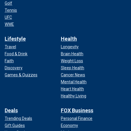
Golf
Tennis
UFC
WWE
Lifestyle
Health
Travel
Longevity
Food & Drink
Brain Health
Faith
Weight Loss
Discovery
Sleep Health
Games & Quizzes
Cancer News
Mental Health
Heart Health
Healthy Living
Deals
FOX Business
Trending Deals
Personal Finance
Gift Guides
Economy