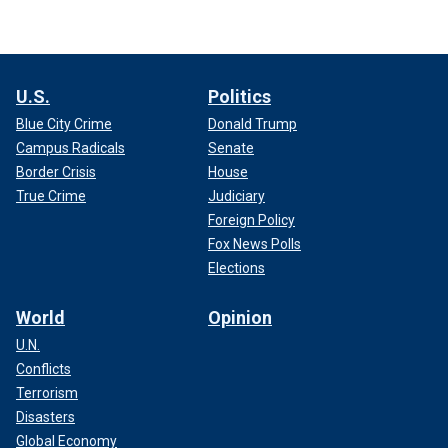
U.S.
Politics
Blue City Crime
Donald Trump
Campus Radicals
Senate
Border Crisis
House
True Crime
Judiciary
Foreign Policy
Fox News Polls
Elections
World
Opinion
U.N.
Conflicts
Terrorism
Disasters
Global Economy