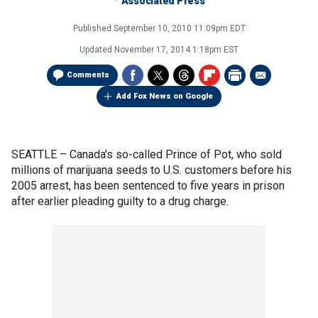
Associated Press
Published
September 10, 2010 11:09pm EDT
Updated
November 17, 2014 1:18pm EST
Comments
Add Fox News on Google
SEATTLE –
Canada's so-called Prince of Pot, who sold
millions of marijuana seeds to U.S. customers before his
2005 arrest, has been sentenced to five years in prison
after earlier pleading guilty to a drug charge.