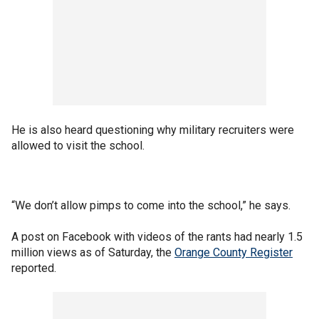
He is also heard questioning why military recruiters were
allowed to visit the school.
“We don’t allow pimps to come into the school,” he says.
A post on Facebook with videos of the rants had nearly 1.5
million views as of Saturday, the
Orange County Register
reported.