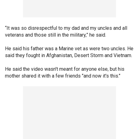
“It was so disrespectful to my dad and my uncles and all
veterans and those still in the military,” he said.
He said his father was a Marine vet as were two uncles. He
said they fought in Afghanistan, Desert Storm and Vietnam.
He said the video wasn't meant for anyone else, but his
mother shared it with a few friends "and now it's this."