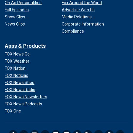
On Air Personalities
Fox Around the World
Full Episodes
Advertise With Us
Show Clips
Media Relations
News Clips
Corporate Information
Compliance
Apps & Products
FOX News Go
FOX Weather
FOX Nation
FOX Noticias
FOX News Shop
FOX News Radio
FOX News Newsletters
FOX News Podcasts
FOX One