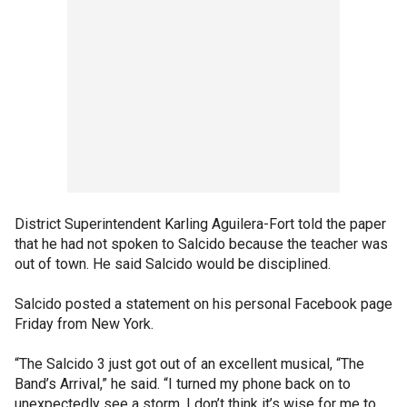
District Superintendent Karling Aguilera-Fort told the paper
that he had not spoken to Salcido because the teacher was
out of town. He said Salcido would be disciplined.
Salcido posted a statement on his personal Facebook page
Friday from New York.
“The Salcido 3 just got out of an excellent musical, “The
Band’s Arrival,” he said. “I turned my phone back on to
unexpectedly see a storm. I don’t think it’s wise for me to