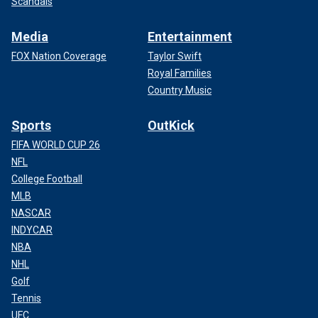
Scandals
Media
Entertainment
FOX Nation Coverage
Taylor Swift
Royal Families
Country Music
Sports
OutKick
FIFA WORLD CUP 26
NFL
College Football
MLB
NASCAR
INDYCAR
NBA
NHL
Golf
Tennis
UFC