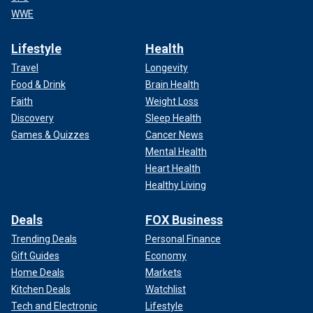
WWE
Lifestyle
Health
Travel
Longevity
Food & Drink
Brain Health
Faith
Weight Loss
Discovery
Sleep Health
Games & Quizzes
Cancer News
Mental Health
Heart Health
Healthy Living
Deals
FOX Business
Trending Deals
Personal Finance
Gift Guides
Economy
Home Deals
Markets
Kitchen Deals
Watchlist
Tech and Electronic
Lifestyle