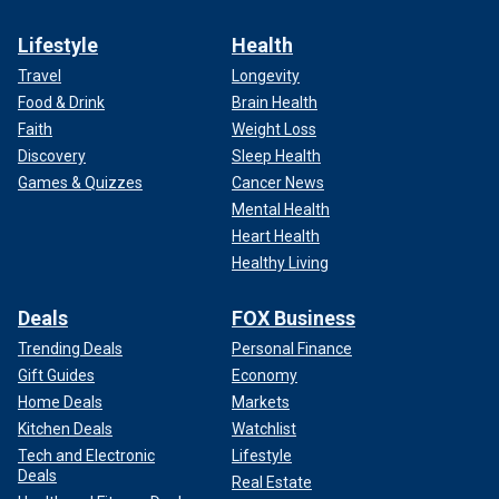
Lifestyle
Health
Travel
Longevity
Food & Drink
Brain Health
Faith
Weight Loss
Discovery
Sleep Health
Games & Quizzes
Cancer News
Mental Health
Heart Health
Healthy Living
Deals
FOX Business
Trending Deals
Personal Finance
Gift Guides
Economy
Home Deals
Markets
Kitchen Deals
Watchlist
Tech and Electronic
Lifestyle
Deals
Real Estate