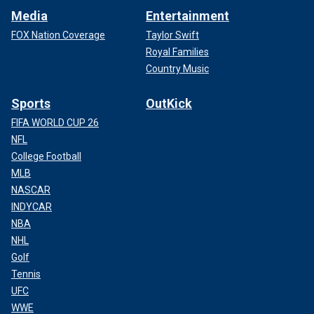
Media
Entertainment
FOX Nation Coverage
Taylor Swift
Royal Families
Country Music
Sports
OutKick
FIFA WORLD CUP 26
NFL
College Football
MLB
NASCAR
INDYCAR
NBA
NHL
Golf
Tennis
UFC
WWE