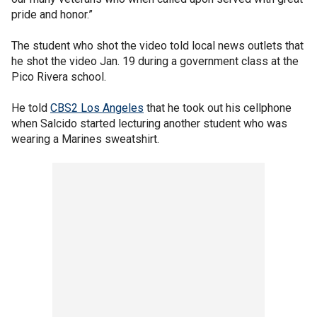
pride and honor.”
The student who shot the video told local news outlets that
he shot the video Jan. 19 during a government class at the
Pico Rivera school.
He told
CBS2 Los Angeles
that he took out his cellphone
when Salcido started lecturing another student who was
wearing a Marines sweatshirt.