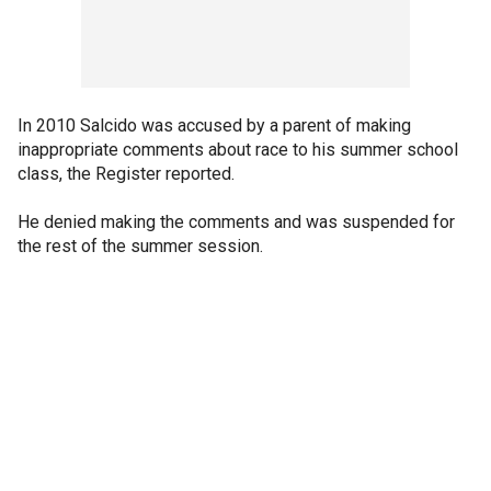
In 2010 Salcido was accused by a parent of making
inappropriate comments about race to his summer school
class, the Register reported.
He denied making the comments and was suspended for
the rest of the summer session.