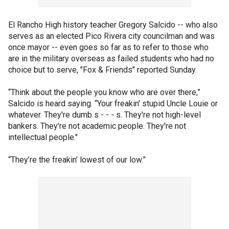
El Rancho High history teacher Gregory Salcido -- who also
serves as an elected Pico Rivera city councilman and was
once mayor -- even goes so far as to refer to those who
are in the military overseas as failed students who had no
choice but to serve, "Fox & Friends" reported Sunday.
“Think about the people you know who are over there,”
Salcido is heard saying. “Your freakin' stupid Uncle Louie or
whatever. They're dumb s - - - s. They're not high-level
bankers. They're not academic people. They're not
intellectual people."
“They’re the freakin’ lowest of our low.”