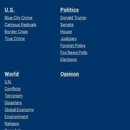
U.S.
Politics
Blue City Crime
Donald Trump
Campus Radicals
Senate
Border Crisis
House
True Crime
Judiciary
Foreign Policy
Fox News Polls
Elections
World
Opinion
U.N.
Conflicts
Terrorism
Disasters
Global Economy
Environment
Religion