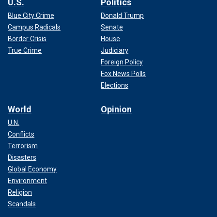
U.S.
Politics
Blue City Crime
Donald Trump
Campus Radicals
Senate
Border Crisis
House
True Crime
Judiciary
Foreign Policy
Fox News Polls
Elections
World
Opinion
U.N.
Conflicts
Terrorism
Disasters
Global Economy
Environment
Religion
Scandals