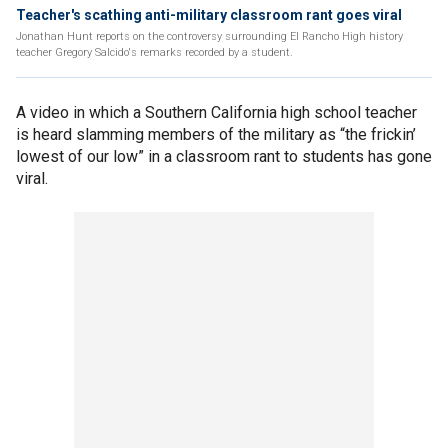
Teacher's scathing anti-military classroom rant goes viral
Jonathan Hunt reports on the controversy surrounding El Rancho High history
teacher Gregory Salcido's remarks recorded by a student.
A video in which a Southern California high school teacher
is heard slamming members of the military as “the frickin’
lowest of our low” in a classroom rant to students has gone
viral.