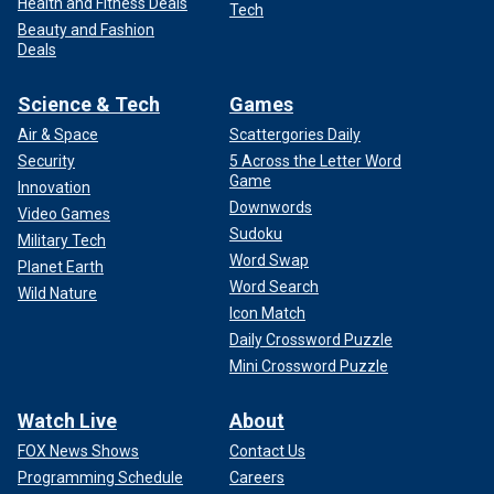
Health and Fitness Deals
Tech
Beauty and Fashion
Deals
Science & Tech
Games
Air & Space
Scattergories Daily
Security
5 Across the Letter Word
Game
Innovation
Downwords
Video Games
Sudoku
Military Tech
Word Swap
Planet Earth
Word Search
Wild Nature
Icon Match
Daily Crossword Puzzle
Mini Crossword Puzzle
Watch Live
About
FOX News Shows
Contact Us
Programming Schedule
Careers