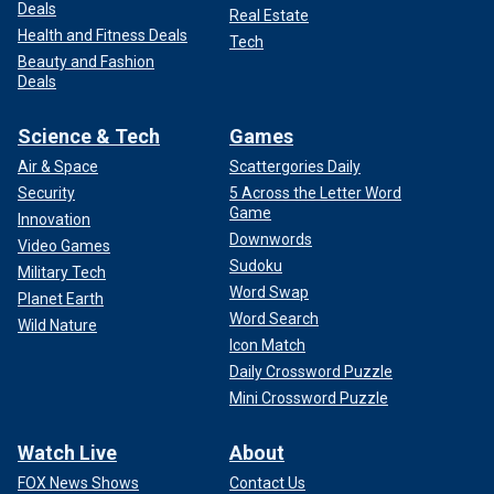
Deals
Real Estate
Health and Fitness Deals
Tech
Beauty and Fashion
Deals
Science & Tech
Games
Air & Space
Scattergories Daily
Security
5 Across the Letter Word
Game
Innovation
Downwords
Video Games
Sudoku
Military Tech
Word Swap
Planet Earth
Word Search
Wild Nature
Icon Match
Daily Crossword Puzzle
Mini Crossword Puzzle
Watch Live
About
FOX News Shows
Contact Us