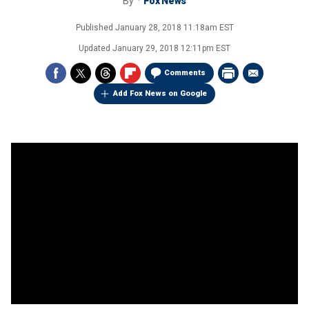
By
Fox News
Published
January 28, 2018 11:18am EST
Updated
January 29, 2018 12:11pm EST
Comments
Add Fox News on Google