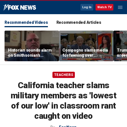
Log In
Watch TV
Recommended Videos
Recommended Articles
Historian sounds alarm
Compagno slams media
Trum
on Smithsonian's
for fawning over
order
shifting priorities after
'egomaniac' Fauci
famil
recent visit
TEACHERS
California teacher slams
military members as 'lowest
of our low' in classroom rant
caught on video