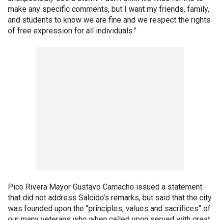
make any specific comments, but I want my friends, family,
and students to know we are fine and we respect the rights
of free expression for all individuals.”
Pico Rivera Mayor Gustavo Camacho issued a statement
that did not address Salcido’s remarks, but said that the city
was founded upon the “principles, values and sacrifices” of
our many veterans who when called upon served with great