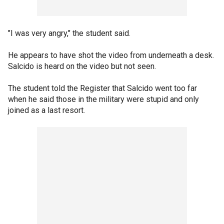
"I was very angry," the student said.
He appears to have shot the video from underneath a desk.
Salcido is heard on the video but not seen.
The student told the Register that Salcido went too far
when he said those in the military were stupid and only
joined as a last resort.