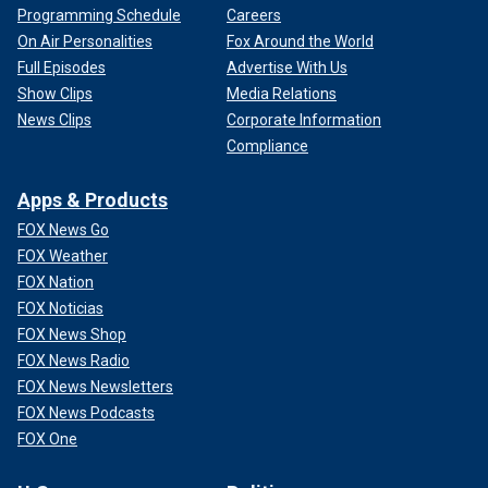
Programming Schedule
Careers
On Air Personalities
Fox Around the World
Full Episodes
Advertise With Us
Show Clips
Media Relations
News Clips
Corporate Information
Compliance
Apps & Products
FOX News Go
FOX Weather
FOX Nation
FOX Noticias
FOX News Shop
FOX News Radio
FOX News Newsletters
FOX News Podcasts
FOX One