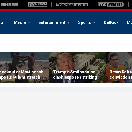
ion
Media
Entertainment
Sports
OutKick
Mo
nockout at Maui beach
Trump’s Smithsonian
Bryan Kohb
aps turbulent stretch
clash exposes striking
conviction r
or Democratic
pattern among museum
enabled by
andidate facing felony
curators and more top
deal, psych
llegations
headlines
argues