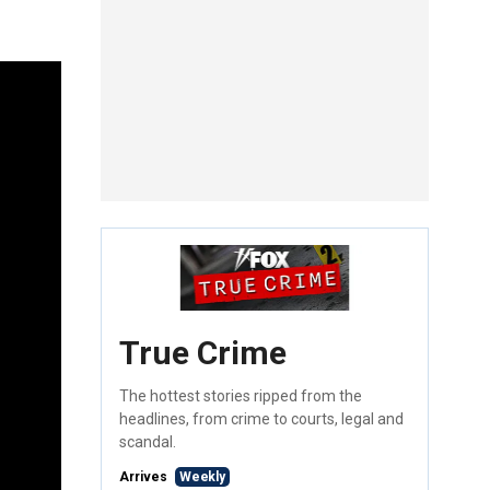
True Crime
The hottest stories ripped from the
headlines, from crime to courts, legal and
scandal.
Arrives
Weekly