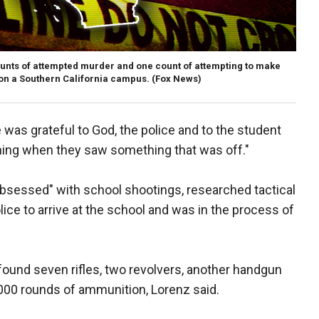
ounts of attempted murder and one count of attempting to make
 on a Southern California campus.
(Fox News)
was grateful to God, the police and to the student
ing when they saw something that was off."
obsessed" with school shootings, researched tactical
ice to arrive at the school and was in the process of
found seven rifles, two revolvers, another handgun
000 rounds of ammunition, Lorenz said.