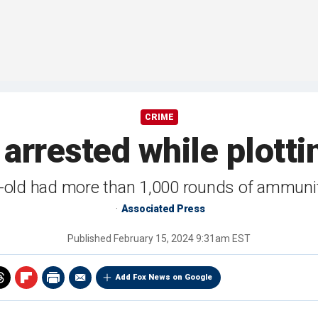
CRIME
 arrested while plott
-old had more than 1,000 rounds of ammunit
Associated Press
Published
February 15, 2024 9:31am EST
Add Fox News on Google