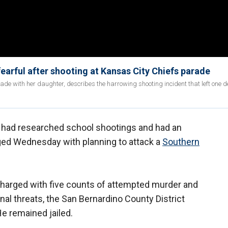
earful after shooting at Kansas City Chiefs parade
de with her daughter, describes the harrowing shooting incident that left one 
y had researched school shootings and had an
ged Wednesday with planning to attack a
Southern
charged with five counts of attempted murder and
al threats, the San Bernardino County District
He remained jailed.