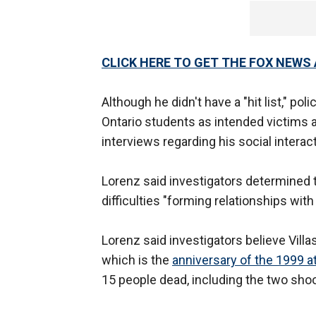
CLICK HERE TO GET THE FOX NEWS
Although he didn't have a "hit list," po
Ontario students as intended victims 
interviews regarding his social interac
Lorenz said investigators determined t
difficulties "forming relationships with
Lorenz said investigators believe Vill
which is the
anniversary of the 1999 a
15 people dead, including the two shoo