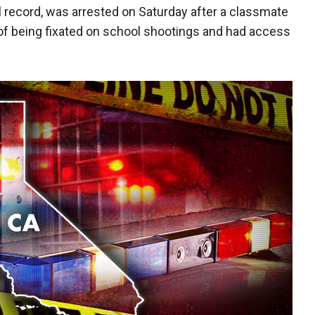
al record, was arrested on Saturday after a classmate
of being fixated on school shootings and had access