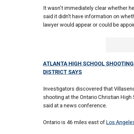
It wasn't immediately clear whether he
said it didn’t have information on whet
lawyer would appear or could be appoi
ATLANTA HIGH SCHOOL SHOOTING 
DISTRICT SAYS
Investigators discovered that Villaseno
shooting at the Ontario Christian High 
said at a news conference.
Ontario is 46 miles east of
Los Angele