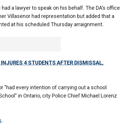
 had a lawyer to speak on his behalf. The DA’s office
her Villasenor had representation but added that a
nted at his scheduled Thursday arraignment.
INJURES 4 STUDENTS AFTER DISMISSAL,
r "had every intention of carrying out a school
School" in Ontario, city Police Chief Michael Lorenz
s
.