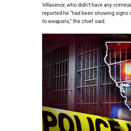
Villasenor, who didn't have any crimin
reported he "had been showing signs 
to weapons," the chief said.