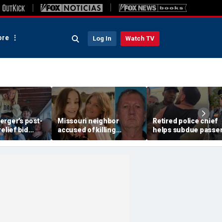
re
Log In
Watch TV
erger's post-
Missouri neighbor
Retired police chief
elief bid
accused of killing
helps subdue passe
 flawed plea
mother and teen
after alleged midair
ologist
daughter after
outburst over alcoho
confronting family over
cutoff
dispute