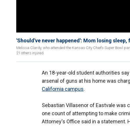
'Should've never happened': Mom losing sleep, f
Melissa Clardy, who attended the Kansas City Chiefs Super Bowl para
21 others injured.
An 18-year-old student authorities sa
arsenal of guns at his home was char
California campus
.
Sebastian Villasenor of Eastvale was 
one count of attempting to make crimin
Attorney's Office said in a statement. 