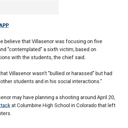
 APP
lice believe that Villasenor was focusing on five
and "contemplated" a sixth victim, based on
tions with the students, the chief said.
hat Villasenor wasn’t "bullied or harassed" but had
 other students and in his social interactions."
asenor may have planning a shooting around April 20,
ttack
at Columbine High School in Colorado that left
ters.