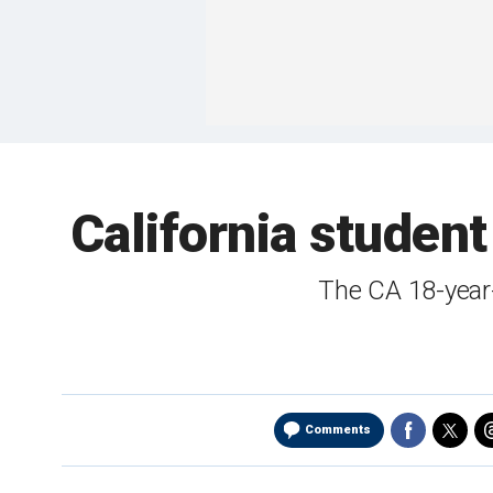
California student
The CA 18-year
Comments