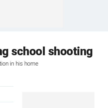
ing school shooting
ion in his home