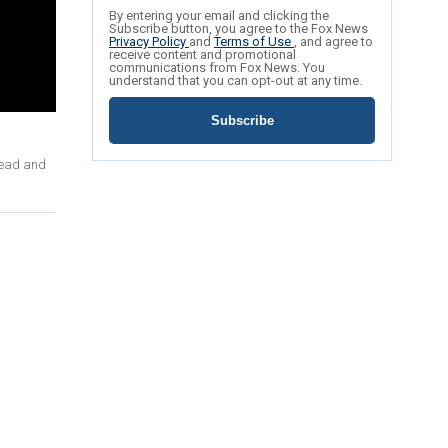
By entering your email and clicking the
Subscribe button, you agree to the Fox News
Privacy Policy
and
Terms of Use
, and agree to
receive content and promotional
communications from Fox News. You
understand that you can opt-out at any time.
Subscribe
dead and