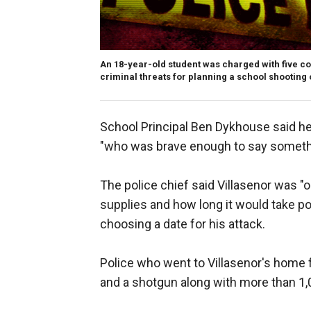
An 18-year-old student was charged with five c
criminal threats for planning a school shooting
School Principal Ben Dykhouse said he 
"who was brave enough to say someth
The police chief said Villasenor was "
supplies and how long it would take pol
choosing a date for his attack.
Police who went to Villasenor's home 
and a shotgun along with more than 1,