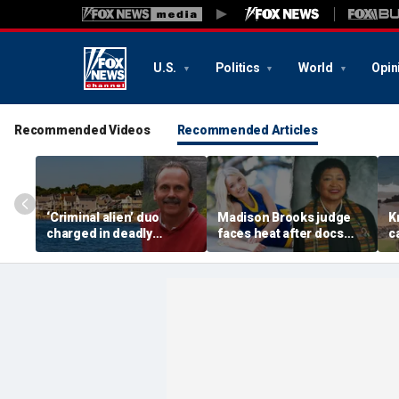
U.S.
Politics
World
Opin
Recommended Videos
Recommended Articles
‘Criminal alien’ duo
Madison Brooks judge
K
charged in deadly
faces heat after docs
c
Connecticut home
reveal her son is sexual
f
invasion as DHS moves
predator, suspect says
c
to yank green cards
she’s ‘on our side’
a