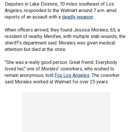
Deputies in Lake Elsinore, 70 miles southeast of Los
Angeles, responded to the Walmart around 7 a.m. amid
reports of an assault with a
deadly weapon
.
When officers arrived, they found Jessica Morales, 65, a
resident of nearby Menifee, with multiple stab wounds, the
sheriff's department said. Morales was given medical
attention but died at the store.
"She was a really good person. Great friend. Everybody
loved her," one of Morales' coworkers, who wished to
remain anonymous, told
Fox Los Angeles
. The coworker
said Morales worked at Walmart for over 25 years.