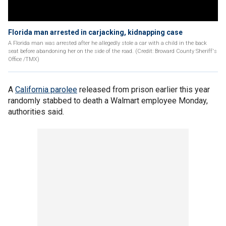
Florida man arrested in carjacking, kidnapping case
A Florida man was arrested after he allegedly stole a car with a child in the back
seat before abandoning her on the side of the road. (Credit: Broward County Sheriff's
Office /TMX)
A
California parolee
released from prison earlier this year
randomly stabbed to death a Walmart employee Monday,
authorities said.