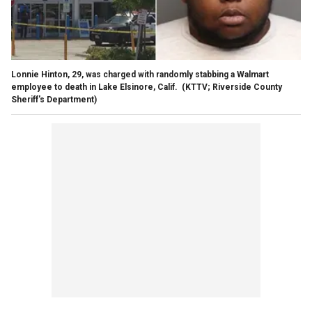
Lonnie Hinton, 29, was charged with randomly stabbing a Walmart
employee to death in Lake Elsinore, Calif.
(KTTV; Riverside County
Sheriff's Department)