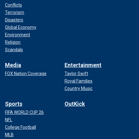
Conflicts
Terrorism
Disasters
Global Economy
Environment
Religion
Scandals
Media
Entertainment
FOX Nation Coverage
Taylor Swift
Royal Families
Country Music
Sports
OutKick
FIFA WORLD CUP 26
NFL
College Football
MLB