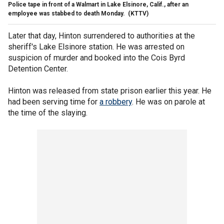
Police tape in front of a Walmart in Lake Elsinore, Calif., after an
employee was stabbed to death Monday.
(KTTV)
Later that day, Hinton surrendered to authorities at the
sheriff's Lake Elsinore station. He was arrested on
suspicion of murder and booked into the Cois Byrd
Detention Center.
Hinton was released from state prison earlier this year. He
had been serving time for
a robbery
. He was on parole at
the time of the slaying.