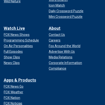
Wild Nature
Icon Match
Daily Crossword Puzzle
Mini Crossword Puzzle
Watch Live
About
FOX News Shows
Contact Us
Programming Schedule
Careers
On Air Personalities
Fox Around the World
Full Episodes
Advertise With Us
Show Clips
Media Relations
News Clips
Corporate Information
Compliance
Apps & Products
FOX News Go
FOX Weather
FOX Nation
FOX Noticias