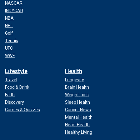
NASCAR
INDYCAR
NBA
NHL
Golf
Tennis
UFC
WWE
Lifestyle
Health
Travel
Longevity
Food & Drink
Brain Health
Faith
Weight Loss
Discovery
Sleep Health
Games & Quizzes
Cancer News
Mental Health
Heart Health
Healthy Living