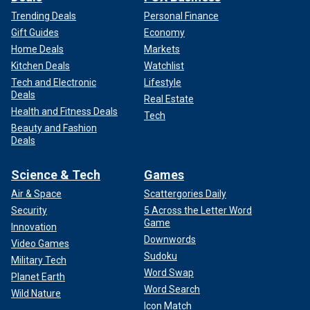
Trending Deals
Personal Finance
Gift Guides
Economy
Home Deals
Markets
Kitchen Deals
Watchlist
Tech and Electronic
Lifestyle
Deals
Real Estate
Health and Fitness Deals
Tech
Beauty and Fashion
Deals
Science & Tech
Games
Air & Space
Scattergories Daily
Security
5 Across the Letter Word
Game
Innovation
Downwords
Video Games
Sudoku
Military Tech
Word Swap
Planet Earth
Word Search
Wild Nature
Icon Match