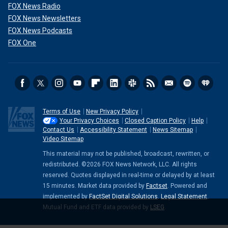
FOX News Radio
FOX News Newsletters
FOX News Podcasts
FOX One
Terms of Use
New Privacy Policy
Your Privacy Choices
Closed Caption Policy
Help
Contact Us
Accessibility Statement
News Sitemap
Video Sitemap
This material may not be published, broadcast, rewritten, or
redistributed. ©2026 FOX News Network, LLC. All rights
reserved. Quotes displayed in real-time or delayed by at least
15 minutes. Market data provided by
Factset
. Powered and
implemented by
FactSet Digital Solutions
.
Legal Statement
.
Mutual Fund and ETF data provided by
LSEG
.