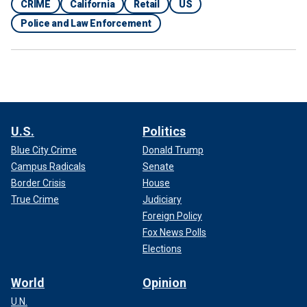
CRIME
California
Retail
US
Police and Law Enforcement
U.S.
Politics
Blue City Crime
Donald Trump
Campus Radicals
Senate
Border Crisis
House
True Crime
Judiciary
Foreign Policy
Fox News Polls
Elections
World
Opinion
U.N.