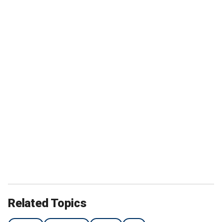
Related Topics