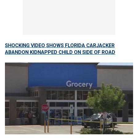
SHOCKING VIDEO SHOWS FLORIDA CARJACKER
ABANDON KIDNAPPED CHILD ON SIDE OF ROAD