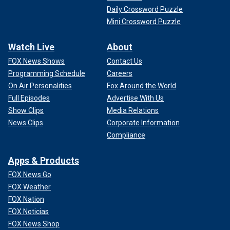
Daily Crossword Puzzle
Mini Crossword Puzzle
Watch Live
About
FOX News Shows
Contact Us
Programming Schedule
Careers
On Air Personalities
Fox Around the World
Full Episodes
Advertise With Us
Show Clips
Media Relations
News Clips
Corporate Information
Compliance
Apps & Products
FOX News Go
FOX Weather
FOX Nation
FOX Noticias
FOX News Shop