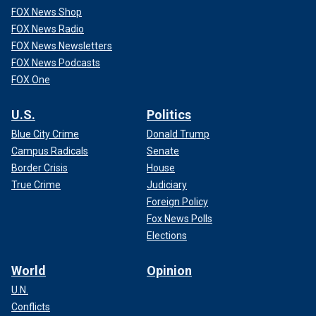
FOX News Shop
FOX News Radio
FOX News Newsletters
FOX News Podcasts
FOX One
U.S.
Politics
Blue City Crime
Donald Trump
Campus Radicals
Senate
Border Crisis
House
True Crime
Judiciary
Foreign Policy
Fox News Polls
Elections
World
Opinion
U.N.
Conflicts