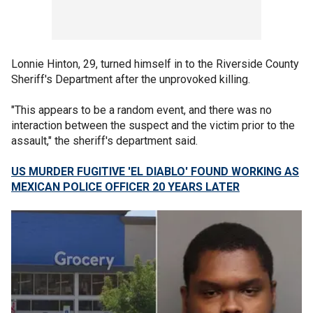
Lonnie Hinton, 29, turned himself in to the Riverside County
Sheriff's Department after the unprovoked killing.
"This appears to be a random event, and there was no
interaction between the suspect and the victim prior to the
assault," the sheriff's department said.
US MURDER FUGITIVE 'EL DIABLO' FOUND WORKING AS
MEXICAN POLICE OFFICER 20 YEARS LATER