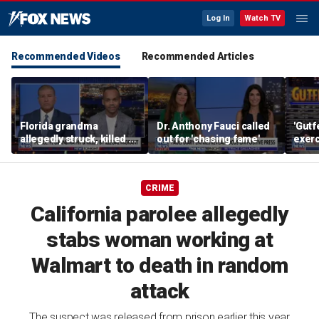
Log In
Watch TV
Recommended Videos
Recommended Articles
Florida grandma
Dr. Anthony Fauci called
'Gutf
allegedly struck, killed by
out for 'chasing fame'
exer
illegal immigrant with
execu
SUV
CRIME
California parolee allegedly
stabs woman working at
Walmart to death in random
attack
The suspect was released from prison earlier this year