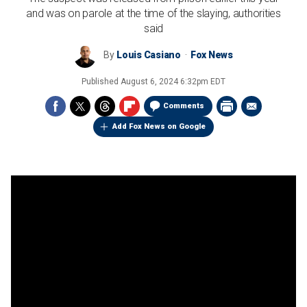
and was on parole at the time of the slaying, authorities
said
By
Louis Casiano
Fox News
Published
August 6, 2024 6:32pm EDT
Comments
Add Fox News on Google