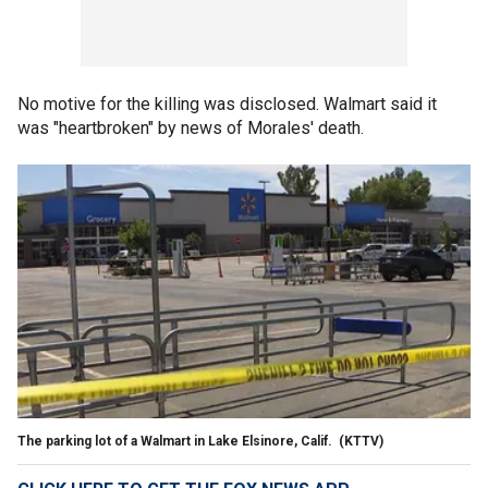
No motive for the killing was disclosed. Walmart said it
was "heartbroken" by news of Morales' death.
The parking lot of a Walmart in Lake Elsinore, Calif.
(KTTV)