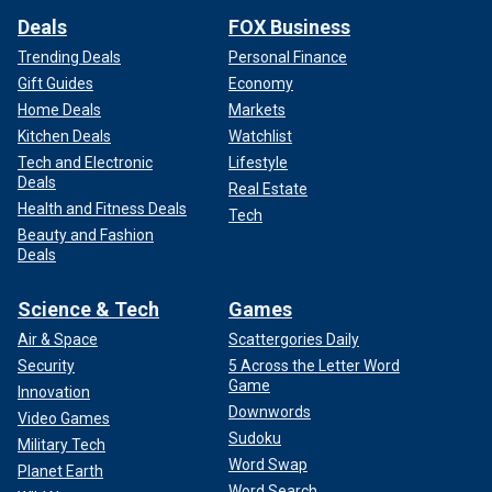
Deals
FOX Business
Trending Deals
Personal Finance
Gift Guides
Economy
Home Deals
Markets
Kitchen Deals
Watchlist
Tech and Electronic
Lifestyle
Deals
Real Estate
Health and Fitness Deals
Tech
Beauty and Fashion
Deals
Science & Tech
Games
Air & Space
Scattergories Daily
Security
5 Across the Letter Word
Game
Innovation
Downwords
Video Games
Sudoku
Military Tech
Word Swap
Planet Earth
Word Search