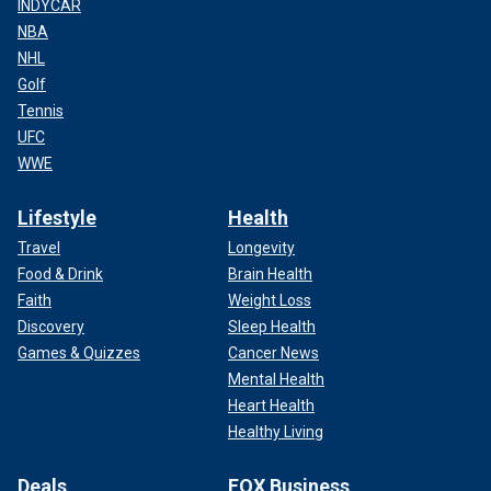
INDYCAR
NBA
NHL
Golf
Tennis
UFC
WWE
Lifestyle
Health
Travel
Longevity
Food & Drink
Brain Health
Faith
Weight Loss
Discovery
Sleep Health
Games & Quizzes
Cancer News
Mental Health
Heart Health
Healthy Living
Deals
FOX Business