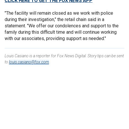
CLICK HERE TO GET THE FOX NEWS APP
"The facility will remain closed as we work with police
during their investigation," the retail chain said in a
statement. "We offer our condolences and support to the
family during this difficult time and will continue working
with our associates, providing support as needed."
Louis Casiano is a reporter for Fox News Digital. Story tips can be sent
to
louis.casiano@fox.com
.