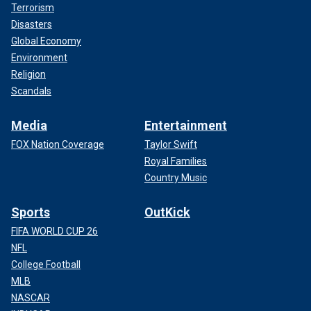
Terrorism
Disasters
Global Economy
Environment
Religion
Scandals
Media
Entertainment
FOX Nation Coverage
Taylor Swift
Royal Families
Country Music
Sports
OutKick
FIFA WORLD CUP 26
NFL
College Football
MLB
NASCAR